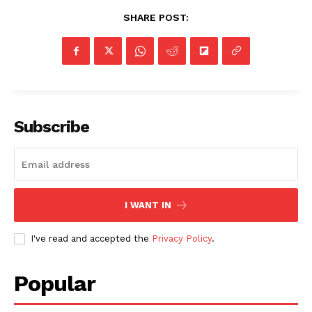
SHARE POST:
Subscribe
I WANT IN
I've read and accepted the
Privacy Policy
.
Popular