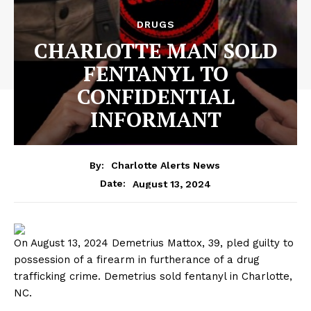
DRUGS
CHARLOTTE MAN SOLD
FENTANYL TO
CONFIDENTIAL
INFORMANT
By:
Charlotte Alerts News
August 13, 2024
Date:
On August 13, 2024 Demetrius Mattox, 39, pled guilty to
possession of a firearm in furtherance of a drug
trafficking crime. Demetrius sold fentanyl in Charlotte,
NC.