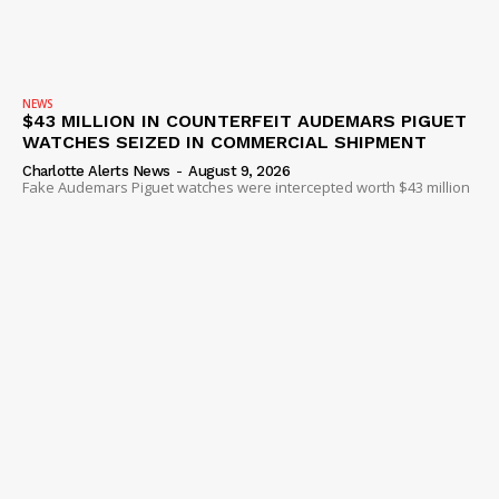
NEWS
$43 MILLION IN COUNTERFEIT AUDEMARS PIGUET
WATCHES SEIZED IN COMMERCIAL SHIPMENT
Charlotte Alerts News
-
August 9, 2026
Fake Audemars Piguet watches were intercepted worth $43 million