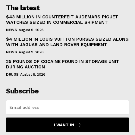
The latest
$43 MILLION IN COUNTERFEIT AUDEMARS PIGUET
WATCHES SEIZED IN COMMERCIAL SHIPMENT
NEWS
August 9, 2026
$4 MILLION IN LOUIS VUITTON PURSES SEIZED ALONG
WITH JAGUAR AND LAND ROVER EQUIPMENT
NEWS
August 9, 2026
25 POUNDS OF COCAINE FOUND IN STORAGE UNIT
DURING AUCTION
DRUGS
August 8, 2026
Subscribe
I WANT IN