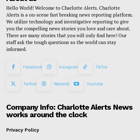
Hello World! Welcome to Charlotte Alerts. Charlotte
Alerts is a on-scene fast breaking news reporting platform.
We utilize technology and investigative reporting to give
you the compelling news stories you love and care about.
There are many stories that you will only find here! Our
staff ask the tough questions so the world can stay
informed.
Facebook
Instagram
TikTok
Twitter
Website
Youtube
Company Info: Charlotte Alerts News
works around the clock
Privacy Policy