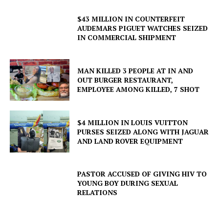
$43 MILLION IN COUNTERFEIT
AUDEMARS PIGUET WATCHES SEIZED
IN COMMERCIAL SHIPMENT
MAN KILLED 3 PEOPLE AT IN AND
OUT BURGER RESTAURANT,
EMPLOYEE AMONG KILLED, 7 SHOT
$4 MILLION IN LOUIS VUITTON
PURSES SEIZED ALONG WITH JAGUAR
AND LAND ROVER EQUIPMENT
PASTOR ACCUSED OF GIVING HIV TO
YOUNG BOY DURING SEXUAL
RELATIONS