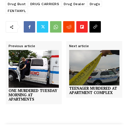
Drug Bust
DRUG CARRIERS
Drug Dealer
Drugs
FENTANYL
Previous article
Next article
TEENAGER MURDERED AT
ONE MURDERED TUESDAY
APARTMENT COMPLEX
MORNING AT
APARTMENTS