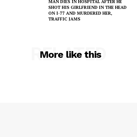
MAN DIES IN HOSPITAL AFTER HE
SHOT HIS GIRLFRIEND IN THE HEAD
ON I-77 AND MURDERED HER,
TRAFFIC JAMS
SUBSCRIBE NOW
RELATED
More like this
Company
NEWS
VIDEO
ROBBERY
DRUGS
IMMIGRATION