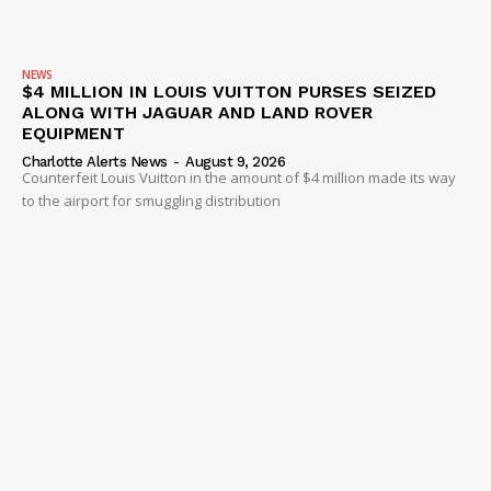
NEWS
$4 MILLION IN LOUIS VUITTON PURSES SEIZED
ALONG WITH JAGUAR AND LAND ROVER
EQUIPMENT
Charlotte Alerts News
-
August 9, 2026
Counterfeit Louis Vuitton in the amount of $4 million made its way
to the airport for smuggling distribution