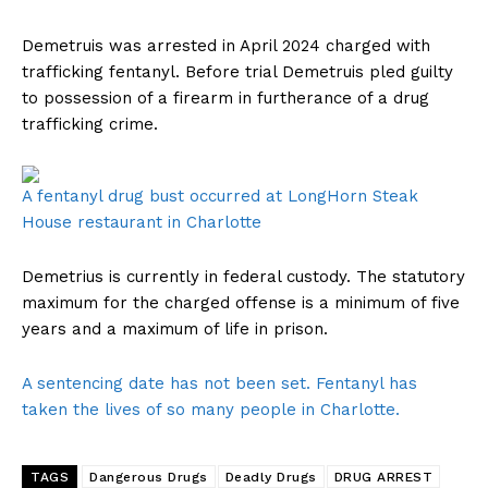
Demetruis was arrested in April 2024 charged with
trafficking fentanyl. Before trial Demetruis pled guilty
to possession of a firearm in furtherance of a drug
trafficking crime.
A fentanyl drug bust occurred at LongHorn Steak
House restaurant in Charlotte
Demetrius is currently in federal custody. The statutory
maximum for the charged offense is a minimum of five
years and a maximum of life in prison.
A sentencing date has not been set. Fentanyl has
taken the lives of so many people in Charlotte.
TAGS
Dangerous Drugs
Deadly Drugs
DRUG ARREST