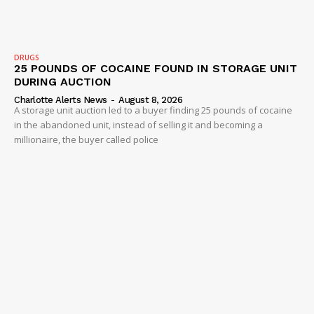
DRUGS
25 POUNDS OF COCAINE FOUND IN STORAGE UNIT
DURING AUCTION
Charlotte Alerts News
-
August 8, 2026
A storage unit auction led to a buyer finding 25 pounds of cocaine
in the abandoned unit, instead of selling it and becoming a
millionaire, the buyer called police