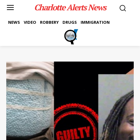
Charlotte Alerts News
NEWS
VIDEO
ROBBERY
DRUGS
IMMIGRATION