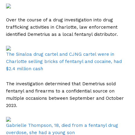
Over the course of a drug investigation into drug
trafficking activities in Charlotte, law enforcement
identified Demetrius as a local fentanyl distributor.
The Sinaloa drug cartel and CJNG cartel were in
Charlotte selling bricks of fentanyl and cocaine, had
$2.4 million cash
The investigation determined that Demetrius sold
fentanyl and firearms to a confidential source on
multiple occasions between September and October
2023.
Gabrielle Thompson, 18, died from a fentanyl drug
overdose, she had a young son