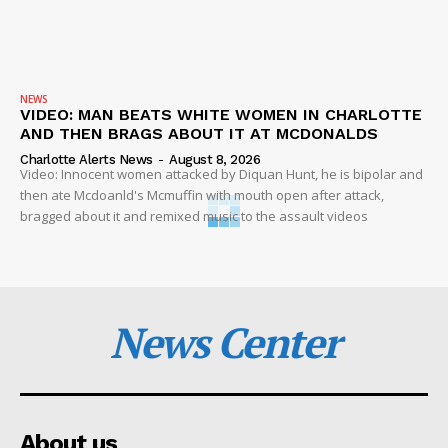
NEWS
VIDEO: MAN BEATS WHITE WOMEN IN CHARLOTTE
AND THEN BRAGS ABOUT IT AT MCDONALDS
Charlotte Alerts News
-
August 8, 2026
Video: Innocent women attacked by Diquan Hunt, he is bipolar and
then ate Mcdoanld's Mcmuffin with mouth open after attack,
bragged about it and remixed music to the assault videos
News Center
About us