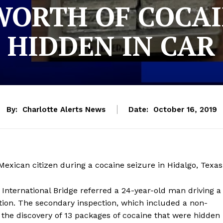
 WORTH OF COCA
HIDDEN IN CAR
By:
Charlotte Alerts News
Date:
October 16, 2019
exican citizen during a cocaine seizure in Hidalgo, Texas
a International Bridge referred a 24-year-old man driving a
ion. The secondary inspection, which included a non-
n the discovery of 13 packages of cocaine that were hidden