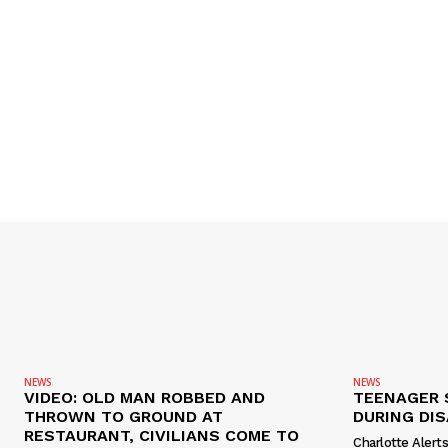
NEWS
NEWS
VIDEO: OLD MAN ROBBED AND
TEENAGER 
THROWN TO GROUND AT
DURING DI
RESTAURANT, CIVILIANS COME TO
Charlotte Alert