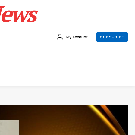
News
My account
SUBSCRIBE