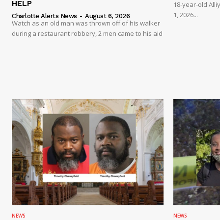
HELP
18-year-old Al
1, 2026...
Charlotte Alerts News
-
August 6, 2026
Watch as an old man was thrown off of his walker
during a restaurant robbery, 2 men came to his aid
NEWS
NEWS