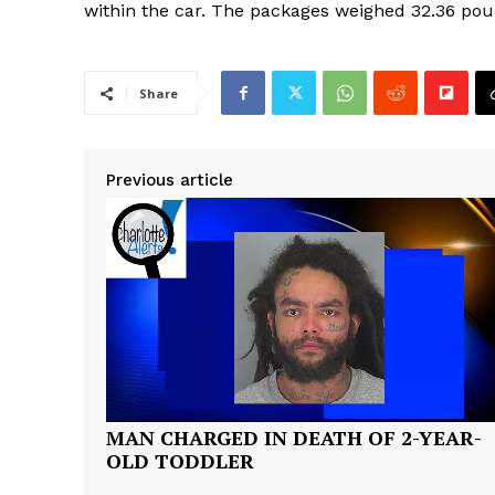
within the car. The packages weighed 32.36 pou
Share
Previous article
MAN CHARGED IN DEATH OF 2-YEAR-
OLD TODDLER