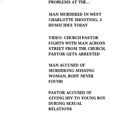
PROBLEMS AT THE...
MAN MURDERED IN WEST
CHARLOTTE SHOOTING, 2
HOMICIDES TODAY
VIDEO: CHURCH PASTOR
FIGHTS WITH MAN ACROSS
STREET FROM THE CHURCH,
PASTOR GETS ARRESTED
MAN ACCUSED OF
MURDERING MISSING
WOMAN, BODY NEVER
FOUND
PASTOR ACCUSED OF
GIVING HIV TO YOUNG BOY
DURING SEXUAL
RELATIONS