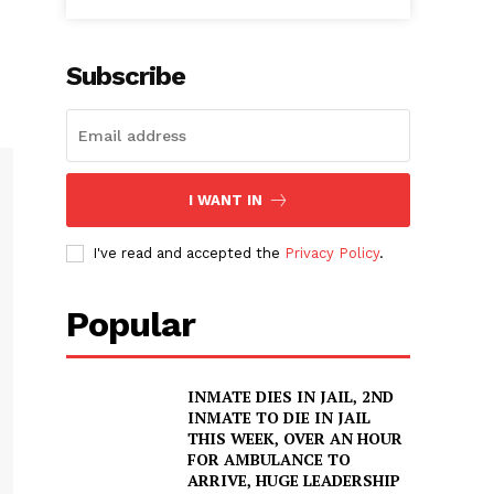
Subscribe
I WANT IN
I've read and accepted the
Privacy Policy
.
Popular
INMATE DIES IN JAIL, 2ND
INMATE TO DIE IN JAIL
THIS WEEK, OVER AN HOUR
FOR AMBULANCE TO
ARRIVE, HUGE LEADERSHIP