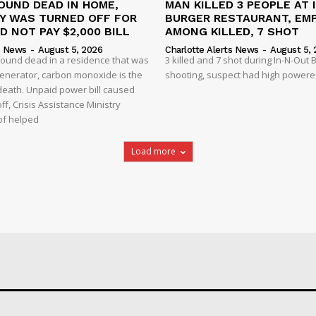
OUND DEAD IN HOME,
MAN KILLED 3 PEOPLE AT 
TY WAS TURNED OFF FOR
BURGER RESTAURANT, EM
D NOT PAY $2,000 BILL
AMONG KILLED, 7 SHOT
s News
-
August 5, 2026
Charlotte Alerts News
-
August 5, 
found dead in a residence that was
3 killed and 7 shot during In-N-Out
enerator, carbon monoxide is the
shooting, suspect had high powered
 death. Unpaid power bill caused
off, Crisis Assistance Ministry
of helped
Load more