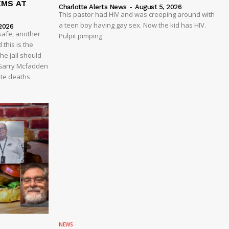
EMS AT
Charlotte Alerts News
-
August 5, 2026
This pastor had HIV and was creeping around with
a teen boy having gay sex. Now the kid has HIV.
2026
safe, another
Pulpit pimping
 this is the
he jail should
 Garry Mcfadden
ate deaths
NEWS