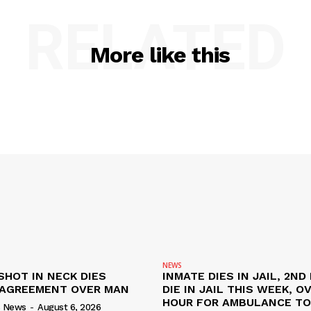
RELATED
More like this
NEWS
SHOT IN NECK DIES
INMATE DIES IN JAIL, 2ND
SAGREEMENT OVER MAN
DIE IN JAIL THIS WEEK, O
HOUR FOR AMBULANCE TO 
s News
-
August 6, 2026