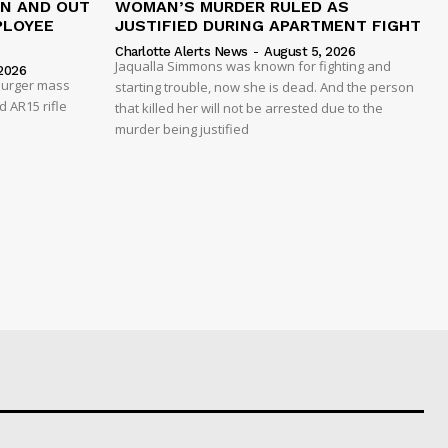
IN AND OUT
WOMAN’S MURDER RULED AS
PLOYEE
JUSTIFIED DURING APARTMENT FIGHT
Charlotte Alerts News
-
August 5, 2026
Jaqualla Simmons was known for fighting and
2026
 Burger mass
starting trouble, now she is dead. And the person
 AR15 rifle
that killed her will not be arrested due to the
murder being justified