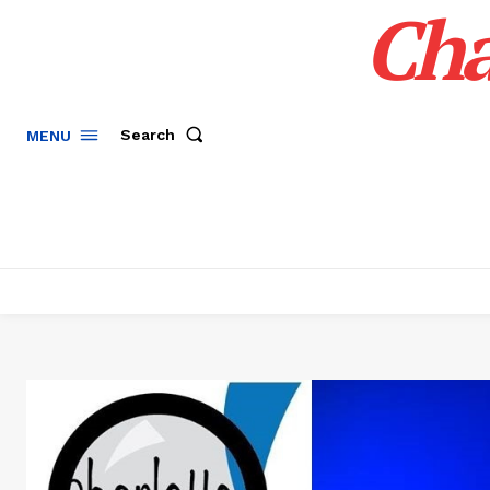
Cha
Search
MENU