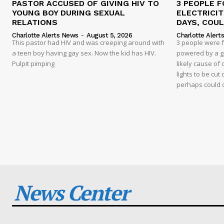
PASTOR ACCUSED OF GIVING HIV TO
3 PEOPLE F
YOUNG BOY DURING SEXUAL
ELECTRICI
RELATIONS
DAYS, COUL
Charlotte Alerts News
-
August 5, 2026
Charlotte Alert
This pastor had HIV and was creeping around with
3 people were 
a teen boy having gay sex. Now the kid has HIV.
powered by a g
Pulpit pimping
likely cause of
lights to be cut 
perhaps could 
News Center