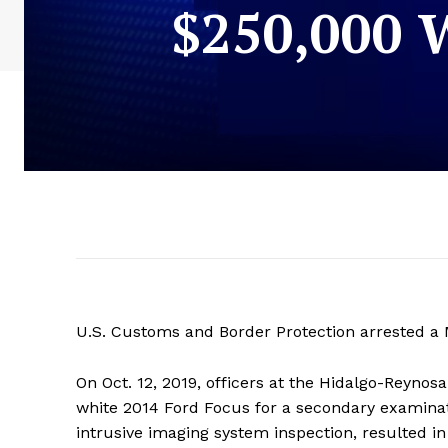
$250,000
U.S. Customs and Border Protection arrested a M
On Oct. 12, 2019, officers at the Hidalgo-Reynos
white 2014 Ford Focus for a secondary examinat
intrusive imaging system inspection, resulted i