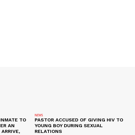
NEWS
 INMATE TO
PASTOR ACCUSED OF GIVING HIV TO
VER AN
YOUNG BOY DURING SEXUAL
ARRIVE,
RELATIONS