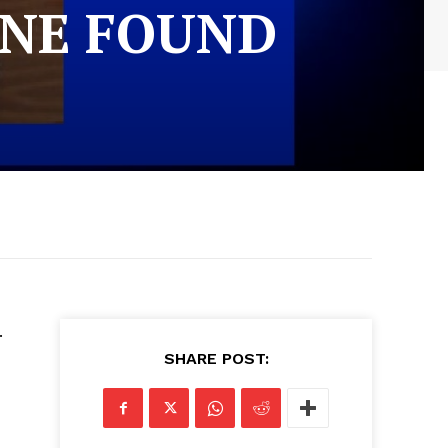
INE FOUND
.
SHARE POST: