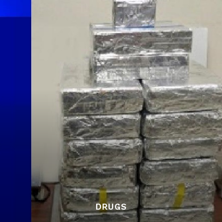
DRUGS