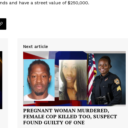
nds and have a street value of $250,000.
Next article
PREGNANT WOMAN MURDERED,
FEMALE COP KILLED TOO, SUSPECT
FOUND GUILTY OF ONE