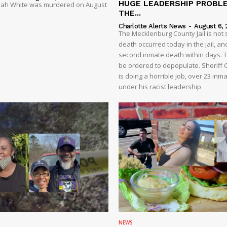
HUGE LEADERSHIP PROBL
liyah White was murdered on August
THE...
Charlotte Alerts News
-
August 6, 
The Mecklenburg County Jail is not 
death occurred today in the jail, and
second inmate death within days. T
be ordered to depopulate. Sheriff
is doing a horrible job, over 23 inm
under his racist leadership
NEWS