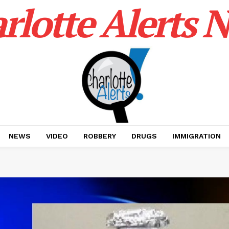
rlotte Alerts 
NEWS
VIDEO
ROBBERY
DRUGS
IMMIGRATION