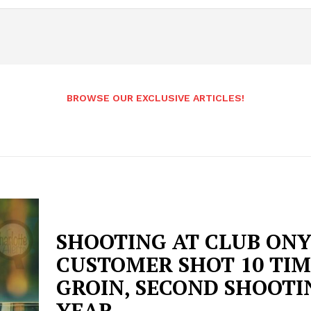
BROWSE OUR EXCLUSIVE ARTICLES!
SHOOTING AT CLUB ONY
CUSTOMER SHOT 10 TIM
GROIN, SECOND SHOOTI
YEAR