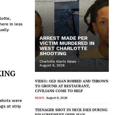
lotte,
here in less
ually
ARREST MADE PER
VICTIM MURDERED IN
WEST CHARLOTTE
SHOOTING
Charlotte Alerts News
-
August 6, 2026
KING
VIDEO: OLD MAN ROBBED AND THROWN
TO GROUND AT RESTAURANT,
CIVILIANS COME TO HELP
NEWS
August 6, 2026
 shots were
gs at strip
TEENAGER SHOT IN NECK DIES DURING
DISAGREEMENT OVER MAN