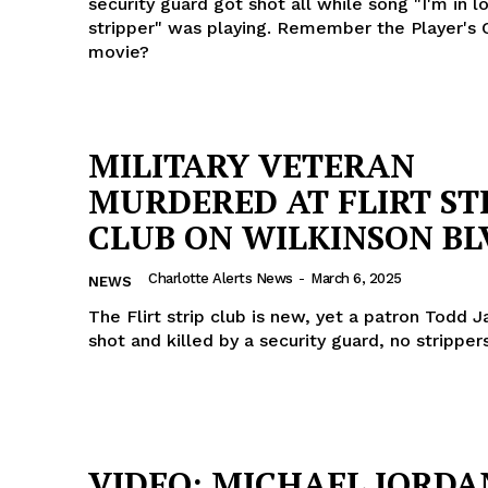
security guard got shot all while song "I'm in l
stripper" was playing. Remember the Player's 
movie?
MILITARY VETERAN
MURDERED AT FLIRT ST
CLUB ON WILKINSON BL
Charlotte Alerts News
-
March 6, 2025
NEWS
The Flirt strip club is new, yet a patron Todd 
shot and killed by a security guard, no strippe
VIDEO: MICHAEL JORDA