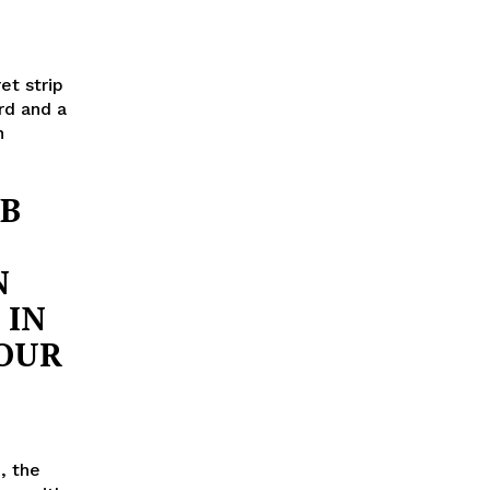
et strip
rd and a
n
UB
N
 IN
YOUR
, the