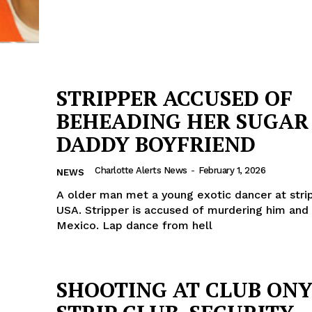
STRIPPER ACCUSED OF
BEHEADING HER SUGAR
DADDY BOYFRIEND
Charlotte Alerts News
-
February 1, 2026
NEWS
A older man met a young exotic dancer at strip
USA. Stripper is accused of murdering him and 
Mexico. Lap dance from hell
SHOOTING AT CLUB ON