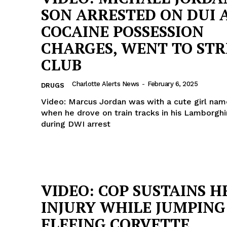
SON ARRESTED ON DUI 
COCAINE POSSESSION
CHARGES, WENT TO STR
CLUB
Charlotte Alerts News
-
February 6, 2025
DRUGS
Video: Marcus Jordan was with a cute girl nam
when he drove on train tracks in his Lamborghi
during DWI arrest
VIDEO: COP SUSTAINS H
INJURY WHILE JUMPING
FLEEING CORVETTE