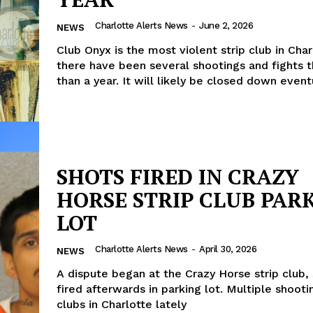
Charlotte Alerts News
-
June 2, 2026
NEWS
Club Onyx is the most violent strip club in Char
there have been several shootings and fights t
than a year. It will likely be closed down event
SHOTS FIRED IN CRAZY
HORSE STRIP CLUB PAR
LOT
Charlotte Alerts News
-
April 30, 2026
NEWS
A dispute began at the Crazy Horse strip club,
fired afterwards in parking lot. Multiple shootin
clubs in Charlotte lately