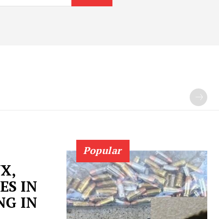
Popular
X,
ES IN
NG IN