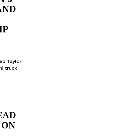
AND
IP
ed Taylor
ni truck
EAD
 ON