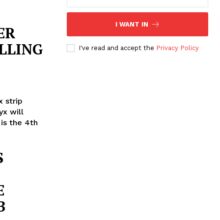
I WANT IN
ER
LLING
I've read and accept the
Privacy Policy
 strip
x will
 is the 4th
S
E
B