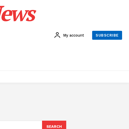
News
My account
SUBSCRIBE
SEARCH