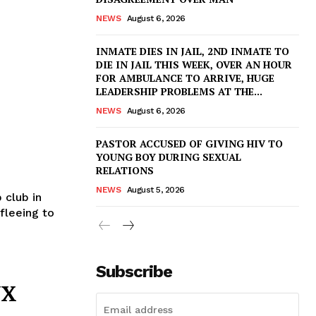
NEWS
August 6, 2026
INMATE DIES IN JAIL, 2ND INMATE TO
DIE IN JAIL THIS WEEK, OVER AN HOUR
FOR AMBULANCE TO ARRIVE, HUGE
LEADERSHIP PROBLEMS AT THE...
NEWS
August 6, 2026
PASTOR ACCUSED OF GIVING HIV TO
YOUNG BOY DURING SEXUAL
RELATIONS
NEWS
August 5, 2026
 club in
fleeing to
Subscribe
YX