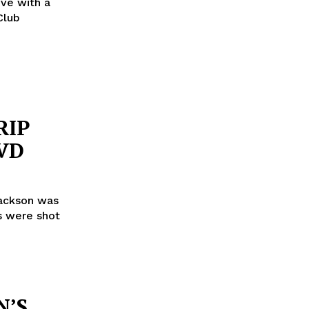
ove with a
Club
RIP
VD
Jackson was
rs were shot
N’S