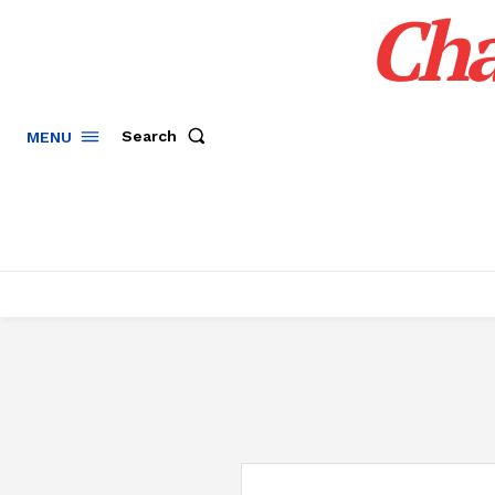
Cha
Search
MENU