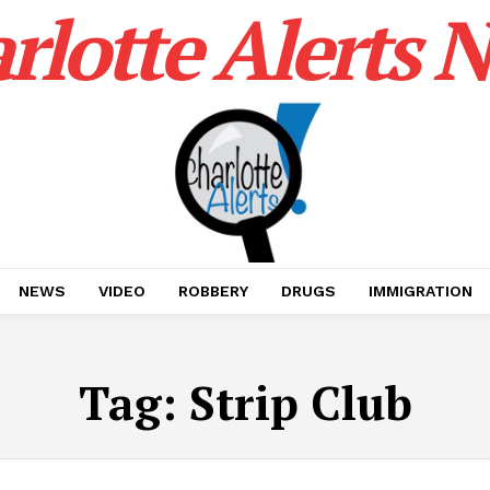
rlotte Alerts 
NEWS
VIDEO
ROBBERY
DRUGS
IMMIGRATION
Tag:
Strip Club