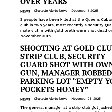
OVER YEARS
ROBBERY
Charlotte Alerts News
-
December 1, 2025
NEWS
DRUGS
3 people have been killed at the Queens Cabar
IMMIGRATION
club in two years, most recently a security gua
male victim with gold teeth were shot dead o
E NOW
November 30th
SHOOTING AT GOLD CL
STRIP CLUB, SECURITY
GUARD SHOT WITH OW
GUN, MANAGER ROBBED
PARKING LOT “EMPTY 
POCKETS HOMEY”
Charlotte Alerts News
-
November 24, 2025
NEWS
The general manager at a strip club got jacked