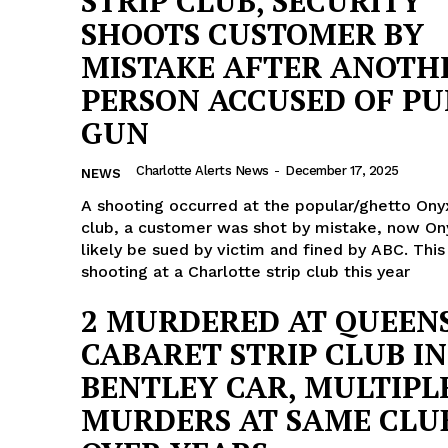
STRIP CLUB, SECURITY
SHOOTS CUSTOMER BY
MISTAKE AFTER ANOTH
PERSON ACCUSED OF PU
GUN
Charlotte Alerts News
-
December 17, 2025
NEWS
A shooting occurred at the popular/ghetto Onyx
club, a customer was shot by mistake, now Ony
likely be sued by victim and fined by ABC. This
shooting at a Charlotte strip club this year
2 MURDERED AT QUEEN
CABARET STRIP CLUB IN
Company
BENTLEY CAR, MULTIPL
MURDERS AT SAME CLU
NEWS
VIDEO