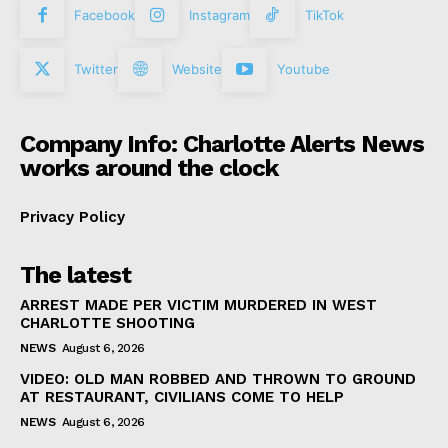
Facebook
Instagram
TikTok
Twitter
Website
Youtube
Company Info: Charlotte Alerts News
works around the clock
Privacy Policy
The latest
ARREST MADE PER VICTIM MURDERED IN WEST
CHARLOTTE SHOOTING
NEWS
August 6, 2026
VIDEO: OLD MAN ROBBED AND THROWN TO GROUND
AT RESTAURANT, CIVILIANS COME TO HELP
NEWS
August 6, 2026