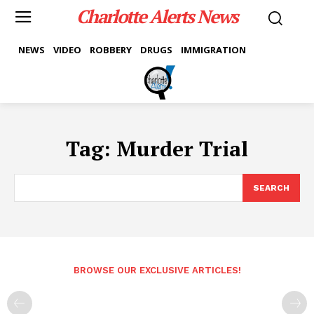
Charlotte Alerts News
NEWS
VIDEO
ROBBERY
DRUGS
IMMIGRATION
Tag:
Murder Trial
SEARCH
BROWSE OUR EXCLUSIVE ARTICLES!