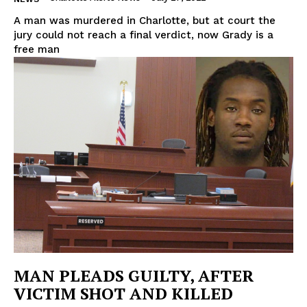
A man was murdered in Charlotte, but at court the
jury could not reach a final verdict, now Grady is a
free man
MAN PLEADS GUILTY, AFTER
VICTIM SHOT AND KILLED