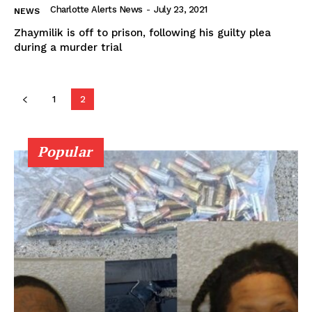
Charlotte Alerts News
-
July 23, 2021
NEWS
Zhaymilik is off to prison, following his guilty plea
during a murder trial
1
2
Popular