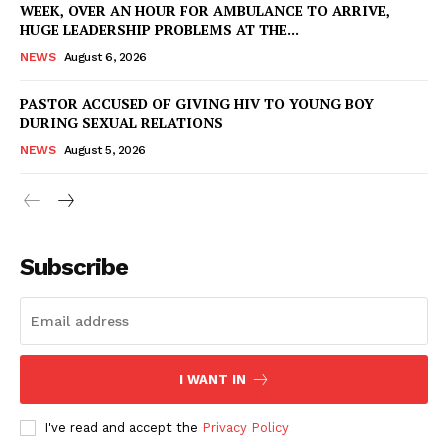
WEEK, OVER AN HOUR FOR AMBULANCE TO ARRIVE,
IMMIGRATION
HUGE LEADERSHIP PROBLEMS AT THE...
NEWS
August 6, 2026
PASTOR ACCUSED OF GIVING HIV TO YOUNG BOY
DURING SEXUAL RELATIONS
NEWS
August 5, 2026
Subscribe
I WANT IN
I've read and accept the
Privacy Policy