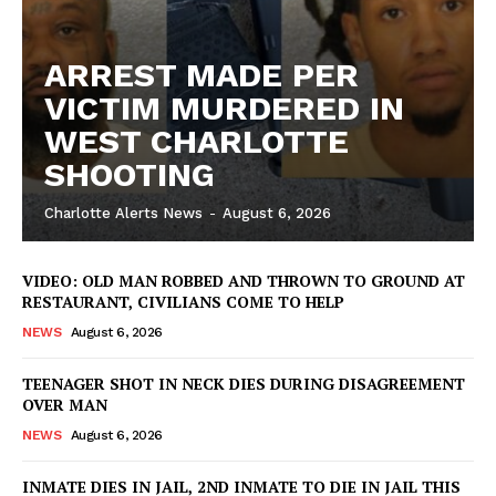
ARREST MADE PER
VICTIM MURDERED IN
WEST CHARLOTTE
SHOOTING
Charlotte Alerts News
-
August 6, 2026
SUBSCRIBE NOW
VIDEO: OLD MAN ROBBED AND THROWN TO GROUND AT
RESTAURANT, CIVILIANS COME TO HELP
Company
NEWS
August 6, 2026
TEENAGER SHOT IN NECK DIES DURING DISAGREEMENT
NEWS
OVER MAN
VIDEO
NEWS
August 6, 2026
ROBBERY
DRUGS
INMATE DIES IN JAIL, 2ND INMATE TO DIE IN JAIL THIS