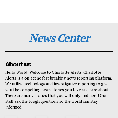
News Center
About us
Hello World! Welcome to Charlotte Alerts. Charlotte
Alerts is a on-scene fast breaking news reporting platform.
We utilize technology and investigative reporting to give
you the compelling news stories you love and care about.
There are many stories that you will only find here! Our
staff ask the tough questions so the world can stay
informed.