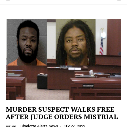
MURDER SUSPECT WALKS FREE
AFTER JUDGE ORDERS MISTRIAL
Charlotte Alerts News
-
July 27, 2022
NEWS