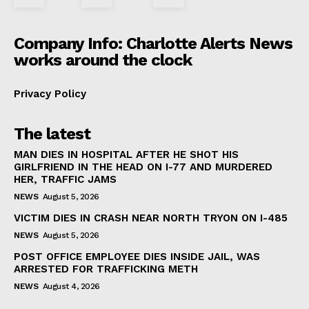
Company Info: Charlotte Alerts News
works around the clock
Privacy Policy
The latest
MAN DIES IN HOSPITAL AFTER HE SHOT HIS
GIRLFRIEND IN THE HEAD ON I-77 AND MURDERED
HER, TRAFFIC JAMS
NEWS
August 5, 2026
VICTIM DIES IN CRASH NEAR NORTH TRYON ON I-485
NEWS
August 5, 2026
POST OFFICE EMPLOYEE DIES INSIDE JAIL, WAS
ARRESTED FOR TRAFFICKING METH
NEWS
August 4, 2026