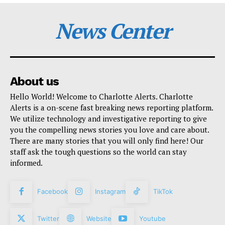
News Center
About us
Hello World! Welcome to Charlotte Alerts. Charlotte
Alerts is a on-scene fast breaking news reporting platform.
We utilize technology and investigative reporting to give
you the compelling news stories you love and care about.
There are many stories that you will only find here! Our
staff ask the tough questions so the world can stay
informed.
Facebook
Instagram
TikTok
Twitter
Website
Youtube