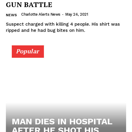
GUN BATTLE
Charlotte Alerts News
-
May 24, 2021
NEWS
Suspect charged with killing 4 people. His shirt was
ripped and he had bug bites on him.
Popular
MAN DIES IN HOSPITAL
AFTER HE SHOT HIS