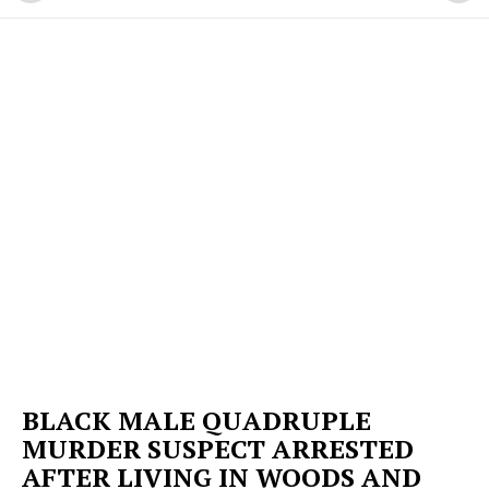
BLACK MALE QUADRUPLE
MURDER SUSPECT ARRESTED
AFTER LIVING IN WOODS AND