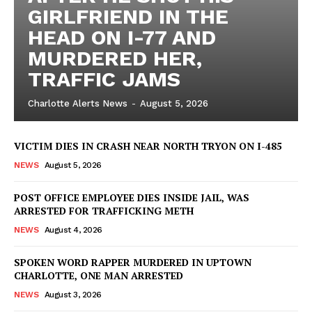
GIRLFRIEND IN THE
HEAD ON I-77 AND
MURDERED HER,
TRAFFIC JAMS
Charlotte Alerts News
-
August 5, 2026
VICTIM DIES IN CRASH NEAR NORTH TRYON ON I-485
NEWS
August 5, 2026
POST OFFICE EMPLOYEE DIES INSIDE JAIL, WAS
ARRESTED FOR TRAFFICKING METH
NEWS
August 4, 2026
SPOKEN WORD RAPPER MURDERED IN UPTOWN
SUBSCRIBE NOW
CHARLOTTE, ONE MAN ARRESTED
NEWS
August 3, 2026