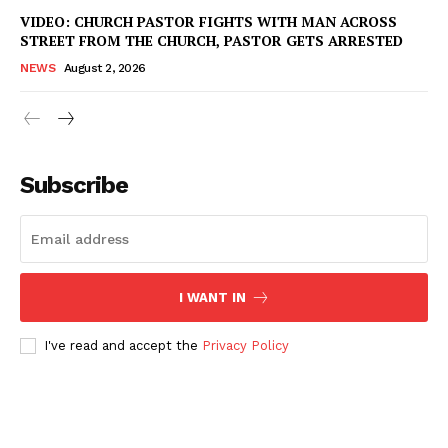
VIDEO: CHURCH PASTOR FIGHTS WITH MAN ACROSS
Company
STREET FROM THE CHURCH, PASTOR GETS ARRESTED
NEWS
August 2, 2026
NEWS
VIDEO
ROBBERY
DRUGS
Subscribe
IMMIGRATION
I WANT IN
I've read and accept the
Privacy Policy