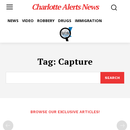
Charlotte Alerts News
NEWS
VIDEO
ROBBERY
DRUGS
IMMIGRATION
Tag:
Capture
SEARCH
BROWSE OUR EXCLUSIVE ARTICLES!