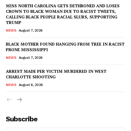
MISS NORTH CAROLINA GETS DETHRONED AND LOSES
CROWN TO BLACK WOMAN DUE TO RACIST TWEETS,
CALLING BLACK PEOPLE RACIAL SLURS, SUPPORTING
TRUMP
NEWS
August 7, 2026
BLACK MOTHER FOUND HANGING FROM TREE IN RACIST
PRONE MISSISSIPPI
NEWS
August 7, 2026
ARREST MADE PER VICTIM MURDERED IN WEST
CHARLOTTE SHOOTING
NEWS
August 6, 2026
Subscribe