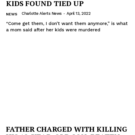
KIDS FOUND TIED UP
Charlotte Alerts News
-
April 13, 2022
NEWS
“Come get them, I don’t want them anymore,” is what
a mom said after her kids were murdered
FATHER CHARGED WITH KILLING