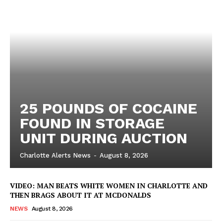
VIDEO
ROBBERY
DRUGS
IMMIGRATION
25 POUNDS OF COCAINE
FOUND IN STORAGE
UNIT DURING AUCTION
Charlotte Alerts News
-
August 8, 2026
VIDEO: MAN BEATS WHITE WOMEN IN CHARLOTTE AND
THEN BRAGS ABOUT IT AT MCDONALDS
NEWS
August 8, 2026