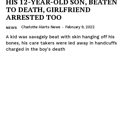
HIS 12-YEAR-OLD SON, BEATEN
TO DEATH, GIRLFRIEND
ARRESTED TOO
Charlotte Alerts News
-
February 9, 2022
NEWS
A kid was savagely beat with skin hanging off his
bones, his care takers were led away in handcuffs
charged in the boy's death