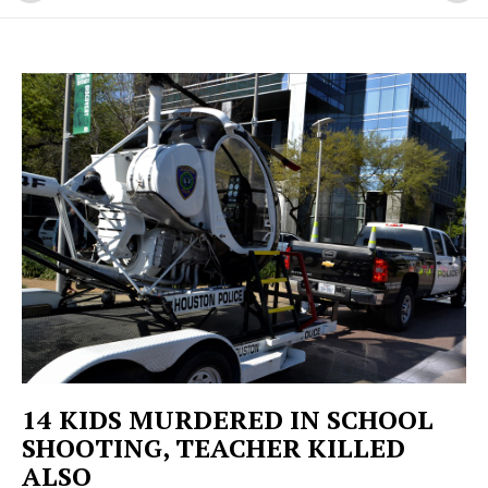
14 KIDS MURDERED IN SCHOOL
SHOOTING, TEACHER KILLED
ALSO