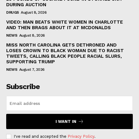
DURING AUCTION
DRUGS
August 8, 2026
VIDEO: MAN BEATS WHITE WOMEN IN CHARLOTTE
AND THEN BRAGS ABOUT IT AT MCDONALDS
NEWS
August 8, 2026
MISS NORTH CAROLINA GETS DETHRONED AND
LOSES CROWN TO BLACK WOMAN DUE TO RACIST
TWEETS, CALLING BLACK PEOPLE RACIAL SLURS,
SUPPORTING TRUMP
NEWS
August 7, 2026
Subscribe
I WANT IN
I've read and accepted the
Privacy Policy
.