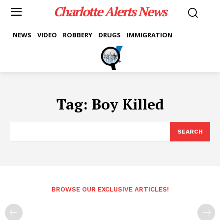
Charlotte Alerts News
NEWS
VIDEO
ROBBERY
DRUGS
IMMIGRATION
Tag:
Boy Killed
SEARCH
BROWSE OUR EXCLUSIVE ARTICLES!