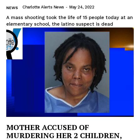
Charlotte Alerts News
-
May 24, 2022
NEWS
A mass shooting took the life of 15 people today at an
elementary school, the latino suspect is dead
MOTHER ACCUSED OF
MURDERING HER 2 CHILDREN,