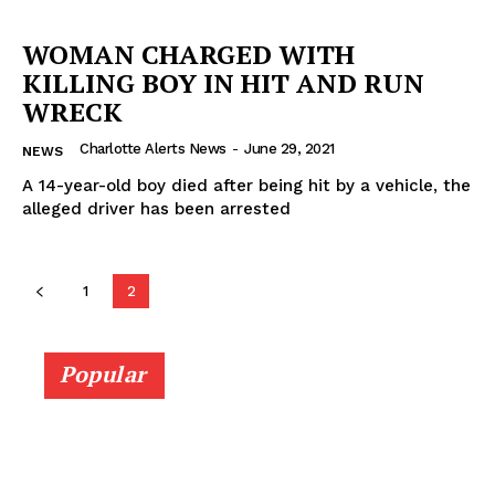
WOMAN CHARGED WITH
KILLING BOY IN HIT AND RUN
WRECK
Charlotte Alerts News
-
June 29, 2021
NEWS
A 14-year-old boy died after being hit by a vehicle, the
alleged driver has been arrested
1
2
SUBSCRIBE NOW
Popular
Company
NEWS