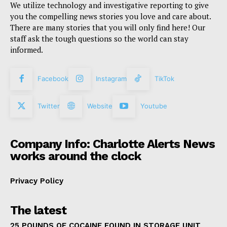
We utilize technology and investigative reporting to give
you the compelling news stories you love and care about.
There are many stories that you will only find here! Our
staff ask the tough questions so the world can stay
informed.
Facebook
Instagram
TikTok
Twitter
Website
Youtube
Company Info: Charlotte Alerts News
works around the clock
Privacy Policy
The latest
25 POUNDS OF COCAINE FOUND IN STORAGE UNIT