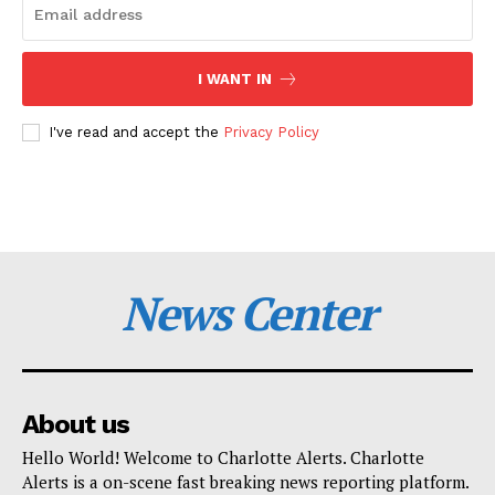
I WANT IN
I've read and accept the
Privacy Policy
News Center
About us
Hello World! Welcome to Charlotte Alerts. Charlotte
Alerts is a on-scene fast breaking news reporting platform.