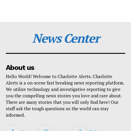
News Center
About us
Hello World! Welcome to Charlotte Alerts. Charlotte
Alerts is a on-scene fast breaking news reporting platform.
We utilize technology and investigative reporting to give
you the compelling news stories you love and care about.
There are many stories that you will only find here! Our
staff ask the tough questions so the world can stay
informed.