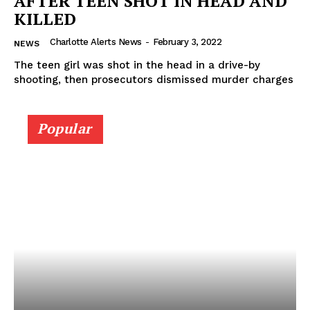
AFTER TEEN SHOT IN HEAD AND
KILLED
Charlotte Alerts News
-
February 3, 2022
NEWS
The teen girl was shot in the head in a drive-by
shooting, then prosecutors dismissed murder charges
Popular
SUBSCRIBE NOW