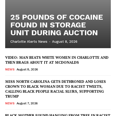
25 POUNDS OF COCAINE
Company
FOUND IN STORAGE
UNIT DURING AUCTION
NEWS
Charlotte Alerts News
-
August 8, 2026
VIDEO
ROBBERY
VIDEO: MAN BEATS WHITE WOMEN IN CHARLOTTE AND
DRUGS
THEN BRAGS ABOUT IT AT MCDONALDS
IMMIGRATION
NEWS
August 8, 2026
MISS NORTH CAROLINA GETS DETHRONED AND LOSES
CROWN TO BLACK WOMAN DUE TO RACIST TWEETS,
CALLING BLACK PEOPLE RACIAL SLURS, SUPPORTING
TRUMP
NEWS
August 7, 2026
BLACK MOTHER FOUND HANGING FROM TREE IN RACIST