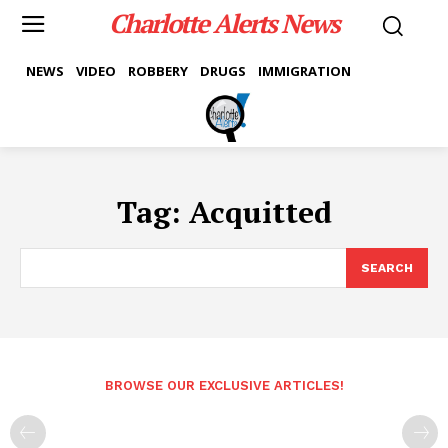
Charlotte Alerts News
NEWS
VIDEO
ROBBERY
DRUGS
IMMIGRATION
Tag:
Acquitted
SEARCH
BROWSE OUR EXCLUSIVE ARTICLES!