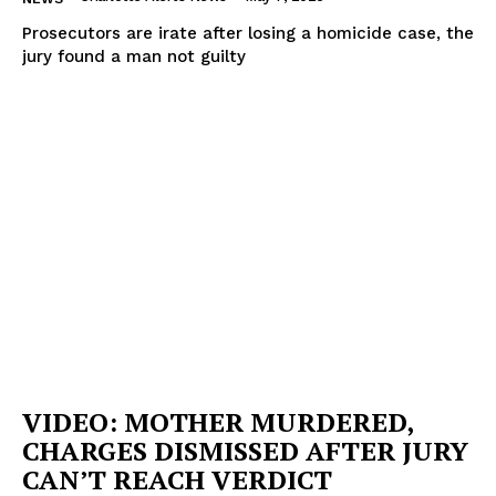
Prosecutors are irate after losing a homicide case, the
jury found a man not guilty
VIDEO: MOTHER MURDERED,
CHARGES DISMISSED AFTER JURY
CAN’T REACH VERDICT