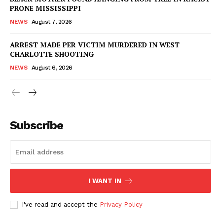
PRONE MISSISSIPPI
NEWS
August 7, 2026
ARREST MADE PER VICTIM MURDERED IN WEST
CHARLOTTE SHOOTING
NEWS
August 6, 2026
Subscribe
I WANT IN
I've read and accept the
Privacy Policy