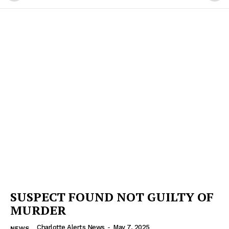
SUSPECT FOUND NOT GUILTY OF
MURDER
Charlotte Alerts News
-
May 7, 2025
NEWS