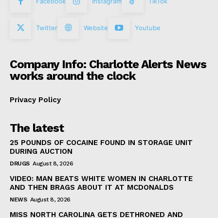
Facebook
Instagram
TikTok
Twitter
Website
Youtube
Company Info: Charlotte Alerts News
works around the clock
Privacy Policy
The latest
25 POUNDS OF COCAINE FOUND IN STORAGE UNIT
DURING AUCTION
DRUGS
August 8, 2026
VIDEO: MAN BEATS WHITE WOMEN IN CHARLOTTE
AND THEN BRAGS ABOUT IT AT MCDONALDS
NEWS
August 8, 2026
MISS NORTH CAROLINA GETS DETHRONED AND