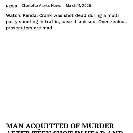
Charlotte Alerts News
-
March 11, 2025
NEWS
Watch: Kendal Crank was shot dead during a multi
party shooting in traffic, case dismissed. Over zealous
prosecutors are mad
MAN ACQUITTED OF MURDER