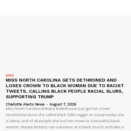
ROBBERY
DRUGS
IMMIGRATION
NEWS
MISS NORTH CAROLINA GETS DETHRONED AND
LOSES CROWN TO BLACK WOMAN DUE TO RACIST
TWEETS, CALLING BLACK PEOPLE RACIAL SLURS,
SUPPORTING TRUMP
Charlotte Alerts News
-
August 7, 2026
Miss North Carolina Brittany Boltinhouse just got her crown
revoked because she called black folks nigger on social media she
is latina, and of all people she lost her crown to a beautiful black
woman. Maybe Brittany can volunteer at a black church and take a