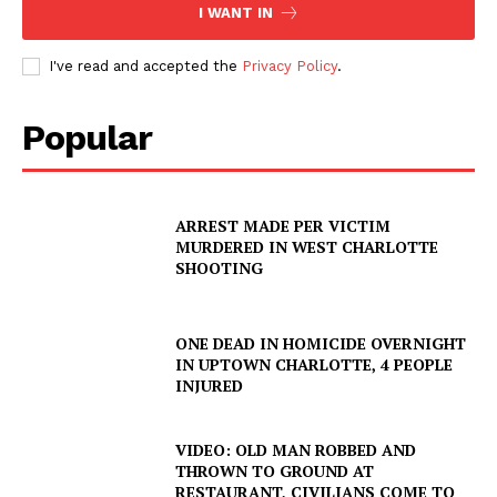
I WANT IN
I've read and accepted the
Privacy Policy
.
Popular
ARREST MADE PER VICTIM
MURDERED IN WEST CHARLOTTE
SHOOTING
ONE DEAD IN HOMICIDE OVERNIGHT
IN UPTOWN CHARLOTTE, 4 PEOPLE
INJURED
VIDEO: OLD MAN ROBBED AND
THROWN TO GROUND AT
RESTAURANT, CIVILIANS COME TO