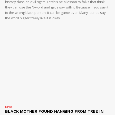
history class on civil rights. Let this be a lesson to folks that think
they can use the N-word and get away with it. Because if you say it
to the wrong black person, it can be game over. Many latinos say
the word nigger freely like it is okay
NEWS
BLACK MOTHER FOUND HANGING FROM TREE IN