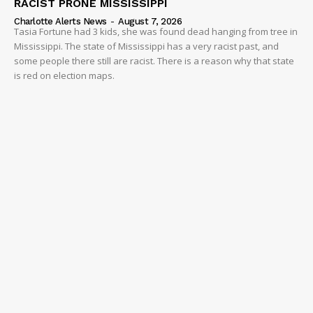
RACIST PRONE MISSISSIPPI
Charlotte Alerts News
-
August 7, 2026
Tasia Fortune had 3 kids, she was found dead hanging from tree in
Mississippi. The state of Mississippi has a very racist past, and
some people there still are racist. There is a reason why that state
is red on election maps.