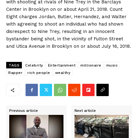
with shooting at rivals of Nine Trey in the Barclays
Center in Brooklyn on or about April 21, 2018. Count
Eight charges Jordan, Butler, Hernandez, and Walter
with agreeing to shoot an individual who had shown
disrespect to Nine Trey, resulting in an innocent
bystander being shot, in the vicinity of Fulton Street
and Utica Avenue in Brooklyn on or about July 16, 2018.
TAGS
Celebrity
Entertainment
millionaire
music
Rapper
rich people
wealthy
Previous article
Next article