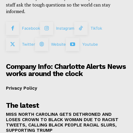
staff ask the tough questions so the world can stay
informed.
Facebook
Instagram
TikTok
Twitter
Website
Youtube
Company Info: Charlotte Alerts News
works around the clock
Privacy Policy
The latest
MISS NORTH CAROLINA GETS DETHRONED AND
LOSES CROWN TO BLACK WOMAN DUE TO RACIST
TWEETS, CALLING BLACK PEOPLE RACIAL SLURS,
SUPPORTING TRUMP