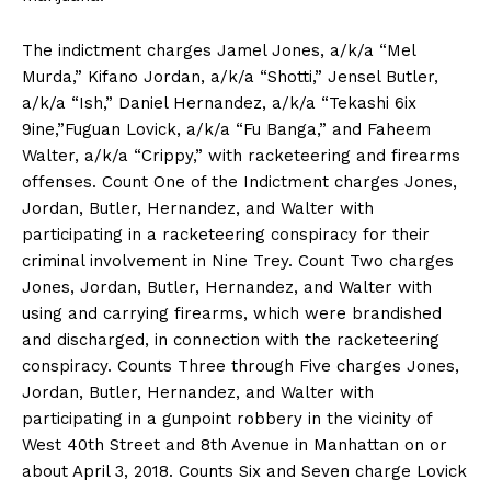
The indictment charges Jamel Jones, a/k/a “Mel
Murda,” Kifano Jordan, a/k/a “Shotti,” Jensel Butler,
a/k/a “Ish,” Daniel Hernandez, a/k/a “Tekashi 6ix
9ine,”Fuguan Lovick, a/k/a “Fu Banga,” and Faheem
Walter, a/k/a “Crippy,” with racketeering and firearms
offenses. Count One of the Indictment charges Jones,
Jordan, Butler, Hernandez, and Walter with
participating in a racketeering conspiracy for their
criminal involvement in Nine Trey. Count Two charges
Jones, Jordan, Butler, Hernandez, and Walter with
using and carrying firearms, which were brandished
and discharged, in connection with the racketeering
conspiracy. Counts Three through Five charges Jones,
Jordan, Butler, Hernandez, and Walter with
participating in a gunpoint robbery in the vicinity of
West 40th Street and 8th Avenue in Manhattan on or
about April 3, 2018. Counts Six and Seven charge Lovick