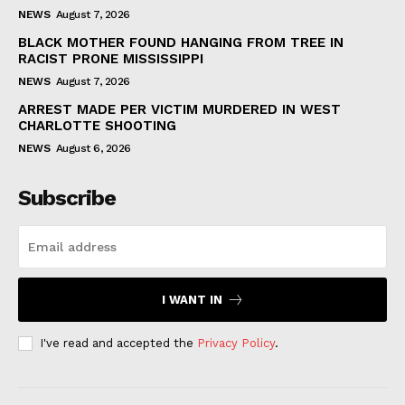
NEWS
August 7, 2026
BLACK MOTHER FOUND HANGING FROM TREE IN
RACIST PRONE MISSISSIPPI
NEWS
August 7, 2026
ARREST MADE PER VICTIM MURDERED IN WEST
CHARLOTTE SHOOTING
NEWS
August 6, 2026
Subscribe
I WANT IN
I've read and accepted the
Privacy Policy
.