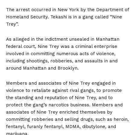
The arrest occurred in New York by the Department of
Homeland Security. Tekashi is in a gang called “Nine
Trey”.
As alleged in the indictment unsealed in Manhattan
federal court, Nine Trey was a criminal enterprise
involved in committing numerous acts of violence,
including shootings, robberies, and assaults in and
around Manhattan and Brooklyn.
Members and associates of Nine Trey engaged in
violence to retaliate against rival gangs, to promote
the standing and reputation of Nine Trey, and to
protect the gang’s narcotics business. Members and
associates of Nine Trey enriched themselves by
committing robberies and selling drugs, such as heroin,
fentanyl, furanly fentanyl, MDMA, dibutylone, and
marijuana.