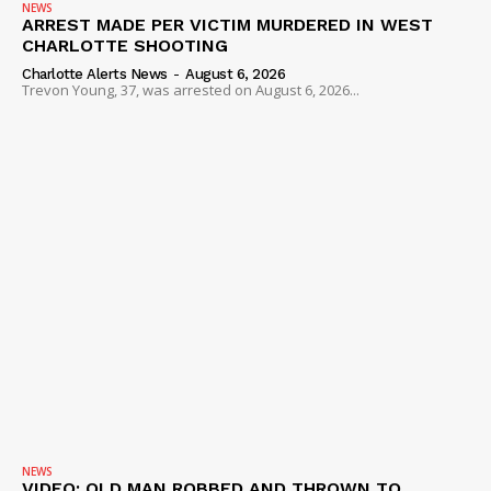
NEWS
ARREST MADE PER VICTIM MURDERED IN WEST
CHARLOTTE SHOOTING
Charlotte Alerts News
-
August 6, 2026
Trevon Young, 37, was arrested on August 6, 2026...
NEWS
VIDEO: OLD MAN ROBBED AND THROWN TO