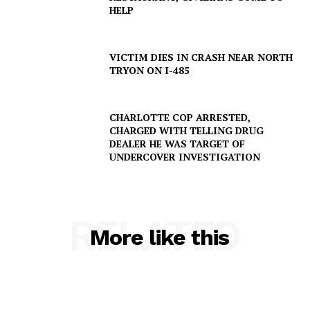
HELP
VICTIM DIES IN CRASH NEAR NORTH
TRYON ON I-485
CHARLOTTE COP ARRESTED,
CHARGED WITH TELLING DRUG
DEALER HE WAS TARGET OF
UNDERCOVER INVESTIGATION
SUBSCRIBE NOW
RELATED
More like this
Company
NEWS
VIDEO