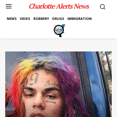
Charlotte Alerts News
NEWS
VIDEO
ROBBERY
DRUGS
IMMIGRATION