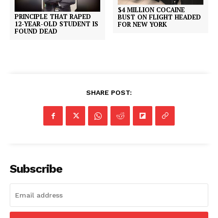
$4 MILLION COCAINE
PRINCIPLE THAT RAPED
BUST ON FLIGHT HEADED
12-YEAR-OLD STUDENT IS
FOR NEW YORK
FOUND DEAD
SHARE POST:
Subscribe