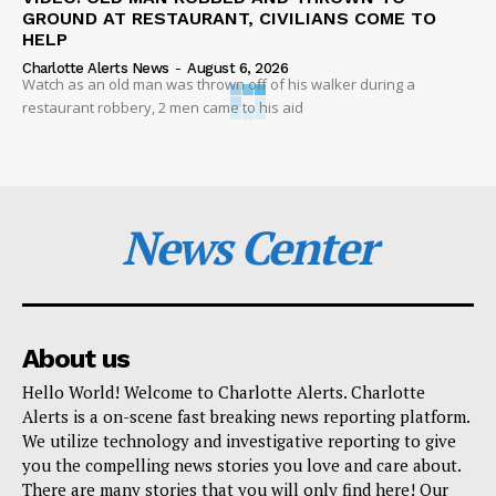
GROUND AT RESTAURANT, CIVILIANS COME TO
HELP
Charlotte Alerts News
-
August 6, 2026
Watch as an old man was thrown off of his walker during a
restaurant robbery, 2 men came to his aid
News Center
About us
Hello World! Welcome to Charlotte Alerts. Charlotte
Alerts is a on-scene fast breaking news reporting platform.
We utilize technology and investigative reporting to give
you the compelling news stories you love and care about.
There are many stories that you will only find here! Our