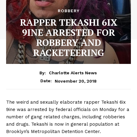
ROBBERY
RAPPER TEKASHI 6IX
9INE ARRESTED FOR
ROBBERY AND
RACKETEERING
By:
Charlotte Alerts News
November 20, 2018
Date:
The weird and sexually elaborate rapper Tekashi 6ix
9ine was arrested by federal officials on Monday for a
number of gang related charges, including robberies
and drugs. Tekashi is now in general population at
Brooklyn’s Metropolitan Detention Center.