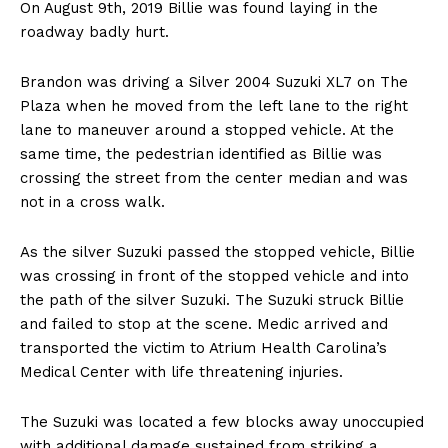
On August 9th, 2019 Billie was found laying in the
roadway badly hurt.
Brandon was driving a Silver 2004 Suzuki XL7 on The
Plaza when he moved from the left lane to the right
lane to maneuver around a stopped vehicle. At the
same time, the pedestrian identified as Billie was
crossing the street from the center median and was
not in a cross walk.
As the silver Suzuki passed the stopped vehicle, Billie
was crossing in front of the stopped vehicle and into
the path of the silver Suzuki. The Suzuki struck Billie
and failed to stop at the scene. Medic arrived and
transported the victim to Atrium Health Carolina’s
Medical Center with life threatening injuries.
The Suzuki was located a few blocks away unoccupied
with additional damage sustained from striking a