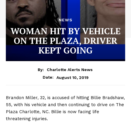
NEWS
WOMAN HIT BY VEHICLE
ON THE PLAZA, DRIVER
KEPT GOING
By:
Charlotte Alerts News
August 10, 2019
Date:
Brandon Miller, 32, is accused of hitting Billie Bradshaw,
55, with his vehicle and then continuing to drive on The
Plaza Charlotte, NC. Billie is now facing life
threatening injuries.