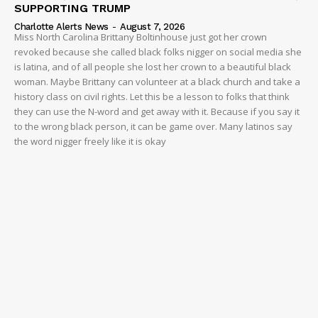
SUPPORTING TRUMP
Charlotte Alerts News
-
August 7, 2026
Miss North Carolina Brittany Boltinhouse just got her crown
revoked because she called black folks nigger on social media she
is latina, and of all people she lost her crown to a beautiful black
woman. Maybe Brittany can volunteer at a black church and take a
history class on civil rights. Let this be a lesson to folks that think
they can use the N-word and get away with it. Because if you say it
to the wrong black person, it can be game over. Many latinos say
the word nigger freely like it is okay