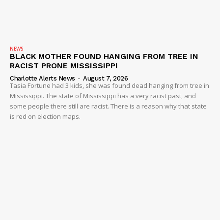
NEWS
BLACK MOTHER FOUND HANGING FROM TREE IN
RACIST PRONE MISSISSIPPI
Charlotte Alerts News
-
August 7, 2026
Tasia Fortune had 3 kids, she was found dead hanging from tree in
Mississippi. The state of Mississippi has a very racist past, and
some people there still are racist. There is a reason why that state
is red on election maps.