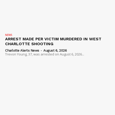
NEWS
ARREST MADE PER VICTIM MURDERED IN WEST
CHARLOTTE SHOOTING
Charlotte Alerts News
-
August 6, 2026
Trevon Young, 37, was arrested on August 6, 2026...