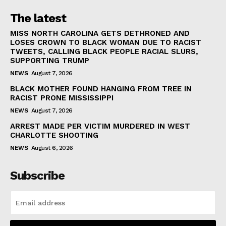
The latest
MISS NORTH CAROLINA GETS DETHRONED AND
LOSES CROWN TO BLACK WOMAN DUE TO RACIST
TWEETS, CALLING BLACK PEOPLE RACIAL SLURS,
SUPPORTING TRUMP
NEWS
August 7, 2026
BLACK MOTHER FOUND HANGING FROM TREE IN
RACIST PRONE MISSISSIPPI
NEWS
August 7, 2026
ARREST MADE PER VICTIM MURDERED IN WEST
CHARLOTTE SHOOTING
NEWS
August 6, 2026
Subscribe