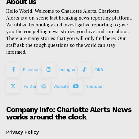
About us
Hello World! Welcome to Charlotte Alerts. Charlotte
Alerts is a on-scene fast breaking news reporting platform.
We utilize technology and investigative reporting to give
you the compelling news stories you love and care about.
There are many stories that you will only find here! Our
staff ask the tough questions so the world can stay
informed.
Facebook
Instagram
TikTok
Twitter
Website
Youtube
Company Info: Charlotte Alerts News
works around the clock
Privacy Policy