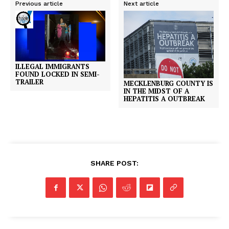
Previous article
Next article
ILLEGAL IMMIGRANTS
FOUND LOCKED IN SEMI-
TRAILER
MECKLENBURG COUNTY IS
IN THE MIDST OF A
HEPATITIS A OUTBREAK
SHARE POST: