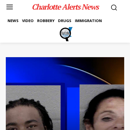
Charlotte Alerts News
NEWS
VIDEO
ROBBERY
DRUGS
IMMIGRATION