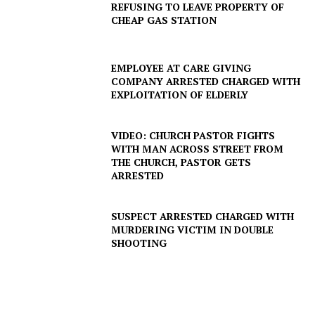
REFUSING TO LEAVE PROPERTY OF
CHEAP GAS STATION
EMPLOYEE AT CARE GIVING
COMPANY ARRESTED CHARGED WITH
EXPLOITATION OF ELDERLY
VIDEO: CHURCH PASTOR FIGHTS
WITH MAN ACROSS STREET FROM
THE CHURCH, PASTOR GETS
ARRESTED
SUSPECT ARRESTED CHARGED WITH
MURDERING VICTIM IN DOUBLE
SHOOTING