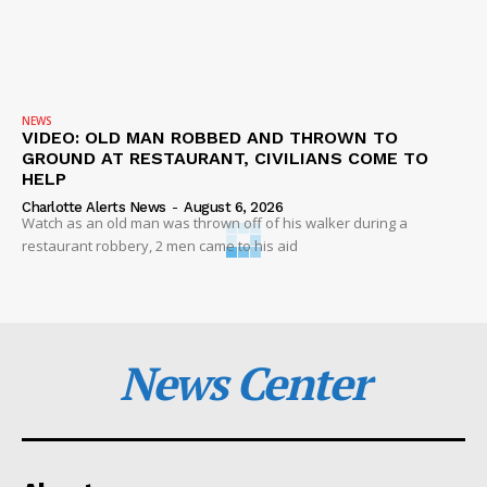
NEWS
VIDEO: OLD MAN ROBBED AND THROWN TO
GROUND AT RESTAURANT, CIVILIANS COME TO
HELP
Charlotte Alerts News
-
August 6, 2026
Watch as an old man was thrown off of his walker during a
restaurant robbery, 2 men came to his aid
News Center