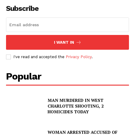
Subscribe
I WANT IN
I've read and accepted the
Privacy Policy
.
Popular
MAN MURDERED IN WEST
CHARLOTTE SHOOTING, 2
HOMICIDES TODAY
WOMAN ARRESTED ACCUSED OF