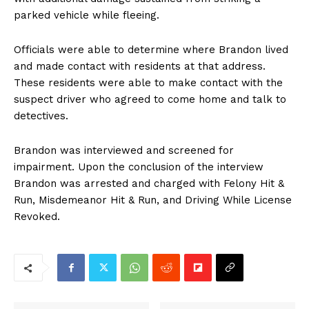
parked vehicle while fleeing.
Officials were able to determine where Brandon lived
and made contact with residents at that address.
These residents were able to make contact with the
suspect driver who agreed to come home and talk to
detectives.
Brandon was interviewed and screened for
impairment. Upon the conclusion of the interview
Brandon was arrested and charged with Felony Hit &
Run, Misdemeanor Hit & Run, and Driving While License
Revoked.