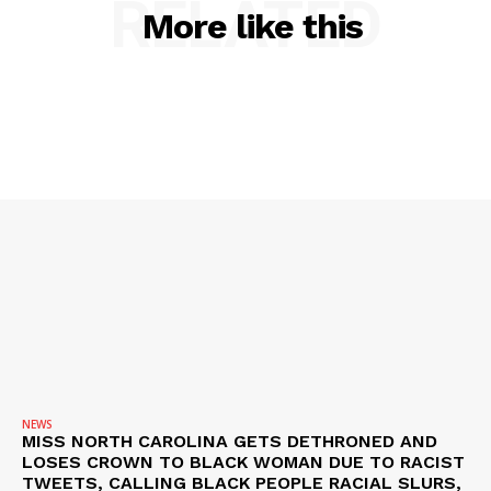
RELATED
More like this
SUBSCRIBE NOW
Company
NEWS
VIDEO
ROBBERY
DRUGS
IMMIGRATION
NEWS
MISS NORTH CAROLINA GETS DETHRONED AND
LOSES CROWN TO BLACK WOMAN DUE TO RACIST
TWEETS, CALLING BLACK PEOPLE RACIAL SLURS,