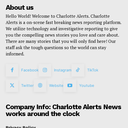
About us
Hello World! Welcome to Charlotte Alerts. Charlotte
Alerts is a on-scene fast breaking news reporting platform.
We utilize technology and investigative reporting to give
you the compelling news stories you love and care about.
There are many stories that you will only find here! Our
staff ask the tough questions so the world can stay
informed.
Facebook
Instagram
TikTok
Twitter
Website
Youtube
Company Info: Charlotte Alerts News
works around the clock
Privacy Policy