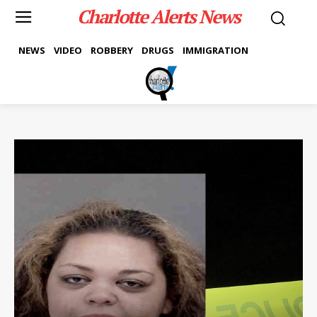
Charlotte Alerts News
NEWS
VIDEO
ROBBERY
DRUGS
IMMIGRATION