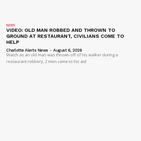
NEWS
VIDEO: OLD MAN ROBBED AND THROWN TO
GROUND AT RESTAURANT, CIVILIANS COME TO
HELP
Charlotte Alerts News
-
August 6, 2026
Watch as an old man was thrown off of his walker during a
restaurant robbery, 2 men came to his aid