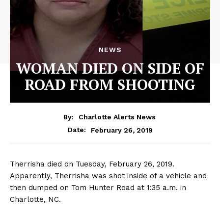
NEWS
WOMAN DIED ON SIDE OF
ROAD FROM SHOOTING
By:
Charlotte Alerts News
February 26, 2019
Date:
Therrisha died on Tuesday, February 26, 2019.
Apparently, Therrisha was shot inside of a vehicle and
then dumped on Tom Hunter Road at 1:35 a.m. in
Charlotte, NC.