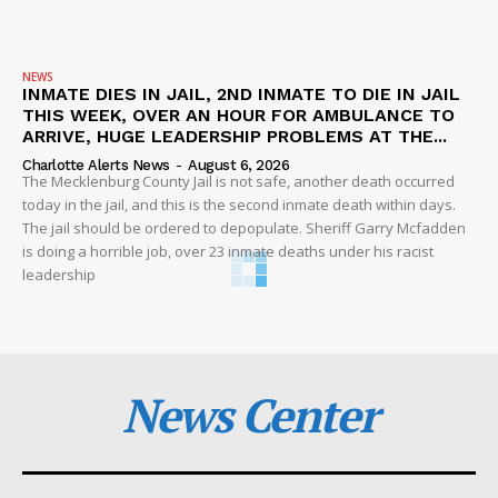
NEWS
INMATE DIES IN JAIL, 2ND INMATE TO DIE IN JAIL
THIS WEEK, OVER AN HOUR FOR AMBULANCE TO
ARRIVE, HUGE LEADERSHIP PROBLEMS AT THE...
Charlotte Alerts News
-
August 6, 2026
The Mecklenburg County Jail is not safe, another death occurred
today in the jail, and this is the second inmate death within days.
The jail should be ordered to depopulate. Sheriff Garry Mcfadden
is doing a horrible job, over 23 inmate deaths under his racist
leadership
News Center