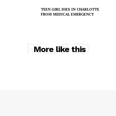
TEEN GIRL DIES IN CHARLOTTE
FROM MEDICAL EMERGENCY
RELATED
More like this