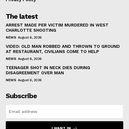
The latest
ARREST MADE PER VICTIM MURDERED IN WEST
CHARLOTTE SHOOTING
NEWS
August 6, 2026
VIDEO: OLD MAN ROBBED AND THROWN TO GROUND
AT RESTAURANT, CIVILIANS COME TO HELP
NEWS
August 6, 2026
TEENAGER SHOT IN NECK DIES DURING
DISAGREEMENT OVER MAN
NEWS
August 6, 2026
Subscribe
I WANT IN