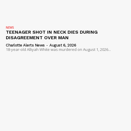
NEWS
TEENAGER SHOT IN NECK DIES DURING
DISAGREEMENT OVER MAN
Charlotte Alerts News
-
August 6, 2026
18-year-old Alliyah White was murdered on August 1, 2026...