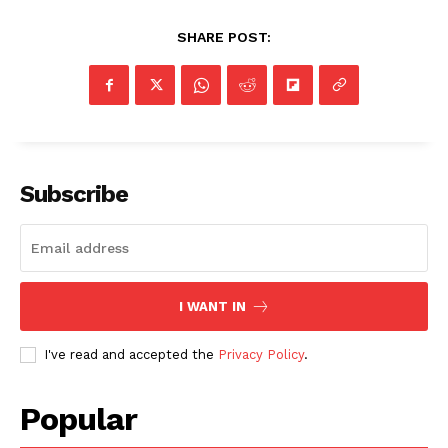
SHARE POST:
Subscribe
I WANT IN
I've read and accepted the
Privacy Policy
.
Popular