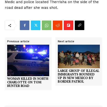
Medic and police located Therrisha on the side of the
road dead after she was shot.
Previous article
Next article
LARGE GROUP OF ILLEGAL
IMMIGRANTS ROUNDED
UP IN NEW MEXICO BY
WOMAN KILLED IN NORTH
BORDER PATROL
CHARLOTTE ON TOM
HUNTER ROAD