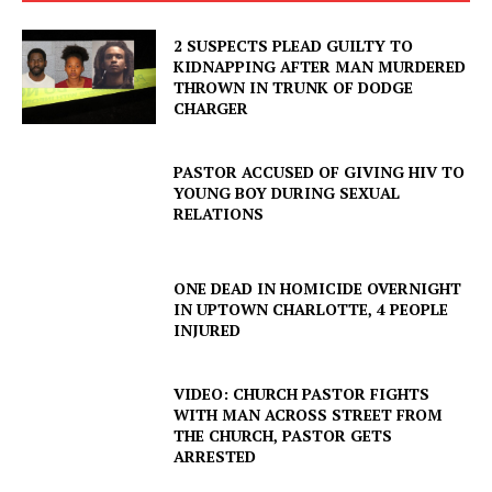
2 SUSPECTS PLEAD GUILTY TO
KIDNAPPING AFTER MAN MURDERED
THROWN IN TRUNK OF DODGE
CHARGER
PASTOR ACCUSED OF GIVING HIV TO
YOUNG BOY DURING SEXUAL
RELATIONS
ONE DEAD IN HOMICIDE OVERNIGHT
IN UPTOWN CHARLOTTE, 4 PEOPLE
INJURED
VIDEO: CHURCH PASTOR FIGHTS
WITH MAN ACROSS STREET FROM
THE CHURCH, PASTOR GETS
ARRESTED