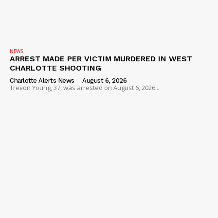
SUBSCRIBE NOW
NEWS
ARREST MADE PER VICTIM MURDERED IN WEST
CHARLOTTE SHOOTING
Charlotte Alerts News
-
August 6, 2026
Trevon Young, 37, was arrested on August 6, 2026...
Company
NEWS
VIDEO
ROBBERY
DRUGS
IMMIGRATION