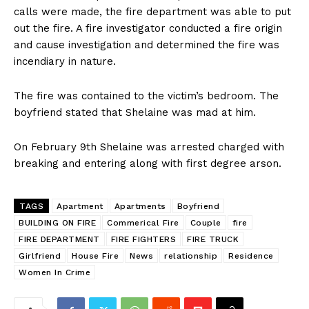
calls were made, the fire department was able to put
out the fire. A fire investigator conducted a fire origin
and cause investigation and determined the fire was
incendiary in nature.
The fire was contained to the victim’s bedroom. The
boyfriend stated that Shelaine was mad at him.
On February 9th Shelaine was arrested charged with
breaking and entering along with first degree arson.
TAGS
Apartment
Apartments
Boyfriend
BUILDING ON FIRE
Commerical Fire
Couple
fire
FIRE DEPARTMENT
FIRE FIGHTERS
FIRE TRUCK
Girlfriend
House Fire
News
relationship
Residence
Women In Crime