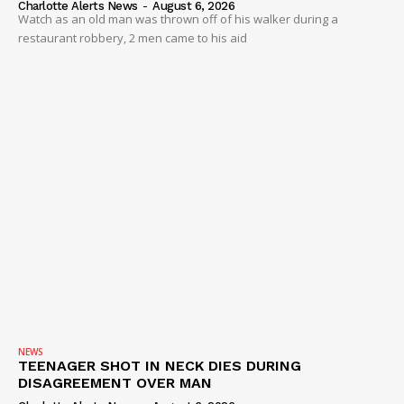
Charlotte Alerts News
-
August 6, 2026
Watch as an old man was thrown off of his walker during a
restaurant robbery, 2 men came to his aid
NEWS
TEENAGER SHOT IN NECK DIES DURING
DISAGREEMENT OVER MAN