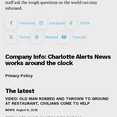
staff ask the tough questions so the world can stay
informed.
Facebook
Instagram
TikTok
Twitter
Website
Youtube
Company Info: Charlotte Alerts News
works around the clock
Privacy Policy
The latest
VIDEO: OLD MAN ROBBED AND THROWN TO GROUND
AT RESTAURANT, CIVILIANS COME TO HELP
NEWS
August 6, 2026