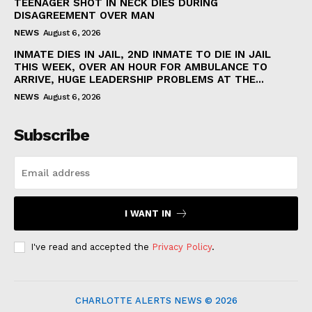
TEENAGER SHOT IN NECK DIES DURING
DISAGREEMENT OVER MAN
NEWS
August 6, 2026
INMATE DIES IN JAIL, 2ND INMATE TO DIE IN JAIL
THIS WEEK, OVER AN HOUR FOR AMBULANCE TO
ARRIVE, HUGE LEADERSHIP PROBLEMS AT THE...
NEWS
August 6, 2026
Subscribe
I WANT IN
I've read and accepted the
Privacy Policy
.
CHARLOTTE ALERTS NEWS © 2026