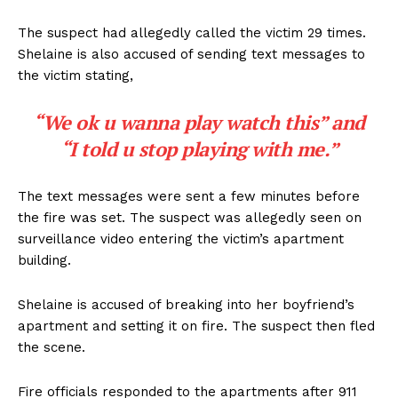
The suspect had allegedly called the victim 29 times.
Shelaine is also accused of sending text messages to
the victim stating,
“We ok u wanna play watch this” and
“I told u stop playing with me.”
The text messages were sent a few minutes before
the fire was set. The suspect was allegedly seen on
surveillance video entering the victim’s apartment
building.
Shelaine is accused of breaking into her boyfriend’s
apartment and setting it on fire. The suspect then fled
the scene.
Fire officials responded to the apartments after 911