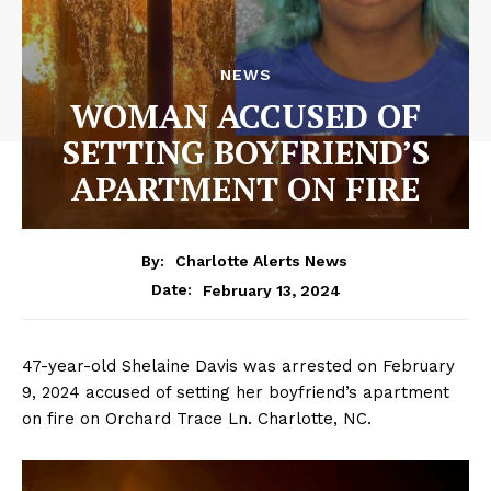
NEWS
WOMAN ACCUSED OF
SETTING BOYFRIEND’S
APARTMENT ON FIRE
By:
Charlotte Alerts News
February 13, 2024
Date:
47-year-old Shelaine Davis was arrested on February
9, 2024 accused of setting her boyfriend’s apartment
on fire on Orchard Trace Ln. Charlotte, NC.