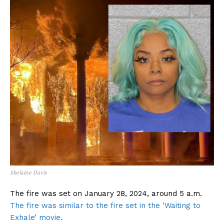
Shelaine Davis
The fire was set on January 28, 2024, around 5 a.m.
The fire was similar to the fire set in the ‘Waiting to
Exhale’ movie.