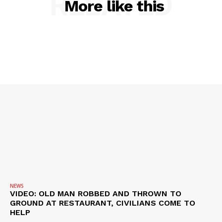
RELATED
More like this
ROBBERY
DRUGS
IMMIGRATION
NEWS
VIDEO: OLD MAN ROBBED AND THROWN TO
GROUND AT RESTAURANT, CIVILIANS COME TO
HELP