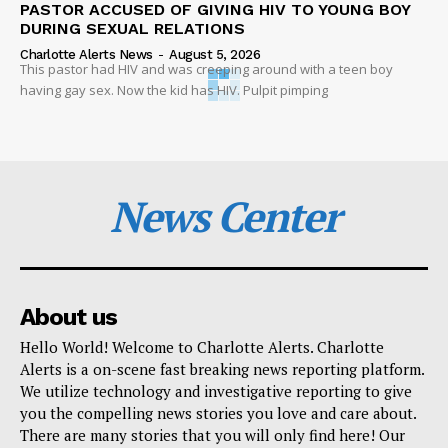
PASTOR ACCUSED OF GIVING HIV TO YOUNG BOY
DURING SEXUAL RELATIONS
Charlotte Alerts News
-
August 5, 2026
This pastor had HIV and was creeping around with a teen boy
having gay sex. Now the kid has HIV. Pulpit pimping
News Center
About us
Hello World! Welcome to Charlotte Alerts. Charlotte
Alerts is a on-scene fast breaking news reporting platform.
We utilize technology and investigative reporting to give
you the compelling news stories you love and care about.
There are many stories that you will only find here! Our