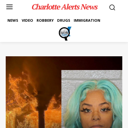
Charlotte Alerts News
NEWS
VIDEO
ROBBERY
DRUGS
IMMIGRATION