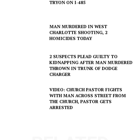
TRYON ON I-485
MAN MURDERED IN WEST
CHARLOTTE SHOOTING, 2
HOMICIDES TODAY
2 SUSPECTS PLEAD GUILTY TO
KIDNAPPING AFTER MAN MURDERED
THROWN IN TRUNK OF DODGE
CHARGER
SUBSCRIBE NOW
VIDEO: CHURCH PASTOR FIGHTS
WITH MAN ACROSS STREET FROM
THE CHURCH, PASTOR GETS
Company
ARRESTED
NEWS
VIDEO