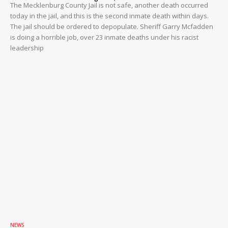
The Mecklenburg County Jail is not safe, another death occurred
today in the jail, and this is the second inmate death within days.
The jail should be ordered to depopulate. Sheriff Garry Mcfadden
is doing a horrible job, over 23 inmate deaths under his racist
leadership
NEWS