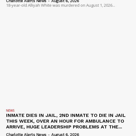
Charlotte Alerts News
-
August 6, 2026
18-year-old Alliyah White was murdered on August 1, 2026...
NEWS
INMATE DIES IN JAIL, 2ND INMATE TO DIE IN JAIL
THIS WEEK, OVER AN HOUR FOR AMBULANCE TO
ARRIVE, HUGE LEADERSHIP PROBLEMS AT THE...
Charlotte Alerts News
-
August 6, 2026