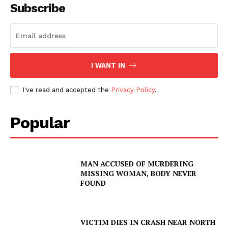
Subscribe
I WANT IN
I've read and accepted the
Privacy Policy
.
Popular
MAN ACCUSED OF MURDERING
MISSING WOMAN, BODY NEVER
FOUND
VICTIM DIES IN CRASH NEAR NORTH