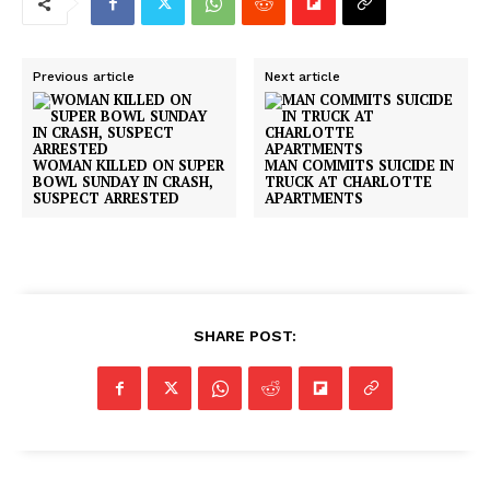
Previous article
Next article
WOMAN KILLED ON SUPER
MAN COMMITS SUICIDE IN
BOWL SUNDAY IN CRASH,
TRUCK AT CHARLOTTE
SUSPECT ARRESTED
APARTMENTS
SHARE POST: