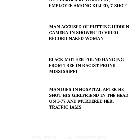
EMPLOYEE AMONG KILLED, 7 SHOT
MAN ACCUSED OF PUTTING HIDDEN
CAMERA IN SHOWER TO VIDEO
RECORD NAKED WOMAN
BLACK MOTHER FOUND HANGING
FROM TREE IN RACIST PRONE
MISSISSIPPI
MAN DIES IN HOSPITAL AFTER HE
SHOT HIS GIRLFRIEND IN THE HEAD
ON I-77 AND MURDERED HER,
TRAFFIC JAMS