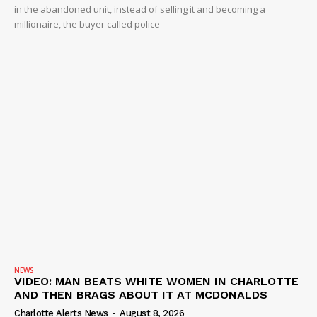
in the abandoned unit, instead of selling it and becoming a
millionaire, the buyer called police
NEWS
VIDEO: MAN BEATS WHITE WOMEN IN CHARLOTTE
AND THEN BRAGS ABOUT IT AT MCDONALDS
Charlotte Alerts News
-
August 8, 2026