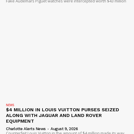
Fake Audemars Piguet watches were intercepted worth $43 million
DRUGS
IMMIGRATION
NEWS
$4 MILLION IN LOUIS VUITTON PURSES SEIZED
ALONG WITH JAGUAR AND LAND ROVER
EQUIPMENT
Charlotte Alerts News
-
August 9, 2026
Counterfeit Louis Vuitton in the amount of $4 million made its way