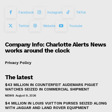
Facebook
Instagram
TikTok
Twitter
Website
Youtube
Company Info: Charlotte Alerts News
works around the clock
Privacy Policy
The latest
$43 MILLION IN COUNTERFEIT AUDEMARS PIGUET
WATCHES SEIZED IN COMMERCIAL SHIPMENT
NEWS
August 9, 2026
$4 MILLION IN LOUIS VUITTON PURSES SEIZED ALONG
WITH JAGUAR AND LAND ROVER EQUIPMENT