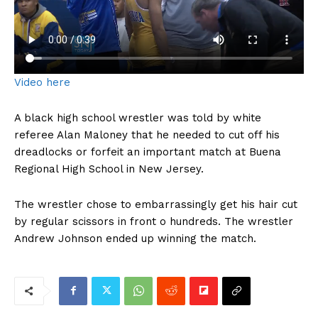
Video here
A black high school wrestler was told by white
referee Alan Maloney that he needed to cut off his
dreadlocks or forfeit an important match at Buena
Regional High School in New Jersey.
The wrestler chose to embarrassingly get his hair cut
by regular scissors in front o hundreds. The wrestler
Andrew Johnson ended up winning the match.