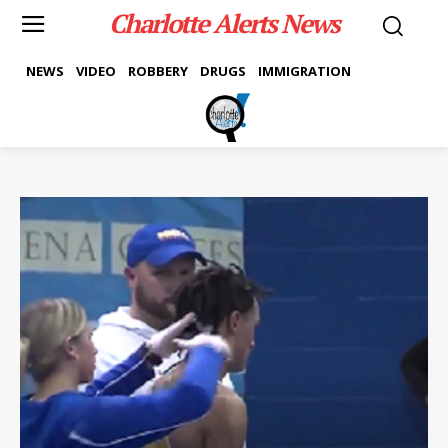
Charlotte Alerts News
NEWS
VIDEO
ROBBERY
DRUGS
IMMIGRATION