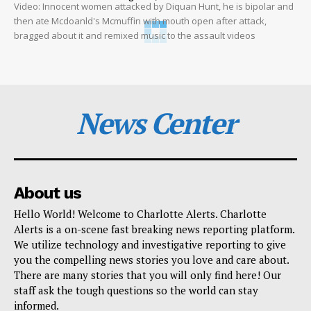
Video: Innocent women attacked by Diquan Hunt, he is bipolar and
then ate Mcdoanld's Mcmuffin with mouth open after attack,
bragged about it and remixed music to the assault videos
News Center
About us
Hello World! Welcome to Charlotte Alerts. Charlotte
Alerts is a on-scene fast breaking news reporting platform.
We utilize technology and investigative reporting to give
you the compelling news stories you love and care about.
There are many stories that you will only find here! Our
staff ask the tough questions so the world can stay
informed.