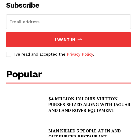
Subscribe
I WANT IN
I've read and accepted the
Privacy Policy
.
Popular
$4 MILLION IN LOUIS VUITTON
PURSES SEIZED ALONG WITH JAGUAR
AND LAND ROVER EQUIPMENT
MAN KILLED 3 PEOPLE AT IN AND
OUT BURGER RESTAURANT,