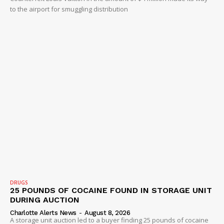
to the airport for smuggling distribution
DRUGS
25 POUNDS OF COCAINE FOUND IN STORAGE UNIT
DURING AUCTION
Charlotte Alerts News
-
August 8, 2026
A storage unit auction led to a buyer finding 25 pounds of cocaine