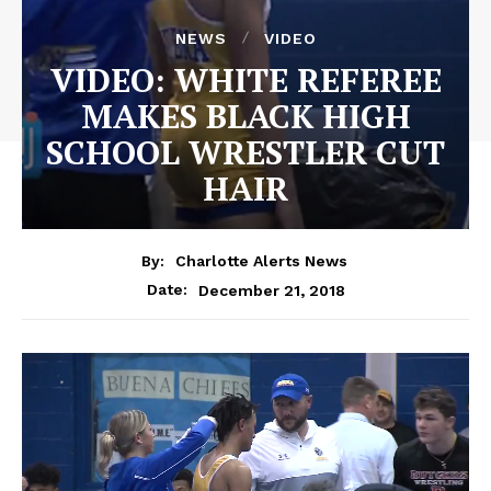
NEWS
VIDEO
VIDEO: WHITE REFEREE
MAKES BLACK HIGH
SCHOOL WRESTLER CUT
HAIR
By:
Charlotte Alerts News
December 21, 2018
Date: