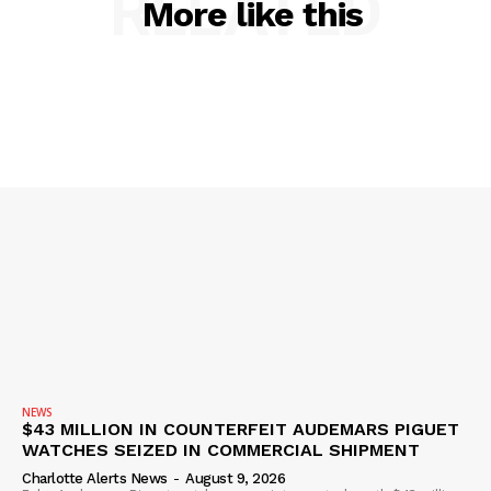
RELATED
More like this
SUBSCRIBE NOW
Company
NEWS
NEWS
$43 MILLION IN COUNTERFEIT AUDEMARS PIGUET
VIDEO
WATCHES SEIZED IN COMMERCIAL SHIPMENT
ROBBERY
Charlotte Alerts News
-
August 9, 2026