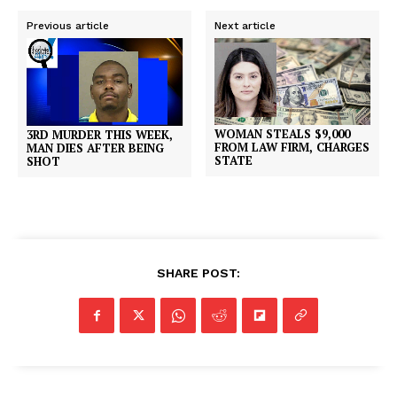
Previous article
Next article
WOMAN STEALS $9,000
3RD MURDER THIS WEEK,
FROM LAW FIRM, CHARGES
MAN DIES AFTER BEING
STATE
SHOT
SHARE POST: