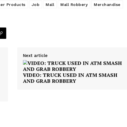
ner Products
Job
Mall
Mall Robbery
Merchandise
VIDEO
ROBBERY
DRUGS
IMMIGRATION
E NOW
Next article
VIDEO: TRUCK USED IN ATM SMASH
AND GRAB ROBBERY