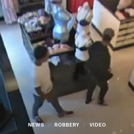
NEWS
ROBBERY
VIDEO