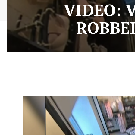
VIDEO: 
ROBBED