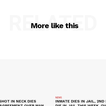
RELATED
More like this
NEWS
SHOT IN NECK DIES
INMATE DIES IN JAIL, 2ND
SAGREEMENT OVER MAN
DIE IN JAIL THIS WEEK, O