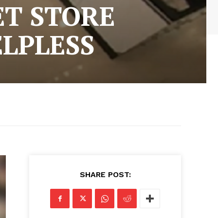
ET STORE
ELPLESS
SHARE POST: