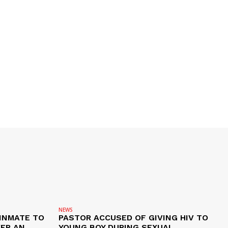
NEWS
 INMATE TO
PASTOR ACCUSED OF GIVING HIV TO
VER AN
YOUNG BOY DURING SEXUAL