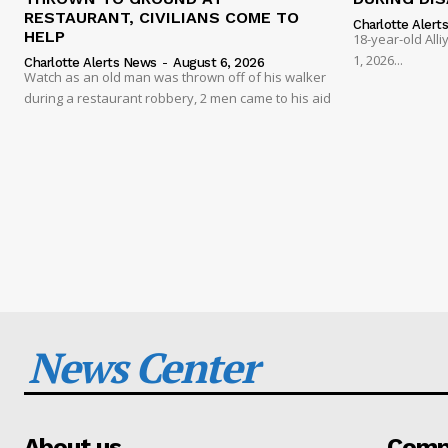
RESTAURANT, CIVILIANS COME TO
Charlotte Alert
HELP
18-year-old Al
1, 2026...
Charlotte Alerts News
-
August 6, 2026
Watch as an old man was thrown off of his walker
during a restaurant robbery, 2 men came to his aid
News Center
About us
Compa