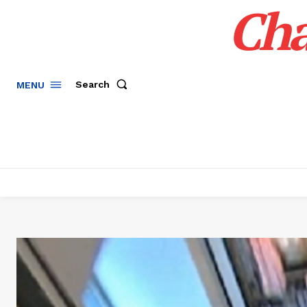
Cha
Search
MENU