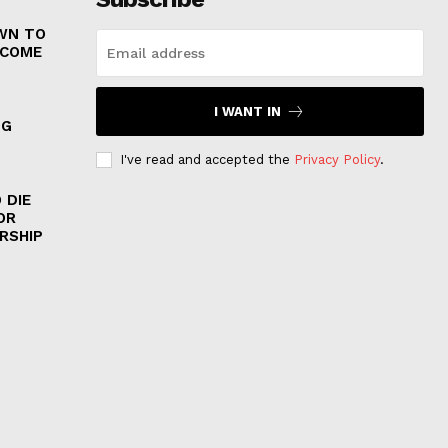
WN TO
 COME
I WANT IN
NG
I've read and accepted the
Privacy Policy
.
 DIE
OR
RSHIP