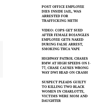
POST OFFICE EMPLOYEE
DIES INSIDE JAIL, WAS
ARRESTED FOR
TRAFFICKING METH
VIDEO: COPS GET SUED
AFTER FEMALE BOJANGLES
EMPLOYEE GETS NAKED
DURING FALSE ARREST,
SMOKING THCA VAPE
HIGHWAY PATROL CHASES
BMW AT HIGH SPEEDS ON I-
77, CHASE CAUSES WRONG
WAY DWI HEAD ON CRASH
SUSPECT PLEADS GUILTY
TO KILLING TWO BLACK
WOMEN IN CHARLOTTE,
VICTIMS WERE MOM AND
DAUGHTER