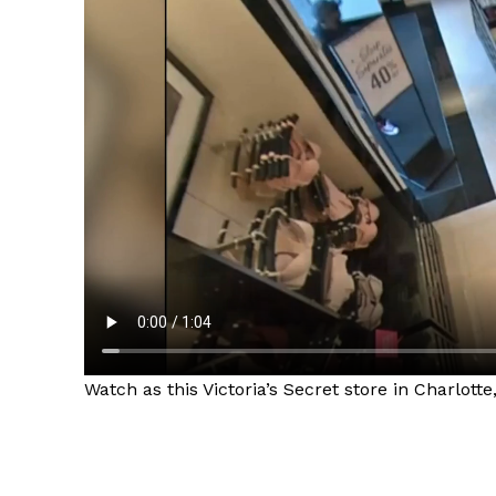
Watch as this Victoria’s Secret store in Charlott