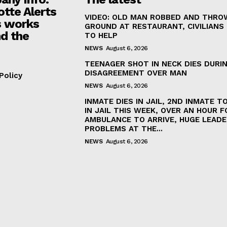
otte Alerts
VIDEO: OLD MAN ROBBED AND THRO
 works
GROUND AT RESTAURANT, CIVILIANS
d the
TO HELP
NEWS
August 6, 2026
TEENAGER SHOT IN NECK DIES DURI
DISAGREEMENT OVER MAN
Policy
NEWS
August 6, 2026
INMATE DIES IN JAIL, 2ND INMATE TO
IN JAIL THIS WEEK, OVER AN HOUR F
AMBULANCE TO ARRIVE, HUGE LEADE
PROBLEMS AT THE...
NEWS
August 6, 2026