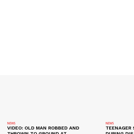
NEWS
NEWS
VIDEO: OLD MAN ROBBED AND
TEENAGER 
THROWN TO GROUND AT
DURING DI