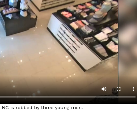
e, NC is robbed by three young men. ​
Company
NEWS