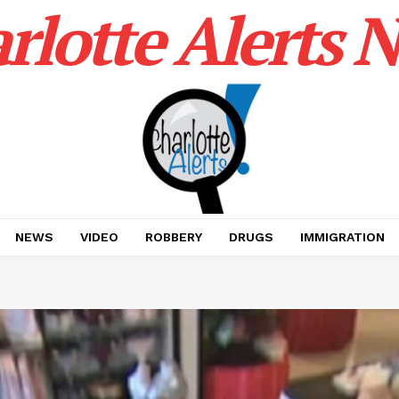
rlotte Alerts 
NEWS
VIDEO
ROBBERY
DRUGS
IMMIGRATION