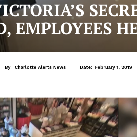
VICTORIA’S SECR
, EMPLOYEES H
By:
Charlotte Alerts News
Date:
February 1, 2019