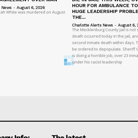
HOUR FOR AMBULANCE TO 
s News
-
August 6, 2026
HUGE LEADERSHIP PROBL
liyah White was murdered on August
THE...
Charlotte Alerts News
-
August 6, 
The Mecklenburg County Jail is not 
death occurred today in the jail, and
second inmate death within days. T
be ordered to depopulate. Sheriff
is doing a horrible job, over 23 inm
under his racist leadership
ny Info:
The latest