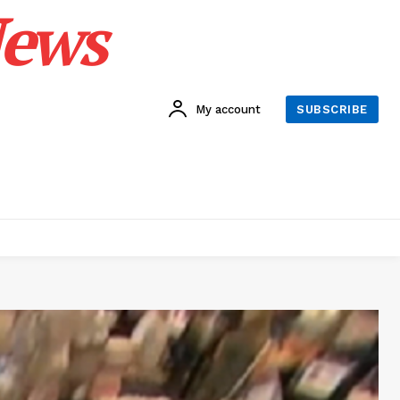
News
My account
SUBSCRIBE