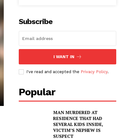
Subscribe
I WANT IN
I've read and accepted the
Privacy Policy
.
Popular
MAN MURDERED AT
RESIDENCE THAT HAD
SEVERAL KIDS INSIDE,
VICTIM’S NEPHEW IS
SUSPECT