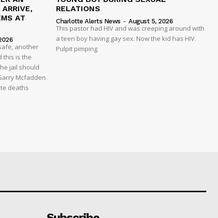
ARRIVE,
RELATIONS
EMS AT
Charlotte Alerts News
-
August 5, 2026
This pastor had HIV and was creeping around with
a teen boy having gay sex. Now the kid has HIV.
2026
safe, another
Pulpit pimping
 this is the
he jail should
 Garry Mcfadden
ate deaths
Subscribe