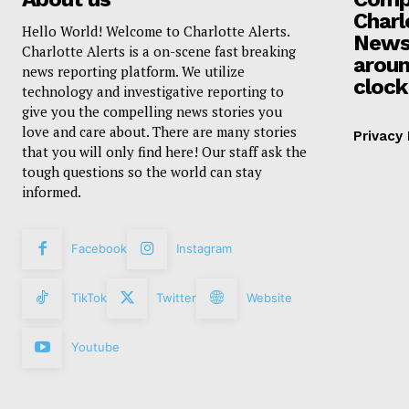
Charl
Hello World! Welcome to Charlotte Alerts.
News
Charlotte Alerts is a on-scene fast breaking
aroun
news reporting platform. We utilize
clock
technology and investigative reporting to
give you the compelling news stories you
love and care about. There are many stories
Privacy 
that you will only find here! Our staff ask the
tough questions so the world can stay
informed.
Facebook
Instagram
TikTok
Twitter
Website
Youtube