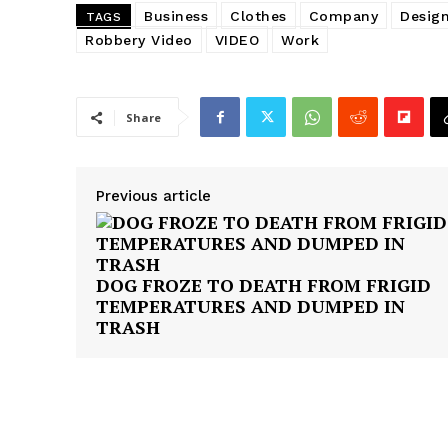
Business
Clothes
Company
Desig
TAGS
Robbery Video
VIDEO
Work
Share
SUBSCRIB
Previous article
DOG FROZE TO DEATH FROM FRIGID
TEMPERATURES AND DUMPED IN
TRASH