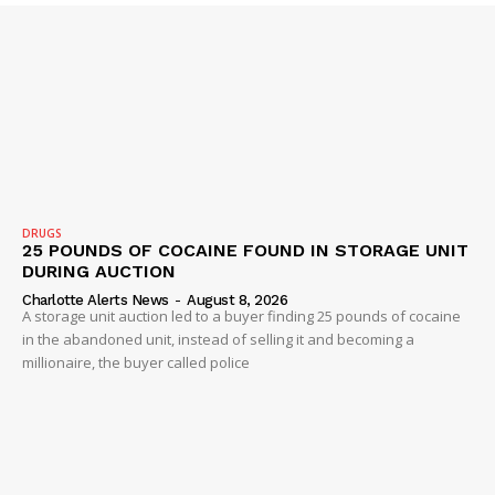
DRUGS
25 POUNDS OF COCAINE FOUND IN STORAGE UNIT
DURING AUCTION
Charlotte Alerts News
-
August 8, 2026
A storage unit auction led to a buyer finding 25 pounds of cocaine
in the abandoned unit, instead of selling it and becoming a
millionaire, the buyer called police