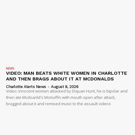
NEWS
VIDEO: MAN BEATS WHITE WOMEN IN CHARLOTTE
AND THEN BRAGS ABOUT IT AT MCDONALDS
Charlotte Alerts News
-
August 8, 2026
Video: Innocent women attacked by Diquan Hunt, he is bipolar and
then ate Mcdoanld's Mcmuffin with mouth open after attack,
bragged about it and remixed music to the assault videos