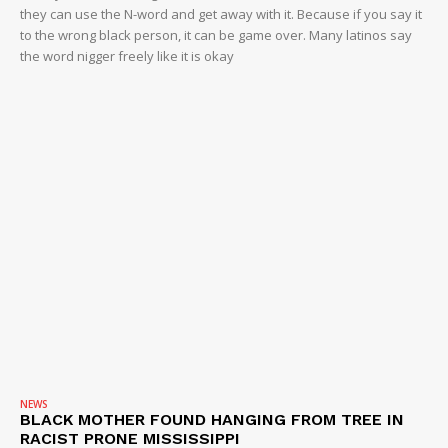
they can use the N-word and get away with it. Because if you say it
to the wrong black person, it can be game over. Many latinos say
the word nigger freely like it is okay
NEWS
BLACK MOTHER FOUND HANGING FROM TREE IN
RACIST PRONE MISSISSIPPI