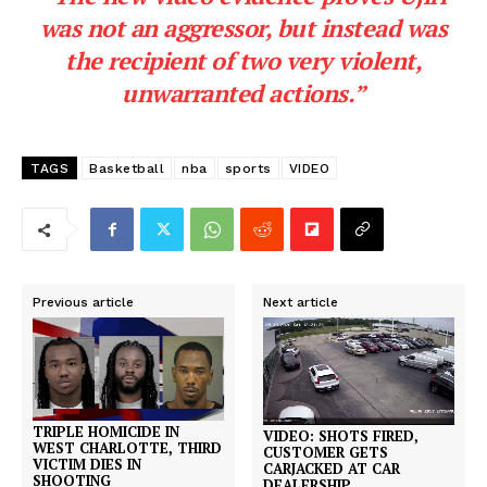
was not an aggressor, but instead was
the recipient of two very violent,
unwarranted actions.”
TAGS
Basketball
nba
sports
VIDEO
Previous article
Next article
TRIPLE HOMICIDE IN
VIDEO: SHOTS FIRED,
WEST CHARLOTTE, THIRD
CUSTOMER GETS
VICTIM DIES IN
CARJACKED AT CAR
SHOOTING
DEALERSHIP