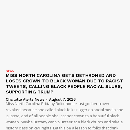
NEWS
MISS NORTH CAROLINA GETS DETHRONED AND
LOSES CROWN TO BLACK WOMAN DUE TO RACIST
TWEETS, CALLING BLACK PEOPLE RACIAL SLURS,
SUPPORTING TRUMP
Charlotte Alerts News
-
August 7, 2026
Miss North Carolina Brittany Boltinhouse just got her crown
revoked because she called black folks nigger on social media she
is latina, and of all people she lost her crown to a beautiful black
woman. Maybe Brittany can volunteer at a black church and take a
history class on civil rights. Let this be a lesson to folks that think