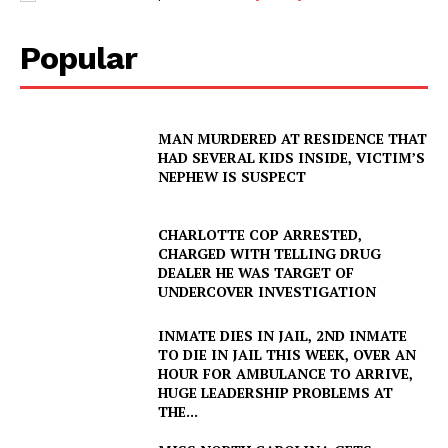
Popular
MAN MURDERED AT RESIDENCE THAT
HAD SEVERAL KIDS INSIDE, VICTIM’S
NEPHEW IS SUSPECT
CHARLOTTE COP ARRESTED,
CHARGED WITH TELLING DRUG
DEALER HE WAS TARGET OF
UNDERCOVER INVESTIGATION
INMATE DIES IN JAIL, 2ND INMATE
TO DIE IN JAIL THIS WEEK, OVER AN
HOUR FOR AMBULANCE TO ARRIVE,
HUGE LEADERSHIP PROBLEMS AT
THE...