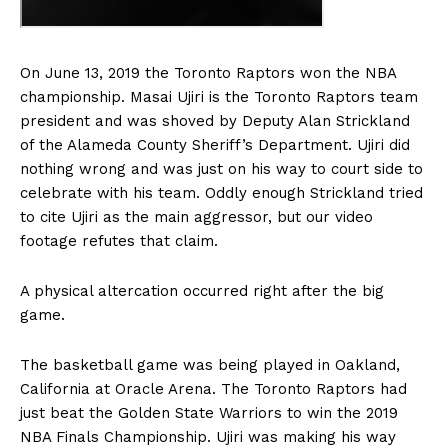
On June 13, 2019 the Toronto Raptors won the NBA
championship. Masai Ujiri is the Toronto Raptors team
president and was shoved by Deputy Alan Strickland
of the Alameda County Sheriff’s Department. Ujiri did
nothing wrong and was just on his way to court side to
celebrate with his team. Oddly enough Strickland tried
to cite Ujiri as the main aggressor, but our video
footage refutes that claim.
A physical altercation occurred right after the big
game.
The basketball game was being played in Oakland,
California at Oracle Arena. The Toronto Raptors had
just beat the Golden State Warriors to win the 2019
NBA Finals Championship. Ujiri was making his way