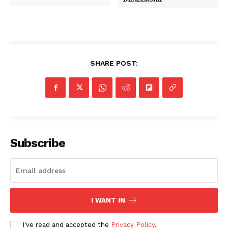
SHARE POST:
Subscribe
I WANT IN
I've read and accepted the
Privacy Policy
.