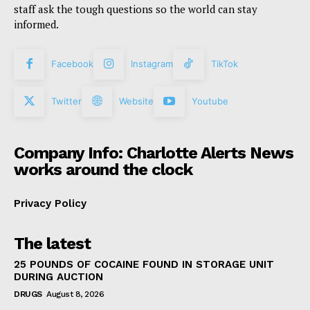
staff ask the tough questions so the world can stay
informed.
Facebook
Instagram
TikTok
Twitter
Website
Youtube
Company Info: Charlotte Alerts News
works around the clock
Privacy Policy
The latest
25 POUNDS OF COCAINE FOUND IN STORAGE UNIT
DURING AUCTION
DRUGS
August 8, 2026