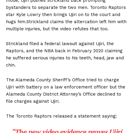
mode, Ujiri pushes Strickland back prompting
bystanders to separate the two men. Toronto Raptors
star Kyle Lowry then brings Ujiri on to the court and
hugs him.Strickland claims the altercation left him with
multiple injuries, but the video refutes that too.
Strickland filed a federal lawsuit against Ujiri, the
Raptors, and the NBA back in February 2020 claiming
he suffered serious injuries to his teeth, head, jaw and
chin.
The Alameda County Sheriff’s Office tried to charge
Ujiri with battery on a law enforcement officer but the
Alameda County District Attorney’s Office declined to
file charges against Ujiri.
The Toronto Raptors released a statement saying:
“The new video evidence proves Ujiri