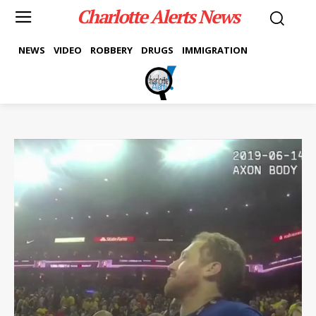
Charlotte Alerts News
NEWS
VIDEO
ROBBERY
DRUGS
IMMIGRATION