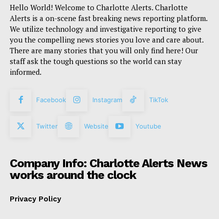
Hello World! Welcome to Charlotte Alerts. Charlotte
Alerts is a on-scene fast breaking news reporting platform.
We utilize technology and investigative reporting to give
you the compelling news stories you love and care about.
There are many stories that you will only find here! Our
staff ask the tough questions so the world can stay
informed.
Facebook
Instagram
TikTok
Twitter
Website
Youtube
Company Info: Charlotte Alerts News
works around the clock
Privacy Policy