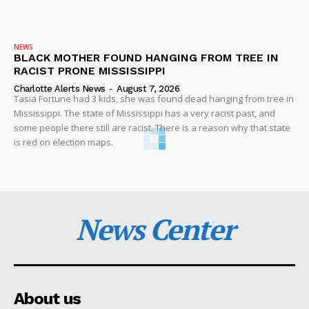
NEWS
BLACK MOTHER FOUND HANGING FROM TREE IN
RACIST PRONE MISSISSIPPI
Charlotte Alerts News
-
August 7, 2026
Tasia Fortune had 3 kids, she was found dead hanging from tree in
Mississippi. The state of Mississippi has a very racist past, and
some people there still are racist. There is a reason why that state
is red on election maps.
News Center
About us