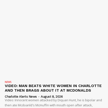
NEWS
VIDEO
ROBBERY
DRUGS
IMMIGRATION
NEWS
VIDEO: MAN BEATS WHITE WOMEN IN CHARLOTTE
AND THEN BRAGS ABOUT IT AT MCDONALDS
Charlotte Alerts News
-
August 8, 2026
Video: Innocent women attacked by Diquan Hunt, he is bipolar and
then ate Mcdoanld's Mcmuffin with mouth open after attack,