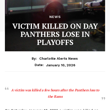
NEWS
VICTIM KILLED ON DAY
PANTHERS LOSE IN
PLAYOFFS
By:
Charlotte Alerts News
January 10, 2026
Date:
A victim was killed a few hours after the Panthers loss to
the Rams