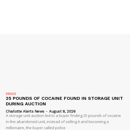
SUBSCRIBE NOW
DRUGS
25 POUNDS OF COCAINE FOUND IN STORAGE UNIT
DURING AUCTION
Charlotte Alerts News
-
August 8, 2026
A storage unit auction led to a buyer finding 25 pounds of cocaine
Company
in the abandoned unit, instead of selling it and becoming a
millionaire, the buyer called police