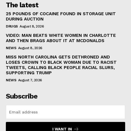
The latest
25 POUNDS OF COCAINE FOUND IN STORAGE UNIT
DURING AUCTION
DRUGS
August 8, 2026
VIDEO: MAN BEATS WHITE WOMEN IN CHARLOTTE
AND THEN BRAGS ABOUT IT AT MCDONALDS
NEWS
August 8, 2026
MISS NORTH CAROLINA GETS DETHRONED AND
LOSES CROWN TO BLACK WOMAN DUE TO RACIST
TWEETS, CALLING BLACK PEOPLE RACIAL SLURS,
SUPPORTING TRUMP
NEWS
August 7, 2026
Subscribe
I WANT IN