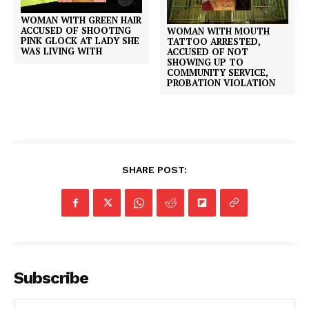
WOMAN WITH GREEN HAIR
ACCUSED OF SHOOTING
WOMAN WITH MOUTH
PINK GLOCK AT LADY SHE
TATTOO ARRESTED,
WAS LIVING WITH
ACCUSED OF NOT
SHOWING UP TO
COMMUNITY SERVICE,
PROBATION VIOLATION
SHARE POST:
Subscribe