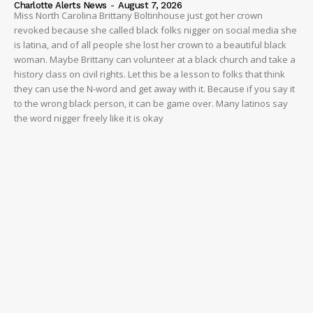
Charlotte Alerts News
-
August 7, 2026
Miss North Carolina Brittany Boltinhouse just got her crown
revoked because she called black folks nigger on social media she
is latina, and of all people she lost her crown to a beautiful black
woman. Maybe Brittany can volunteer at a black church and take a
history class on civil rights. Let this be a lesson to folks that think
they can use the N-word and get away with it. Because if you say it
to the wrong black person, it can be game over. Many latinos say
the word nigger freely like it is okay