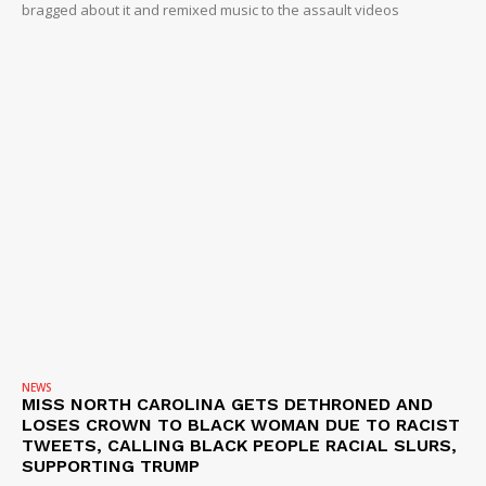
bragged about it and remixed music to the assault videos
NEWS
MISS NORTH CAROLINA GETS DETHRONED AND
LOSES CROWN TO BLACK WOMAN DUE TO RACIST
TWEETS, CALLING BLACK PEOPLE RACIAL SLURS,
SUPPORTING TRUMP