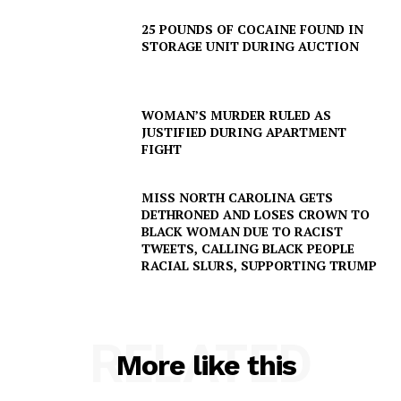
25 POUNDS OF COCAINE FOUND IN
STORAGE UNIT DURING AUCTION
WOMAN’S MURDER RULED AS
JUSTIFIED DURING APARTMENT
FIGHT
MISS NORTH CAROLINA GETS
DETHRONED AND LOSES CROWN TO
BLACK WOMAN DUE TO RACIST
TWEETS, CALLING BLACK PEOPLE
RACIAL SLURS, SUPPORTING TRUMP
RELATED
More like this