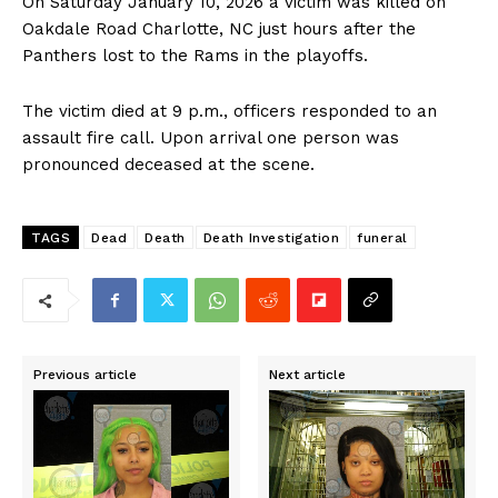
On Saturday January 10, 2026 a victim was killed on
Oakdale Road Charlotte, NC just hours after the
Panthers lost to the Rams in the playoffs.
The victim died at 9 p.m., officers responded to an
assault fire call. Upon arrival one person was
pronounced deceased at the scene.
TAGS
Dead
Death
Death Investigation
funeral
Previous article
Next article