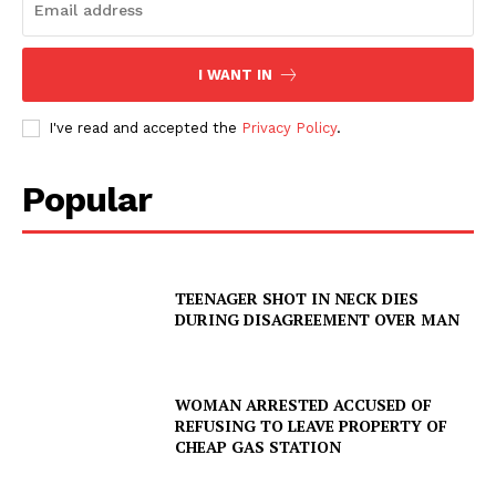
I WANT IN
I've read and accepted the
Privacy Policy
.
Popular
TEENAGER SHOT IN NECK DIES
DURING DISAGREEMENT OVER MAN
WOMAN ARRESTED ACCUSED OF
REFUSING TO LEAVE PROPERTY OF
CHEAP GAS STATION