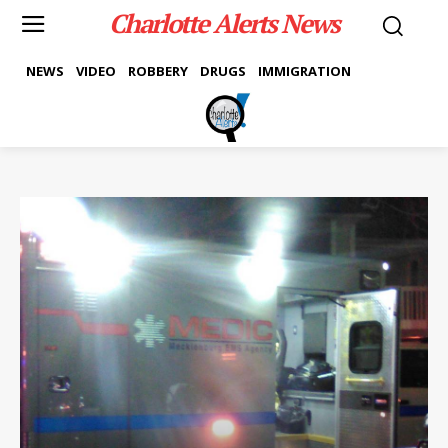
Charlotte Alerts News
NEWS
VIDEO
ROBBERY
DRUGS
IMMIGRATION