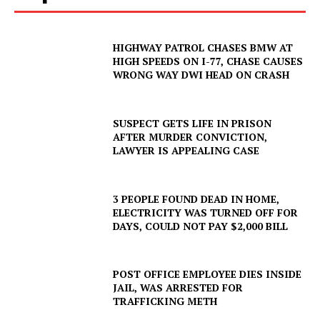
HIGHWAY PATROL CHASES BMW AT
HIGH SPEEDS ON I-77, CHASE CAUSES
WRONG WAY DWI HEAD ON CRASH
SUSPECT GETS LIFE IN PRISON
AFTER MURDER CONVICTION,
LAWYER IS APPEALING CASE
3 PEOPLE FOUND DEAD IN HOME,
ELECTRICITY WAS TURNED OFF FOR
DAYS, COULD NOT PAY $2,000 BILL
POST OFFICE EMPLOYEE DIES INSIDE
JAIL, WAS ARRESTED FOR
TRAFFICKING METH