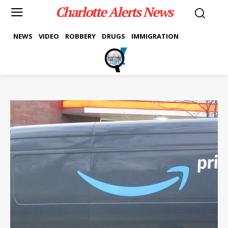
Charlotte Alerts News
NEWS
VIDEO
ROBBERY
DRUGS
IMMIGRATION