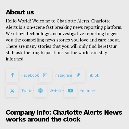
About us
Hello World! Welcome to Charlotte Alerts. Charlotte
Alerts is a on-scene fast breaking news reporting platform.
We utilize technology and investigative reporting to give
you the compelling news stories you love and care about.
There are many stories that you will only find here! Our
staff ask the tough questions so the world can stay
informed.
Facebook
Instagram
TikTok
Twitter
Website
Youtube
Company Info: Charlotte Alerts News
works around the clock