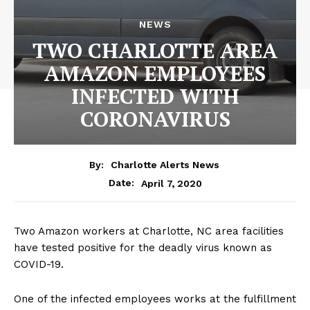
NEWS
TWO CHARLOTTE AREA
AMAZON EMPLOYEES
INFECTED WITH
CORONAVIRUS
By:
Charlotte Alerts News
April 7, 2020
Date:
Two Amazon workers at Charlotte, NC area facilities
have tested positive for the deadly virus known as
COVID-19.
One of the infected employees works at the fulfillment