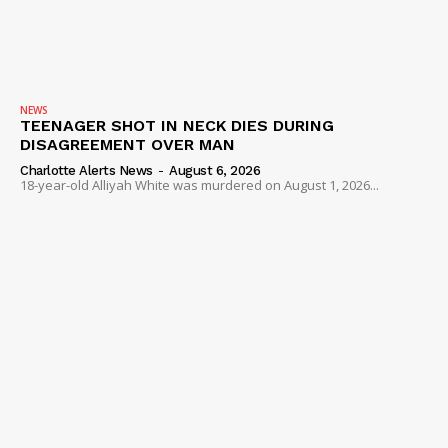
NEWS
TEENAGER SHOT IN NECK DIES DURING
DISAGREEMENT OVER MAN
Charlotte Alerts News
-
August 6, 2026
18-year-old Alliyah White was murdered on August 1, 2026...