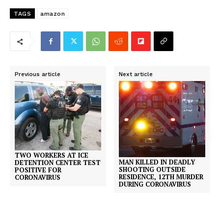
TAGS
amazon
Previous article
Next article
TWO WORKERS AT ICE
MAN KILLED IN DEADLY
DETENTION CENTER TEST
SHOOTING OUTSIDE
POSITIVE FOR
RESIDENCE, 12TH MURDER
CORONAVIRUS
DURING CORONAVIRUS