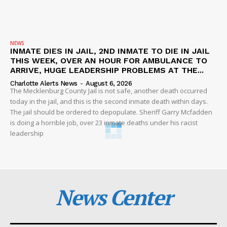
NEWS
INMATE DIES IN JAIL, 2ND INMATE TO DIE IN JAIL
THIS WEEK, OVER AN HOUR FOR AMBULANCE TO
ARRIVE, HUGE LEADERSHIP PROBLEMS AT THE...
Charlotte Alerts News
-
August 6, 2026
The Mecklenburg County Jail is not safe, another death occurred
today in the jail, and this is the second inmate death within days.
The jail should be ordered to depopulate. Sheriff Garry Mcfadden
is doing a horrible job, over 23 inmate deaths under his racist
leadership
News Center