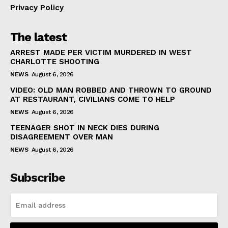
Privacy Policy
The latest
ARREST MADE PER VICTIM MURDERED IN WEST
CHARLOTTE SHOOTING
NEWS
August 6, 2026
VIDEO: OLD MAN ROBBED AND THROWN TO GROUND
AT RESTAURANT, CIVILIANS COME TO HELP
NEWS
August 6, 2026
TEENAGER SHOT IN NECK DIES DURING
DISAGREEMENT OVER MAN
NEWS
August 6, 2026
Subscribe