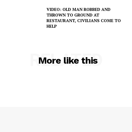
VIDEO: OLD MAN ROBBED AND
THROWN TO GROUND AT
RESTAURANT, CIVILIANS COME TO
HELP
RELATED
More like this
SUBSCRIBE NOW
Company