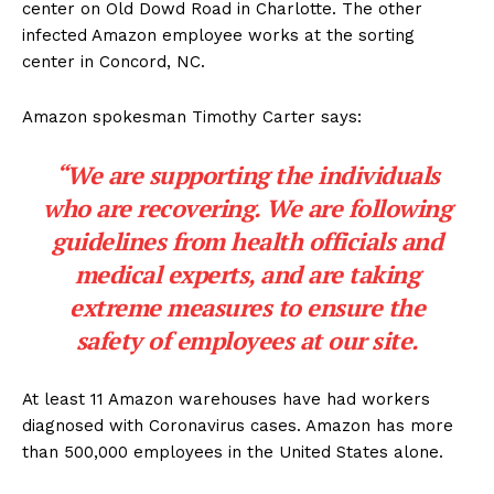
center on Old Dowd Road in Charlotte. The other
infected Amazon employee works at the sorting
center in Concord, NC.
Amazon spokesman Timothy Carter says:
“We are supporting the individuals
who are recovering. We are following
guidelines from health officials and
medical experts, and are taking
extreme measures to ensure the
safety of employees at our site.
At least 11 Amazon warehouses have had workers
diagnosed with Coronavirus cases. Amazon has more
than 500,000 employees in the United States alone.