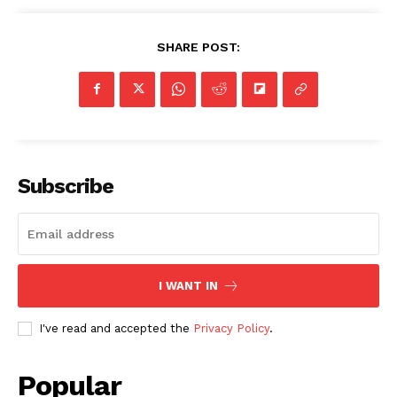
SHARE POST:
Subscribe
I WANT IN
I've read and accepted the
Privacy Policy
.
Popular