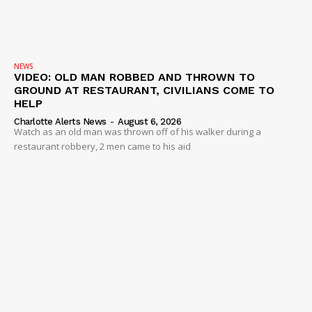
NEWS
VIDEO: OLD MAN ROBBED AND THROWN TO
GROUND AT RESTAURANT, CIVILIANS COME TO
HELP
Charlotte Alerts News
-
August 6, 2026
Watch as an old man was thrown off of his walker during a
restaurant robbery, 2 men came to his aid