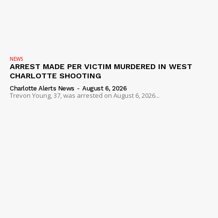
NEWS
VIDEO
ROBBERY
DRUGS
NEWS
ARREST MADE PER VICTIM MURDERED IN WEST
IMMIGRATION
CHARLOTTE SHOOTING
Charlotte Alerts News
-
August 6, 2026
Trevon Young, 37, was arrested on August 6, 2026...