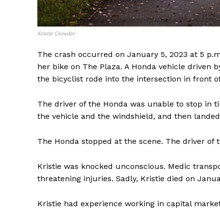
Kristie Crowder
The crash occurred on January 5, 2023 at 5 p.m. T
her bike on The Plaza. A Honda vehicle driven b
the bicyclist rode into the intersection in front 
The driver of the Honda was unable to stop in tim
the vehicle and the windshield, and then lande
The Honda stopped at the scene. The driver of th
Kristie was knocked unconscious. Medic transpor
threatening injuries. Sadly, Kristie died on Janu
SUBSCRIB
Kristie had experience working in capital marke