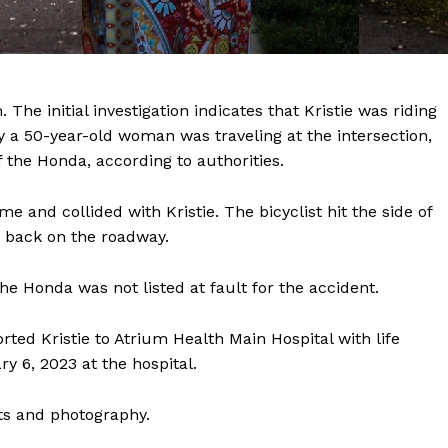
he initial investigation indicates that Kristie was riding
y a 50-year-old woman was traveling at the intersection,
of the Honda, according to authorities.
Company
e and collided with Kristie. The bicyclist hit the side of
NEWS
d back on the roadway.
VIDEO
ROBBERY
e Honda was not listed at fault for the accident.
DRUGS
ted Kristie to Atrium Health Main Hospital with life
IMMIGRATION
ary 6, 2023 at the hospital.
E NOW
ts and photography.