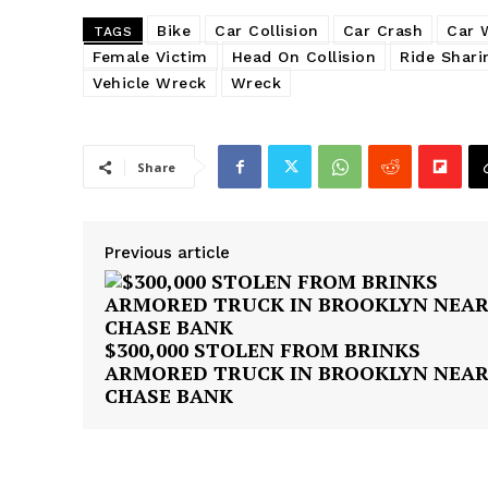
Bike
Car Collision
Car Crash
Car 
TAGS
Female Victim
Head On Collision
Ride Shari
Vehicle Wreck
Wreck
Share
Previous article
$300,000 STOLEN FROM BRINKS
ARMORED TRUCK IN BROOKLYN NEA
CHASE BANK