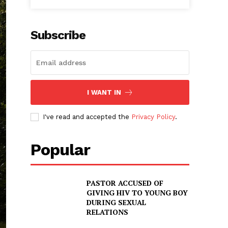
Subscribe
I WANT IN
I've read and accepted the
Privacy Policy
.
Popular
PASTOR ACCUSED OF
GIVING HIV TO YOUNG BOY
DURING SEXUAL
RELATIONS