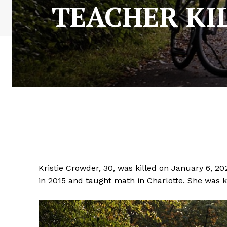
TEACHER KIL
Kristie Crowder, 30, was killed on January 6, 2
in 2015 and taught math in Charlotte. She was ki