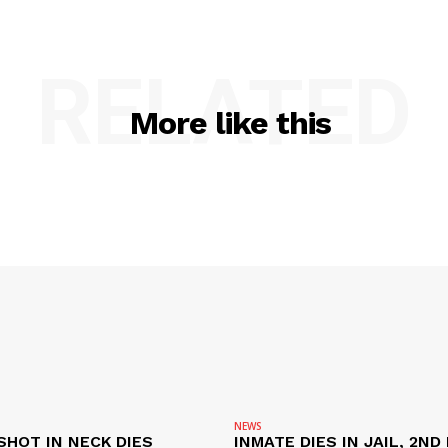
RELATED
More like this
NEWS
SHOT IN NECK DIES
INMATE DIES IN JAIL, 2ND