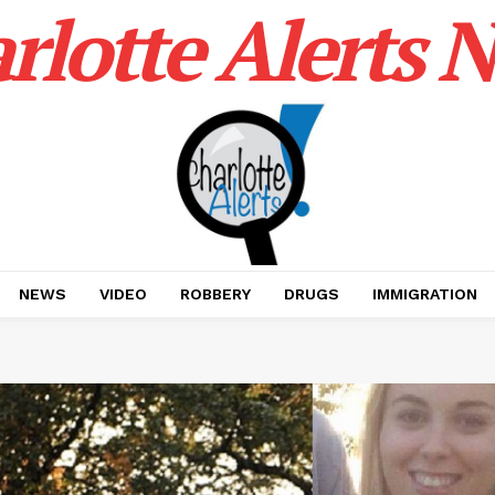
rlotte Alerts 
NEWS
VIDEO
ROBBERY
DRUGS
IMMIGRATION