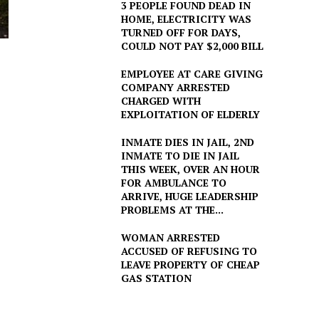
3 PEOPLE FOUND DEAD IN
HOME, ELECTRICITY WAS
TURNED OFF FOR DAYS,
COULD NOT PAY $2,000 BILL
EMPLOYEE AT CARE GIVING
COMPANY ARRESTED
CHARGED WITH
EXPLOITATION OF ELDERLY
INMATE DIES IN JAIL, 2ND
INMATE TO DIE IN JAIL
THIS WEEK, OVER AN HOUR
FOR AMBULANCE TO
ARRIVE, HUGE LEADERSHIP
PROBLEMS AT THE...
WOMAN ARRESTED
ACCUSED OF REFUSING TO
LEAVE PROPERTY OF CHEAP
GAS STATION