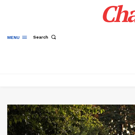
Cha
Search
MENU