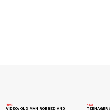
NEWS
NEWS
VIDEO: OLD MAN ROBBED AND
TEENAGER 