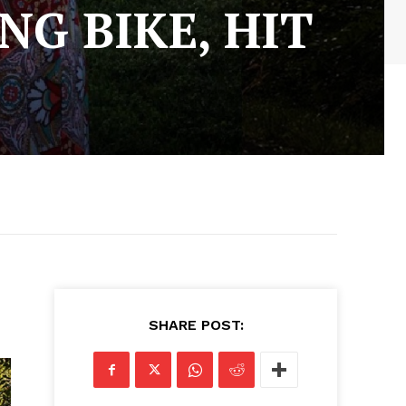
NG BIKE, HIT
SHARE POST: