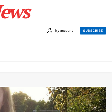
News
My account
SUBSCRIBE