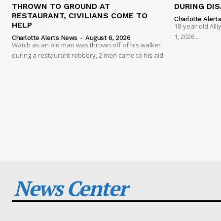
THROWN TO GROUND AT
DURING DI
RESTAURANT, CIVILIANS COME TO
Charlotte Alert
HELP
18-year-old Al
1, 2026...
Charlotte Alerts News
-
August 6, 2026
Watch as an old man was thrown off of his walker
during a restaurant robbery, 2 men came to his aid
News Center