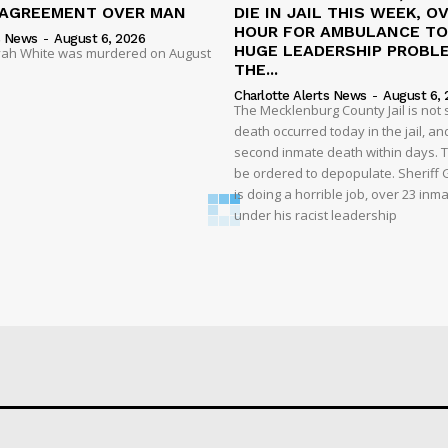
SAGREEMENT OVER MAN
DIE IN JAIL THIS WEEK, O
HOUR FOR AMBULANCE TO 
s News
-
August 6, 2026
HUGE LEADERSHIP PROBL
liyah White was murdered on August
THE...
Charlotte Alerts News
-
August 6, 
The Mecklenburg County Jail is not 
death occurred today in the jail, and
second inmate death within days. T
be ordered to depopulate. Sheriff
is doing a horrible job, over 23 inm
under his racist leadership