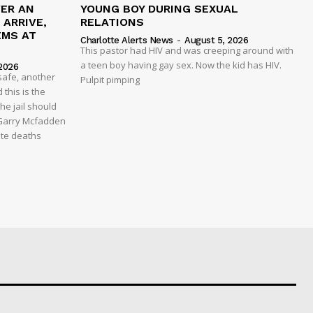
VER AN
YOUNG BOY DURING SEXUAL
ARRIVE,
RELATIONS
EMS AT
Charlotte Alerts News
-
August 5, 2026
This pastor had HIV and was creeping around with
a teen boy having gay sex. Now the kid has HIV.
2026
safe, another
Pulpit pimping
 this is the
he jail should
 Garry Mcfadden
ate deaths