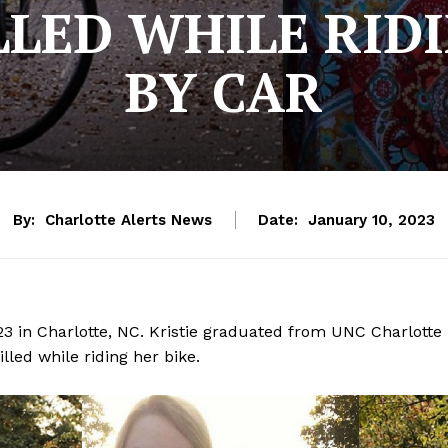
LED WHILE RIDI
BY CAR
By:
Charlotte Alerts News
Date:
January 10, 2023
023 in Charlotte, NC. Kristie graduated from UNC Charlotte
lled while riding her bike.