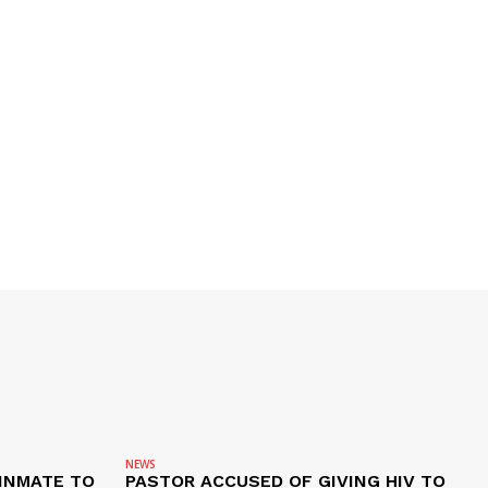
NEWS
 INMATE TO
PASTOR ACCUSED OF GIVING HIV TO