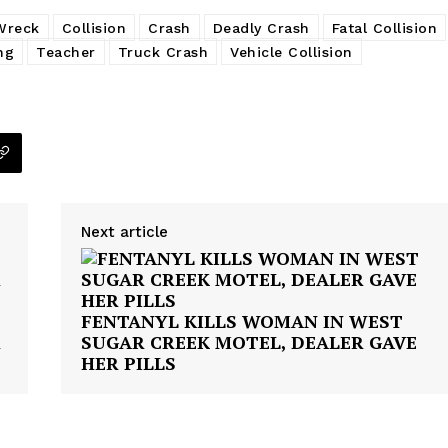
Wreck
Collision
Crash
Deadly Crash
Fatal Collision
ng
Teacher
Truck Crash
Vehicle Collision
Next article
FENTANYL KILLS WOMAN IN WEST
R
SUGAR CREEK MOTEL, DEALER GAVE
HER PILLS