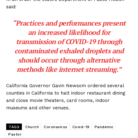
said:
“Practices and performances present
an increased likelihood for
transmission of COVID-19 through
contaminated exhaled droplets and
should occur through alternative
methods like internet streaming.”
California Governor Gavin Newsom ordered several
counties in California to halt indoor restaurant dining
and close movie theaters, card rooms, indoor
museums and other venues.
TAGS
Church
Coronavirus
Covid-19
Pandemic
Pastor