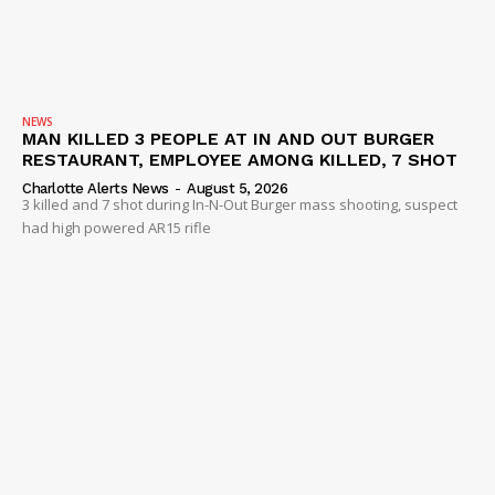
NEWS
MAN KILLED 3 PEOPLE AT IN AND OUT BURGER
RESTAURANT, EMPLOYEE AMONG KILLED, 7 SHOT
Charlotte Alerts News
-
August 5, 2026
3 killed and 7 shot during In-N-Out Burger mass shooting, suspect
had high powered AR15 rifle