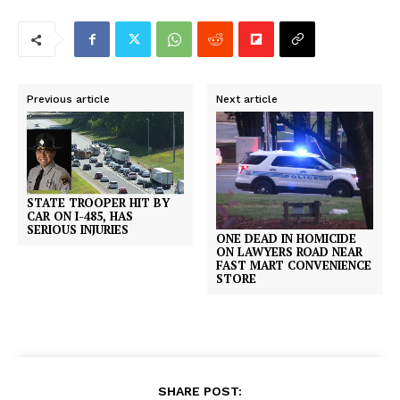
Previous article
Next article
STATE TROOPER HIT BY
CAR ON I-485, HAS
SERIOUS INJURIES
ONE DEAD IN HOMICIDE
ON LAWYERS ROAD NEAR
FAST MART CONVENIENCE
STORE
SHARE POST: