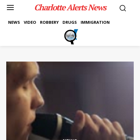
Charlotte Alerts News
NEWS
VIDEO
ROBBERY
DRUGS
IMMIGRATION