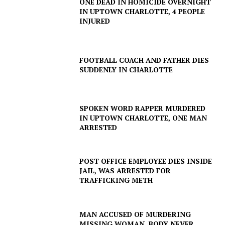
ONE DEAD IN HOMICIDE OVERNIGHT
IN UPTOWN CHARLOTTE, 4 PEOPLE
INJURED
FOOTBALL COACH AND FATHER DIES
SUDDENLY IN CHARLOTTE
SPOKEN WORD RAPPER MURDERED
IN UPTOWN CHARLOTTE, ONE MAN
ARRESTED
POST OFFICE EMPLOYEE DIES INSIDE
JAIL, WAS ARRESTED FOR
TRAFFICKING METH
MAN ACCUSED OF MURDERING
MISSING WOMAN, BODY NEVER