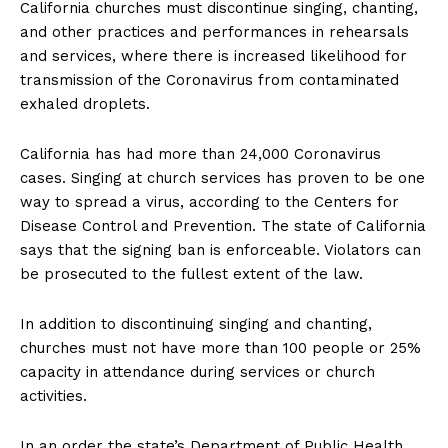
California churches must discontinue singing, chanting,
and other practices and performances in rehearsals
and services, where there is increased likelihood for
transmission of the Coronavirus from contaminated
exhaled droplets.
California has had more than 24,000 Coronavirus
cases. Singing at church services has proven to be one
way to spread a virus, according to the Centers for
Disease Control and Prevention. The state of California
says that the signing ban is enforceable. Violators can
be prosecuted to the fullest extent of the law.
In addition to discontinuing singing and chanting,
churches must not have more than 100 people or 25%
capacity in attendance during services or church
activities.
In an order the state’s Department of Public Health