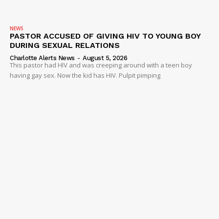
NEWS
PASTOR ACCUSED OF GIVING HIV TO YOUNG BOY
DURING SEXUAL RELATIONS
Charlotte Alerts News
-
August 5, 2026
This pastor had HIV and was creeping around with a teen boy
having gay sex. Now the kid has HIV. Pulpit pimping