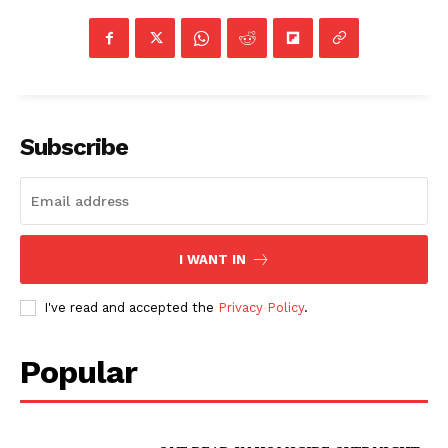
Subscribe
I WANT IN
I've read and accepted the
Privacy Policy
.
Popular