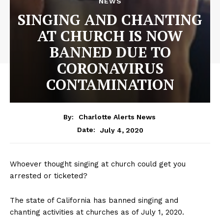
NEWS
SINGING AND CHANTING
AT CHURCH IS NOW
BANNED DUE TO
CORONAVIRUS
CONTAMINATION
By:
Charlotte Alerts News
July 4, 2020
Date:
Whoever thought singing at church could get you
arrested or ticketed?
The state of California has banned singing and
chanting activities at churches as of July 1, 2020.