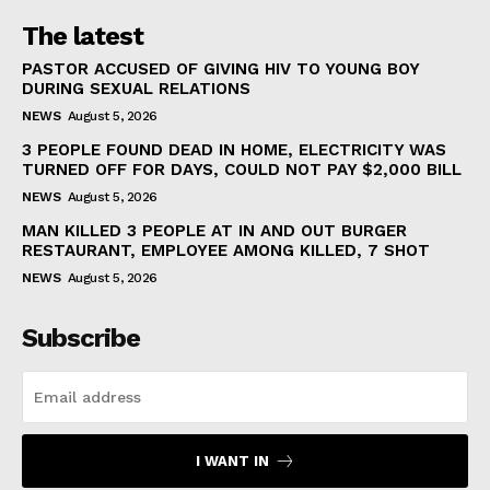
The latest
PASTOR ACCUSED OF GIVING HIV TO YOUNG BOY
DURING SEXUAL RELATIONS
NEWS
August 5, 2026
3 PEOPLE FOUND DEAD IN HOME, ELECTRICITY WAS
TURNED OFF FOR DAYS, COULD NOT PAY $2,000 BILL
NEWS
August 5, 2026
MAN KILLED 3 PEOPLE AT IN AND OUT BURGER
RESTAURANT, EMPLOYEE AMONG KILLED, 7 SHOT
NEWS
August 5, 2026
Subscribe
I WANT IN