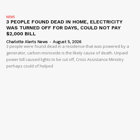
NEWS
3 PEOPLE FOUND DEAD IN HOME, ELECTRICITY
WAS TURNED OFF FOR DAYS, COULD NOT PAY
$2,000 BILL
Charlotte Alerts News
-
August 5, 2026
3 people were found dead in a residence that was powered by a
generator, carbon monoxide is the likely cause of death. Unpaid
power bill caused lights to be cut off, Crisis Assistance Ministry
perhaps could of helped