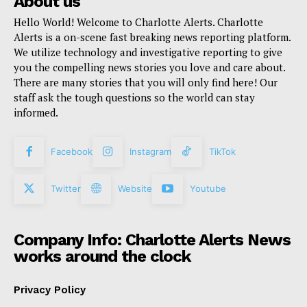
About us
Hello World! Welcome to Charlotte Alerts. Charlotte
Alerts is a on-scene fast breaking news reporting platform.
We utilize technology and investigative reporting to give
you the compelling news stories you love and care about.
There are many stories that you will only find here! Our
staff ask the tough questions so the world can stay
informed.
Facebook
Instagram
TikTok
Twitter
Website
Youtube
Company Info: Charlotte Alerts News
works around the clock
Privacy Policy