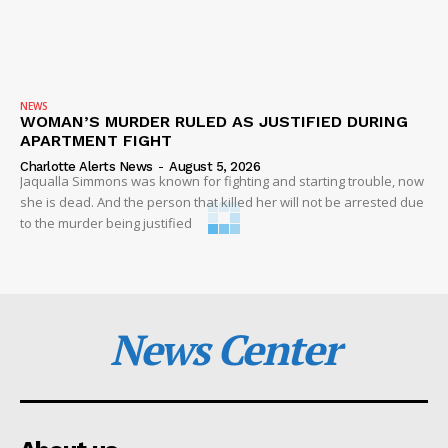
NEWS
WOMAN’S MURDER RULED AS JUSTIFIED DURING
APARTMENT FIGHT
Charlotte Alerts News
-
August 5, 2026
Jaqualla Simmons was known for fighting and starting trouble, now
she is dead. And the person that killed her will not be arrested due
to the murder being justified
News Center