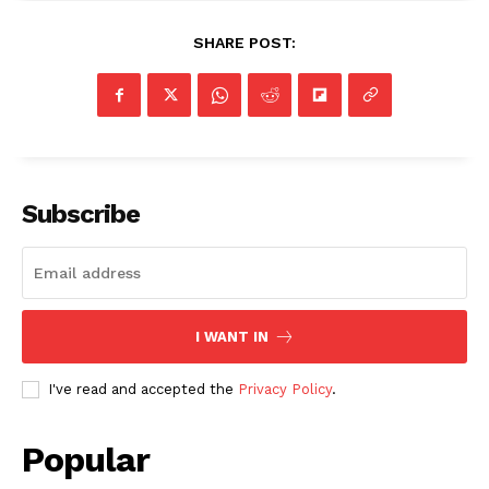
SHARE POST:
Subscribe
I WANT IN
I've read and accepted the
Privacy Policy
.
Popular