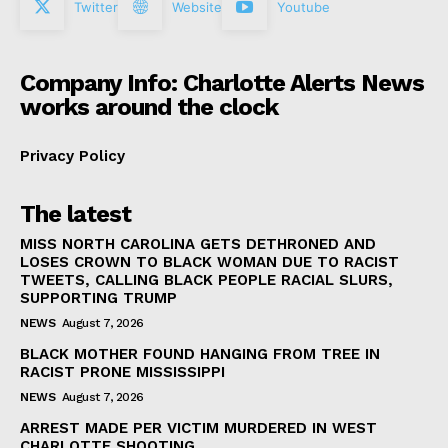
Twitter
Website
Youtube
Company Info: Charlotte Alerts News
works around the clock
Privacy Policy
The latest
MISS NORTH CAROLINA GETS DETHRONED AND
LOSES CROWN TO BLACK WOMAN DUE TO RACIST
TWEETS, CALLING BLACK PEOPLE RACIAL SLURS,
SUPPORTING TRUMP
NEWS
August 7, 2026
BLACK MOTHER FOUND HANGING FROM TREE IN
RACIST PRONE MISSISSIPPI
NEWS
August 7, 2026
ARREST MADE PER VICTIM MURDERED IN WEST
CHARLOTTE SHOOTING