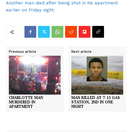
Another man died after being shot in his apartment
earlier on Friday night.
Previous article
Next article
CHARLOTTE MAN
MAN KILLED AT 7-11 GAS
MURDERED IN
STATION, 2ND IN ONE
APARTMENT
NIGHT