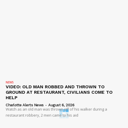
NEWS
VIDEO: OLD MAN ROBBED AND THROWN TO
GROUND AT RESTAURANT, CIVILIANS COME TO
HELP
Charlotte Alerts News
-
August 6, 2026
Watch as an old man was thrown off of his walker during a
restaurant robbery, 2 men came to his aid