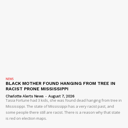
IMMIGRATION
NEWS
BLACK MOTHER FOUND HANGING FROM TREE IN
RACIST PRONE MISSISSIPPI
Charlotte Alerts News
-
August 7, 2026
Tasia Fortune had 3 kids, she was found dead hanging from tree in
Mississippi. The state of Mississippi has a very racist past, and
some people there still are racist. There is a reason why that state
is red on election maps.