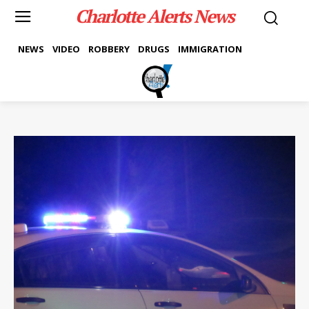
Charlotte Alerts News
NEWS
VIDEO
ROBBERY
DRUGS
IMMIGRATION