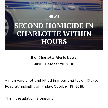
NEWS
SECOND HOMICIDE IN
CHARLOTTE WITHIN
HOURS
By:
Charlotte Alerts News
October 20, 2018
Date:
A man was shot and killed in a parking lot on Clanton
Road at midnight on Friday, October 19, 2018.
The investigation is ongoing.