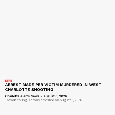
NEWS
ARREST MADE PER VICTIM MURDERED IN WEST
CHARLOTTE SHOOTING
Charlotte Alerts News
-
August 6, 2026
Trevon Young, 37, was arrested on August 6, 2026...