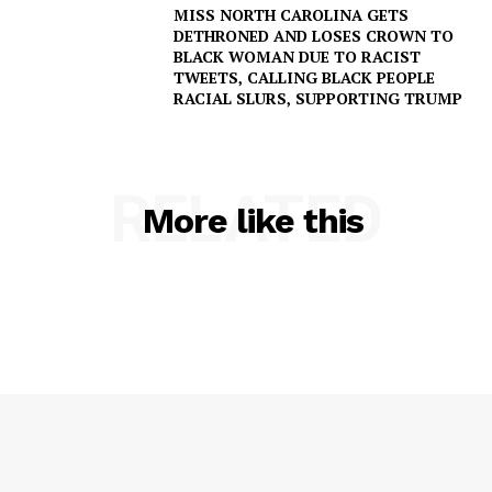
MISS NORTH CAROLINA GETS
DETHRONED AND LOSES CROWN TO
BLACK WOMAN DUE TO RACIST
TWEETS, CALLING BLACK PEOPLE
RACIAL SLURS, SUPPORTING TRUMP
RELATED
More like this