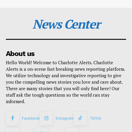
News Center
About us
Hello World! Welcome to Charlotte Alerts. Charlotte
Alerts is a on-scene fast breaking news reporting platform.
We utilize technology and investigative reporting to give
you the compelling news stories you love and care about.
There are many stories that you will only find here! Our
staff ask the tough questions so the world can stay
informed.
Facebook
Instagram
TikTok