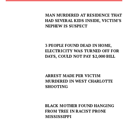
MAN MURDERED AT RESIDENCE THAT
HAD SEVERAL KIDS INSIDE, VICTIM’S
NEPHEW IS SUSPECT
3 PEOPLE FOUND DEAD IN HOME,
ELECTRICITY WAS TURNED OFF FOR
DAYS, COULD NOT PAY $2,000 BILL
ARREST MADE PER VICTIM
MURDERED IN WEST CHARLOTTE
SHOOTING
BLACK MOTHER FOUND HANGING
FROM TREE IN RACIST PRONE
MISSISSIPPI