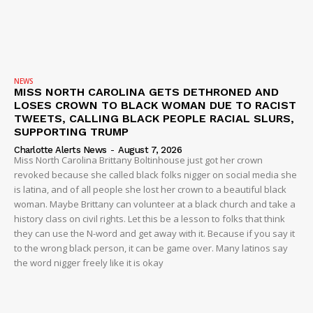
NEWS
MISS NORTH CAROLINA GETS DETHRONED AND
LOSES CROWN TO BLACK WOMAN DUE TO RACIST
TWEETS, CALLING BLACK PEOPLE RACIAL SLURS,
SUBSCRIBE NOW
SUPPORTING TRUMP
Charlotte Alerts News
-
August 7, 2026
Miss North Carolina Brittany Boltinhouse just got her crown
revoked because she called black folks nigger on social media she
is latina, and of all people she lost her crown to a beautiful black
Company
woman. Maybe Brittany can volunteer at a black church and take a
history class on civil rights. Let this be a lesson to folks that think
NEWS
they can use the N-word and get away with it. Because if you say it
to the wrong black person, it can be game over. Many latinos say
VIDEO
the word nigger freely like it is okay
ROBBERY
DRUGS