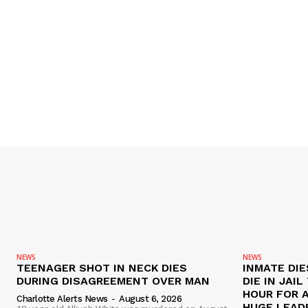
NEWS
NEWS
TEENAGER SHOT IN NECK DIES
INMATE DIE
DURING DISAGREEMENT OVER MAN
DIE IN JAI
HOUR FOR 
Charlotte Alerts News
-
August 6, 2026
HUGE LEAD