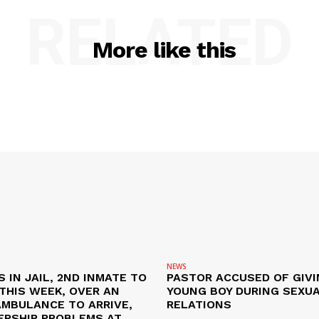
RELATED
More like this
NEWS
S IN JAIL, 2ND INMATE TO
PASTOR ACCUSED OF GIVI
L THIS WEEK, OVER AN
YOUNG BOY DURING SEXU
AMBULANCE TO ARRIVE,
RELATIONS
ERSHIP PROBLEMS AT