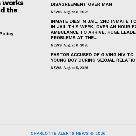
 works
DISAGREEMENT OVER MAN
d the
NEWS
August 6, 2026
INMATE DIES IN JAIL, 2ND INMATE TO
IN JAIL THIS WEEK, OVER AN HOUR F
AMBULANCE TO ARRIVE, HUGE LEADE
Policy
PROBLEMS AT THE...
NEWS
August 6, 2026
PASTOR ACCUSED OF GIVING HIV TO
YOUNG BOY DURING SEXUAL RELATI
NEWS
August 5, 2026
CHARLOTTE ALERTS NEWS © 2026