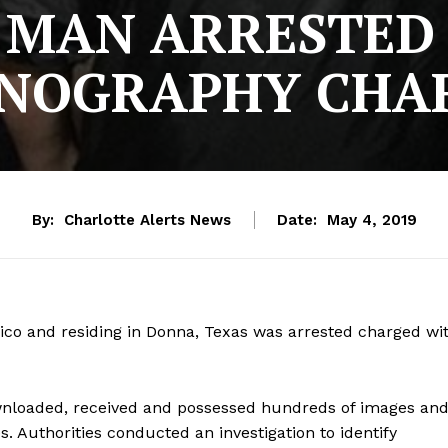
 MAN ARRESTED 
NOGRAPHY CHA
By:
Charlotte Alerts News
Date:
May 4, 2019
co and residing in Donna, Texas was arrested charged wi
ownloaded, received and possessed hundreds of images an
s. Authorities conducted an investigation to identify