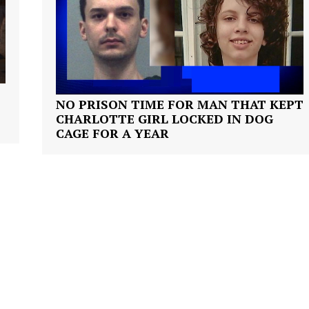
VIDEO
ROBBERY
DRUGS
IMMIGRATION
E NOW
NO PRISON TIME FOR MAN THAT KEPT
CHARLOTTE GIRL LOCKED IN DOG
CAGE FOR A YEAR