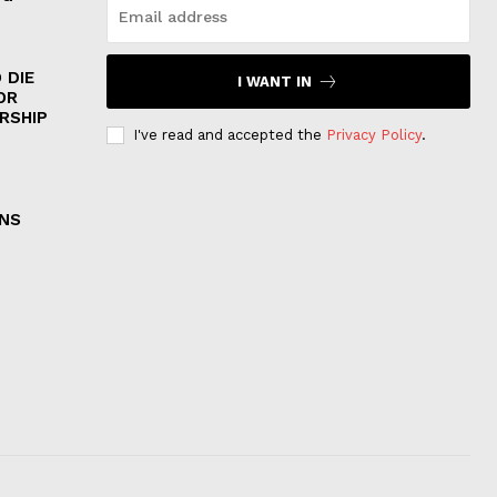
 DIE
I WANT IN
OR
RSHIP
I've read and accepted the
Privacy Policy
.
ONS