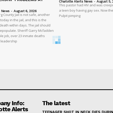
Charlotte Alerts News
-
August 5, 
This pastor had HIV and was creep
a teen boy having gay sex. Now the
s News
-
August 6, 2026
 County Jail is not safe, another
Pulpit pimping
oday in the jail, and this is the
eath within days. The jail should
depopulate. Sheriff Garry Mcfadden
ble job, over 23 inmate deaths
t leadership
ny Info:
The latest
otte Alerts
TEENAGER SHOT IN NECK DIES DURI