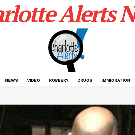
rlotte Alerts 
NEWS
VIDEO
ROBBERY
DRUGS
IMMIGRATION