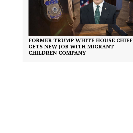
FORMER TRUMP WHITE HOUSE CHIEF
SUBSCRIB
GETS NEW JOB WITH MIGRANT
CHILDREN COMPANY