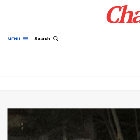
Cha
Search
MENU