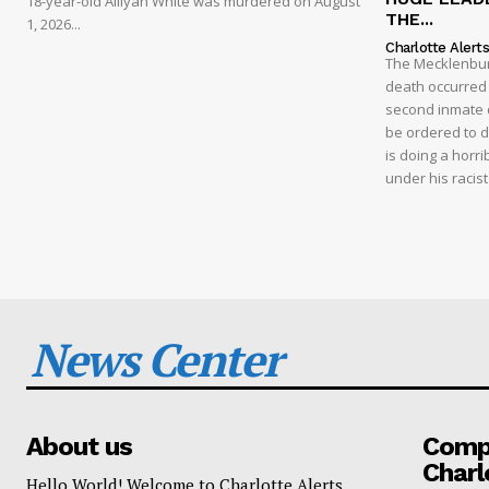
18-year-old Alliyah White was murdered on August
THE...
1, 2026...
Charlotte Alert
The Mecklenburg
death occurred t
second inmate d
be ordered to 
is doing a horri
under his racis
News Center
About us
Compa
Charl
Hello World! Welcome to Charlotte Alerts.