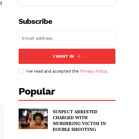
d
Subscribe
I WANT IN
I've read and accepted the
Privacy Policy
.
Popular
SUSPECT ARRESTED
CHARGED WITH
MURDERING VICTIM IN
DOUBLE SHOOTING