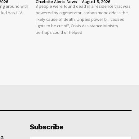
2026
Charlotte Alerts News
-
August 5, 2026
ing around with
3 people were found dead in a residence that was
 kid has HIV.
powered by a generator, carbon monoxide is the
likely cause of death. Unpaid power bill caused
lights to be cut off, Crisis Assistance Ministry
perhaps could of helped
Subscribe
NG