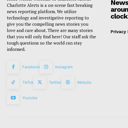
News
Charlotte Alerts is a on-scene fast breaking
aroun
news reporting platform. We utilize
clock
technology and investigative reporting to
give you the compelling news stories you
love and care about. There are many stories
Privacy 
that you will only find here! Our staff ask the
tough questions so the world can stay
informed.
Facebook
Instagram
TikTok
Twitter
Website
Youtube