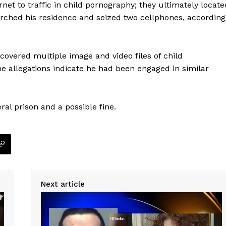
net to traffic in child pornography; they ultimately locate
arched his residence and seized two cellphones, according
overed multiple image and video files of child
he allegations indicate he had been engaged in similar
eral prison and a possible fine.
Company
Next article
NEWS