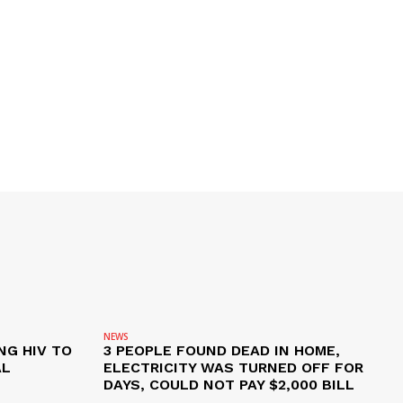
NEWS
NG HIV TO
3 PEOPLE FOUND DEAD IN HOME,
AL
ELECTRICITY WAS TURNED OFF FOR
DAYS, COULD NOT PAY $2,000 BILL