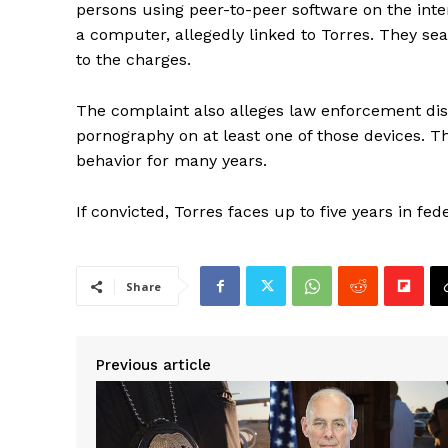
persons using peer-to-peer software on the inter
a computer, allegedly linked to Torres. They se
to the charges.
The complaint also alleges law enforcement disc
pornography on at least one of those devices. T
behavior for many years.
If convicted, Torres faces up to five years in fed
Share
Previous article