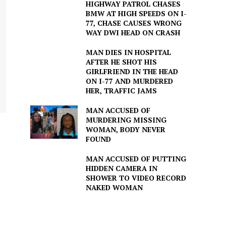
HIGHWAY PATROL CHASES
BMW AT HIGH SPEEDS ON I-
77, CHASE CAUSES WRONG
WAY DWI HEAD ON CRASH
MAN DIES IN HOSPITAL
AFTER HE SHOT HIS
GIRLFRIEND IN THE HEAD
ON I-77 AND MURDERED
HER, TRAFFIC JAMS
MAN ACCUSED OF
MURDERING MISSING
WOMAN, BODY NEVER
FOUND
MAN ACCUSED OF PUTTING
HIDDEN CAMERA IN
SHOWER TO VIDEO RECORD
NAKED WOMAN