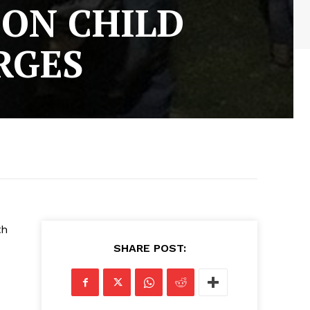
ON CHILD
RGES
th
SHARE POST:
d