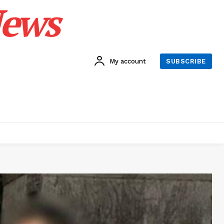
News
My account
SUBSCRIBE