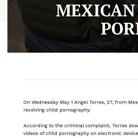
MEXICAN
POR
On Wednesday May 1 Angel Torres, 27, from Mexi
receiving child pornography.
According to the criminal complaint, Torres d
videos of child pornography on electronic device