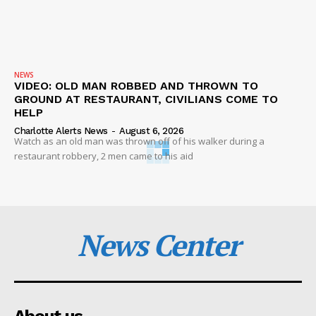
NEWS
VIDEO: OLD MAN ROBBED AND THROWN TO
GROUND AT RESTAURANT, CIVILIANS COME TO
HELP
Charlotte Alerts News
-
August 6, 2026
Watch as an old man was thrown off of his walker during a
restaurant robbery, 2 men came to his aid
News Center
About us