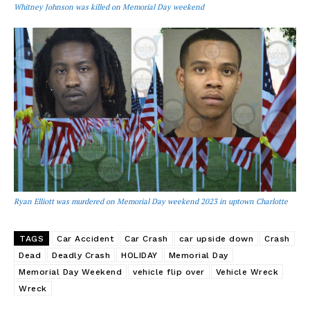
Whitney Johnson was killed on Memorial Day weekend
Ryan Elliott was murdered on Memorial Day weekend 2023 in uptown Charlotte
TAGS
Car Accident
Car Crash
car upside down
Crash
Dead
Deadly Crash
HOLIDAY
Memorial Day
Memorial Day Weekend
vehicle flip over
Vehicle Wreck
Wreck