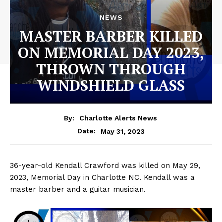
NEWS
MASTER BARBER KILLED
ON MEMORIAL DAY 2023,
THROWN THROUGH
WINDSHIELD GLASS
By:
Charlotte Alerts News
May 31, 2023
Date:
36-year-old Kendall Crawford was killed on May 29,
2023, Memorial Day in Charlotte NC. Kendall was a
master barber and a guitar musician.