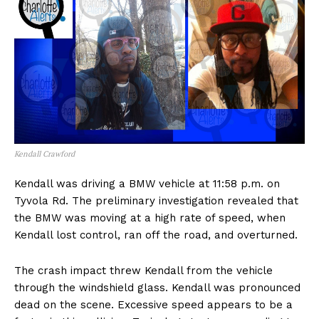
Kendall Crawford
Kendall was driving a BMW vehicle at 11:58 p.m. on
Tyvola Rd. The preliminary investigation revealed that
the BMW was moving at a high rate of speed, when
Kendall lost control, ran off the road, and overturned.
The crash impact threw Kendall from the vehicle
through the windshield glass. Kendall was pronounced
dead on the scene. Excessive speed appears to be a