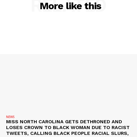
RELATED
More like this
NEWS
VIDEO
ROBBERY
DRUGS
IMMIGRATION
NEWS
MISS NORTH CAROLINA GETS DETHRONED AND
LOSES CROWN TO BLACK WOMAN DUE TO RACIST
TWEETS, CALLING BLACK PEOPLE RACIAL SLURS,