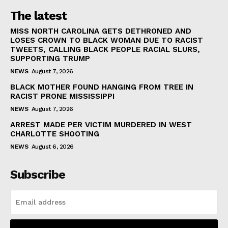
The latest
MISS NORTH CAROLINA GETS DETHRONED AND
LOSES CROWN TO BLACK WOMAN DUE TO RACIST
TWEETS, CALLING BLACK PEOPLE RACIAL SLURS,
SUPPORTING TRUMP
NEWS
August 7, 2026
BLACK MOTHER FOUND HANGING FROM TREE IN
RACIST PRONE MISSISSIPPI
NEWS
August 7, 2026
ARREST MADE PER VICTIM MURDERED IN WEST
CHARLOTTE SHOOTING
NEWS
August 6, 2026
Subscribe