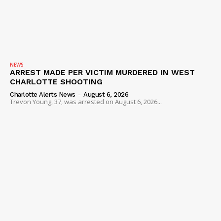
NEWS
ARREST MADE PER VICTIM MURDERED IN WEST
CHARLOTTE SHOOTING
Charlotte Alerts News
-
August 6, 2026
Trevon Young, 37, was arrested on August 6, 2026...