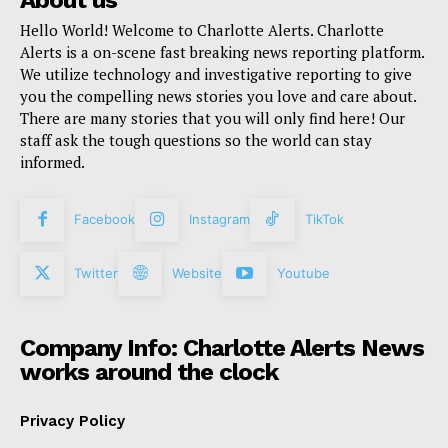
Hello World! Welcome to Charlotte Alerts. Charlotte
Alerts is a on-scene fast breaking news reporting platform.
We utilize technology and investigative reporting to give
you the compelling news stories you love and care about.
There are many stories that you will only find here! Our
staff ask the tough questions so the world can stay
informed.
Facebook
Instagram
TikTok
Twitter
Website
Youtube
Company Info: Charlotte Alerts News
works around the clock
Privacy Policy