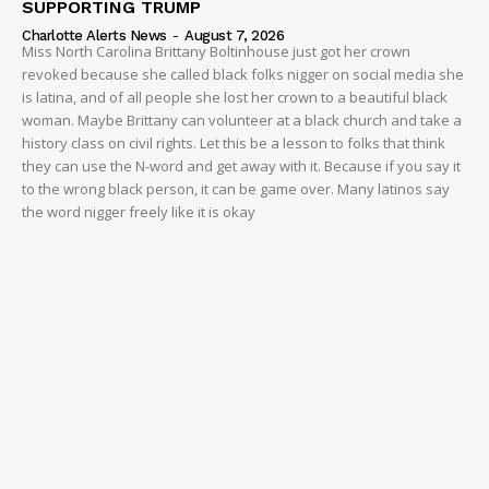
SUPPORTING TRUMP
Charlotte Alerts News
-
August 7, 2026
Miss North Carolina Brittany Boltinhouse just got her crown
revoked because she called black folks nigger on social media she
is latina, and of all people she lost her crown to a beautiful black
woman. Maybe Brittany can volunteer at a black church and take a
history class on civil rights. Let this be a lesson to folks that think
they can use the N-word and get away with it. Because if you say it
to the wrong black person, it can be game over. Many latinos say
the word nigger freely like it is okay