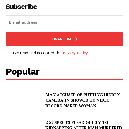
Subscribe
I WANT IN
I've read and accepted the
Privacy Policy
.
Popular
MAN ACCUSED OF PUTTING HIDDEN
CAMERA IN SHOWER TO VIDEO
RECORD NAKED WOMAN
2 SUSPECTS PLEAD GUILTY TO
KIDNAPPING AFTER MAN MURDERED