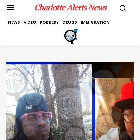
Charlotte Alerts News
NEWS
VIDEO
ROBBERY
DRUGS
IMMIGRATION