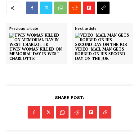
Previous article
Next article
TWIN WOMAN KILLED ON
VIDEO: MAIL MAN GETS
MEMORIAL DAY IN WEST
ROBBED ON HIS SECOND
CHARLOTTE
DAY ON THE JOB
SHARE POST: