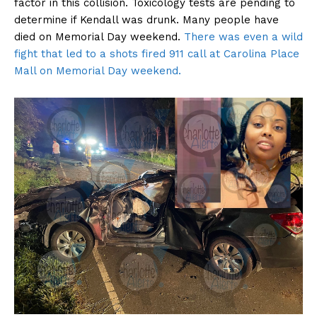
factor in this collision. Toxicology tests are pending to
determine if Kendall was drunk. Many people have
died on Memorial Day weekend.
There was even a wild
fight that led to a shots fired 911 call at Carolina Place
Mall on Memorial Day weekend.