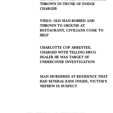
THROWN IN TRUNK OF DODGE
CHARGER
VIDEO: OLD MAN ROBBED AND
THROWN TO GROUND AT
RESTAURANT, CIVILIANS COME TO
HELP
CHARLOTTE COP ARRESTED,
CHARGED WITH TELLING DRUG
DEALER HE WAS TARGET OF
UNDERCOVER INVESTIGATION
MAN MURDERED AT RESIDENCE THAT
SUBSCRIBE NOW
HAD SEVERAL KIDS INSIDE, VICTIM’S
NEPHEW IS SUSPECT
Company