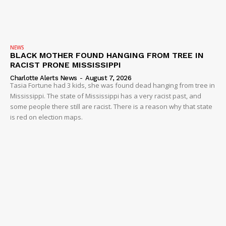
NEWS
BLACK MOTHER FOUND HANGING FROM TREE IN
RACIST PRONE MISSISSIPPI
Charlotte Alerts News
-
August 7, 2026
Tasia Fortune had 3 kids, she was found dead hanging from tree in
Mississippi. The state of Mississippi has a very racist past, and
some people there still are racist. There is a reason why that state
is red on election maps.