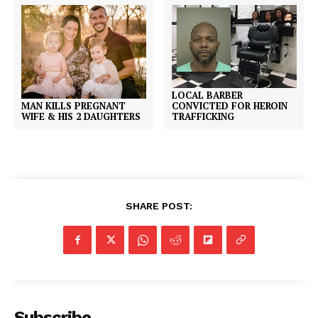
LOCAL BARBER
CONVICTED FOR HEROIN
MAN KILLS PREGNANT
TRAFFICKING
WIFE & HIS 2 DAUGHTERS
SHARE POST:
Subscribe