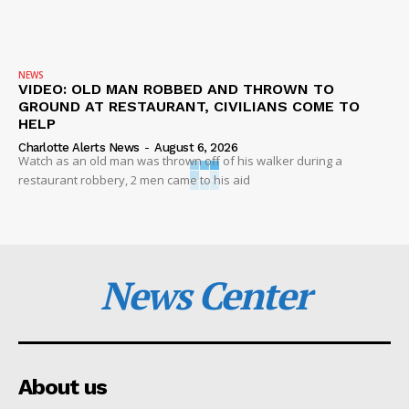
NEWS
VIDEO: OLD MAN ROBBED AND THROWN TO
GROUND AT RESTAURANT, CIVILIANS COME TO
HELP
Charlotte Alerts News
-
August 6, 2026
Watch as an old man was thrown off of his walker during a
restaurant robbery, 2 men came to his aid
News Center
About us