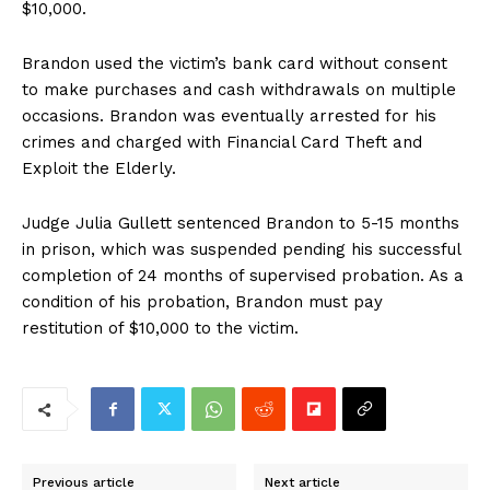
$10,000.
Brandon used the victim’s bank card without consent
to make purchases and cash withdrawals on multiple
occasions. Brandon was eventually arrested for his
crimes and charged with Financial Card Theft and
Exploit the Elderly.
Judge Julia Gullett sentenced Brandon to 5-15 months
in prison, which was suspended pending his successful
completion of 24 months of supervised probation. As a
condition of his probation, Brandon must pay
restitution of $10,000 to the victim.
Previous article
Next article