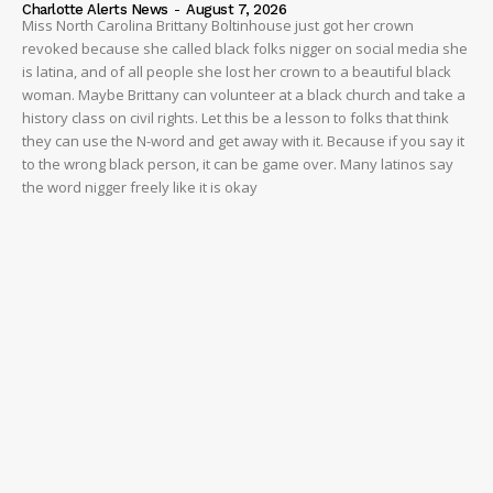
NEWS
Charlotte Alerts News
-
August 7, 2026
Miss North Carolina Brittany Boltinhouse just got her crown
VIDEO
revoked because she called black folks nigger on social media she
is latina, and of all people she lost her crown to a beautiful black
ROBBERY
woman. Maybe Brittany can volunteer at a black church and take a
DRUGS
history class on civil rights. Let this be a lesson to folks that think
they can use the N-word and get away with it. Because if you say it
IMMIGRATION
to the wrong black person, it can be game over. Many latinos say
the word nigger freely like it is okay