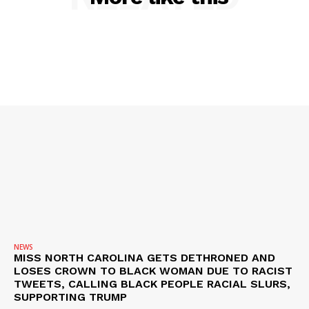
SUBSCRIBE NOW
NEWS
MISS NORTH CAROLINA GETS DETHRONED AND
LOSES CROWN TO BLACK WOMAN DUE TO RACIST
Company
TWEETS, CALLING BLACK PEOPLE RACIAL SLURS,
SUPPORTING TRUMP