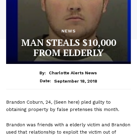
NEWS
MAN STEALS $10,000
FROM ELDERLY
By:
Charlotte Alerts News
September 18, 2018
Date:
Brandon Coburn, 24, (Seen here) pled guilty to
obtaining property by false pretenses this month.
Brandon was friends with a elderly victim and Brandon
used that relationship to exploit the victim out of