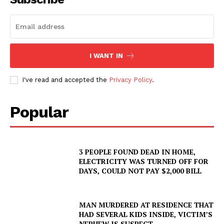
I WANT IN
I've read and accepted the
Privacy Policy
.
Popular
3 PEOPLE FOUND DEAD IN HOME,
ELECTRICITY WAS TURNED OFF FOR
DAYS, COULD NOT PAY $2,000 BILL
MAN MURDERED AT RESIDENCE THAT
HAD SEVERAL KIDS INSIDE, VICTIM’S
NEPHEW IS SUSPECT