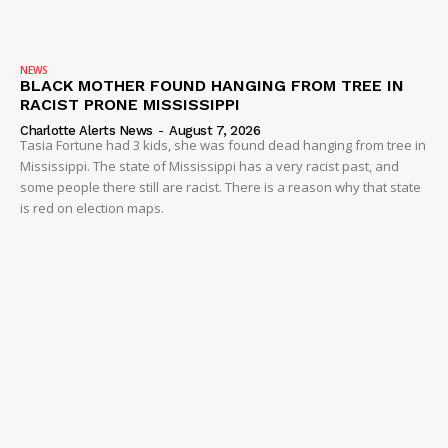
NEWS
BLACK MOTHER FOUND HANGING FROM TREE IN
RACIST PRONE MISSISSIPPI
Charlotte Alerts News
-
August 7, 2026
Tasia Fortune had 3 kids, she was found dead hanging from tree in
Mississippi. The state of Mississippi has a very racist past, and
some people there still are racist. There is a reason why that state
is red on election maps.