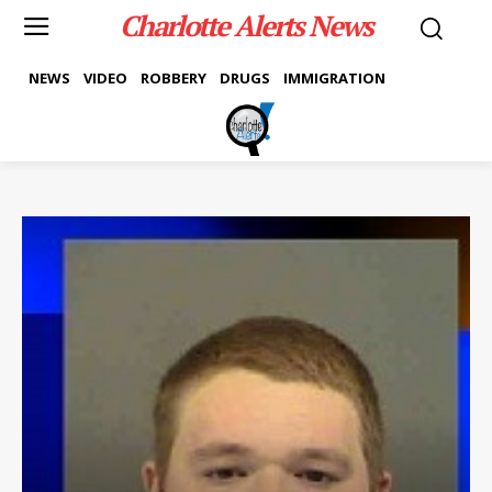
Charlotte Alerts News
NEWS
VIDEO
ROBBERY
DRUGS
IMMIGRATION