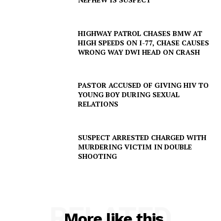
HIGHWAY PATROL CHASES BMW AT
HIGH SPEEDS ON I-77, CHASE CAUSES
WRONG WAY DWI HEAD ON CRASH
PASTOR ACCUSED OF GIVING HIV TO
YOUNG BOY DURING SEXUAL
RELATIONS
SUSPECT ARRESTED CHARGED WITH
MURDERING VICTIM IN DOUBLE
SHOOTING
RELATED
More like this