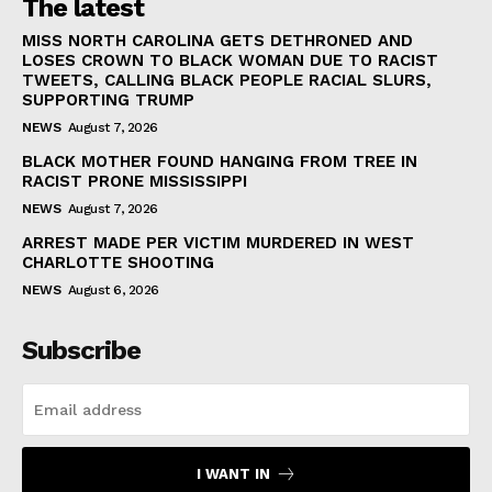
The latest
MISS NORTH CAROLINA GETS DETHRONED AND
LOSES CROWN TO BLACK WOMAN DUE TO RACIST
TWEETS, CALLING BLACK PEOPLE RACIAL SLURS,
SUPPORTING TRUMP
NEWS
August 7, 2026
BLACK MOTHER FOUND HANGING FROM TREE IN
RACIST PRONE MISSISSIPPI
NEWS
August 7, 2026
ARREST MADE PER VICTIM MURDERED IN WEST
CHARLOTTE SHOOTING
NEWS
August 6, 2026
Subscribe
I WANT IN