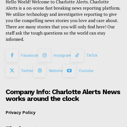
Hello World! Welcome to Charlotte Alerts. Charlotte
Alerts is a on-scene fast breaking news reporting platform.
We utilize technology and investigative reporting to give
you the compelling news stories you love and care about.
There are many stories that you will only find here! Our
staff ask the tough questions so the world can stay
informed.
Facebook
Instagram
TikTok
Twitter
Website
Youtube
Company Info: Charlotte Alerts News
works around the clock
Privacy Policy