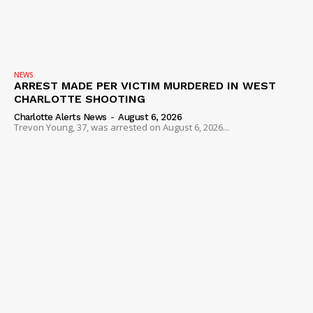
NEWS
ARREST MADE PER VICTIM MURDERED IN WEST
CHARLOTTE SHOOTING
Charlotte Alerts News
-
August 6, 2026
Trevon Young, 37, was arrested on August 6, 2026...