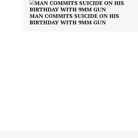
MAN COMMITS SUICIDE ON HIS
BIRTHDAY WITH 9MM GUN