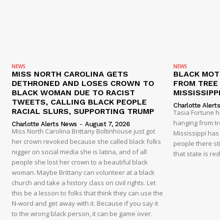
NEWS
NEWS
MISS NORTH CAROLINA GETS
BLACK MOT
DETHRONED AND LOSES CROWN TO
FROM TREE 
BLACK WOMAN DUE TO RACIST
MISSISSIPP
TWEETS, CALLING BLACK PEOPLE
Charlotte Alert
RACIAL SLURS, SUPPORTING TRUMP
Tasia Fortune 
hanging from tre
Charlotte Alerts News
-
August 7, 2026
Miss North Carolina Brittany Boltinhouse just got
Mississippi has
her crown revoked because she called black folks
people there sti
nigger on social media she is latina, and of all
that state is re
people she lost her crown to a beautiful black
woman. Maybe Brittany can volunteer at a black
church and take a history class on civil rights. Let
this be a lesson to folks that think they can use the
N-word and get away with it. Because if you say it
to the wrong black person, it can be game over.