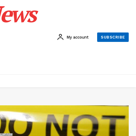
News
My account
SUBSCRIBE