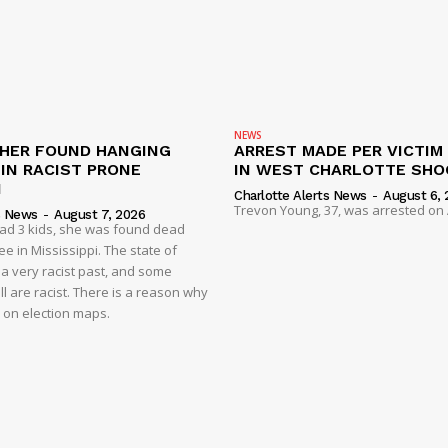
NEWS
HER FOUND HANGING
ARREST MADE PER VICTIM
IN RACIST PRONE
IN WEST CHARLOTTE SHO
I
Charlotte Alerts News
-
August 6, 
Trevon Young, 37, was arrested on A
s News
-
August 7, 2026
had 3 kids, she was found dead
e in Mississippi. The state of
 a very racist past, and some
ll are racist. There is a reason why
d on election maps.