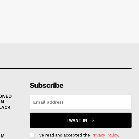
Subscribe
RONED
AN
LACK
I WANT IN
I've read and accepted the
Privacy Policy
.
OM