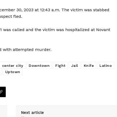
cember 30, 2023 at 12:43 a.m. The victim was stabbed
uspect fled.
Company
911 was called and the victim was hospitalized at Novant
NEWS
VIDEO
ed with attempted murder.
ROBBERY
DRUGS
IMMIGRATION
center city
Downtown
Fight
Jail
Knife
Latino
Uptown
E NOW
Next article