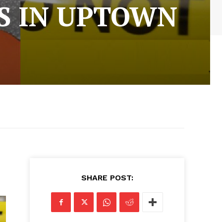
S IN UPTOWN
SHARE POST: