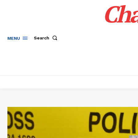
Cha
Search
MENU