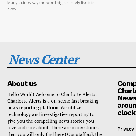
Many latinos say the word nigger freely like it is
okay
News Center
About us
Compa
Charl
Hello World! Welcome to Charlotte Alerts.
News
Charlotte Alerts is a on-scene fast breaking
aroun
news reporting platform. We utilize
clock
technology and investigative reporting to
give you the compelling news stories you
love and care about. There are many stories
Privacy 
that you will only find here! Our staff ask the