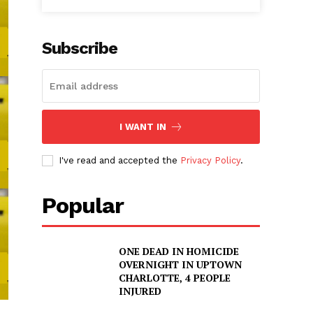
Subscribe
I WANT IN
I've read and accepted the
Privacy Policy
.
Popular
ONE DEAD IN HOMICIDE
OVERNIGHT IN UPTOWN
CHARLOTTE, 4 PEOPLE
INJURED