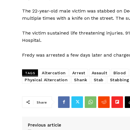
The 22-year-old male victim was stabbed on De
multiple times with a knife on the street. The s
The victim sustained life threatening injuries. 
Hospital.
Fredy was arrested a few days later and charg
Altercation
Arrest
Assault
Blood
TAGS
Physical Altercation
Shank
Stab
Stabbing
SUBSCRIB
Share
Previous article