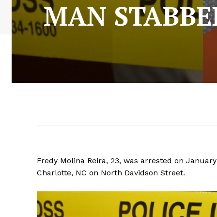
MAN STABBE
Fredy Molina Reira, 23, was arrested on Januar
Charlotte, NC on North Davidson Street.