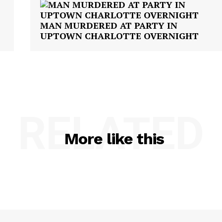
MAN MURDERED AT PARTY IN
UPTOWN CHARLOTTE OVERNIGHT
RELATED
More like this