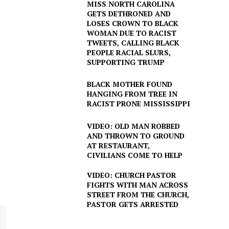
MISS NORTH CAROLINA
GETS DETHRONED AND
LOSES CROWN TO BLACK
WOMAN DUE TO RACIST
TWEETS, CALLING BLACK
PEOPLE RACIAL SLURS,
SUPPORTING TRUMP
BLACK MOTHER FOUND
HANGING FROM TREE IN
RACIST PRONE MISSISSIPPI
VIDEO: OLD MAN ROBBED
AND THROWN TO GROUND
AT RESTAURANT,
CIVILIANS COME TO HELP
VIDEO: CHURCH PASTOR
FIGHTS WITH MAN ACROSS
STREET FROM THE CHURCH,
PASTOR GETS ARRESTED