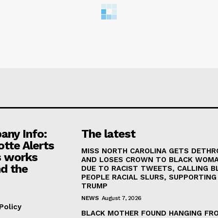
ny Info:
The latest
otte Alerts
MISS NORTH CAROLINA GETS DETH
 works
AND LOSES CROWN TO BLACK WOM
d the
DUE TO RACIST TWEETS, CALLING B
PEOPLE RACIAL SLURS, SUPPORTING
TRUMP
NEWS
August 7, 2026
Policy
BLACK MOTHER FOUND HANGING FR