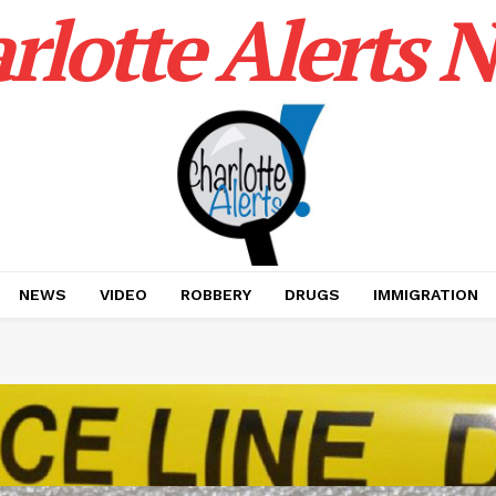
rlotte Alerts 
NEWS
VIDEO
ROBBERY
DRUGS
IMMIGRATION