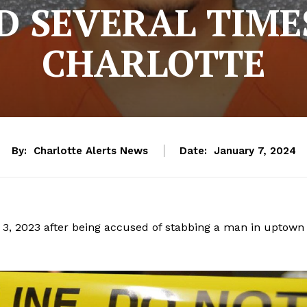
D SEVERAL TIME
CHARLOTTE
By:
Charlotte Alerts News
Date:
January 7, 2024
y 3, 2023 after being accused of stabbing a man in uptown