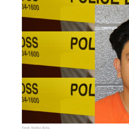
Fredy Molina Reira,