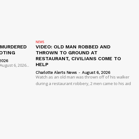
NEWS
 MURDERED
VIDEO: OLD MAN ROBBED AND
OTING
THROWN TO GROUND AT
RESTAURANT, CIVILIANS COME TO
2026
HELP
ugust 6, 2026...
Charlotte Alerts News
-
August 6, 2026
Watch as an old man was thrown off of his walker
during a restaurant robbery, 2 men came to his aid