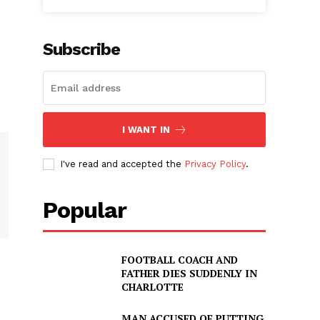
Subscribe
I WANT IN
I've read and accepted the
Privacy Policy
.
Popular
FOOTBALL COACH AND
FATHER DIES SUDDENLY IN
CHARLOTTE
MAN ACCUSED OF PUTTING