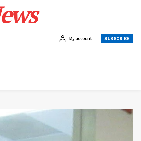
News
My account
SUBSCRIBE