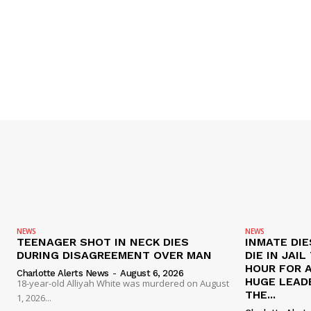
NEWS
NEWS
TEENAGER SHOT IN NECK DIES
INMATE DIE
DURING DISAGREEMENT OVER MAN
DIE IN JAI
HOUR FOR 
Charlotte Alerts News
-
August 6, 2026
HUGE LEAD
18-year-old Alliyah White was murdered on August
THE...
1, 2026...