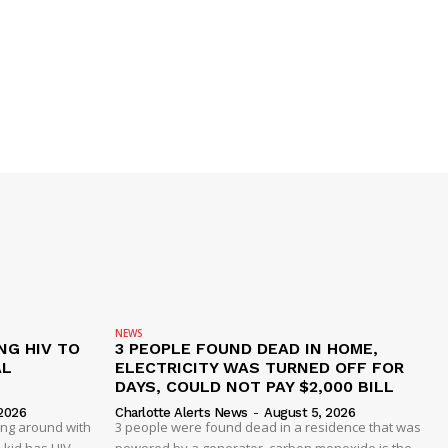
NEWS
NG HIV TO
3 PEOPLE FOUND DEAD IN HOME,
AL
ELECTRICITY WAS TURNED OFF FOR
DAYS, COULD NOT PAY $2,000 BILL
2026
Charlotte Alerts News
-
August 5, 2026
ing around with
3 people were found dead in a residence that was