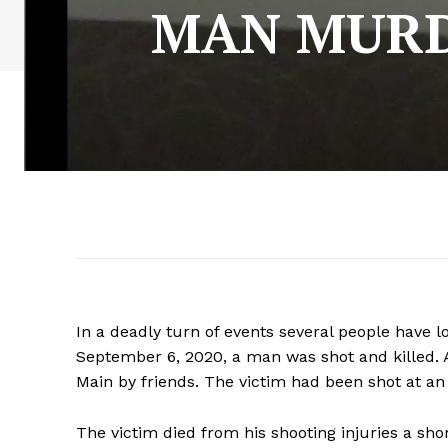
MAN MURD
In a deadly turn of events several people have lo
September 6, 2020, a man was shot and killed. 
Main by friends. The victim had been shot at a
The victim died from his shooting injuries a shor