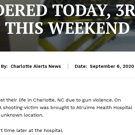
ERED TODAY, 3
THIS WEEKEND
By:
Charlotte Alerts News
Date:
September 6, 2020
st their life in Charlotte, NC due to gun violence. On
A shooting victim was brought to Atruims Health Hospital
n unknown location.
t time later at the hospital.