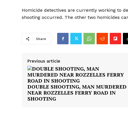
Homicide detectives are currently working to d
shooting occurred. The other two homicides ca
Share
Previous article
DOUBLE SHOOTING, MAN MURDERED
NEAR ROZZELLES FERRY ROAD IN
SHOOTING