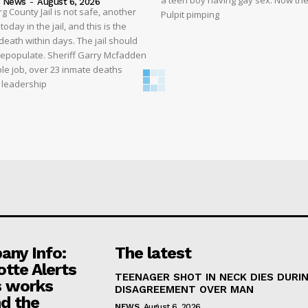
a teen boy having gay sex. Now the
s News
-
August 6, 2026
 County Jail is not safe, another
Pulpit pimping
oday in the jail, and this is the
eath within days. The jail should
depopulate. Sheriff Garry Mcfadden
ble job, over 23 inmate deaths
t leadership
ny Info:
The latest
otte Alerts
TEENAGER SHOT IN NECK DIES DURI
 works
DISAGREEMENT OVER MAN
d the
NEWS
August 6, 2026