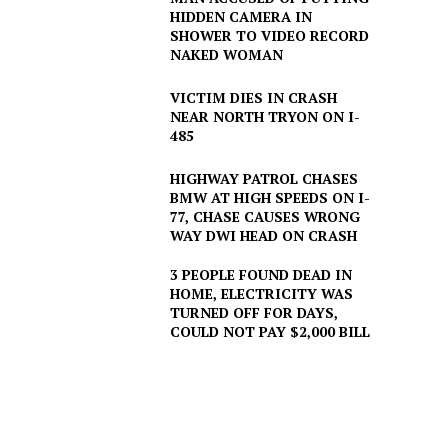
HIDDEN CAMERA IN
SHOWER TO VIDEO RECORD
NAKED WOMAN
VICTIM DIES IN CRASH
NEAR NORTH TRYON ON I-
485
HIGHWAY PATROL CHASES
BMW AT HIGH SPEEDS ON I-
77, CHASE CAUSES WRONG
WAY DWI HEAD ON CRASH
3 PEOPLE FOUND DEAD IN
HOME, ELECTRICITY WAS
TURNED OFF FOR DAYS,
COULD NOT PAY $2,000 BILL