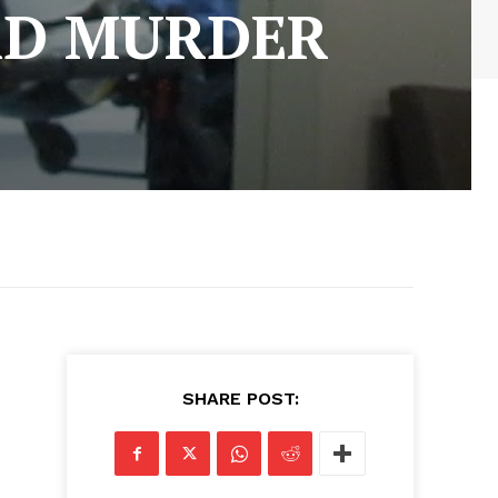
RD MURDER
SHARE POST: