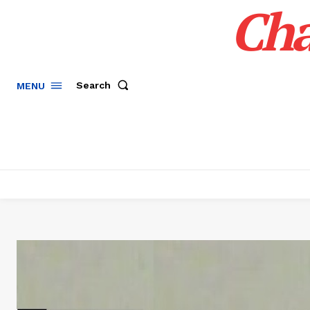
Cha
Search
MENU