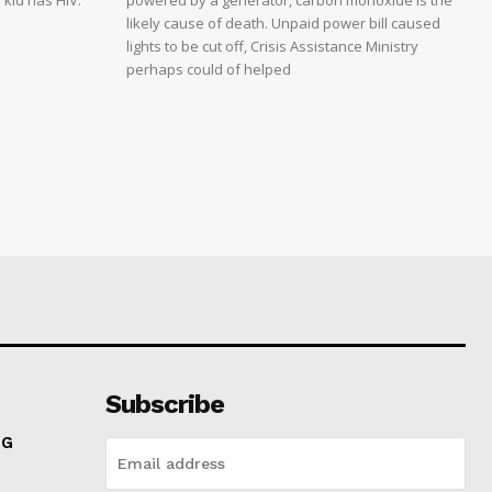
 kid has HIV.
powered by a generator, carbon monoxide is the
likely cause of death. Unpaid power bill caused
lights to be cut off, Crisis Assistance Ministry
perhaps could of helped
Subscribe
NG