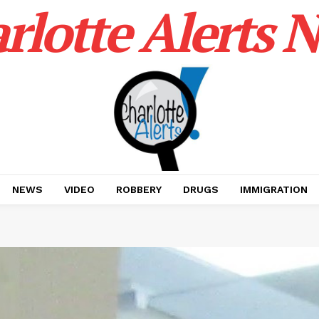
rlotte Alerts 
NEWS
VIDEO
ROBBERY
DRUGS
IMMIGRATION