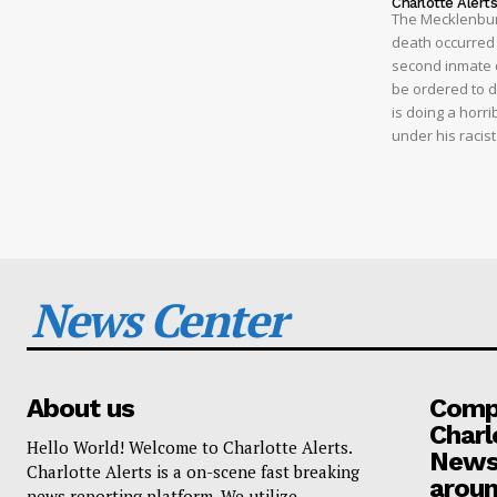
Charlotte Alert
The Mecklenburg
death occurred t
second inmate d
be ordered to 
is doing a horri
under his racis
News Center
About us
Compa
Charl
Hello World! Welcome to Charlotte Alerts.
News
Charlotte Alerts is a on-scene fast breaking
aroun
news reporting platform. We utilize