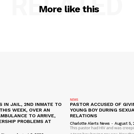
RELATED
More like this
NEWS
S IN JAIL, 2ND INMATE TO
PASTOR ACCUSED OF GIVI
L THIS WEEK, OVER AN
YOUNG BOY DURING SEXU
AMBULANCE TO ARRIVE,
RELATIONS
ERSHIP PROBLEMS AT
Charlotte Alerts News
-
August 5, 
This pastor had HIV and was creep