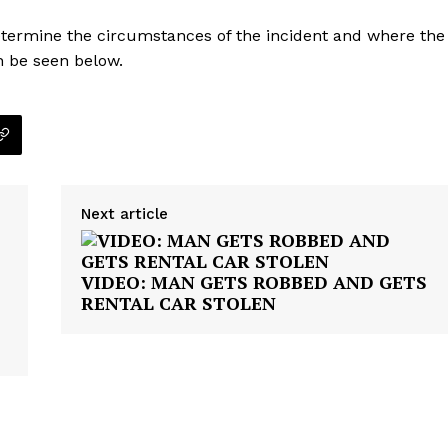
etermine the circumstances of the incident and where the
n be seen below.
Next article
VIDEO: MAN GETS ROBBED AND GETS
RENTAL CAR STOLEN
Company
NEWS
VIDEO