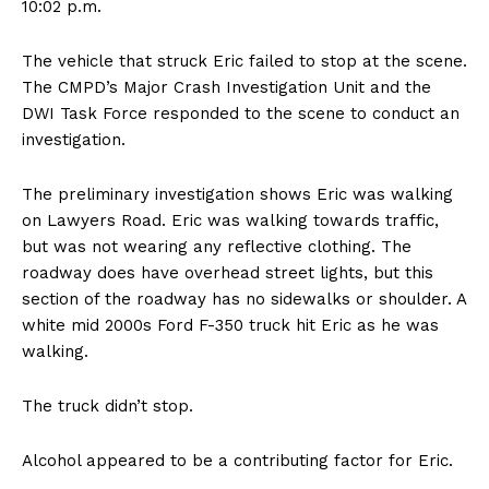
10:02 p.m.
The vehicle that struck Eric failed to stop at the scene.
The CMPD’s Major Crash Investigation Unit and the
DWI Task Force responded to the scene to conduct an
investigation.
The preliminary investigation shows Eric was walking
on Lawyers Road. Eric was walking towards traffic,
but was not wearing any reflective clothing. The
roadway does have overhead street lights, but this
section of the roadway has no sidewalks or shoulder. A
white mid 2000s Ford F-350 truck hit Eric as he was
walking.
The truck didn’t stop.
Alcohol appeared to be a contributing factor for Eric.