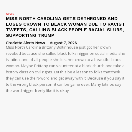
NEWS
MISS NORTH CAROLINA GETS DETHRONED AND
LOSES CROWN TO BLACK WOMAN DUE TO RACIST
TWEETS, CALLING BLACK PEOPLE RACIAL SLURS,
SUPPORTING TRUMP
Charlotte Alerts News
-
August 7, 2026
Miss North Carolina Brittany Boltinhouse just got her crown
revoked because she called black folks nigger on social media she
is latina, and of all people she lost her crown to a beautiful black
woman. Maybe Brittany can volunteer at a black church and take a
history class on civil rights. Let this be a lesson to folks that think
they can use the N-word and get away with it. Because if you say it
to the wrong black person, it can be game over. Many latinos say
the word nigger freely like it is okay