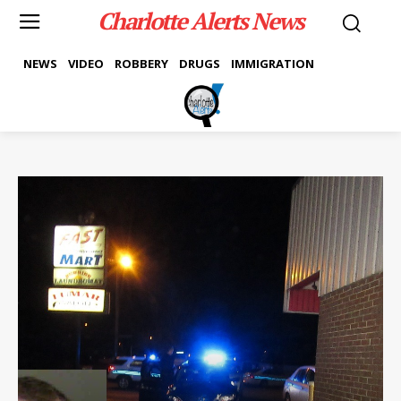
Charlotte Alerts News
NEWS
VIDEO
ROBBERY
DRUGS
IMMIGRATION