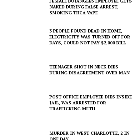
FEMALE BOJANGLES EMPLOYEE GETS
NAKED DURING FALSE ARREST,
SMOKING THCA VAPE
3 PEOPLE FOUND DEAD IN HOME,
ELECTRICITY WAS TURNED OFF FOR
DAYS, COULD NOT PAY $2,000 BILL
TEENAGER SHOT IN NECK DIES
DURING DISAGREEMENT OVER MAN
POST OFFICE EMPLOYEE DIES INSIDE
JAIL, WAS ARRESTED FOR
TRAFFICKING METH
MURDER IN WEST CHARLOTTE, 2 IN
ONE DAY