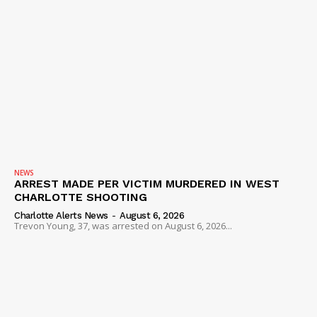
NEWS
ARREST MADE PER VICTIM MURDERED IN WEST
CHARLOTTE SHOOTING
Charlotte Alerts News
-
August 6, 2026
Trevon Young, 37, was arrested on August 6, 2026...