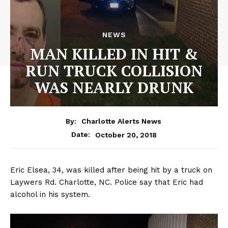
NEWS
MAN KILLED IN HIT &
RUN TRUCK COLLISION
WAS NEARLY DRUNK
By:
Charlotte Alerts News
October 20, 2018
Date:
Eric Elsea, 34, was killed after being hit by a truck on
Laywers Rd. Charlotte, NC. Police say that Eric had
alcohol in his system.