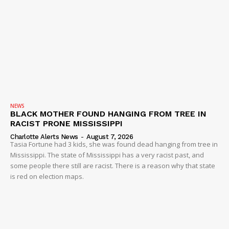
NEWS
BLACK MOTHER FOUND HANGING FROM TREE IN
RACIST PRONE MISSISSIPPI
Charlotte Alerts News
-
August 7, 2026
Tasia Fortune had 3 kids, she was found dead hanging from tree in
Mississippi. The state of Mississippi has a very racist past, and
some people there still are racist. There is a reason why that state
is red on election maps.