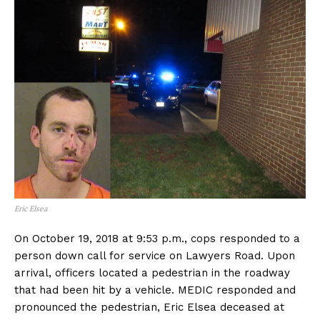
Eric Elsea
On October 19, 2018 at 9:53 p.m., cops responded to a
person down call for service on Lawyers Road. Upon
arrival, officers located a pedestrian in the roadway
that had been hit by a vehicle. MEDIC responded and
pronounced the pedestrian, Eric Elsea deceased at