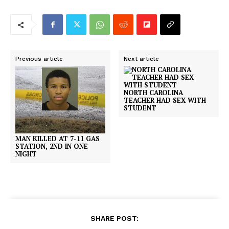
Previous article
Next article
NORTH CAROLINA
TEACHER HAD SEX WITH
STUDENT
MAN KILLED AT 7-11 GAS
STATION, 2ND IN ONE
NIGHT
SHARE POST: