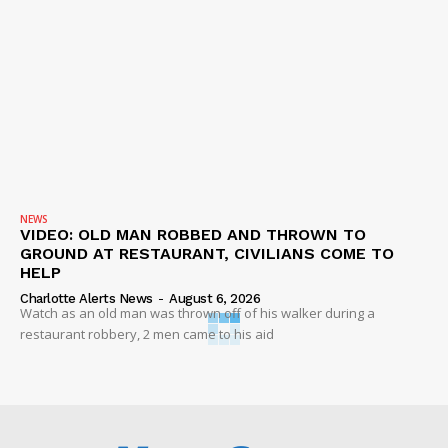
NEWS
VIDEO: OLD MAN ROBBED AND THROWN TO
GROUND AT RESTAURANT, CIVILIANS COME TO
HELP
Charlotte Alerts News
-
August 6, 2026
Watch as an old man was thrown off of his walker during a
restaurant robbery, 2 men came to his aid