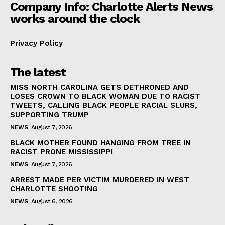
Company Info: Charlotte Alerts News
works around the clock
Privacy Policy
The latest
MISS NORTH CAROLINA GETS DETHRONED AND
LOSES CROWN TO BLACK WOMAN DUE TO RACIST
TWEETS, CALLING BLACK PEOPLE RACIAL SLURS,
SUPPORTING TRUMP
NEWS
August 7, 2026
BLACK MOTHER FOUND HANGING FROM TREE IN
RACIST PRONE MISSISSIPPI
NEWS
August 7, 2026
ARREST MADE PER VICTIM MURDERED IN WEST
CHARLOTTE SHOOTING
NEWS
August 6, 2026