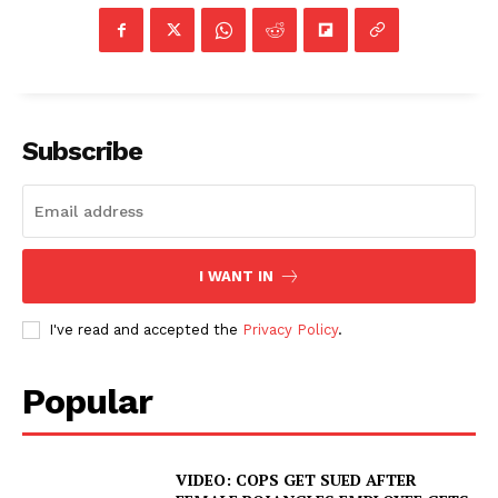
Subscribe
I WANT IN
I've read and accepted the
Privacy Policy
.
Popular
VIDEO: COPS GET SUED AFTER