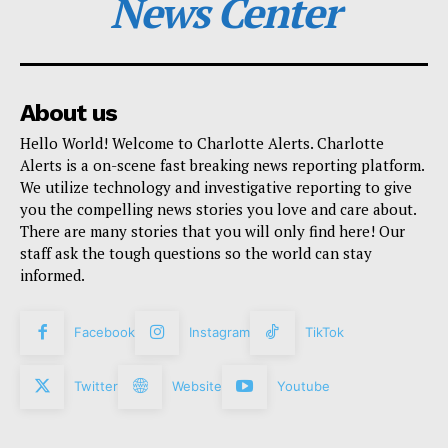
News Center
About us
Hello World! Welcome to Charlotte Alerts. Charlotte
Alerts is a on-scene fast breaking news reporting platform.
We utilize technology and investigative reporting to give
you the compelling news stories you love and care about.
There are many stories that you will only find here! Our
staff ask the tough questions so the world can stay
informed.
Facebook
Instagram
TikTok
Twitter
Website
Youtube