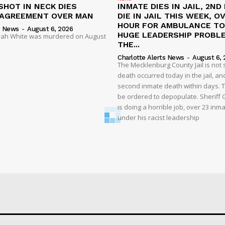
SHOT IN NECK DIES
INMATE DIES IN JAIL, 2ND
SAGREEMENT OVER MAN
DIE IN JAIL THIS WEEK, O
HOUR FOR AMBULANCE TO 
s News
-
August 6, 2026
HUGE LEADERSHIP PROBL
liyah White was murdered on August
THE...
Charlotte Alerts News
-
August 6, 
The Mecklenburg County Jail is not 
death occurred today in the jail, and
second inmate death within days. T
be ordered to depopulate. Sheriff
is doing a horrible job, over 23 inm
under his racist leadership