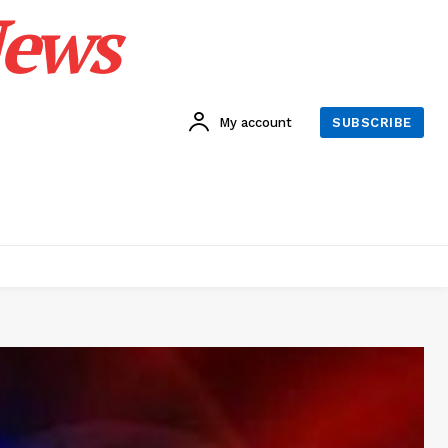
News
My account
SUBSCRIBE