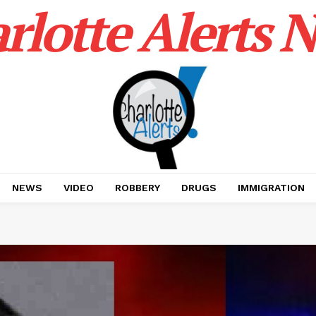
rlotte Alerts 
NEWS
VIDEO
ROBBERY
DRUGS
IMMIGRATION