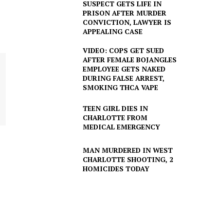
SUSPECT GETS LIFE IN
PRISON AFTER MURDER
CONVICTION, LAWYER IS
APPEALING CASE
VIDEO: COPS GET SUED
AFTER FEMALE BOJANGLES
EMPLOYEE GETS NAKED
DURING FALSE ARREST,
SMOKING THCA VAPE
TEEN GIRL DIES IN
CHARLOTTE FROM
MEDICAL EMERGENCY
MAN MURDERED IN WEST
CHARLOTTE SHOOTING, 2
HOMICIDES TODAY