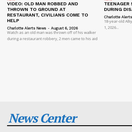
VIDEO: OLD MAN ROBBED AND
TEENAGER 
THROWN TO GROUND AT
DURING DI
RESTAURANT, CIVILIANS COME TO
Charlotte Alert
HELP
18-year-old Al
1, 2026...
Charlotte Alerts News
-
August 6, 2026
Watch as an old man was thrown off of his walker
during a restaurant robbery, 2 men came to his aid
News Center