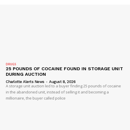
ROBBERY
DRUGS
IMMIGRATION
DRUGS
25 POUNDS OF COCAINE FOUND IN STORAGE UNIT
DURING AUCTION
Charlotte Alerts News
-
August 8, 2026
A storage unit auction led to a buyer finding 25 pounds of cocaine
in the abandoned unit, instead of selling it and becoming a
millionaire, the buyer called police