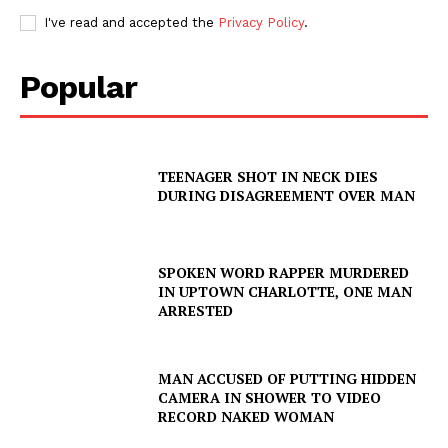
I've read and accepted the
Privacy Policy
.
Popular
TEENAGER SHOT IN NECK DIES
DURING DISAGREEMENT OVER MAN
SPOKEN WORD RAPPER MURDERED
IN UPTOWN CHARLOTTE, ONE MAN
ARRESTED
MAN ACCUSED OF PUTTING HIDDEN
CAMERA IN SHOWER TO VIDEO
RECORD NAKED WOMAN