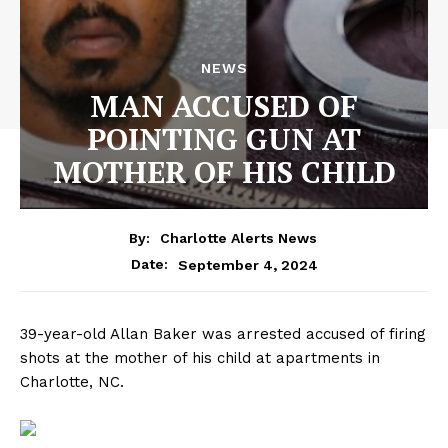
NEWS
MAN ACCUSED OF
POINTING GUN AT
MOTHER OF HIS CHILD
By:
Charlotte Alerts News
September 4, 2024
Date:
39-year-old Allan Baker was arrested accused of firing
shots at the mother of his child at apartments in
Charlotte, NC.