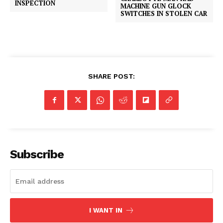
INSPECTION
MACHINE GUN GLOCK
SWITCHES IN STOLEN CAR
SHARE POST:
Subscribe
I WANT IN