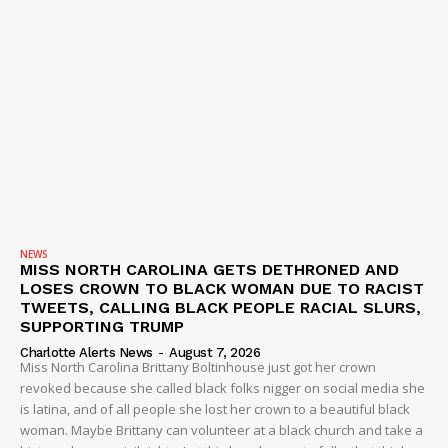
NEWS
MISS NORTH CAROLINA GETS DETHRONED AND
LOSES CROWN TO BLACK WOMAN DUE TO RACIST
TWEETS, CALLING BLACK PEOPLE RACIAL SLURS,
SUPPORTING TRUMP
Charlotte Alerts News
-
August 7, 2026
Miss North Carolina Brittany Boltinhouse just got her crown
revoked because she called black folks nigger on social media she
is latina, and of all people she lost her crown to a beautiful black
woman. Maybe Brittany can volunteer at a black church and take a