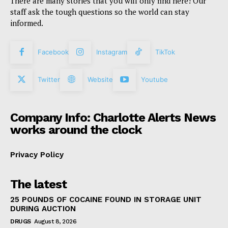
There are many stories that you will only find here! Our
staff ask the tough questions so the world can stay
informed.
Facebook
Instagram
TikTok
Twitter
Website
Youtube
Company Info: Charlotte Alerts News
works around the clock
Privacy Policy
The latest
25 POUNDS OF COCAINE FOUND IN STORAGE UNIT
DURING AUCTION
DRUGS
August 8, 2026