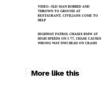
VIDEO: OLD MAN ROBBED AND
THROWN TO GROUND AT
RESTAURANT, CIVILIANS COME TO
HELP
HIGHWAY PATROL CHASES BMW AT
HIGH SPEEDS ON I-77, CHASE CAUSES
WRONG WAY DWI HEAD ON CRASH
SUBSCRIBE NOW
RELATED
More like this
Company
NEWS
VIDEO