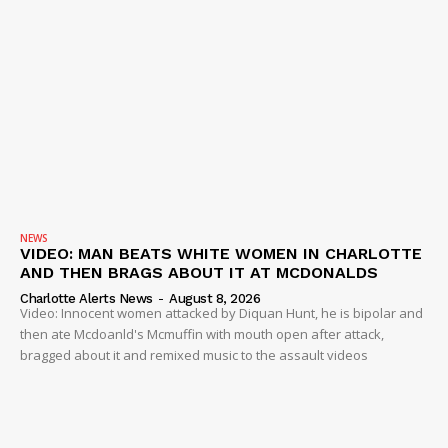
NEWS
VIDEO: MAN BEATS WHITE WOMEN IN CHARLOTTE
AND THEN BRAGS ABOUT IT AT MCDONALDS
Charlotte Alerts News
-
August 8, 2026
Video: Innocent women attacked by Diquan Hunt, he is bipolar and
then ate Mcdoanld's Mcmuffin with mouth open after attack,
bragged about it and remixed music to the assault videos