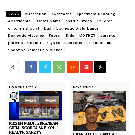
TAGS
Altercation
Apartment
Apartment Shooting
Apartments
Baby's Mama
child custody
Children
children shot at
Dad
Domestic Disturbance
Domestic Violence
Father
Kids
MOTHER
parents
parents arrested
Physical Altercation
relationship
Shooting Domestic Violence
Previous article
Next article
MEZEH MEDITERRANEAN
GRILL SCORES 88 B ON
HEALTH SAFETY
CHARLOTTE MAN HAD