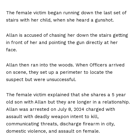
The female victim began running down the last set of
stairs with her child, when she heard a gunshot.
Allan is accused of chasing her down the stairs getting
in front of her and pointing the gun directly at her
face.
Allan then ran into the woods. When Officers arrived
on scene, they set up a perimeter to locate the
suspect but were unsuccessful.
The female victim explained that she shares a 5 year
old son with Allan but they are longer in a relationship.
Allan was arrested on July 8, 2024 charged with
assault with deadly weapon intent to kill,
communicating threats, discharge firearm in city,
domestic violence, and assault on female.