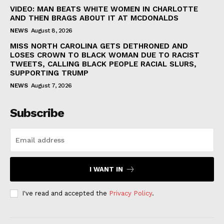
VIDEO: MAN BEATS WHITE WOMEN IN CHARLOTTE
AND THEN BRAGS ABOUT IT AT MCDONALDS
NEWS
August 8, 2026
MISS NORTH CAROLINA GETS DETHRONED AND
LOSES CROWN TO BLACK WOMAN DUE TO RACIST
TWEETS, CALLING BLACK PEOPLE RACIAL SLURS,
SUPPORTING TRUMP
NEWS
August 7, 2026
Subscribe
I WANT IN
I've read and accepted the
Privacy Policy
.