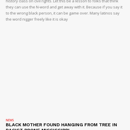
history class on civil rights. Let this be a lesson to folks that think
they can use the N-word and get away with it. Because if you say it
to the wrong black person, it can be game over. Many latinos say
the word nigger freely like it is okay
NEWS
BLACK MOTHER FOUND HANGING FROM TREE IN