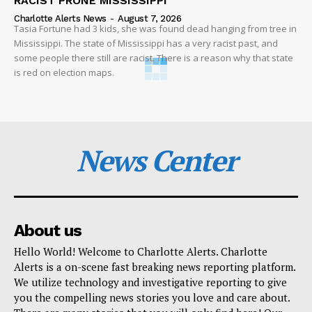
RACIST PRONE MISSISSIPPI
Charlotte Alerts News
-
August 7, 2026
Tasia Fortune had 3 kids, she was found dead hanging from tree in
Mississippi. The state of Mississippi has a very racist past, and
some people there still are racist. There is a reason why that state
is red on election maps.
News Center
About us
Hello World! Welcome to Charlotte Alerts. Charlotte
Alerts is a on-scene fast breaking news reporting platform.
We utilize technology and investigative reporting to give
you the compelling news stories you love and care about.