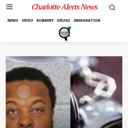
Charlotte Alerts News
NEWS
VIDEO
ROBBERY
DRUGS
IMMIGRATION