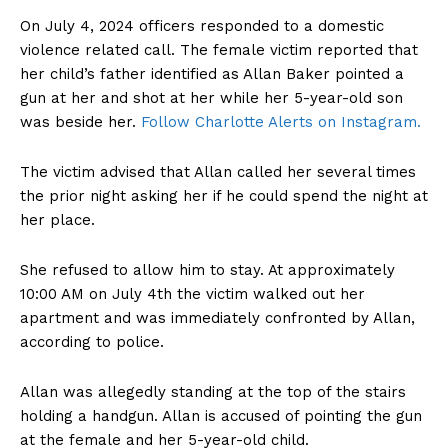
On July 4, 2024 officers responded to a domestic
violence related call. The female victim reported that
her child’s father identified as Allan Baker pointed a
gun at her and shot at her while her 5-year-old son
was beside her.
Follow Charlotte Alerts on Instagram.
The victim advised that Allan called her several times
the prior night asking her if he could spend the night at
her place.
She refused to allow him to stay. At approximately
10:00 AM on July 4th the victim walked out her
apartment and was immediately confronted by Allan,
according to police.
Allan was allegedly standing at the top of the stairs
holding a handgun. Allan is accused of pointing the gun
at the female and her 5-year-old child.