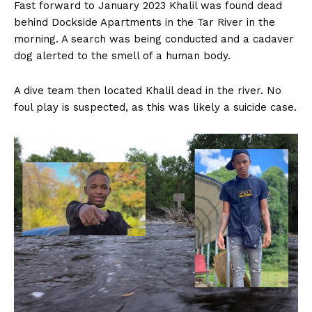
Fast forward to January 2023 Khalil was found dead
behind Dockside Apartments in the Tar River in the
morning. A search was being conducted and a cadaver
dog alerted to the smell of a human body.
A dive team then located Khalil dead in the river. No
foul play is suspected, as this was likely a suicide case.