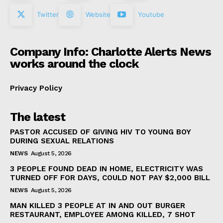
Twitter
Website
Youtube
Company Info: Charlotte Alerts News
works around the clock
Privacy Policy
The latest
PASTOR ACCUSED OF GIVING HIV TO YOUNG BOY
DURING SEXUAL RELATIONS
NEWS
August 5, 2026
3 PEOPLE FOUND DEAD IN HOME, ELECTRICITY WAS
TURNED OFF FOR DAYS, COULD NOT PAY $2,000 BILL
NEWS
August 5, 2026
MAN KILLED 3 PEOPLE AT IN AND OUT BURGER
RESTAURANT, EMPLOYEE AMONG KILLED, 7 SHOT