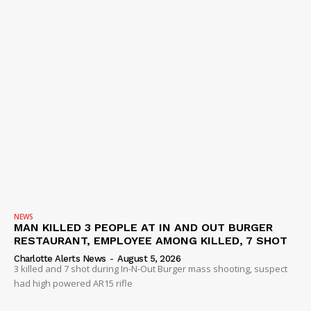
NEWS
MAN KILLED 3 PEOPLE AT IN AND OUT BURGER
RESTAURANT, EMPLOYEE AMONG KILLED, 7 SHOT
Charlotte Alerts News
-
August 5, 2026
3 killed and 7 shot during In-N-Out Burger mass shooting, suspect
had high powered AR15 rifle