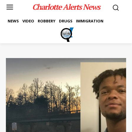
Charlotte Alerts News
NEWS
VIDEO
ROBBERY
DRUGS
IMMIGRATION