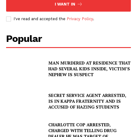
I WANT IN
I've read and accepted the
Privacy Policy
.
Popular
MAN MURDERED AT RESIDENCE THAT
HAD SEVERAL KIDS INSIDE, VICTIM’S
NEPHEW IS SUSPECT
SECRET SERVICE AGENT ARRESTED,
IS IN KAPPA FRATERNITY AND IS
ACCUSED OF HAZING STUDENTS
CHARLOTTE COP ARRESTED,
CHARGED WITH TELLING DRUG
DEALER HE WAS TARGET OF