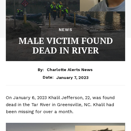
NEWS
MALE VICTIM FOUND
DEAD IN RIVER
By:
Charlotte Alerts News
January 7, 2023
Date:
On January 6, 2023 Khalil Jefferson, 22, was found
dead in the Tar River in Greensville, NC. Khalil had
been missing for over a month.