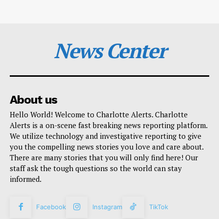
News Center
About us
Hello World! Welcome to Charlotte Alerts. Charlotte
Alerts is a on-scene fast breaking news reporting platform.
We utilize technology and investigative reporting to give
you the compelling news stories you love and care about.
There are many stories that you will only find here! Our
staff ask the tough questions so the world can stay
informed.
Facebook
Instagram
TikTok