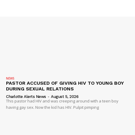
IMMIGRATION
NEWS
PASTOR ACCUSED OF GIVING HIV TO YOUNG BOY
DURING SEXUAL RELATIONS
Charlotte Alerts News
-
August 5, 2026
This pastor had HIV and was creeping around with a teen boy
having gay sex. Now the kid has HIV. Pulpit pimping