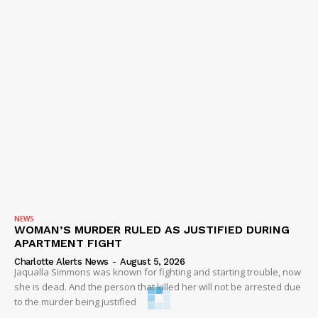
NEWS
WOMAN’S MURDER RULED AS JUSTIFIED DURING
APARTMENT FIGHT
Charlotte Alerts News
-
August 5, 2026
Jaqualla Simmons was known for fighting and starting trouble, now
she is dead. And the person that killed her will not be arrested due
to the murder being justified