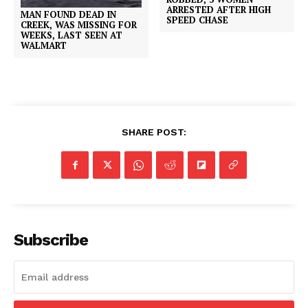
ARRESTED AFTER HIGH
MAN FOUND DEAD IN
SPEED CHASE
CREEK, WAS MISSING FOR
WEEKS, LAST SEEN AT
WALMART
SHARE POST:
Subscribe