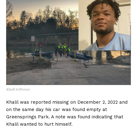
Khalil Jefferson
Khalil was reported missing on December 2, 2022 and
on the same day his car was found empty at
Greensprings Park. A note was found indicating that
Khalil wanted to hurt himself.