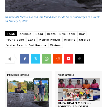
20-year-old Nicholas Snead was found dead inside his car submerged in a creek
on January 6, 2022
TAGS
Animals
Dead
Death
Dive Team
Dog
found dead
Lake
Mental Health
Missing
Suicide
Water Search And Rescue
Waters
Previous article
Next article
ULTA BEAUTY STORE
ROBBED, 5 WOMEN