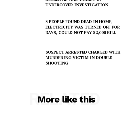
UNDERCOVER INVESTIGATION
3 PEOPLE FOUND DEAD IN HOME,
ELECTRICITY WAS TURNED OFF FOR
DAYS, COULD NOT PAY $2,000 BILL
SUBSCRIBE NOW
SUSPECT ARRESTED CHARGED WITH
MURDERING VICTIM IN DOUBLE
SHOOTING
Company
RELATED
NEWS
More like this
VIDEO
ROBBERY
DRUGS