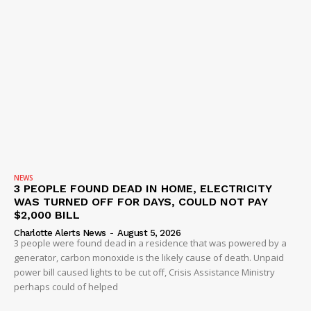
NEWS
3 PEOPLE FOUND DEAD IN HOME, ELECTRICITY
WAS TURNED OFF FOR DAYS, COULD NOT PAY
$2,000 BILL
Charlotte Alerts News
-
August 5, 2026
3 people were found dead in a residence that was powered by a
generator, carbon monoxide is the likely cause of death. Unpaid
power bill caused lights to be cut off, Crisis Assistance Ministry
perhaps could of helped