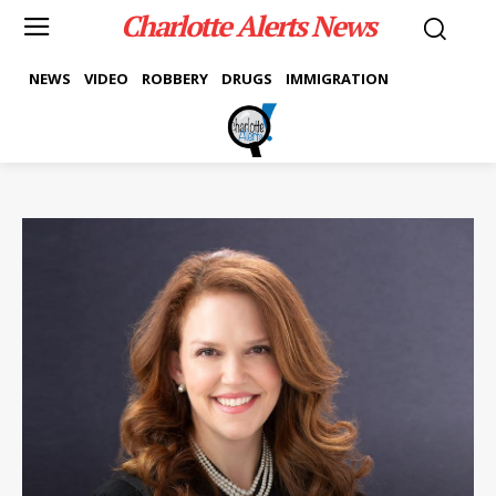
Charlotte Alerts News
NEWS
VIDEO
ROBBERY
DRUGS
IMMIGRATION