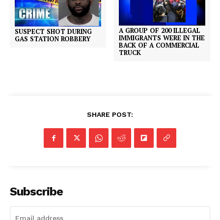
A GROUP OF 200 ILLEGAL
SUSPECT SHOT DURING
IMMIGRANTS WERE IN THE
GAS STATION ROBBERY
BACK OF A COMMERCIAL
TRUCK
SHARE POST:
Subscribe