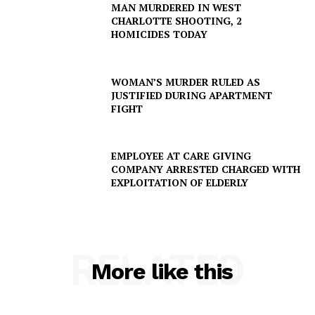
MAN MURDERED IN WEST
CHARLOTTE SHOOTING, 2
HOMICIDES TODAY
WOMAN’S MURDER RULED AS
JUSTIFIED DURING APARTMENT
FIGHT
EMPLOYEE AT CARE GIVING
COMPANY ARRESTED CHARGED WITH
EXPLOITATION OF ELDERLY
RELATED
More like this
SUBSCRIBE NOW