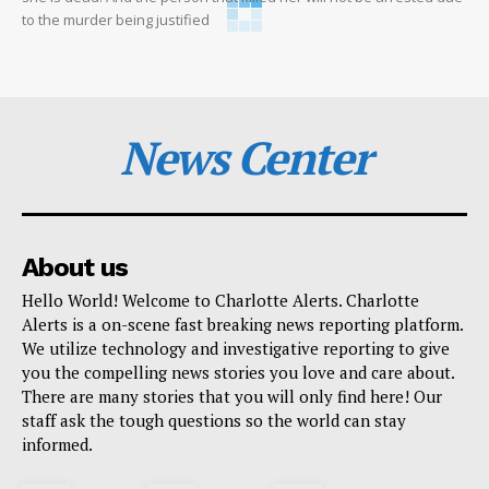
to the murder being justified
News Center
About us
Hello World! Welcome to Charlotte Alerts. Charlotte
Alerts is a on-scene fast breaking news reporting platform.
We utilize technology and investigative reporting to give
you the compelling news stories you love and care about.
There are many stories that you will only find here! Our
staff ask the tough questions so the world can stay
informed.