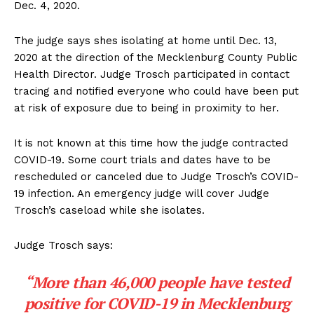
Dec. 4, 2020.
The judge says shes isolating at home until Dec. 13,
2020 at the direction of the Mecklenburg County Public
Health Director. Judge Trosch participated in contact
tracing and notified everyone who could have been put
at risk of exposure due to being in proximity to her.
It is not known at this time how the judge contracted
COVID-19. Some court trials and dates have to be
rescheduled or canceled due to Judge Trosch’s COVID-
19 infection. An emergency judge will cover Judge
Trosch’s caseload while she isolates.
Judge Trosch says:
“More than 46,000 people have tested
positive for COVID-19 in Mecklenburg