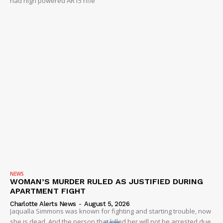
had high powered AR15 rifle
NEWS
WOMAN’S MURDER RULED AS JUSTIFIED DURING
APARTMENT FIGHT
Charlotte Alerts News
-
August 5, 2026
Jaqualla Simmons was known for fighting and starting trouble, now
she is dead. And the person that killed her will not be arrested due