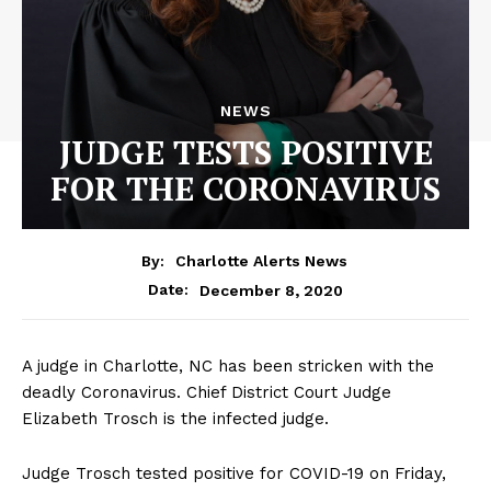
NEWS
JUDGE TESTS POSITIVE
FOR THE CORONAVIRUS
By:
Charlotte Alerts News
December 8, 2020
Date:
A judge in Charlotte, NC has been stricken with the
deadly Coronavirus. Chief District Court Judge
Elizabeth Trosch is the infected judge.
Judge Trosch tested positive for COVID-19 on Friday,