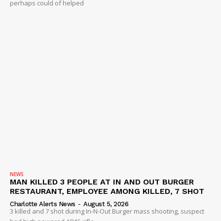
perhaps could of helped
NEWS
MAN KILLED 3 PEOPLE AT IN AND OUT BURGER
RESTAURANT, EMPLOYEE AMONG KILLED, 7 SHOT
Charlotte Alerts News
-
August 5, 2026
3 killed and 7 shot during In-N-Out Burger mass shooting, suspect