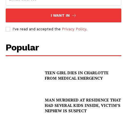
I WANT IN
I've read and accepted the
Privacy Policy
.
Popular
TEEN GIRL DIES IN CHARLOTTE
FROM MEDICAL EMERGENCY
MAN MURDERED AT RESIDENCE THAT
HAD SEVERAL KIDS INSIDE, VICTIM’S
NEPHEW IS SUSPECT