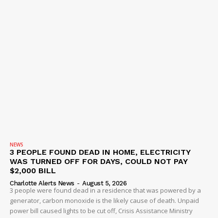
NEWS
3 PEOPLE FOUND DEAD IN HOME, ELECTRICITY
WAS TURNED OFF FOR DAYS, COULD NOT PAY
$2,000 BILL
Charlotte Alerts News
-
August 5, 2026
3 people were found dead in a residence that was powered by a
generator, carbon monoxide is the likely cause of death. Unpaid
power bill caused lights to be cut off, Crisis Assistance Ministry