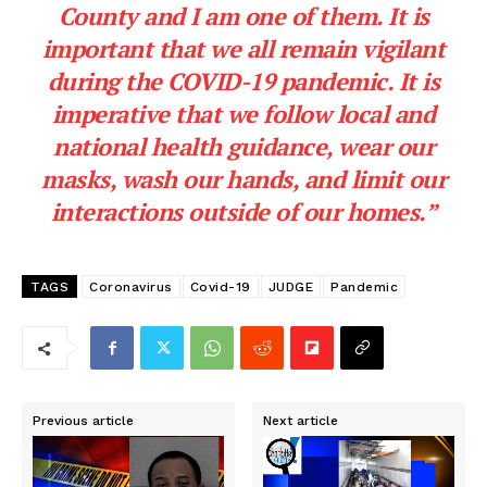
County and I am one of them. It is
important that we all remain vigilant
during the COVID-19 pandemic. It is
imperative that we follow local and
national health guidance, wear our
masks, wash our hands, and limit our
interactions outside of our homes.”
TAGS
Coronavirus
Covid-19
JUDGE
Pandemic
Previous article
Next article