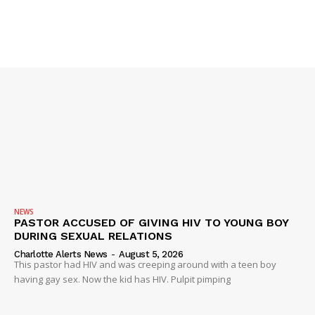
Company
NEWS
VIDEO
ROBBERY
DRUGS
IMMIGRATION
NEWS
PASTOR ACCUSED OF GIVING HIV TO YOUNG BOY
DURING SEXUAL RELATIONS
Charlotte Alerts News
-
August 5, 2026
This pastor had HIV and was creeping around with a teen boy
having gay sex. Now the kid has HIV. Pulpit pimping