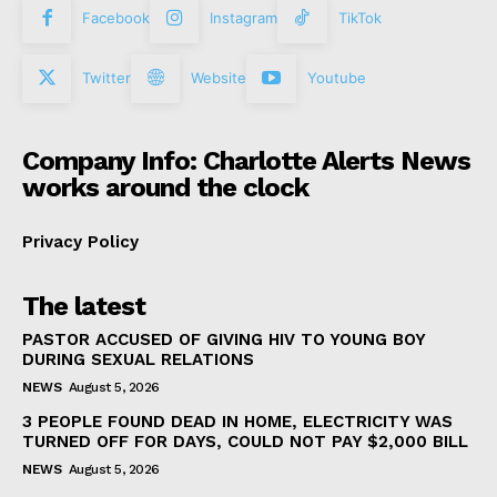
Facebook
Instagram
TikTok
Twitter
Website
Youtube
Company Info: Charlotte Alerts News
works around the clock
Privacy Policy
The latest
PASTOR ACCUSED OF GIVING HIV TO YOUNG BOY
DURING SEXUAL RELATIONS
NEWS
August 5, 2026
3 PEOPLE FOUND DEAD IN HOME, ELECTRICITY WAS
TURNED OFF FOR DAYS, COULD NOT PAY $2,000 BILL
NEWS
August 5, 2026