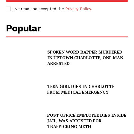
I've read and accepted the
Privacy Policy
.
Popular
SPOKEN WORD RAPPER MURDERED
IN UPTOWN CHARLOTTE, ONE MAN
ARRESTED
TEEN GIRL DIES IN CHARLOTTE
FROM MEDICAL EMERGENCY
POST OFFICE EMPLOYEE DIES INSIDE
JAIL, WAS ARRESTED FOR
TRAFFICKING METH