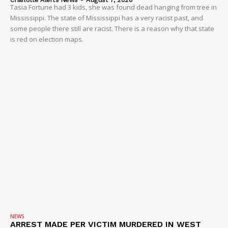
Tasia Fortune had 3 kids, she was found dead hanging from tree in
Mississippi. The state of Mississippi has a very racist past, and
some people there still are racist. There is a reason why that state
is red on election maps.
NEWS
ARREST MADE PER VICTIM MURDERED IN WEST