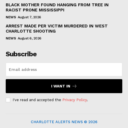
BLACK MOTHER FOUND HANGING FROM TREE IN
RACIST PRONE MISSISSIPPI
NEWS
August 7, 2026
ARREST MADE PER VICTIM MURDERED IN WEST
CHARLOTTE SHOOTING
NEWS
August 6, 2026
Subscribe
I WANT IN
I've read and accepted the
Privacy Policy
.
CHARLOTTE ALERTS NEWS © 2026