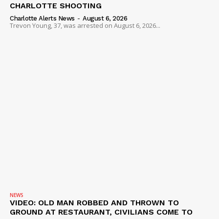
CHARLOTTE SHOOTING
Charlotte Alerts News
-
August 6, 2026
Trevon Young, 37, was arrested on August 6, 2026...
NEWS
VIDEO: OLD MAN ROBBED AND THROWN TO
GROUND AT RESTAURANT, CIVILIANS COME TO