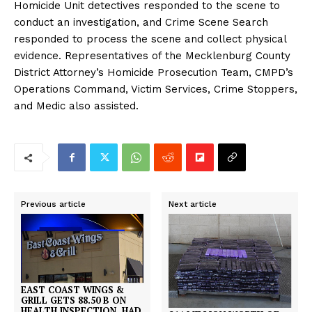
Homicide Unit detectives responded to the scene to
conduct an investigation, and Crime Scene Search
responded to process the scene and collect physical
evidence. Representatives of the Mecklenburg County
District Attorney’s Homicide Prosecution Team, CMPD’s
Operations Command, Victim Services, Crime Stoppers,
and Medic also assisted.
Previous article
Next article
EAST COAST WINGS &
GRILL GETS 88.50 B ON
HEALTH INSPECTION, HAD