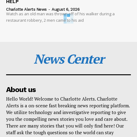
HELP
Charlotte Alerts News
-
August 6, 2026
Watch as an old man was thrown off of his walker during a
restaurant robbery, 2 men came to his aid
News Center
About us
Hello World! Welcome to Charlotte Alerts. Charlotte
Alerts is a on-scene fast breaking news reporting platform.
We utilize technology and investigative reporting to give
you the compelling news stories you love and care about.
There are many stories that you will only find here! Our
staff ask the tough questions so the world can stay