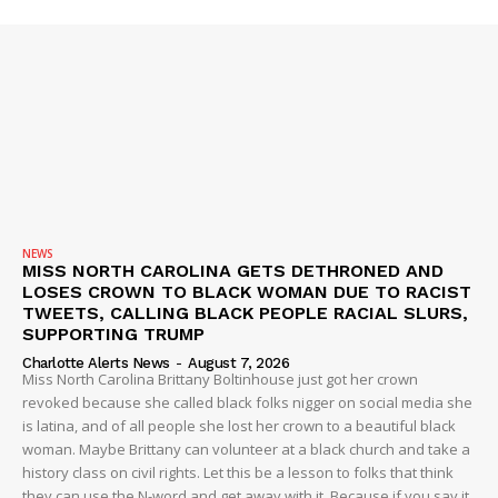
NEWS
SUBSCRIBE NOW
MISS NORTH CAROLINA GETS DETHRONED AND
LOSES CROWN TO BLACK WOMAN DUE TO RACIST
TWEETS, CALLING BLACK PEOPLE RACIAL SLURS,
SUPPORTING TRUMP
Charlotte Alerts News
-
August 7, 2026
Company
Miss North Carolina Brittany Boltinhouse just got her crown
revoked because she called black folks nigger on social media she
is latina, and of all people she lost her crown to a beautiful black
NEWS
woman. Maybe Brittany can volunteer at a black church and take a
VIDEO
history class on civil rights. Let this be a lesson to folks that think
they can use the N-word and get away with it. Because if you say it