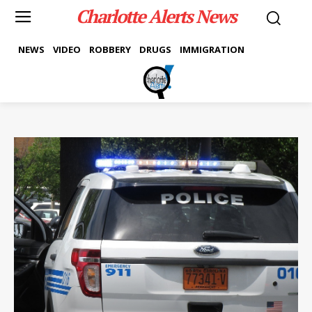
Charlotte Alerts News
NEWS
VIDEO
ROBBERY
DRUGS
IMMIGRATION