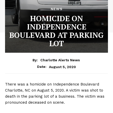
NEWS
HOMICIDE ON
INDEPENDENCE
BOULEVARD AT PARKING
LOT
By:
Charlotte Alerts News
August 5, 2020
Date:
There was a homicide on Independence Boulevard
Charlotte, NC on August 5, 2020. A victim was shot to
death in the parking lot of a business. The victim was
pronounced deceased on scene.