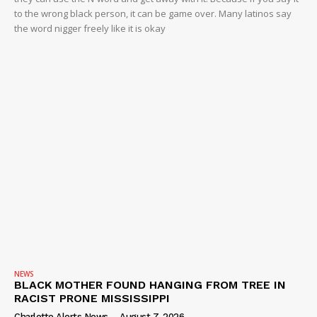
ROBBERY
to the wrong black person, it can be game over. Many latinos say
DRUGS
the word nigger freely like it is okay
IMMIGRATION
NEWS
BLACK MOTHER FOUND HANGING FROM TREE IN
RACIST PRONE MISSISSIPPI
Charlotte Alerts News
-
August 7, 2026