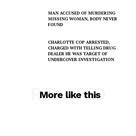
MAN ACCUSED OF MURDERING
MISSING WOMAN, BODY NEVER
FOUND
CHARLOTTE COP ARRESTED,
CHARGED WITH TELLING DRUG
DEALER HE WAS TARGET OF
UNDERCOVER INVESTIGATION
RELATED
More like this