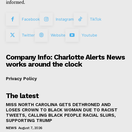
informed.
Facebook
Instagram
TikTok
Twitter
Website
Youtube
Company Info: Charlotte Alerts News
works around the clock
Privacy Policy
The latest
MISS NORTH CAROLINA GETS DETHRONED AND
LOSES CROWN TO BLACK WOMAN DUE TO RACIST
TWEETS, CALLING BLACK PEOPLE RACIAL SLURS,
SUPPORTING TRUMP
NEWS
August 7, 2026