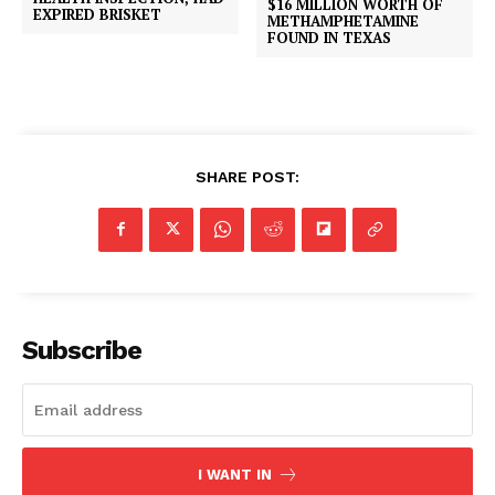
$16 MILLION WORTH OF
EXPIRED BRISKET
METHAMPHETAMINE
FOUND IN TEXAS
SHARE POST:
Subscribe
I WANT IN