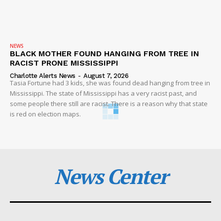
NEWS
BLACK MOTHER FOUND HANGING FROM TREE IN
RACIST PRONE MISSISSIPPI
Charlotte Alerts News
-
August 7, 2026
Tasia Fortune had 3 kids, she was found dead hanging from tree in
Mississippi. The state of Mississippi has a very racist past, and
some people there still are racist. There is a reason why that state
is red on election maps.
News Center