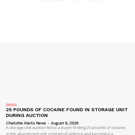
NEWS
VIDEO
ROBBERY
DRUGS
IMMIGRATION
DRUGS
25 POUNDS OF COCAINE FOUND IN STORAGE UNIT
DURING AUCTION
Charlotte Alerts News
-
August 8, 2026
A storage unit auction led to a buyer finding 25 pounds of cocaine
in the abandoned unit, instead of selling it and becoming a