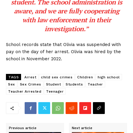
student. The school administration is
aware, and we are fully cooperating
with law enforcement in their
investigation.”
School records state that Olivia was suspended with
pay on the day of her arrest. Olivia was hired by the
school in November 2022.
TAGS
Arrest
child sex crimes
Children
high school
Sex
Sex Crimes
Student
Students
Teacher
Teacher Arrested
Teenager
Previous article
Next article