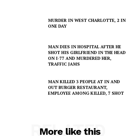
MURDER IN WEST CHARLOTTE, 2 IN
ONE DAY
MAN DIES IN HOSPITAL AFTER HE
SHOT HIS GIRLFRIEND IN THE HEAD
ON I-77 AND MURDERED HER,
TRAFFIC JAMS
MAN KILLED 3 PEOPLE AT IN AND
OUT BURGER RESTAURANT,
EMPLOYEE AMONG KILLED, 7 SHOT
SUBSCRIBE NOW
RELATED
Company
More like this