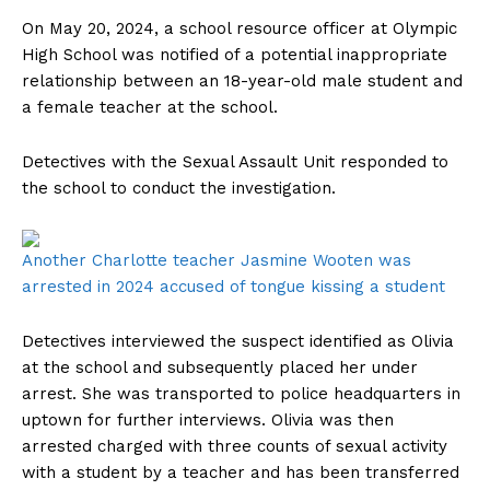
On May 20, 2024, a school resource officer at Olympic
High School was notified of a potential inappropriate
relationship between an 18-year-old male student and
a female teacher at the school.
Detectives with the Sexual Assault Unit responded to
the school to conduct the investigation.
Another Charlotte teacher Jasmine Wooten was
arrested in 2024 accused of tongue kissing a student
Detectives interviewed the suspect identified as Olivia
at the school and subsequently placed her under
arrest. She was transported to police headquarters in
uptown for further interviews. Olivia was then
arrested charged with three counts of sexual activity
with a student by a teacher and has been transferred