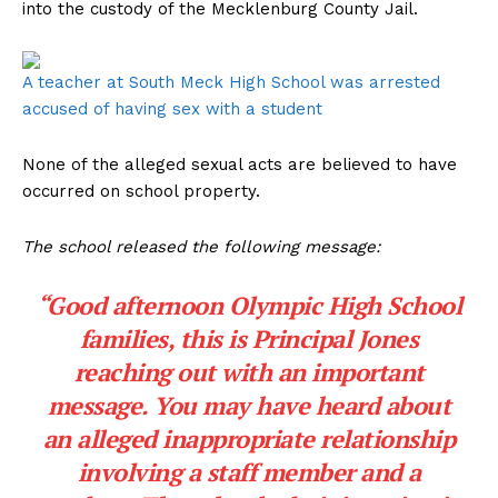
into the custody of the Mecklenburg County Jail.
A teacher at South Meck High School was arrested
accused of having sex with a student
None of the alleged sexual acts are believed to have
occurred on school property.
The school released the following message:
“Good afternoon Olympic High School
families, this is Principal Jones
reaching out with an important
message. You may have heard about
an alleged inappropriate relationship
involving a staff member and a