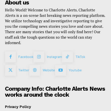
About us
Hello World! Welcome to Charlotte Alerts. Charlotte
Alerts is a on-scene fast breaking news reporting platform.
We utilize technology and investigative reporting to give
you the compelling news stories you love and care about.
There are many stories that you will only find here! Our
staff ask the tough questions so the world can stay
informed.
Facebook
Instagram
TikTok
Twitter
Website
Youtube
Company Info: Charlotte Alerts News
works around the clock
Privacy Policy