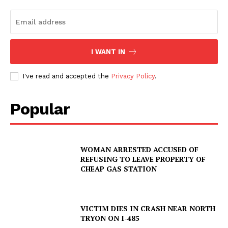
I WANT IN
I've read and accepted the
Privacy Policy
.
Popular
WOMAN ARRESTED ACCUSED OF
REFUSING TO LEAVE PROPERTY OF
CHEAP GAS STATION
VICTIM DIES IN CRASH NEAR NORTH
TRYON ON I-485