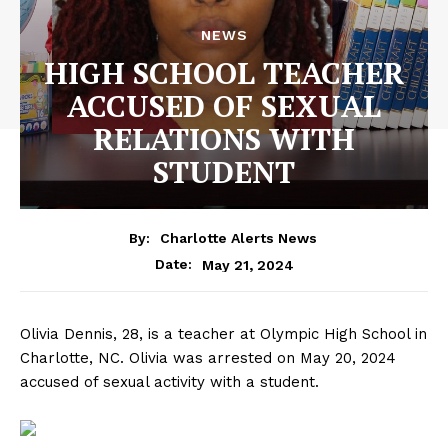
NEWS
HIGH SCHOOL TEACHER
ACCUSED OF SEXUAL
RELATIONS WITH
STUDENT
By:
Charlotte Alerts News
May 21, 2024
Date:
Olivia Dennis, 28, is a teacher at Olympic High School in
Charlotte, NC. Olivia was arrested on May 20, 2024
accused of sexual activity with a student.