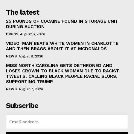
The latest
25 POUNDS OF COCAINE FOUND IN STORAGE UNIT
DURING AUCTION
DRUGS
August 8, 2026
VIDEO: MAN BEATS WHITE WOMEN IN CHARLOTTE
AND THEN BRAGS ABOUT IT AT MCDONALDS
NEWS
August 8, 2026
MISS NORTH CAROLINA GETS DETHRONED AND
LOSES CROWN TO BLACK WOMAN DUE TO RACIST
TWEETS, CALLING BLACK PEOPLE RACIAL SLURS,
SUPPORTING TRUMP
NEWS
August 7, 2026
Subscribe