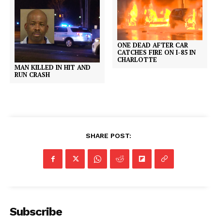
ONE DEAD AFTER CAR
CATCHES FIRE ON I-85 IN
CHARLOTTE
MAN KILLED IN HIT AND
RUN CRASH
SHARE POST:
Subscribe