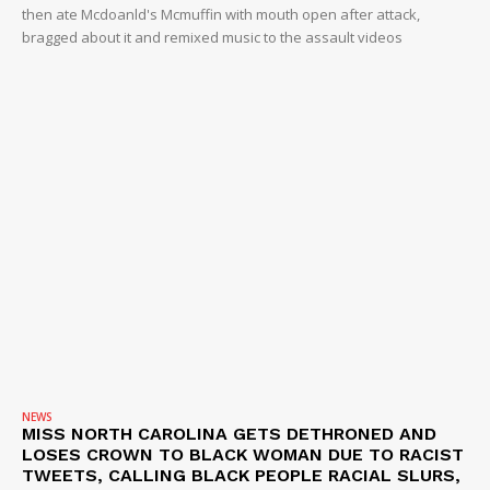
then ate Mcdoanld's Mcmuffin with mouth open after attack,
bragged about it and remixed music to the assault videos
NEWS
MISS NORTH CAROLINA GETS DETHRONED AND
LOSES CROWN TO BLACK WOMAN DUE TO RACIST
TWEETS, CALLING BLACK PEOPLE RACIAL SLURS,