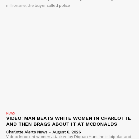
millionaire, the buyer called police
NEWS
VIDEO: MAN BEATS WHITE WOMEN IN CHARLOTTE
AND THEN BRAGS ABOUT IT AT MCDONALDS
Charlotte Alerts News
-
August 8, 2026
Video: Innocent women attacked by Diquan Hunt, he is bipolar and