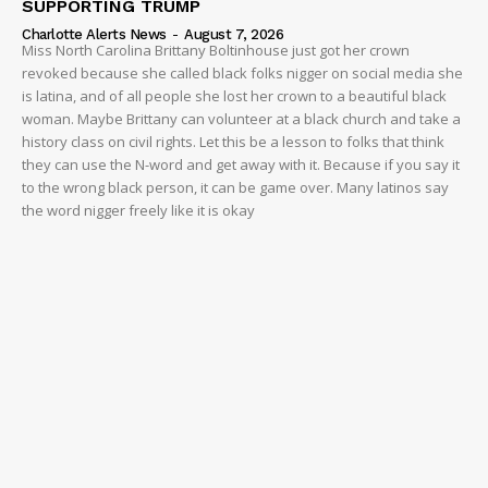
SUPPORTING TRUMP
Charlotte Alerts News
-
August 7, 2026
Miss North Carolina Brittany Boltinhouse just got her crown
revoked because she called black folks nigger on social media she
is latina, and of all people she lost her crown to a beautiful black
woman. Maybe Brittany can volunteer at a black church and take a
history class on civil rights. Let this be a lesson to folks that think
they can use the N-word and get away with it. Because if you say it
to the wrong black person, it can be game over. Many latinos say
the word nigger freely like it is okay