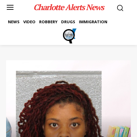
Charlotte Alerts News
NEWS
VIDEO
ROBBERY
DRUGS
IMMIGRATION