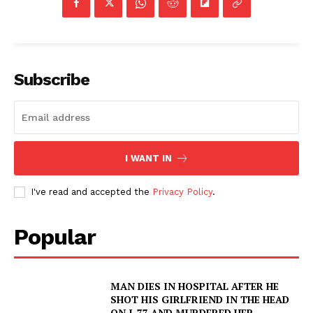
Subscribe
I WANT IN
I've read and accepted the
Privacy Policy
.
Popular
MAN DIES IN HOSPITAL AFTER HE
SHOT HIS GIRLFRIEND IN THE HEAD
ON I-77 AND MURDERED HER,