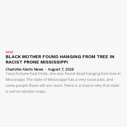
NEWS
BLACK MOTHER FOUND HANGING FROM TREE IN
RACIST PRONE MISSISSIPPI
Charlotte Alerts News
-
August 7, 2026
Tasia Fortune had 3 kids, she was found dead hanging from tree in
Mississippi. The state of Mississippi has a very racist past, and
some people there still are racist. There is a reason why that state
is red on election maps.