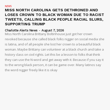
Company
NEWS
MISS NORTH CAROLINA GETS DETHRONED AND
LOSES CROWN TO BLACK WOMAN DUE TO RACIST
NEWS
TWEETS, CALLING BLACK PEOPLE RACIAL SLURS,
VIDEO
SUPPORTING TRUMP
Charlotte Alerts News
-
August 7, 2026
ROBBERY
Miss North Carolina Brittany Boltinhouse just got her crown
DRUGS
revoked because she called black folks nigger on social media she
is latina, and of all people she lost her crown to a beautiful black
IMMIGRATION
woman. Maybe Brittany can volunteer at a black church and take a
history class on civil rights. Let this be a lesson to folks that think
they can use the N-word and get away with it. Because if you say it
to the wrong black person, it can be game over. Many latinos say
the word nigger freely like it is okay