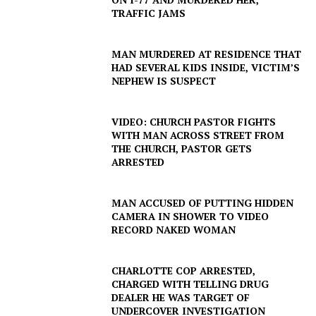
TRAFFIC JAMS
MAN MURDERED AT RESIDENCE THAT
HAD SEVERAL KIDS INSIDE, VICTIM’S
NEPHEW IS SUSPECT
VIDEO: CHURCH PASTOR FIGHTS
WITH MAN ACROSS STREET FROM
THE CHURCH, PASTOR GETS
ARRESTED
MAN ACCUSED OF PUTTING HIDDEN
CAMERA IN SHOWER TO VIDEO
RECORD NAKED WOMAN
CHARLOTTE COP ARRESTED,
CHARGED WITH TELLING DRUG
DEALER HE WAS TARGET OF
UNDERCOVER INVESTIGATION