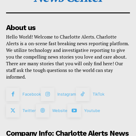
About us
Hello World! Welcome to Charlotte Alerts. Charlotte
Alerts is a on-scene fast breaking news reporting platform.
We utilize technology and investigative reporting to give
you the compelling news stories you love and care about.
There are many stories that you will only find here! Our
staff ask the tough questions so the world can stay
informed.
Facebook
Instagram
TikTok
Twitter
Website
Youtube
Company Info: Charlotte Alerts News