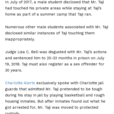
In July of 2017, a male student disclosed that Mr. Taji
had touched his private areas while staying at Taji’s
home as part of a summer camp that Taji ran.
Numerous other male students associated with Mr. Taji
disclosed similar instances of Taji touching them
inappropriately.
Judge Lisa C. Bell was disgusted with Mr. Taji’s actions
and sentenced him to 20-33 months in prison on July
19, 2018. Taji must also register as a sex offender for
30 years.
Charlotte Alerts
exclusively spoke with Charlotte jail
guards that admitted Mr. Taji pretended to be tough
during his stay in jail by playing basketball and rough
housing inmates. But after inmates found out what he
got arrested for, Mr. Taji was moved to protected
custody.