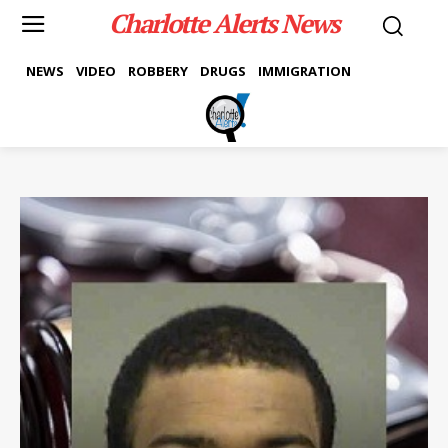
Charlotte Alerts News
NEWS
VIDEO
ROBBERY
DRUGS
IMMIGRATION