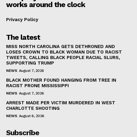
works around the clock
Privacy Policy
The latest
MISS NORTH CAROLINA GETS DETHRONED AND
LOSES CROWN TO BLACK WOMAN DUE TO RACIST
TWEETS, CALLING BLACK PEOPLE RACIAL SLURS,
SUPPORTING TRUMP
NEWS
August 7, 2026
BLACK MOTHER FOUND HANGING FROM TREE IN
RACIST PRONE MISSISSIPPI
NEWS
August 7, 2026
ARREST MADE PER VICTIM MURDERED IN WEST
CHARLOTTE SHOOTING
NEWS
August 6, 2026
Subscribe