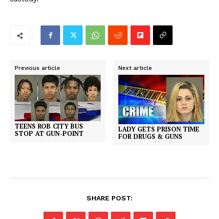
Previous article
Next article
TEENS ROB CITY BUS
LADY GETS PRISON TIME
STOP AT GUN-POINT
FOR DRUGS & GUNS
SHARE POST: