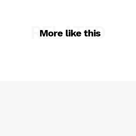
RELATED
More like this
SUBSCRIBE NOW