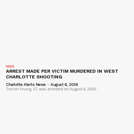
NEWS
ARREST MADE PER VICTIM MURDERED IN WEST
CHARLOTTE SHOOTING
Charlotte Alerts News
-
August 6, 2026
Trevon Young, 37, was arrested on August 6, 2026...