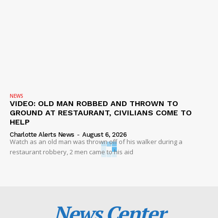
NEWS
VIDEO: OLD MAN ROBBED AND THROWN TO
GROUND AT RESTAURANT, CIVILIANS COME TO
HELP
Charlotte Alerts News
-
August 6, 2026
Watch as an old man was thrown off of his walker during a
restaurant robbery, 2 men came to his aid
News Center