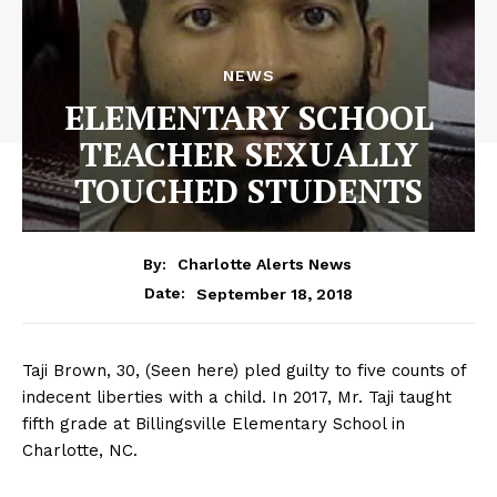
NEWS
ELEMENTARY SCHOOL
TEACHER SEXUALLY
TOUCHED STUDENTS
By:
Charlotte Alerts News
September 18, 2018
Date:
Taji Brown, 30, (Seen here) pled guilty to five counts of
indecent liberties with a child. In 2017, Mr. Taji taught
fifth grade at Billingsville Elementary School in
Charlotte, NC.