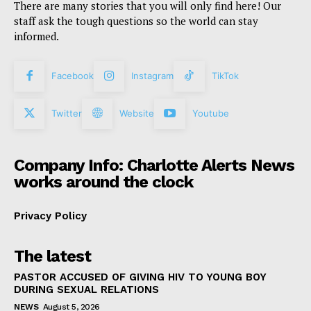
There are many stories that you will only find here! Our
staff ask the tough questions so the world can stay
informed.
Facebook
Instagram
TikTok
Twitter
Website
Youtube
Company Info: Charlotte Alerts News
works around the clock
Privacy Policy
The latest
PASTOR ACCUSED OF GIVING HIV TO YOUNG BOY
DURING SEXUAL RELATIONS
NEWS
August 5, 2026