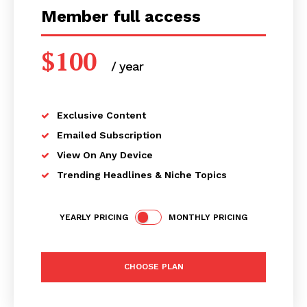
Member full access
$
100
/ year
placeholder text
Exclusive Content
Emailed Subscription
View On Any Device
Trending Headlines & Niche Topics
YEARLY PRICING
MONTHLY PRICING
CHOOSE PLAN