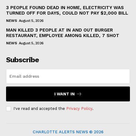
3 PEOPLE FOUND DEAD IN HOME, ELECTRICITY WAS
TURNED OFF FOR DAYS, COULD NOT PAY $2,000 BILL
NEWS
August 5, 2026
MAN KILLED 3 PEOPLE AT IN AND OUT BURGER
RESTAURANT, EMPLOYEE AMONG KILLED, 7 SHOT
NEWS
August 5, 2026
Subscribe
I WANT IN
I've read and accepted the
Privacy Policy
.
CHARLOTTE ALERTS NEWS © 2026