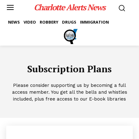
Charlotte Alerts News
NEWS
VIDEO
ROBBERY
DRUGS
IMMIGRATION
Subscription Plans
Please consider supporting us by becoming a full
access member. You get all the bells and whistles
included, plus free access to our E-book libraries