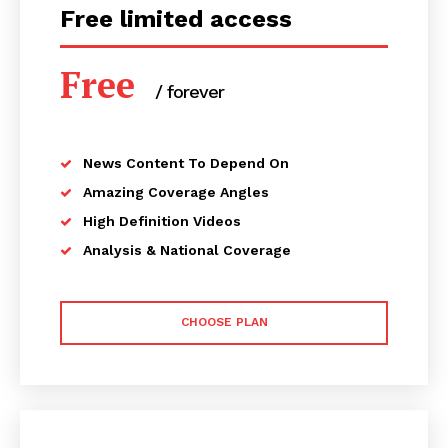
Free limited access
Free
/ forever
News Content To Depend On
Amazing Coverage Angles
High Definition Videos
Analysis & National Coverage
CHOOSE PLAN