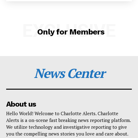
SUBSCRIBE NOW
EXCLUSIVE
Only for Members
Company
NEWS
VIDEO
News Center
ROBBERY
DRUGS
IMMIGRATION
About us
Hello World! Welcome to Charlotte Alerts. Charlotte
Alerts is a on-scene fast breaking news reporting platform.
We utilize technology and investigative reporting to give
you the compelling news stories you love and care about.