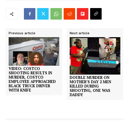
Previous article
Next article
VIDEO: COSTCO
SHOOTING RESULTS IN
MURDER, COSTCO
DOUBLE MURDER ON
EMPLOYEE APPROACHED
MOTHER’S DAY 2 MEN
BLACK TRUCK DRIVER
KILLED DURING
WITH KNIFE
SHOOTING, ONE WAS
DADDY