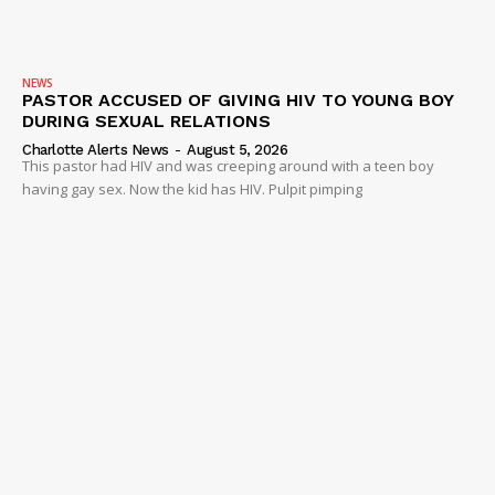
NEWS
PASTOR ACCUSED OF GIVING HIV TO YOUNG BOY
DURING SEXUAL RELATIONS
Charlotte Alerts News
-
August 5, 2026
This pastor had HIV and was creeping around with a teen boy
having gay sex. Now the kid has HIV. Pulpit pimping