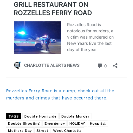
Rozzelles Ferry Road is a dump, check out all the
murders and crimes that have occurred there.
TAGS
Double Homicide
Double Murder
Double Shooting
Emergency
HOLIDAY
Hospital
Mothers Day
Street
West Charlotte