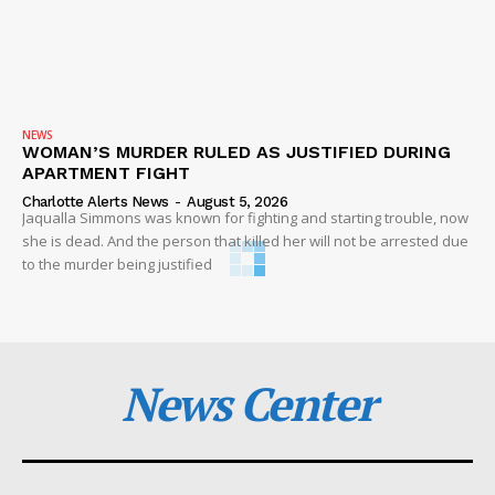
NEWS
WOMAN’S MURDER RULED AS JUSTIFIED DURING
APARTMENT FIGHT
Charlotte Alerts News
-
August 5, 2026
Jaqualla Simmons was known for fighting and starting trouble, now
she is dead. And the person that killed her will not be arrested due
to the murder being justified
News Center