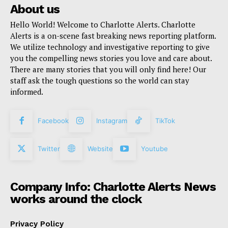
About us
Hello World! Welcome to Charlotte Alerts. Charlotte
Alerts is a on-scene fast breaking news reporting platform.
We utilize technology and investigative reporting to give
you the compelling news stories you love and care about.
There are many stories that you will only find here! Our
staff ask the tough questions so the world can stay
informed.
Facebook
Instagram
TikTok
Twitter
Website
Youtube
Company Info: Charlotte Alerts News
works around the clock
Privacy Policy