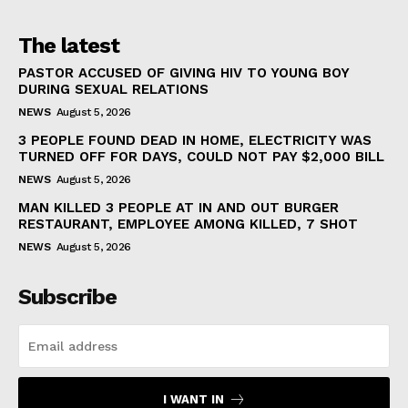
The latest
PASTOR ACCUSED OF GIVING HIV TO YOUNG BOY
DURING SEXUAL RELATIONS
NEWS
August 5, 2026
3 PEOPLE FOUND DEAD IN HOME, ELECTRICITY WAS
TURNED OFF FOR DAYS, COULD NOT PAY $2,000 BILL
NEWS
August 5, 2026
MAN KILLED 3 PEOPLE AT IN AND OUT BURGER
RESTAURANT, EMPLOYEE AMONG KILLED, 7 SHOT
NEWS
August 5, 2026
Subscribe
I WANT IN