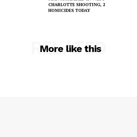
NEWS
CHARLOTTE SHOOTING, 2
HOMICIDES TODAY
VIDEO
ROBBERY
DRUGS
RELATED
IMMIGRATION
More like this