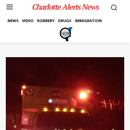
Charlotte Alerts News
NEWS
VIDEO
ROBBERY
DRUGS
IMMIGRATION