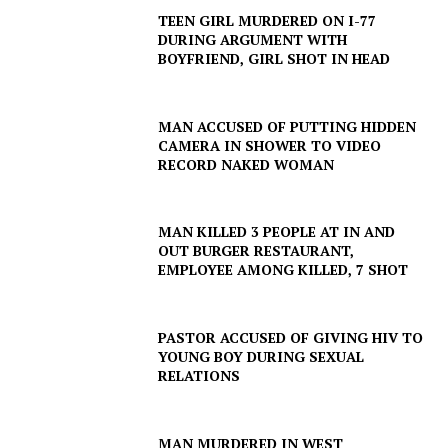
TEEN GIRL MURDERED ON I-77
DURING ARGUMENT WITH
BOYFRIEND, GIRL SHOT IN HEAD
MAN ACCUSED OF PUTTING HIDDEN
CAMERA IN SHOWER TO VIDEO
RECORD NAKED WOMAN
MAN KILLED 3 PEOPLE AT IN AND
OUT BURGER RESTAURANT,
EMPLOYEE AMONG KILLED, 7 SHOT
SUBSCRIBE NOW
PASTOR ACCUSED OF GIVING HIV TO
YOUNG BOY DURING SEXUAL
RELATIONS
Company
MAN MURDERED IN WEST