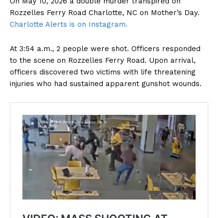
On May 10, 2026 a double murder transpired on
Rozzelles Ferry Road Charlotte, NC on Mother’s Day.
Charlotte Alerts is on Instagram.
At 3:54 a.m., 2 people were shot. Officers responded
to the scene on Rozzelles Ferry Road. Upon arrival,
officers discovered two victims with life threatening
injuries who had sustained apparent gunshot wounds.