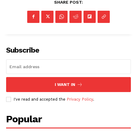
SHARE POST:
Subscribe
I WANT IN
I've read and accepted the
Privacy Policy
.
Popular