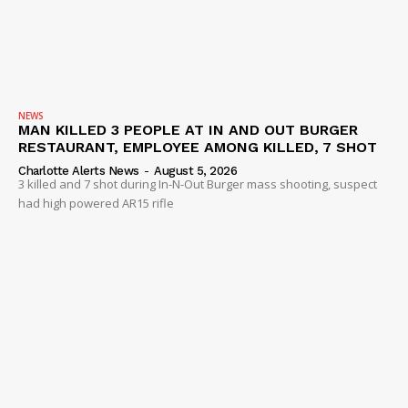
NEWS
MAN KILLED 3 PEOPLE AT IN AND OUT BURGER
RESTAURANT, EMPLOYEE AMONG KILLED, 7 SHOT
Charlotte Alerts News
-
August 5, 2026
3 killed and 7 shot during In-N-Out Burger mass shooting, suspect
had high powered AR15 rifle