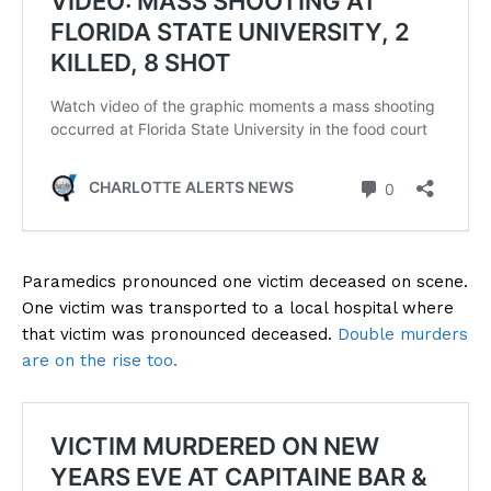
Paramedics pronounced one victim deceased on scene.
One victim was transported to a local hospital where
that victim was pronounced deceased.
Double murders
are on the rise too.