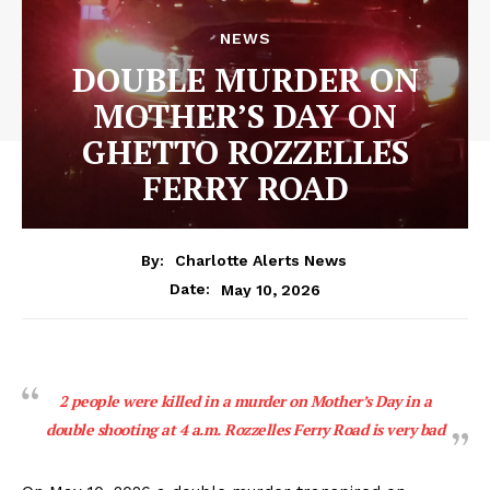
NEWS
DOUBLE MURDER ON
MOTHER’S DAY ON
GHETTO ROZZELLES
FERRY ROAD
By:
Charlotte Alerts News
May 10, 2026
Date:
2 people were killed in a murder on Mother’s Day in a
double shooting at 4 a.m. Rozzelles Ferry Road is very bad