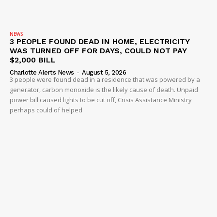
NEWS
3 PEOPLE FOUND DEAD IN HOME, ELECTRICITY
WAS TURNED OFF FOR DAYS, COULD NOT PAY
$2,000 BILL
Charlotte Alerts News
-
August 5, 2026
3 people were found dead in a residence that was powered by a
generator, carbon monoxide is the likely cause of death. Unpaid
power bill caused lights to be cut off, Crisis Assistance Ministry
perhaps could of helped