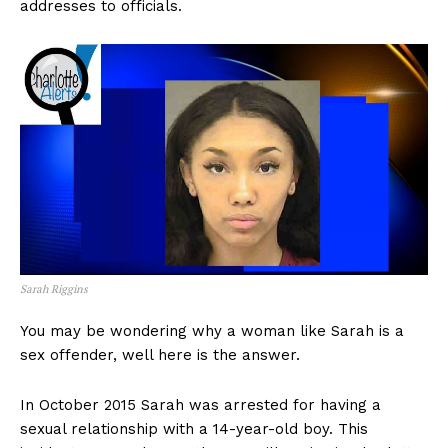
addresses to officials.
Sarah Riggins
You may be wondering why a woman like Sarah is a
sex offender, well here is the answer.
In October 2015 Sarah was arrested for having a
sexual relationship with a 14-year-old boy. This