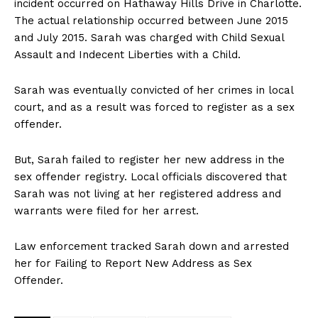
incident occurred on Hathaway Hills Drive in Charlotte.
The actual relationship occurred between June 2015
and July 2015. Sarah was charged with Child Sexual
Assault and Indecent Liberties with a Child.
Sarah was eventually convicted of her crimes in local
court, and as a result was forced to register as a sex
offender.
But, Sarah failed to register her new address in the
sex offender registry. Local officials discovered that
Sarah was not living at her registered address and
warrants were filed for her arrest.
Law enforcement tracked Sarah down and arrested
her for Failing to Report New Address as Sex
Offender.