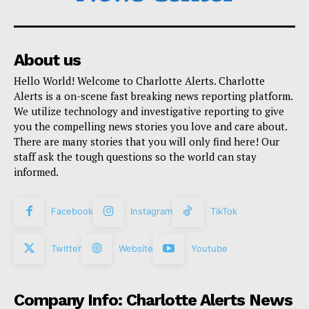
About us
Hello World! Welcome to Charlotte Alerts. Charlotte
Alerts is a on-scene fast breaking news reporting platform.
We utilize technology and investigative reporting to give
you the compelling news stories you love and care about.
There are many stories that you will only find here! Our
staff ask the tough questions so the world can stay
informed.
Facebook
Instagram
TikTok
Twitter
Website
Youtube
Company Info: Charlotte Alerts News