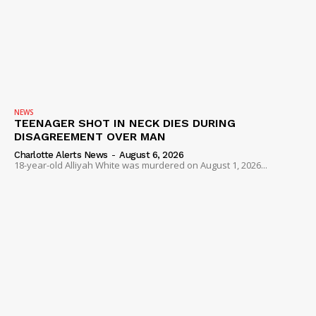
NEWS
TEENAGER SHOT IN NECK DIES DURING
DISAGREEMENT OVER MAN
Charlotte Alerts News
-
August 6, 2026
18-year-old Alliyah White was murdered on August 1, 2026...