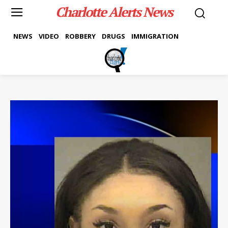
Charlotte Alerts News
NEWS
VIDEO
ROBBERY
DRUGS
IMMIGRATION