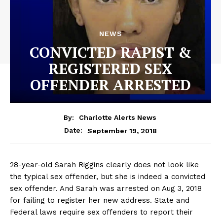
NEWS
CONVICTED RAPIST &
REGISTERED SEX
OFFENDER ARRESTED
By:
Charlotte Alerts News
September 19, 2018
Date:
28-year-old Sarah Riggins clearly does not look like
the typical sex offender, but she is indeed a convicted
sex offender. And Sarah was arrested on Aug 3, 2018
for failing to register her new address. State and
Federal laws require sex offenders to report their