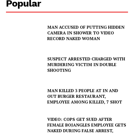
Popular
MAN ACCUSED OF PUTTING HIDDEN
CAMERA IN SHOWER TO VIDEO
RECORD NAKED WOMAN
SUSPECT ARRESTED CHARGED WITH
MURDERING VICTIM IN DOUBLE
SHOOTING
MAN KILLED 3 PEOPLE AT IN AND
OUT BURGER RESTAURANT,
EMPLOYEE AMONG KILLED, 7 SHOT
VIDEO: COPS GET SUED AFTER
FEMALE BOJANGLES EMPLOYEE GETS
NAKED DURING FALSE ARREST,