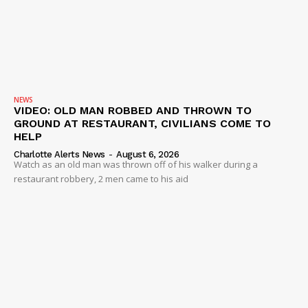
NEWS
VIDEO: OLD MAN ROBBED AND THROWN TO
GROUND AT RESTAURANT, CIVILIANS COME TO
HELP
Charlotte Alerts News
-
August 6, 2026
Watch as an old man was thrown off of his walker during a
restaurant robbery, 2 men came to his aid