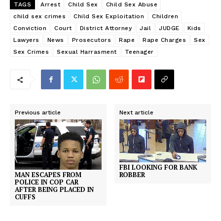
TAGS
Arrest
Child Sex
Child Sex Abuse
child sex crimes
Child Sex Exploitation
Children
Conviction
Court
District Attorney
Jail
JUDGE
Kids
Lawyers
News
Prosecutors
Rape
Rape Charges
Sex
Sex Crimes
Sexual Harrasment
Teenager
Previous article
Next article
FBI LOOKING FOR BANK
MAN ESCAPES FROM
ROBBER
POLICE IN COP CAR
AFTER BEING PLACED IN
CUFFS