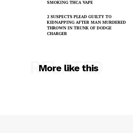
SMOKING THCA VAPE
2 SUSPECTS PLEAD GUILTY TO
KIDNAPPING AFTER MAN MURDERED
THROWN IN TRUNK OF DODGE
CHARGER
SUBSCRIBE NOW
RELATED
More like this
Company
NEWS
VIDEO
ROBBERY
DRUGS
IMMIGRATION