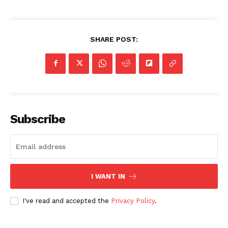
SHARE POST:
Subscribe
I WANT IN
I've read and accepted the
Privacy Policy
.