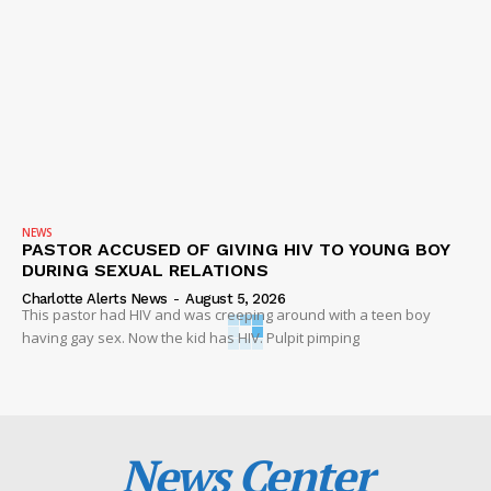
NEWS
PASTOR ACCUSED OF GIVING HIV TO YOUNG BOY
DURING SEXUAL RELATIONS
Charlotte Alerts News
-
August 5, 2026
This pastor had HIV and was creeping around with a teen boy
having gay sex. Now the kid has HIV. Pulpit pimping
News Center