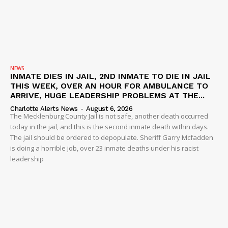
NEWS
INMATE DIES IN JAIL, 2ND INMATE TO DIE IN JAIL
THIS WEEK, OVER AN HOUR FOR AMBULANCE TO
ARRIVE, HUGE LEADERSHIP PROBLEMS AT THE...
Charlotte Alerts News
-
August 6, 2026
The Mecklenburg County Jail is not safe, another death occurred
today in the jail, and this is the second inmate death within days.
The jail should be ordered to depopulate. Sheriff Garry Mcfadden
is doing a horrible job, over 23 inmate deaths under his racist
leadership