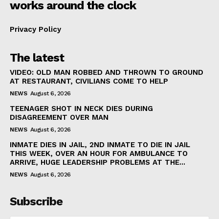
works around the clock
Privacy Policy
The latest
VIDEO: OLD MAN ROBBED AND THROWN TO GROUND
AT RESTAURANT, CIVILIANS COME TO HELP
NEWS
August 6, 2026
TEENAGER SHOT IN NECK DIES DURING
DISAGREEMENT OVER MAN
NEWS
August 6, 2026
INMATE DIES IN JAIL, 2ND INMATE TO DIE IN JAIL
THIS WEEK, OVER AN HOUR FOR AMBULANCE TO
ARRIVE, HUGE LEADERSHIP PROBLEMS AT THE...
NEWS
August 6, 2026
Subscribe