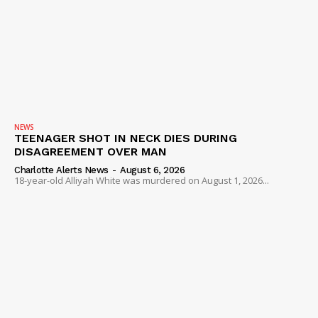
NEWS
TEENAGER SHOT IN NECK DIES DURING
DISAGREEMENT OVER MAN
Charlotte Alerts News
-
August 6, 2026
18-year-old Alliyah White was murdered on August 1, 2026...