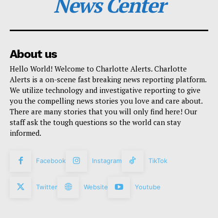
News Center
About us
Hello World! Welcome to Charlotte Alerts. Charlotte
Alerts is a on-scene fast breaking news reporting platform.
We utilize technology and investigative reporting to give
you the compelling news stories you love and care about.
There are many stories that you will only find here! Our
staff ask the tough questions so the world can stay
informed.
Facebook
Instagram
TikTok
Twitter
Website
Youtube