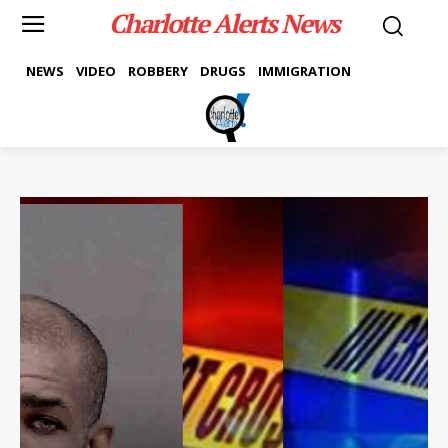
Charlotte Alerts News
NEWS
VIDEO
ROBBERY
DRUGS
IMMIGRATION