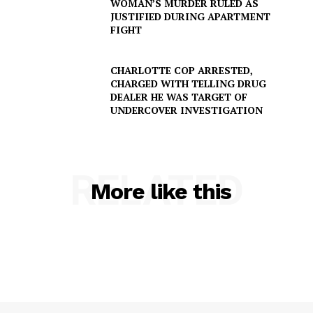
WOMAN’S MURDER RULED AS
JUSTIFIED DURING APARTMENT
FIGHT
CHARLOTTE COP ARRESTED,
CHARGED WITH TELLING DRUG
DEALER HE WAS TARGET OF
UNDERCOVER INVESTIGATION
RELATED
More like this
SUBSCRIBE NOW