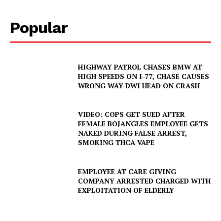
Popular
HIGHWAY PATROL CHASES BMW AT
HIGH SPEEDS ON I-77, CHASE CAUSES
WRONG WAY DWI HEAD ON CRASH
VIDEO: COPS GET SUED AFTER
FEMALE BOJANGLES EMPLOYEE GETS
NAKED DURING FALSE ARREST,
SMOKING THCA VAPE
EMPLOYEE AT CARE GIVING
COMPANY ARRESTED CHARGED WITH
EXPLOITATION OF ELDERLY