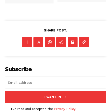
SHARE POST:
Subscribe
I WANT IN
I've read and accepted the
Privacy Policy
.