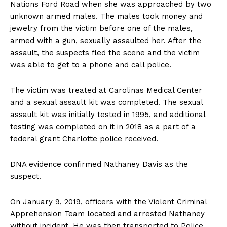
Nations Ford Road when she was approached by two
unknown armed males. The males took money and
jewelry from the victim before one of the males,
armed with a gun, sexually assaulted her. After the
assault, the suspects fled the scene and the victim
was able to get to a phone and call police.
The victim was treated at Carolinas Medical Center
and a sexual assault kit was completed. The sexual
assault kit was initially tested in 1995, and additional
testing was completed on it in 2018 as a part of a
federal grant Charlotte police received.
DNA evidence confirmed Nathaney Davis as the
suspect.
On January 9, 2019, officers with the Violent Criminal
Apprehension Team located and arrested Nathaney
without incident. He was then transported to Police