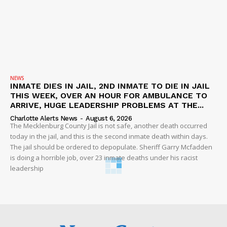
NEWS
INMATE DIES IN JAIL, 2ND INMATE TO DIE IN JAIL
THIS WEEK, OVER AN HOUR FOR AMBULANCE TO
ARRIVE, HUGE LEADERSHIP PROBLEMS AT THE...
Charlotte Alerts News
-
August 6, 2026
The Mecklenburg County Jail is not safe, another death occurred
today in the jail, and this is the second inmate death within days.
The jail should be ordered to depopulate. Sheriff Garry Mcfadden
is doing a horrible job, over 23 inmate deaths under his racist
leadership