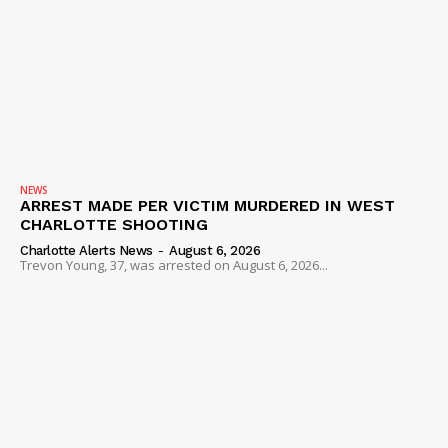
Company
NEWS
VIDEO
ROBBERY
DRUGS
IMMIGRATION
NEWS
ARREST MADE PER VICTIM MURDERED IN WEST
CHARLOTTE SHOOTING
Charlotte Alerts News
-
August 6, 2026
Trevon Young, 37, was arrested on August 6, 2026...