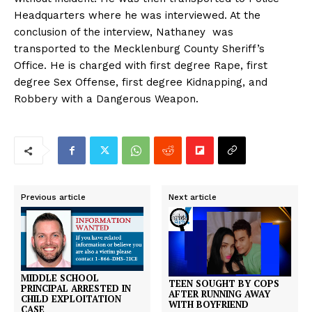
Headquarters where he was interviewed. At the
conclusion of the interview, Nathaney was
transported to the Mecklenburg County Sheriff’s
Office. He is charged with first degree Rape, first
degree Sex Offense, first degree Kidnapping, and
Robbery with a Dangerous Weapon.
Previous article
Next article
MIDDLE SCHOOL
TEEN SOUGHT BY COPS
PRINCIPAL ARRESTED IN
AFTER RUNNING AWAY
CHILD EXPLOITATION
WITH BOYFRIEND
CASE