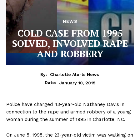
NEWS
COLD CASE FROM 1995
SOLVED, INVOLVED RAPE
AND ROBBERY
By:
Charlotte Alerts News
January 10, 2019
Date:
Police have charged 43-year-old Nathaney Davis in
connection to the rape and armed robbery of a young
woman during the summer of 1995 in Charlotte, NC.
On June 5, 1995, the 23-year-old victim was walking on