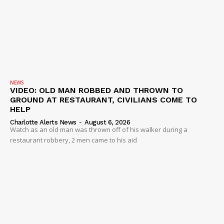
NEWS
VIDEO: OLD MAN ROBBED AND THROWN TO
GROUND AT RESTAURANT, CIVILIANS COME TO
HELP
Charlotte Alerts News
-
August 6, 2026
Watch as an old man was thrown off of his walker during a
restaurant robbery, 2 men came to his aid