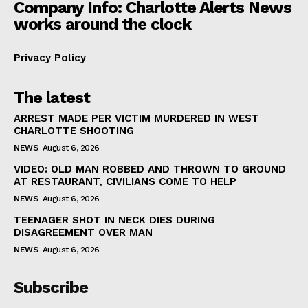
Company Info: Charlotte Alerts News
works around the clock
Privacy Policy
The latest
ARREST MADE PER VICTIM MURDERED IN WEST
CHARLOTTE SHOOTING
NEWS
August 6, 2026
VIDEO: OLD MAN ROBBED AND THROWN TO GROUND
AT RESTAURANT, CIVILIANS COME TO HELP
NEWS
August 6, 2026
TEENAGER SHOT IN NECK DIES DURING
DISAGREEMENT OVER MAN
NEWS
August 6, 2026
Subscribe