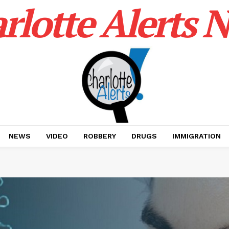
rlotte Alerts 
NEWS
VIDEO
ROBBERY
DRUGS
IMMIGRATION