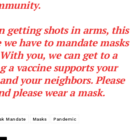
mmunity.
n getting shots in arms, this
me we have to mandate masks
Company
With you, we can get to a
NEWS
ng a vaccine supports your
VIDEO
 and your neighbors. Please
ROBBERY
nd please wear a mask.
DRUGS
IMMIGRATION
E NOW
sk Mandate
Masks
Pandemic