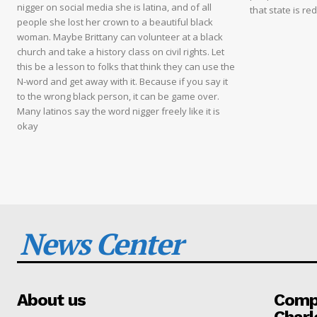
nigger on social media she is latina, and of all
that state is re
people she lost her crown to a beautiful black
woman. Maybe Brittany can volunteer at a black
church and take a history class on civil rights. Let
this be a lesson to folks that think they can use the
N-word and get away with it. Because if you say it
to the wrong black person, it can be game over.
Many latinos say the word nigger freely like it is
okay
News Center
About us
Compa
Charl