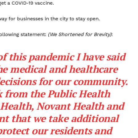
get a COVID-19 vaccine.
y for businesses in the city to stay open.
following statement:
(We Shortened for Brevity)
:
f this pandemic I have said
 the medical and healthcare
decisions for our community.
 from the Public Health
Health, Novant Health and
nt that we take additional
rotect our residents and