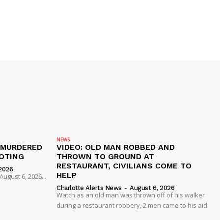
NEWS
 MURDERED
VIDEO: OLD MAN ROBBED AND
OTING
THROWN TO GROUND AT
RESTAURANT, CIVILIANS COME TO
2026
HELP
ugust 6, 2026...
Charlotte Alerts News
-
August 6, 2026
Watch as an old man was thrown off of his walker
during a restaurant robbery, 2 men came to his aid