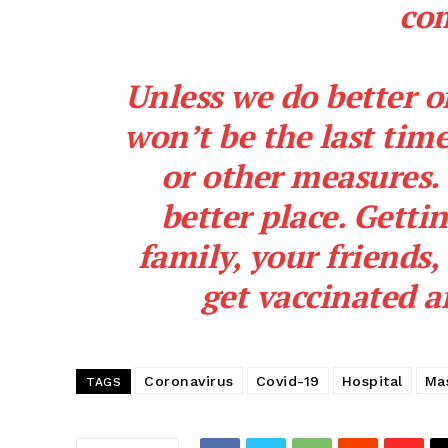
co
Unless we do better o
won’t be the last ti
or other measures. 
better place. Getti
family, your friends,
get vaccinated a
SUBSCRIB
Coronavirus
Covid-19
Hospital
Ma
TAGS