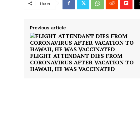
Share
Previous article
FLIGHT ATTENDANT DIES FROM
CORONAVIRUS AFTER VACATION TO
HAWAII, HE WAS VACCINATED