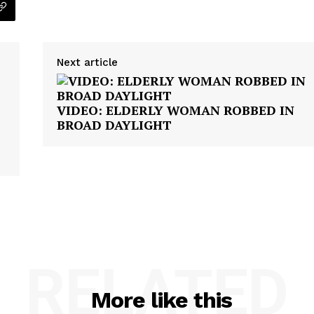
Next article
VIDEO: ELDERLY WOMAN ROBBED IN
BROAD DAYLIGHT
RELATED
More like this