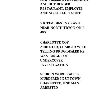
AND OUT BURGER
RESTAURANT, EMPLOYEE
AMONG KILLED, 7 SHOT
VICTIM DIES IN CRASH
NEAR NORTH TRYON ON I-
485
CHARLOTTE COP
ARRESTED, CHARGED WITH
TELLING DRUG DEALER HE
WAS TARGET OF
UNDERCOVER
INVESTIGATION
SPOKEN WORD RAPPER
MURDERED IN UPTOWN
CHARLOTTE, ONE MAN
ARRESTED