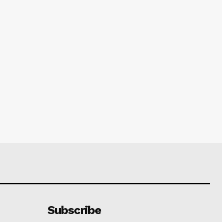
Subscribe