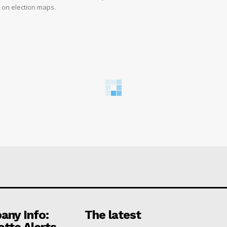
d on election maps.
ny Info:
The latest
otte Alerts