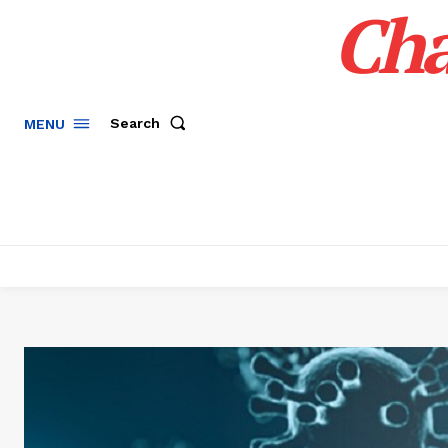
Cha
Search
MENU