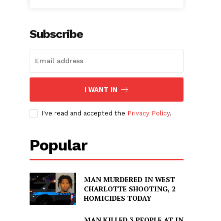
Subscribe
I WANT IN
I've read and accepted the
Privacy Policy
.
Popular
MAN MURDERED IN WEST
CHARLOTTE SHOOTING, 2
HOMICIDES TODAY
MAN KILLED 3 PEOPLE AT IN