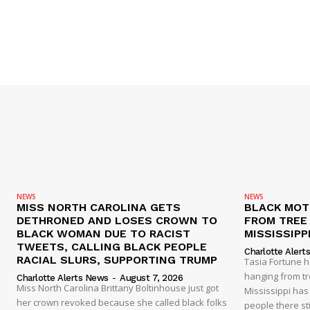
NEWS
NEWS
MISS NORTH CAROLINA GETS
BLACK MOT
DETHRONED AND LOSES CROWN TO
FROM TREE 
BLACK WOMAN DUE TO RACIST
MISSISSIPP
TWEETS, CALLING BLACK PEOPLE
Charlotte Alert
RACIAL SLURS, SUPPORTING TRUMP
Tasia Fortune 
hanging from tre
Charlotte Alerts News
-
August 7, 2026
Miss North Carolina Brittany Boltinhouse just got
Mississippi has
her crown revoked because she called black folks
people there sti