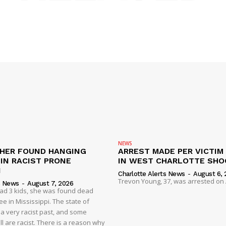
NEWS
HER FOUND HANGING
ARREST MADE PER VICTIM
IN RACIST PRONE
IN WEST CHARLOTTE SHO
I
Charlotte Alerts News
-
August 6, 
Trevon Young, 37, was arrested on A
s News
-
August 7, 2026
had 3 kids, she was found dead
e in Mississippi. The state of
 a very racist past, and some
ll are racist. There is a reason why