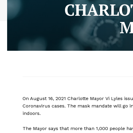
CHARLO
M
On August 16, 2021 Charlotte Mayor Vi Lyles is
Coronavirus cases. The mask mandate will go int
indoors.
The Mayor says that more than 1,000 people h