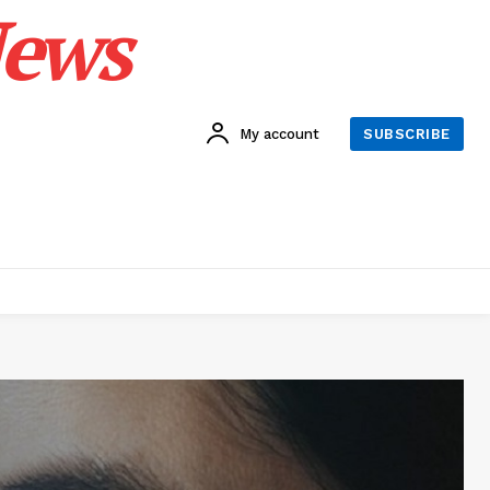
News
My account
SUBSCRIBE