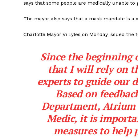
says that some people are medically unable to 
The mayor also says that a mask mandate is a wa
Charlotte Mayor Vi Lyles on Monday issued the 
Since the beginning o
that I will rely on
experts to guide our 
Based on feedback
Department, Atrium 
Medic, it is importa
measures to help p