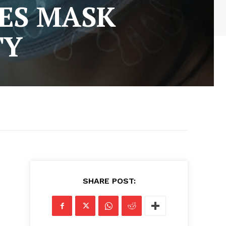
ES MASK
TY
SHARE POST: