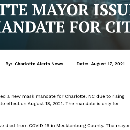
TTE MAYOR ISSU
ANDATE FOR CI
By:
Charlotte Alerts News
Date:
August 17, 2021
sued a new mask mandate for Charlotte, NC due to rising
o effect on August 18, 2021. The mandate is only for
ave died from COVID-19 in Mecklenburg County. The mayor