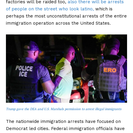
factories will be raided too,
also there will be arrests
of people on the street who look latino,
which is
perhaps the most unconstitutional arrests of the entire
immigration operation across the United States.
Trump gave the DEA and U.S. Marshals permission to arrest illegal immigrants
The nationwide immigration arrests have focused on
Democrat led cities. Federal immigration officials have