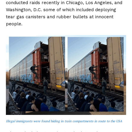
conducted raids recently in Chicago, Los Angeles, and
Washington, D.C. some of which included deploying
tear gas canisters and rubber bullets at innocent
people.
Illegal immigrants were found hiding in train compartments in route to the USA