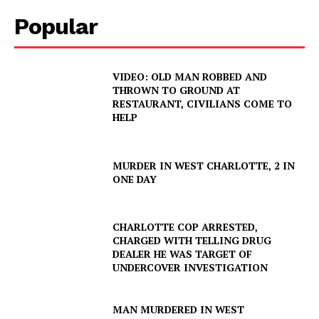
Popular
VIDEO: OLD MAN ROBBED AND
THROWN TO GROUND AT
RESTAURANT, CIVILIANS COME TO
HELP
MURDER IN WEST CHARLOTTE, 2 IN
ONE DAY
CHARLOTTE COP ARRESTED,
CHARGED WITH TELLING DRUG
DEALER HE WAS TARGET OF
UNDERCOVER INVESTIGATION
MAN MURDERED IN WEST