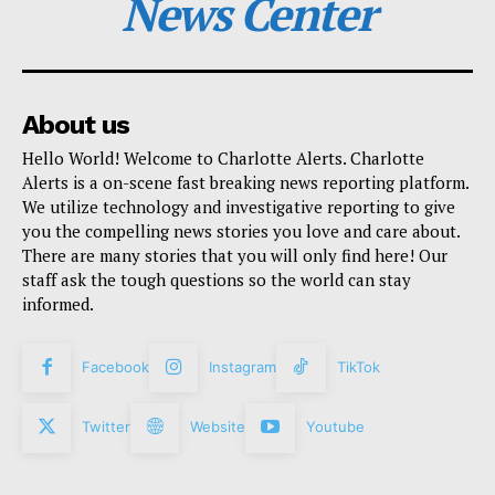
News Center
About us
Hello World! Welcome to Charlotte Alerts. Charlotte
Alerts is a on-scene fast breaking news reporting platform.
We utilize technology and investigative reporting to give
you the compelling news stories you love and care about.
There are many stories that you will only find here! Our
staff ask the tough questions so the world can stay
informed.
Facebook
Instagram
TikTok
Twitter
Website
Youtube