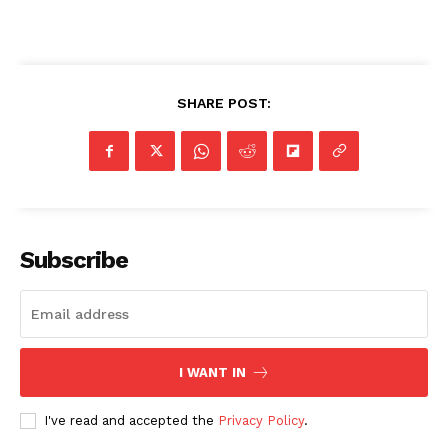
SHARE POST:
SUBSCRIBE NOW
Company
Subscribe
NEWS
VIDEO
ROBBERY
I WANT IN
DRUGS
IMMIGRATION
I've read and accepted the
Privacy Policy
.