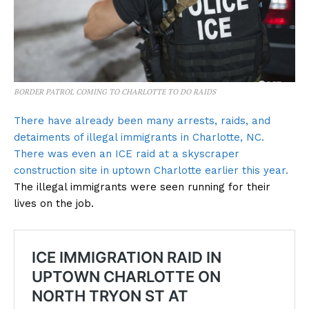
BORDER PATROL COMING TO CHARLOTTE TO DO RAIDS
There have already been many arrests, raids, and
detaiments of illegal immigrants in Charlotte, NC.
There was even an ICE raid at a skyscraper
construction site in uptown Charlotte earlier this year.
The illegal immigrants were seen running for their
lives on the job.