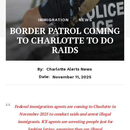
IMMIGRATION
NEWS
BORDER PATROL COMING
TO CHARLOTTE TO DO
RAIDS
By:
Charlotte Alerts News
November 11, 2025
Date:
Federal immigration agents are coming to Charlotte in
November 2025 to conduct raids and arrest illegal
immigrants. ICE agents are arresting people just for
looking latino, assuming they are illegal