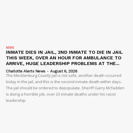
NEWS
INMATE DIES IN JAIL, 2ND INMATE TO DIE IN JAIL
THIS WEEK, OVER AN HOUR FOR AMBULANCE TO
ARRIVE, HUGE LEADERSHIP PROBLEMS AT THE...
Charlotte Alerts News
-
August 6, 2026
The Mecklenburg County Jail is not safe, another death occurred
today in the jail, and this is the second inmate death within days.
The jail should be ordered to depopulate. Sheriff Garry Mcfadden
is doing a horrible job, over 23 inmate deaths under his racist
leadership