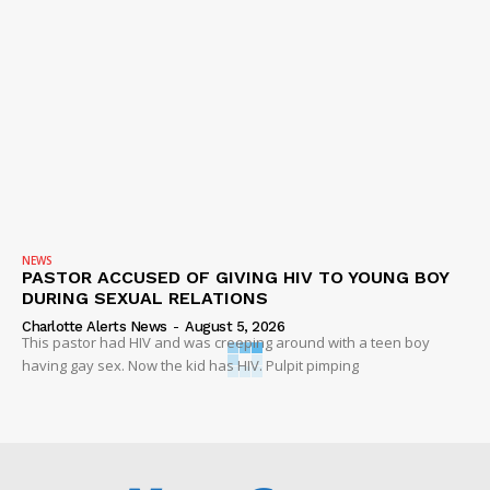
NEWS
PASTOR ACCUSED OF GIVING HIV TO YOUNG BOY
DURING SEXUAL RELATIONS
Charlotte Alerts News
-
August 5, 2026
This pastor had HIV and was creeping around with a teen boy
having gay sex. Now the kid has HIV. Pulpit pimping