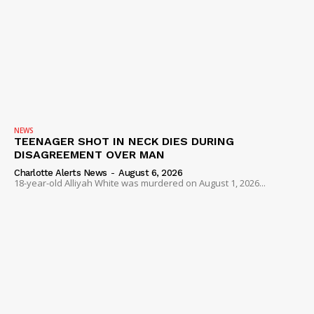
NEWS
TEENAGER SHOT IN NECK DIES DURING
DISAGREEMENT OVER MAN
Charlotte Alerts News
-
August 6, 2026
18-year-old Alliyah White was murdered on August 1, 2026...