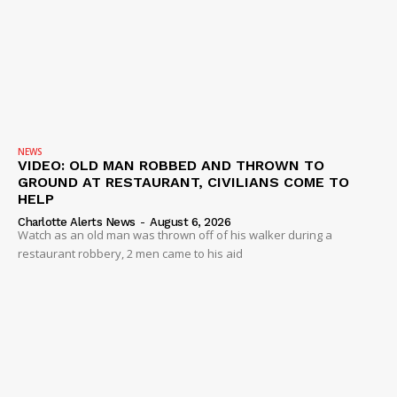
NEWS
VIDEO: OLD MAN ROBBED AND THROWN TO
GROUND AT RESTAURANT, CIVILIANS COME TO
HELP
Charlotte Alerts News
-
August 6, 2026
Watch as an old man was thrown off of his walker during a
restaurant robbery, 2 men came to his aid