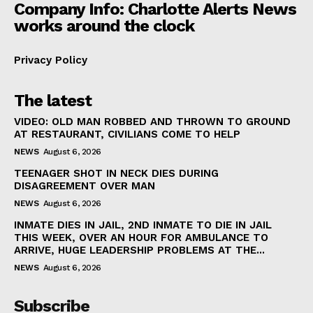
Company Info: Charlotte Alerts News
works around the clock
Privacy Policy
The latest
VIDEO: OLD MAN ROBBED AND THROWN TO GROUND
AT RESTAURANT, CIVILIANS COME TO HELP
NEWS
August 6, 2026
TEENAGER SHOT IN NECK DIES DURING
DISAGREEMENT OVER MAN
NEWS
August 6, 2026
INMATE DIES IN JAIL, 2ND INMATE TO DIE IN JAIL
THIS WEEK, OVER AN HOUR FOR AMBULANCE TO
ARRIVE, HUGE LEADERSHIP PROBLEMS AT THE...
NEWS
August 6, 2026
Subscribe