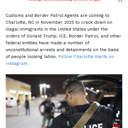
Customs and Border Patrol Agents are coming to
Charlotte, NC in November 2025 to crack down on
illegal immigrants in the United States under the
orders of Donald Trump. ICE, Border Patrol, and other
federal entities have made a number of
unconstitutional arrests and detainments on the basis
of people looking latino.
Follow Charlotte Alerts on
Instagram.