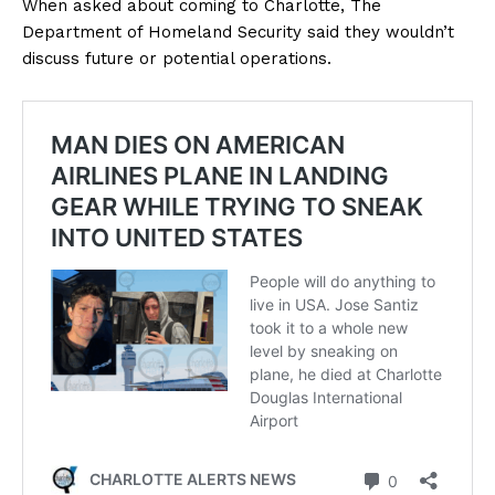
When asked about coming to Charlotte, The
Department of Homeland Security said they wouldn’t
discuss future or potential operations.