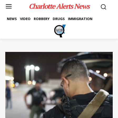
Charlotte Alerts News
NEWS
VIDEO
ROBBERY
DRUGS
IMMIGRATION