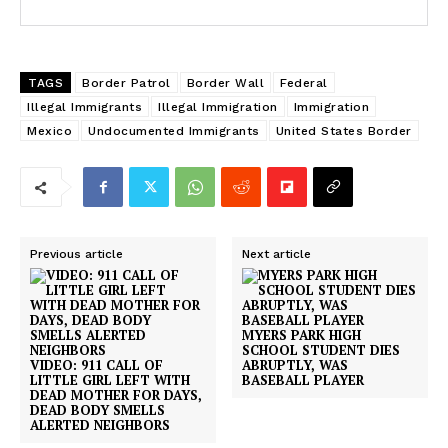
TAGS
Border Patrol
Border Wall
Federal
Illegal Immigrants
Illegal Immigration
Immigration
Mexico
Undocumented Immigrants
United States Border
Previous article
Next article
MYERS PARK HIGH
SCHOOL STUDENT DIES
VIDEO: 911 CALL OF
ABRUPTLY, WAS
LITTLE GIRL LEFT WITH
BASEBALL PLAYER
DEAD MOTHER FOR DAYS,
DEAD BODY SMELLS
ALERTED NEIGHBORS