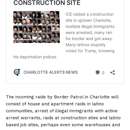
The incoming raids by Border Patrol in Charlotte will
consist of house and apartment raids in latino
communities, arrest of illegal immigrants with active
arrest warrants, raids at construction sites and latino
based job sites, perhaps even some warehouses and