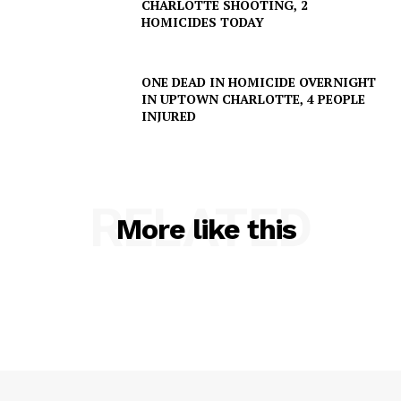
CHARLOTTE SHOOTING, 2
HOMICIDES TODAY
ONE DEAD IN HOMICIDE OVERNIGHT
IN UPTOWN CHARLOTTE, 4 PEOPLE
INJURED
RELATED
More like this