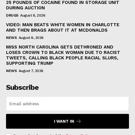
25 POUNDS OF COCAINE FOUND IN STORAGE UNIT
DURING AUCTION
DRUGS
August 8, 2026
VIDEO: MAN BEATS WHITE WOMEN IN CHARLOTTE
AND THEN BRAGS ABOUT IT AT MCDONALDS
NEWS
August 8, 2026
MISS NORTH CAROLINA GETS DETHRONED AND
LOSES CROWN TO BLACK WOMAN DUE TO RACIST
TWEETS, CALLING BLACK PEOPLE RACIAL SLURS,
SUPPORTING TRUMP
NEWS
August 7, 2026
Subscribe
I WANT IN