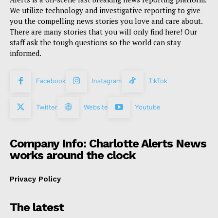
We utilize technology and investigative reporting to give
you the compelling news stories you love and care about.
There are many stories that you will only find here! Our
staff ask the tough questions so the world can stay
informed.
Facebook
Instagram
TikTok
Twitter
Website
Youtube
Company Info: Charlotte Alerts News
works around the clock
Privacy Policy
The latest