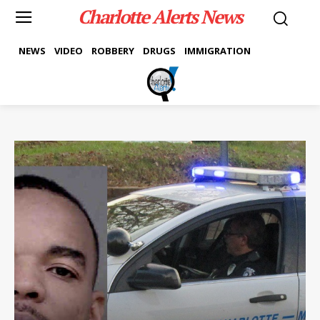
Charlotte Alerts News
NEWS
VIDEO
ROBBERY
DRUGS
IMMIGRATION