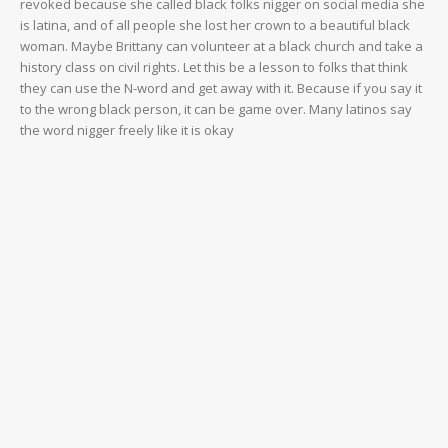
revoked because she called black folks nigger on social media she
is latina, and of all people she lost her crown to a beautiful black
woman. Maybe Brittany can volunteer at a black church and take a
history class on civil rights. Let this be a lesson to folks that think
they can use the N-word and get away with it. Because if you say it
to the wrong black person, it can be game over. Many latinos say
the word nigger freely like it is okay