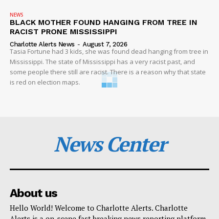
NEWS
BLACK MOTHER FOUND HANGING FROM TREE IN
RACIST PRONE MISSISSIPPI
Charlotte Alerts News
-
August 7, 2026
Tasia Fortune had 3 kids, she was found dead hanging from tree in
Mississippi. The state of Mississippi has a very racist past, and
some people there still are racist. There is a reason why that state
is red on election maps.
News Center
About us
Hello World! Welcome to Charlotte Alerts. Charlotte
Alerts is a on-scene fast breaking news reporting platform.