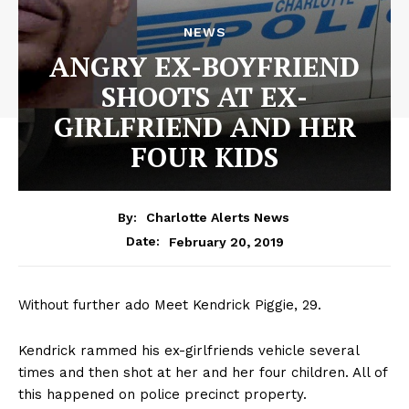
NEWS
ANGRY EX-BOYFRIEND
SHOOTS AT EX-
GIRLFRIEND AND HER
FOUR KIDS
By:
Charlotte Alerts News
February 20, 2019
Date:
Without further ado Meet Kendrick Piggie, 29.
Kendrick rammed his ex-girlfriends vehicle several
times and then shot at her and her four children. All of
this happened on police precinct property.