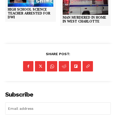
HIGH SCHOOL SCIENCE
TEACHER ARRESTED FOR
DWI
MAN MURDERED IN HOME
IN WEST CHARLOTTE
SHARE POST:
Subscribe