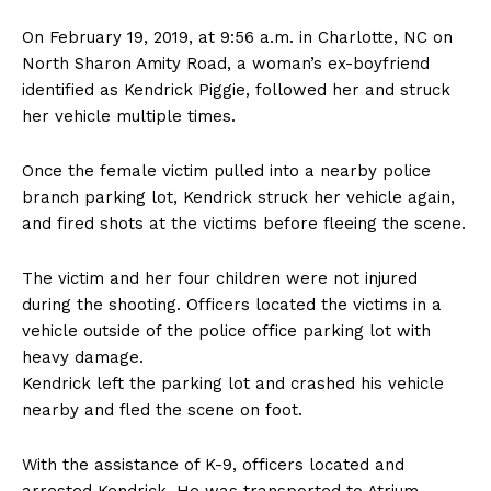
On February 19, 2019, at 9:56 a.m. in Charlotte, NC on
North Sharon Amity Road, a woman’s ex-boyfriend
identified as Kendrick Piggie, followed her and struck
her vehicle multiple times.
Once the female victim pulled into a nearby police
branch parking lot, Kendrick struck her vehicle again,
and fired shots at the victims before fleeing the scene.
The victim and her four children were not injured
during the shooting. Officers located the victims in a
vehicle outside of the police office parking lot with
heavy damage.
Kendrick left the parking lot and crashed his vehicle
nearby and fled the scene on foot.
With the assistance of K-9, officers located and