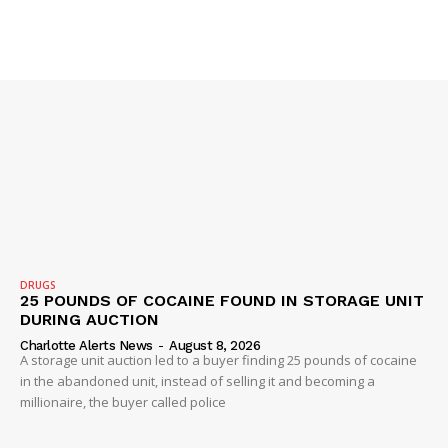
SUBSCRIBE NOW
Company
NEWS
VIDEO
ROBBERY
DRUGS
25 POUNDS OF COCAINE FOUND IN STORAGE UNIT
DRUGS
DURING AUCTION
IMMIGRATION
Charlotte Alerts News
-
August 8, 2026
A storage unit auction led to a buyer finding 25 pounds of cocaine
in the abandoned unit, instead of selling it and becoming a
millionaire, the buyer called police