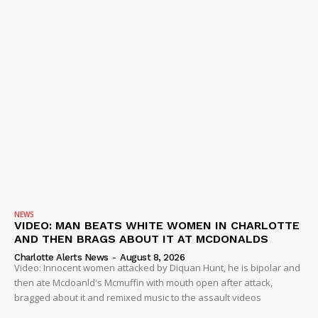
NEWS
VIDEO: MAN BEATS WHITE WOMEN IN CHARLOTTE
AND THEN BRAGS ABOUT IT AT MCDONALDS
Charlotte Alerts News
-
August 8, 2026
Video: Innocent women attacked by Diquan Hunt, he is bipolar and
then ate Mcdoanld's Mcmuffin with mouth open after attack,
bragged about it and remixed music to the assault videos