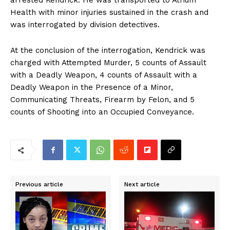
arrested Kendrick. He was transported to Atrium
Health with minor injuries sustained in the crash and
was interrogated by division detectives.
At the conclusion of the interrogation, Kendrick was
charged with Attempted Murder, 5 counts of Assault
with a Deadly Weapon, 4 counts of Assault with a
Deadly Weapon in the Presence of a Minor,
Communicating Threats, Firearm by Felon, and 5
counts of Shooting into an Occupied Conveyance.
Previous article
Next article