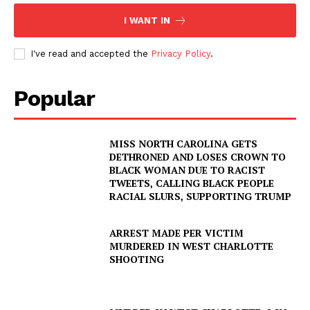
I WANT IN
I've read and accepted the
Privacy Policy
.
Popular
MISS NORTH CAROLINA GETS
DETHRONED AND LOSES CROWN TO
BLACK WOMAN DUE TO RACIST
TWEETS, CALLING BLACK PEOPLE
RACIAL SLURS, SUPPORTING TRUMP
ARREST MADE PER VICTIM
MURDERED IN WEST CHARLOTTE
SHOOTING