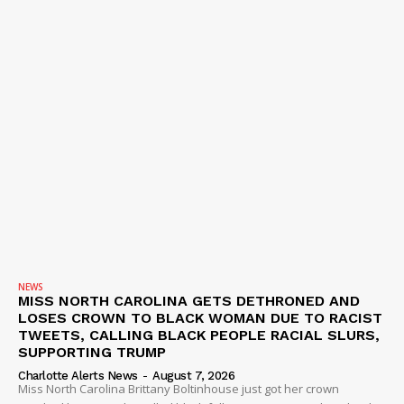
NEWS
MISS NORTH CAROLINA GETS DETHRONED AND
LOSES CROWN TO BLACK WOMAN DUE TO RACIST
TWEETS, CALLING BLACK PEOPLE RACIAL SLURS,
SUPPORTING TRUMP
Charlotte Alerts News
-
August 7, 2026
Miss North Carolina Brittany Boltinhouse just got her crown