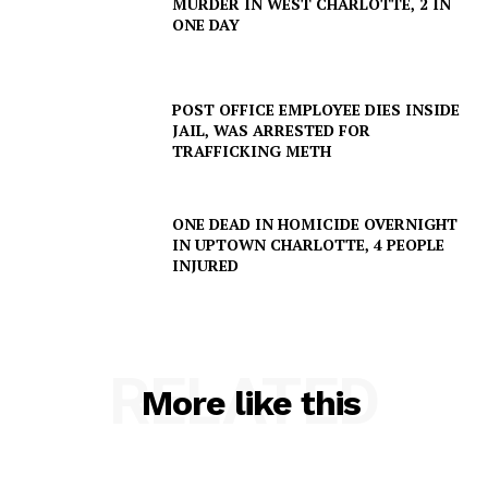
MURDER IN WEST CHARLOTTE, 2 IN
ONE DAY
POST OFFICE EMPLOYEE DIES INSIDE
JAIL, WAS ARRESTED FOR
TRAFFICKING METH
ONE DEAD IN HOMICIDE OVERNIGHT
IN UPTOWN CHARLOTTE, 4 PEOPLE
INJURED
RELATED
More like this