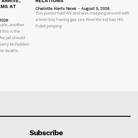
ARRIVE,
RELATIONS
EMS AT
Charlotte Alerts News
-
August 5, 2026
This pastor had HIV and was creeping around with
a teen boy having gay sex. Now the kid has HIV.
2026
safe, another
Pulpit pimping
 this is the
he jail should
 Garry Mcfadden
ate deaths
Subscribe