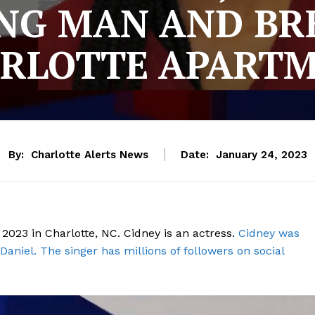
NG MAN AND BR
RLOTTE APART
By:
Charlotte Alerts News
Date:
January 24, 2023
2023 in Charlotte, NC. Cidney is an actress.
Cidney was
Daniel. The singer has millions of followers on social