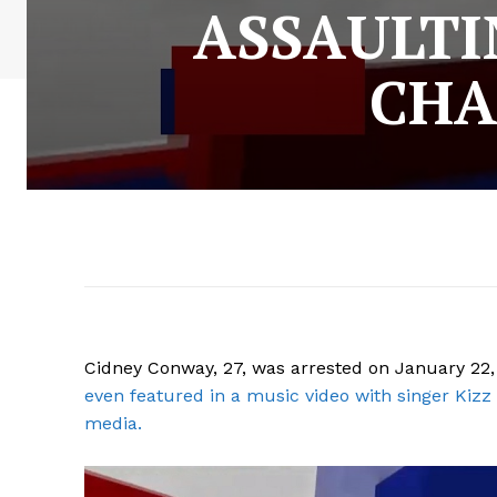
ASSAULTI
CHA
Cidney Conway, 27, was arrested on January 22, 
even featured in a music video with singer Kizz 
media.