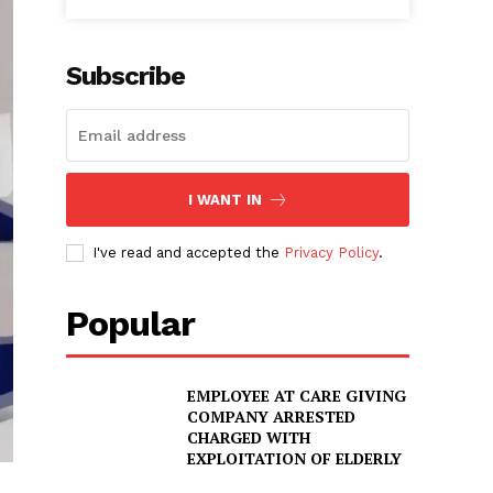
Subscribe
I WANT IN
I've read and accepted the
Privacy Policy
.
Popular
EMPLOYEE AT CARE GIVING
COMPANY ARRESTED
CHARGED WITH
EXPLOITATION OF ELDERLY