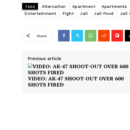
Altercation
Apartment
Apartments
TAGS
Entertainment
Fight
Jail
Jail Food
Jail
Share
Previous article
VIDEO: AK-47 SHOOT-OUT OVER 600
SHOTS FIRED