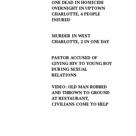
ONE DEAD IN HOMICIDE
OVERNIGHT IN UPTOWN
CHARLOTTE, 4 PEOPLE
INJURED
MURDER IN WEST
CHARLOTTE, 2 IN ONE DAY
PASTOR ACCUSED OF
GIVING HIV TO YOUNG BOY
DURING SEXUAL
RELATIONS
VIDEO: OLD MAN ROBBED
AND THROWN TO GROUND
AT RESTAURANT,
CIVILIANS COME TO HELP