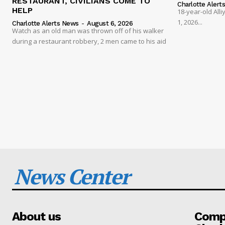
RESTAURANT, CIVILIANS COME TO
Charlotte Alert
HELP
18-year-old Al
1, 2026...
Charlotte Alerts News
-
August 6, 2026
Watch as an old man was thrown off of his walker
during a restaurant robbery, 2 men came to his aid
News Center
About us
Compa