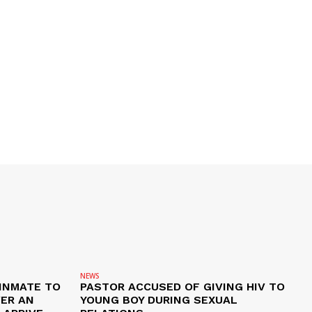
NEWS
 INMATE TO
PASTOR ACCUSED OF GIVING HIV TO
VER AN
YOUNG BOY DURING SEXUAL