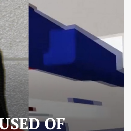
USED OF