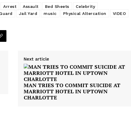
Arrest
Assault
Bed Sheets
Celebrity
 Guard
Jail Yard
music
Physical Altercation
VIDEO
Next article
MAN TRIES TO COMMIT SUICIDE AT
MARRIOTT HOTEL IN UPTOWN
CHARLOTTE