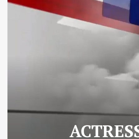
ACTRES