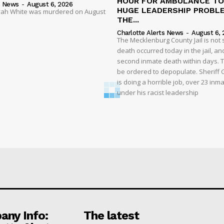
HOUR FOR AMBULANCE TO 
s News
-
August 6, 2026
HUGE LEADERSHIP PROBL
liyah White was murdered on August
THE...
Charlotte Alerts News
-
August 6, 
The Mecklenburg County Jail is not 
death occurred today in the jail, and
second inmate death within days. T
be ordered to depopulate. Sheriff
is doing a horrible job, over 23 inm
under his racist leadership
ny Info:
The latest