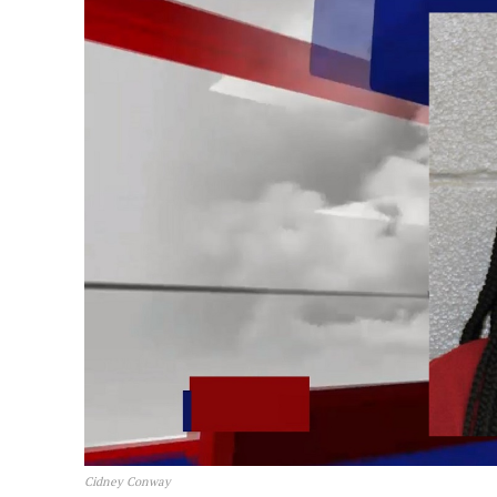
Cidney Conway