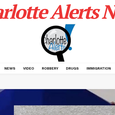
rlotte Alerts 
NEWS
VIDEO
ROBBERY
DRUGS
IMMIGRATION