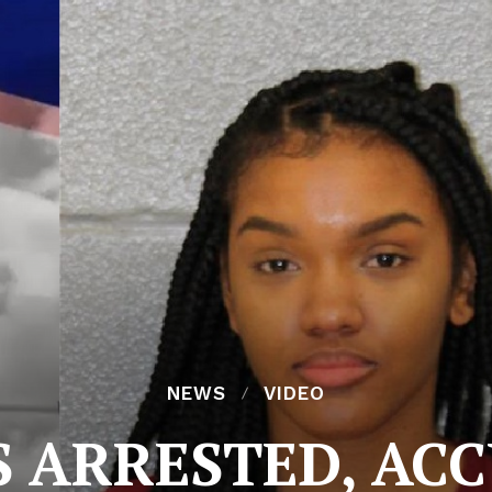
NEWS
VIDEO
S ARRESTED, ACC