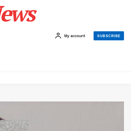
News
My account
SUBSCRIBE