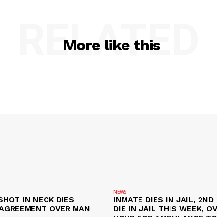
RELATED
More like this
NEWS
SHOT IN NECK DIES
INMATE DIES IN JAIL, 2ND
SAGREEMENT OVER MAN
DIE IN JAIL THIS WEEK, O