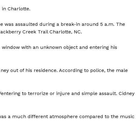
 in Charlotte.
e was assaulted during a break-in around 5 a.m. The
ckberry Creek Trail Charlotte, NC.
Company
s window with an unknown object and entering his
NEWS
ney out of his residence. According to police, the male
VIDEO
ROBBERY
DRUGS
ntering to terrorize or injure and simple assault. Cidney
IMMIGRATION
E NOW
t was a much different atmosphere compared to the music