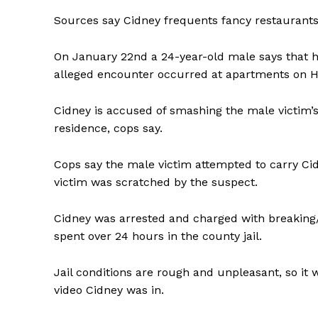
Sources say Cidney frequents fancy restaurants
On January 22nd a 24-year-old male says that h
alleged encounter occurred at apartments on Ha
Cidney is accused of smashing the male victim’
residence, cops say.
Cops say the male victim attempted to carry Cid
victim was scratched by the suspect.
Cidney was arrested and charged with breaking/e
spent over 24 hours in the county jail.
SUBSCRIB
Jail conditions are rough and unpleasant, so i
video Cidney was in.