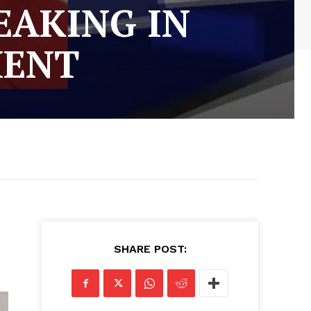
EAKING IN
MENT
SHARE POST: