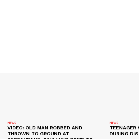
NEWS
NEWS
VIDEO: OLD MAN ROBBED AND
TEENAGER 
THROWN TO GROUND AT
DURING DI