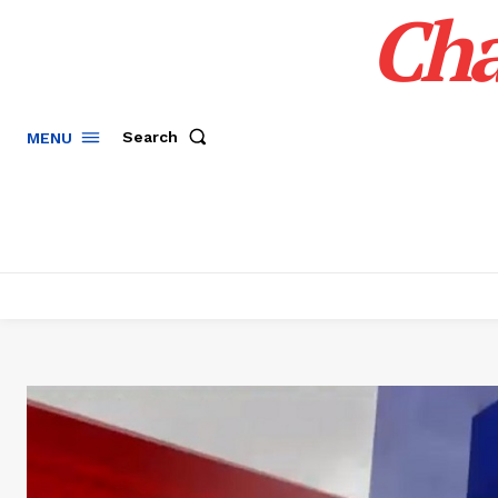
Cha
Search
MENU