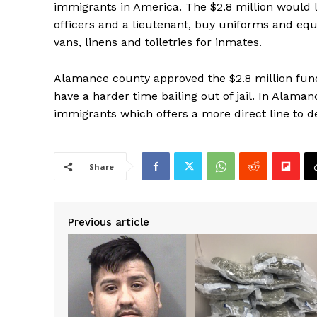
immigrants in America. The $2.8 million would le
officers and a lieutenant, buy uniforms and eq
vans, linens and toiletries for inmates.
Alamance county approved the $2.8 million fund
have a harder time bailing out of jail. In Alamanc
immigrants which offers a more direct line to d
Share
Previous article