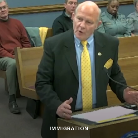
IMMIGRATION