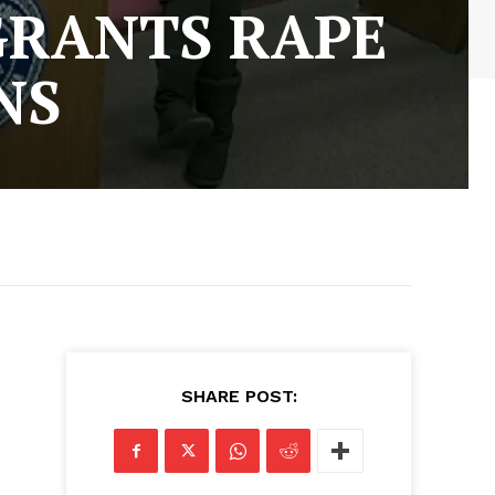
GRANTS RAPE
NS
SHARE POST: