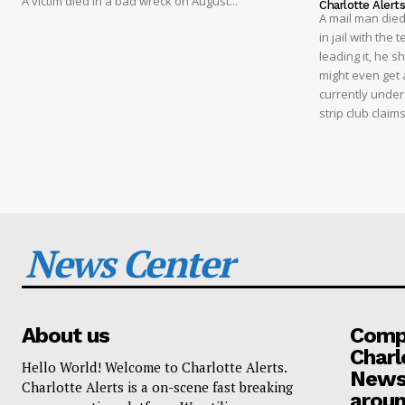
A victim died in a bad wreck on August...
Charlotte Alert
A mail man died
in jail with the
leading it, he s
might even get a
currently under
strip club clai
News Center
About us
Compa
Charl
Hello World! Welcome to Charlotte Alerts.
News
Charlotte Alerts is a on-scene fast breaking
aroun