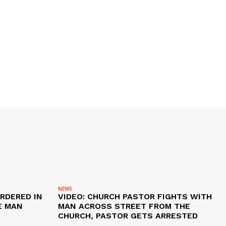
NEWS
RDERED IN
VIDEO: CHURCH PASTOR FIGHTS WITH
E MAN
MAN ACROSS STREET FROM THE
CHURCH, PASTOR GETS ARRESTED