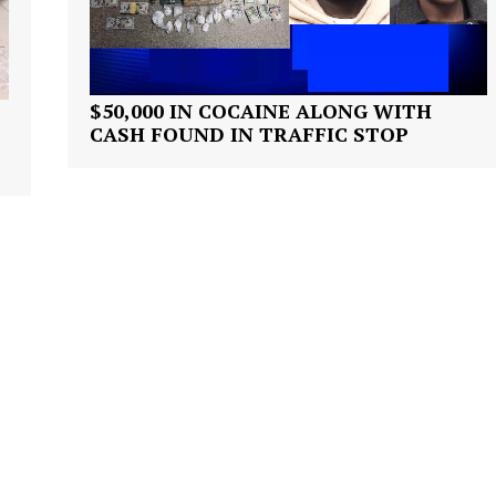
ROBBERY
DRUGS
IMMIGRATION
$50,000 IN COCAINE ALONG WITH
CASH FOUND IN TRAFFIC STOP
E NOW