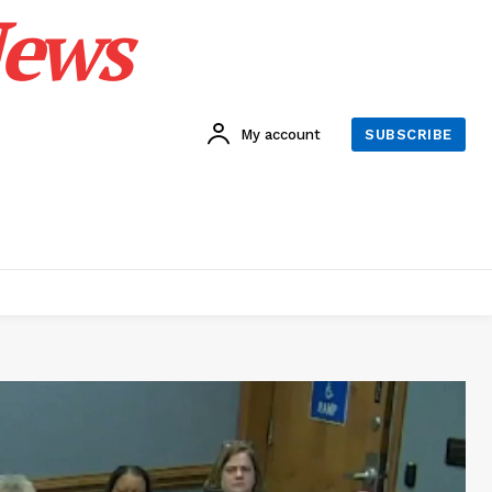
News
My account
SUBSCRIBE