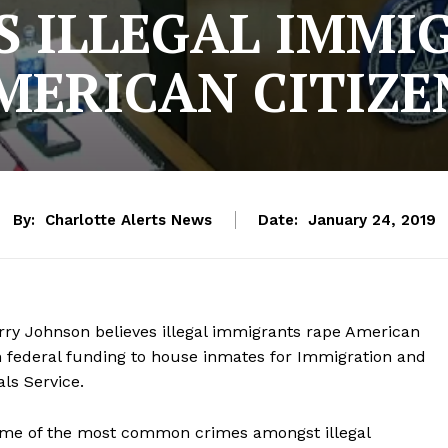
YS ILLEGAL IMMI
MERICAN CITIZE
By:
Charlotte Alerts News
Date:
January 24, 2019
y Johnson believes illegal immigrants rape American
in federal funding to house inmates for Immigration and
ls Service.
some of the most common crimes amongst illegal