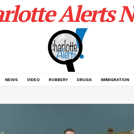
rlotte Alerts 
NEWS
VIDEO
ROBBERY
DRUGS
IMMIGRATION