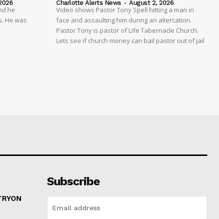
2026
Charlotte Alerts News
-
August 2, 2026
nd he
Video shows Pastor Tony Spell hitting a man in
s. He was
face and assaulting him during an altercation.
Pastor Tony is pastor of Life Tabernacle Church.
Lets see if church money can bail pastor out of jail
Subscribe
 TRYON