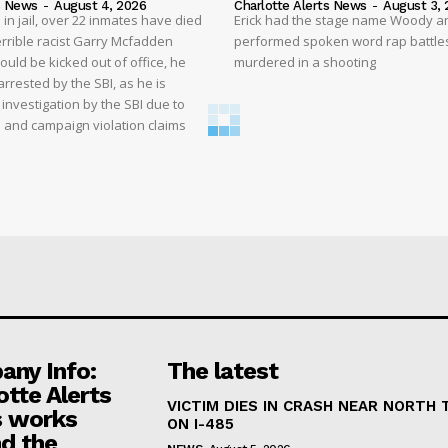
s News
-
August 4, 2026
Charlotte Alerts News
-
August 3, 
 in jail, over 22 inmates have died
Erick had the stage name Woody a
 terrible racist Garry Mcfadden
performed spoken word rap battle
hould be kicked out of office, he
murdered in a shooting
rrested by the SBI, as he is
 investigation by the SBI due to
ms and campaign violation claims
ny Info:
The latest
otte Alerts
VICTIM DIES IN CRASH NEAR NORTH
 works
ON I-485
d the