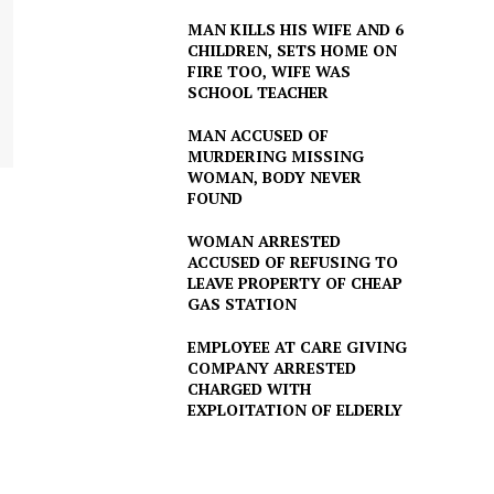
MAN KILLS HIS WIFE AND 6
CHILDREN, SETS HOME ON
FIRE TOO, WIFE WAS
SCHOOL TEACHER
MAN ACCUSED OF
MURDERING MISSING
WOMAN, BODY NEVER
FOUND
WOMAN ARRESTED
ACCUSED OF REFUSING TO
LEAVE PROPERTY OF CHEAP
GAS STATION
EMPLOYEE AT CARE GIVING
COMPANY ARRESTED
CHARGED WITH
EXPLOITATION OF ELDERLY