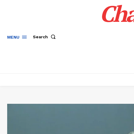
Cha
Search
MENU