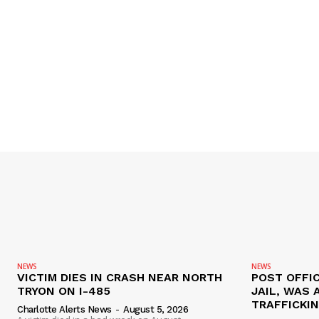
NEWS
NEWS
VICTIM DIES IN CRASH NEAR NORTH
POST OFFIC
TRYON ON I-485
JAIL, WAS 
TRAFFICKI
Charlotte Alerts News
-
August 5, 2026