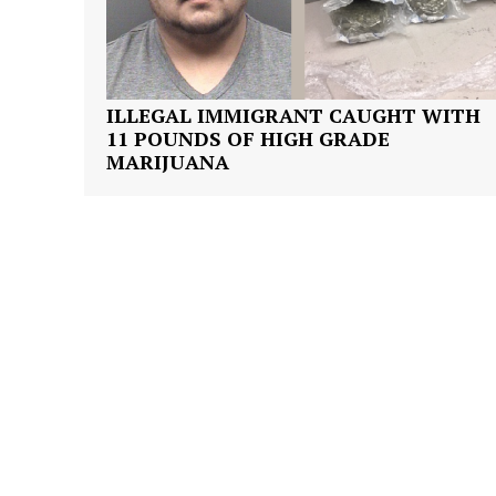
ILLEGAL IMMIGRANT CAUGHT WITH
11 POUNDS OF HIGH GRADE
SUBSCRIB
MARIJUANA