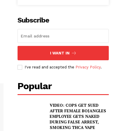
Subscribe
I WANT IN
I've read and accepted the
Privacy Policy
.
Popular
VIDEO: COPS GET SUED
AFTER FEMALE BOJANGLES
EMPLOYEE GETS NAKED
DURING FALSE ARREST,
SMOKING THCA VAPE