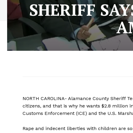
SHERIFF SA
A
NORTH CAROLINA- Alamance County Sheriff Terr
citizens, and that is why he wants $2.8 million 
Customs Enforcement (ICE) and the U.S. Marsha
Rape and indecent liberties with children are 