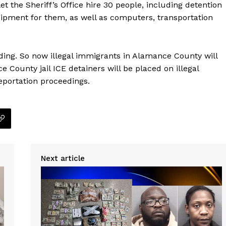
t the Sheriff’s Office hire 30 people, including detention
uipment for them, as well as computers, transportation
ing. So now illegal immigrants in Alamance County will
e County jail ICE detainers will be placed on illegal
eportation proceedings.
Next article
Company
NEWS
VIDEO