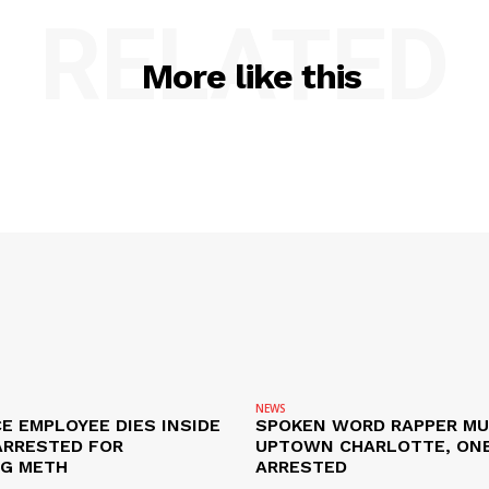
RELATED
More like this
NEWS
E EMPLOYEE DIES INSIDE
SPOKEN WORD RAPPER MU
ARRESTED FOR
UPTOWN CHARLOTTE, ON
NG METH
ARRESTED