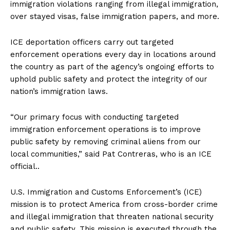
immigration violations ranging from illegal immigration,
over stayed visas, false immigration papers, and more.
ICE deportation officers carry out targeted
enforcement operations every day in locations around
the country as part of the agency’s ongoing efforts to
uphold public safety and protect the integrity of our
nation’s immigration laws.
“Our primary focus with conducting targeted
immigration enforcement operations is to improve
public safety by removing criminal aliens from our
local communities,” said Pat Contreras, who is an ICE
official..
U.S. Immigration and Customs Enforcement’s (ICE)
mission is to protect America from cross-border crime
and illegal immigration that threaten national security
and public safety. This mission is executed through the