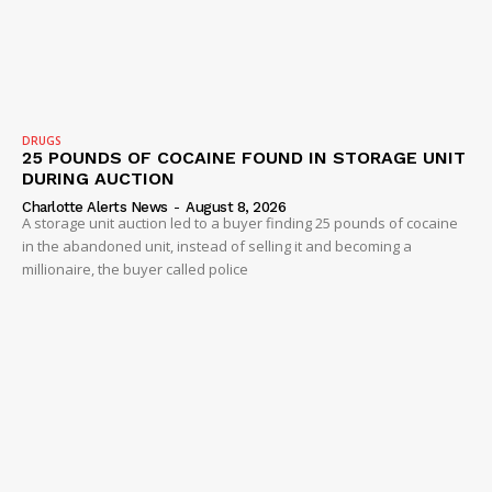
DRUGS
25 POUNDS OF COCAINE FOUND IN STORAGE UNIT
DURING AUCTION
Charlotte Alerts News
-
August 8, 2026
A storage unit auction led to a buyer finding 25 pounds of cocaine
in the abandoned unit, instead of selling it and becoming a
millionaire, the buyer called police