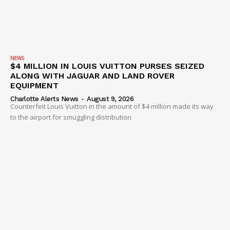
NEWS
$4 MILLION IN LOUIS VUITTON PURSES SEIZED
ALONG WITH JAGUAR AND LAND ROVER
EQUIPMENT
Charlotte Alerts News
-
August 9, 2026
Counterfeit Louis Vuitton in the amount of $4 million made its way
to the airport for smuggling distribution