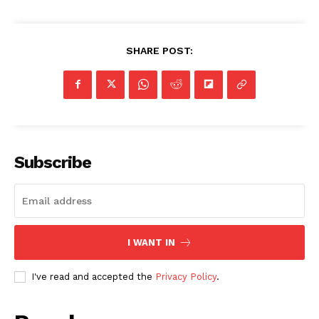
SHARE POST:
Subscribe
I WANT IN
I've read and accepted the
Privacy Policy
.