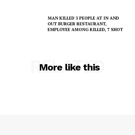
MAN KILLED 3 PEOPLE AT IN AND
OUT BURGER RESTAURANT,
EMPLOYEE AMONG KILLED, 7 SHOT
RELATED
More like this
SUBSCRIBE NOW
Company