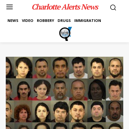
Charlotte Alerts News
NEWS
VIDEO
ROBBERY
DRUGS
IMMIGRATION