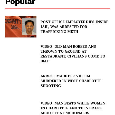
Popular
POST OFFICE EMPLOYEE DIES INSIDE
JAIL, WAS ARRESTED FOR
TRAFFICKING METH
VIDEO: OLD MAN ROBBED AND
THROWN TO GROUND AT
RESTAURANT, CIVILIANS COME TO
HELP
ARREST MADE PER VICTIM
MURDERED IN WEST CHARLOTTE
SHOOTING
VIDEO: MAN BEATS WHITE WOMEN
IN CHARLOTTE AND THEN BRAGS
ABOUT IT AT MCDONALDS