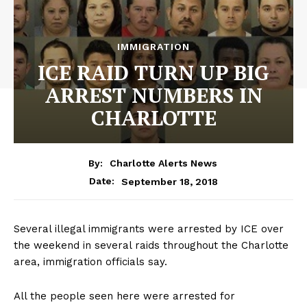
IMMIGRATION
ICE RAID TURN UP BIG
ARREST NUMBERS IN
CHARLOTTE
By:
Charlotte Alerts News
September 18, 2018
Date:
Several illegal immigrants were arrested by ICE over
the weekend in several raids throughout the Charlotte
area, immigration officials say.
All the people seen here were arrested for