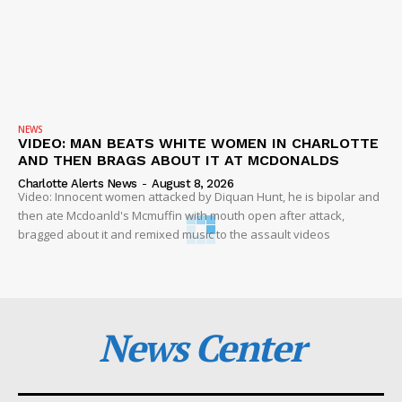
NEWS
VIDEO: MAN BEATS WHITE WOMEN IN CHARLOTTE
AND THEN BRAGS ABOUT IT AT MCDONALDS
Charlotte Alerts News
-
August 8, 2026
Video: Innocent women attacked by Diquan Hunt, he is bipolar and
then ate Mcdoanld's Mcmuffin with mouth open after attack,
bragged about it and remixed music to the assault videos
News Center