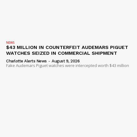
NEWS
VIDEO
ROBBERY
DRUGS
NEWS
IMMIGRATION
$43 MILLION IN COUNTERFEIT AUDEMARS PIGUET
WATCHES SEIZED IN COMMERCIAL SHIPMENT
Charlotte Alerts News
-
August 9, 2026
Fake Audemars Piguet watches were intercepted worth $43 million