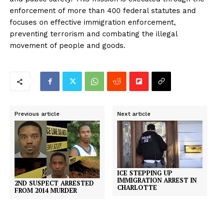
enforcement of more than 400 federal statutes and
focuses on effective immigration enforcement,
preventing terrorism and combating the illegal
movement of people and goods.
Previous article
Next article
ICE STEPPING UP
IMMIGRATION ARREST IN
2ND SUSPECT ARRESTED
CHARLOTTE
FROM 2014 MURDER