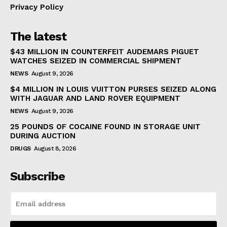
Privacy Policy
The latest
$43 MILLION IN COUNTERFEIT AUDEMARS PIGUET
WATCHES SEIZED IN COMMERCIAL SHIPMENT
NEWS
August 9, 2026
$4 MILLION IN LOUIS VUITTON PURSES SEIZED ALONG
WITH JAGUAR AND LAND ROVER EQUIPMENT
NEWS
August 9, 2026
25 POUNDS OF COCAINE FOUND IN STORAGE UNIT
DURING AUCTION
DRUGS
August 8, 2026
Subscribe