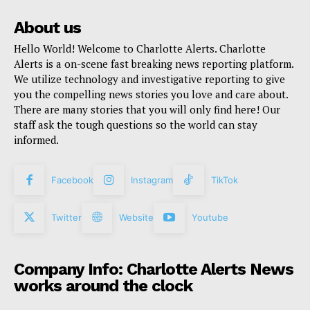
About us
Hello World! Welcome to Charlotte Alerts. Charlotte
Alerts is a on-scene fast breaking news reporting platform.
We utilize technology and investigative reporting to give
you the compelling news stories you love and care about.
There are many stories that you will only find here! Our
staff ask the tough questions so the world can stay
informed.
Facebook
Instagram
TikTok
Twitter
Website
Youtube
Company Info: Charlotte Alerts News
works around the clock