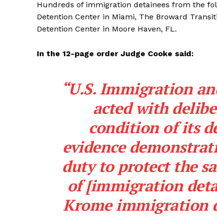
Hundreds of immigration detainees from the fol
Detention Center in Miami, The Broward Transi
Detention Center in Moore Haven, FL.
In the 12-page order Judge Cooke said:
“U.S. Immigration a
acted with delibe
condition of its d
evidence demonstratin
duty to protect the s
of [immigration detai
Krome immigration de