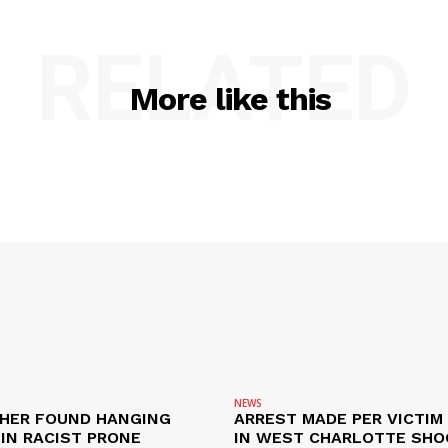
RELATED
More like this
NEWS
HER FOUND HANGING
ARREST MADE PER VICTIM
IN RACIST PRONE
IN WEST CHARLOTTE SHO