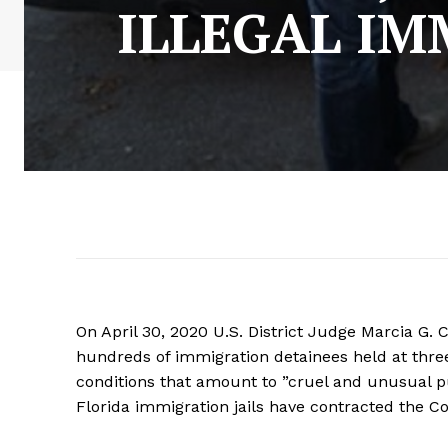
ILLEGAL I
On April 30, 2020 U.S. District Judge Marcia G. 
hundreds of immigration detainees held at thre
conditions that amount to ”cruel and unusual 
Florida immigration jails have contracted the C