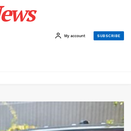
News
My account
SUBSCRIBE