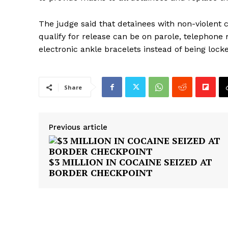
The judge said that detainees with non-violent 
qualify for release can be on parole, telephone
electronic ankle bracelets instead of being locke
Share
Previous article
$3 MILLION IN COCAINE SEIZED AT
BORDER CHECKPOINT