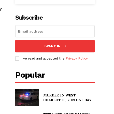
y
Subscribe
I WANT IN
I've read and accepted the
Privacy Policy
.
Popular
MURDER IN WEST
CHARLOTTE, 2 IN ONE DAY