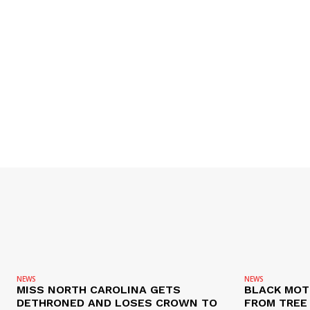
NEWS
NEWS
MISS NORTH CAROLINA GETS
BLACK MOT
DETHRONED AND LOSES CROWN TO
FROM TREE 