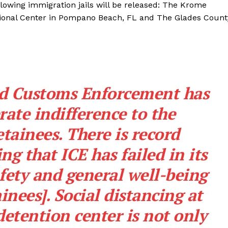
lowing immigration jails will be released: The Krome
tional Center in Pompano Beach, FL and The Glades Count
nd Customs Enforcement has
rate indifference to the
etainees. There is record
g that ICE has failed in its
afety and general well-being
nees]. Social distancing at
tention center is not only