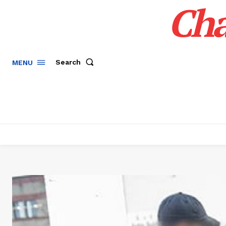
Cha
Search
MENU