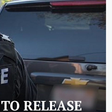
 TO RELEASE