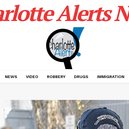
rlotte Alerts 
NEWS
VIDEO
ROBBERY
DRUGS
IMMIGRATION