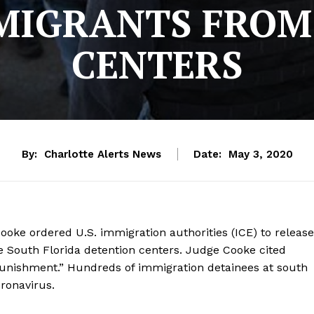
MMIGRANTS FROM
CENTERS
By:
Charlotte Alerts News
Date:
May 3, 2020
Cooke ordered U.S. immigration authorities (ICE) to release
e South Florida detention centers. Judge Cooke cited
punishment.” Hundreds of immigration detainees at south
oronavirus.