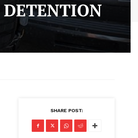
 DETENTION
SHARE POST: