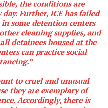
sible, the conditions are
day. Further, ICE has failed
 in some detention centers
other cleaning supplies, and
 all detainees housed at the
nters can practice social
tancing.”
unt to cruel and unusual
Company
e they are exemplary of
ence. Accordingly, there is
NEWS
VIDEO