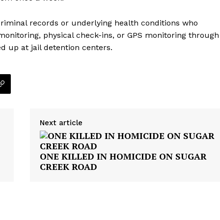
criminal records or underlying health conditions who
 monitoring, physical check-ins, or GPS monitoring through
d up at jail detention centers.
Next article
ONE KILLED IN HOMICIDE ON SUGAR
CREEK ROAD