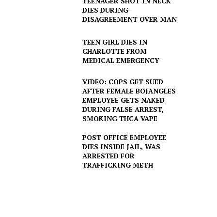
TEENAGER SHOT IN NECK
DIES DURING
DISAGREEMENT OVER MAN
TEEN GIRL DIES IN
CHARLOTTE FROM
MEDICAL EMERGENCY
VIDEO: COPS GET SUED
AFTER FEMALE BOJANGLES
EMPLOYEE GETS NAKED
DURING FALSE ARREST,
SMOKING THCA VAPE
POST OFFICE EMPLOYEE
DIES INSIDE JAIL, WAS
ARRESTED FOR
TRAFFICKING METH