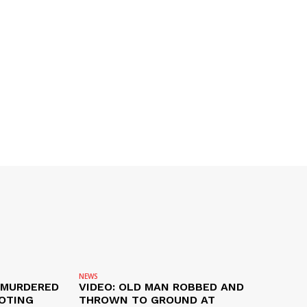
NEWS
 MURDERED
VIDEO: OLD MAN ROBBED AND
OTING
THROWN TO GROUND AT