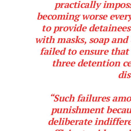
practically impos
becoming worse every 
to provide detainees
with masks, soap and 
failed to ensure that
three detention ce
dis
“Such failures amo
punishment becaus
deliberate indiffer