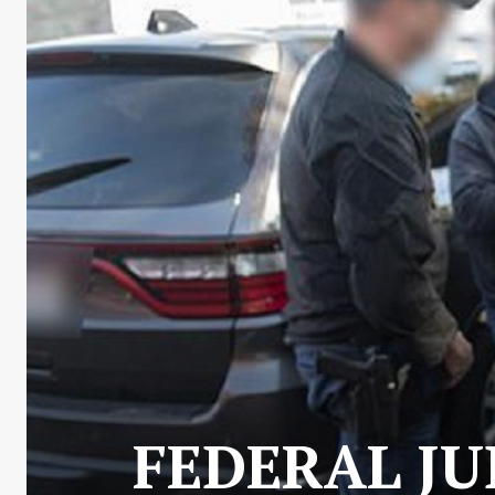
FEDERAL JU