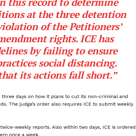
in this record to determine
ROBBERY
tions at the three detention
DRUGS
violation of the Petitioners’
IMMIGRATION
mendment rights. ICE has
E NOW
elines by failing to ensure
ractices social distancing.
hat its actions fall short.”
 three days on how it plans to cut its non-criminal and
ds. The judge’s order also requires ICE to submit weekly
g twice-weekly reports. Also within two days, ICE is ordered
them once a week.