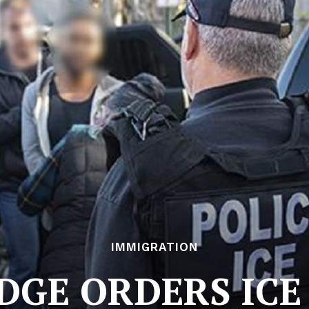
IMMIGRATION
DGE ORDERS ICE