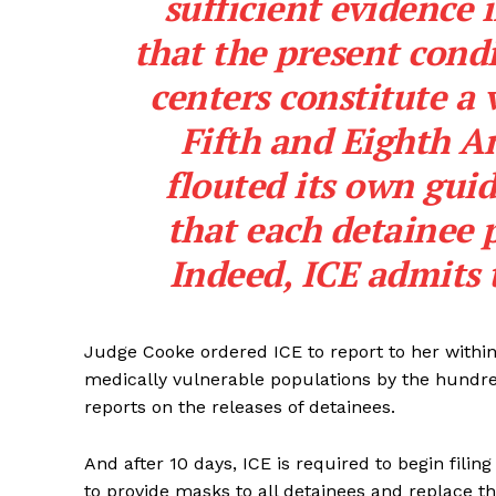
sufficient evidence 
that the present condi
centers constitute a 
Fifth and Eighth A
SUBSCRIB
flouted its own guid
that each detainee p
Indeed, ICE admits t
Judge Cooke ordered ICE to report to her within
medically vulnerable populations by the hundre
reports on the releases of detainees.
And after 10 days, ICE is required to begin filin
to provide masks to all detainees and replace 