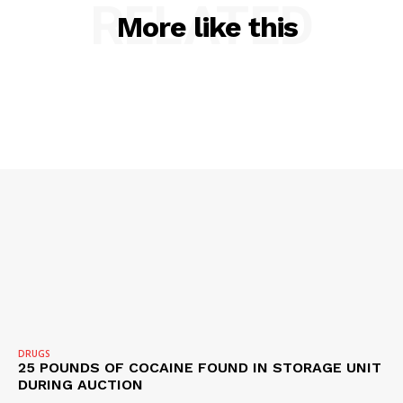
RELATED
More like this
SUBSCRIBE NOW
DRUGS
25 POUNDS OF COCAINE FOUND IN STORAGE UNIT
DURING AUCTION