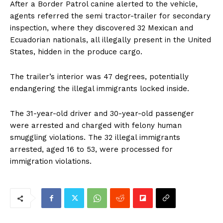
After a Border Patrol canine alerted to the vehicle,
agents referred the semi tractor-trailer for secondary
inspection, where they discovered 32 Mexican and
Ecuadorian nationals, all illegally present in the United
States, hidden in the produce cargo.
The trailer’s interior was 47 degrees, potentially
endangering the illegal immigrants locked inside.
The 31-year-old driver and 30-year-old passenger
were arrested and charged with felony human
smuggling violations. The 32 illegal immigrants
arrested, aged 16 to 53, were processed for
immigration violations.