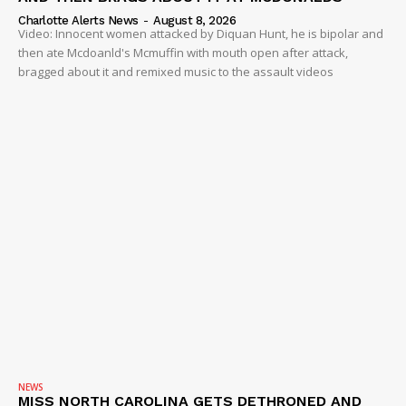
Charlotte Alerts News
-
August 8, 2026
Video: Innocent women attacked by Diquan Hunt, he is bipolar and
then ate Mcdoanld's Mcmuffin with mouth open after attack,
bragged about it and remixed music to the assault videos
NEWS
MISS NORTH CAROLINA GETS DETHRONED AND