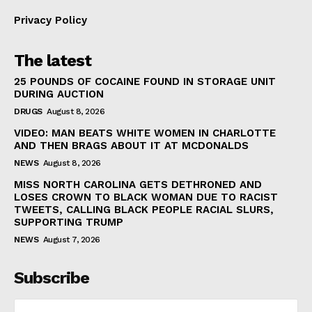
Privacy Policy
The latest
25 POUNDS OF COCAINE FOUND IN STORAGE UNIT
DURING AUCTION
DRUGS
August 8, 2026
VIDEO: MAN BEATS WHITE WOMEN IN CHARLOTTE
AND THEN BRAGS ABOUT IT AT MCDONALDS
NEWS
August 8, 2026
MISS NORTH CAROLINA GETS DETHRONED AND
LOSES CROWN TO BLACK WOMAN DUE TO RACIST
TWEETS, CALLING BLACK PEOPLE RACIAL SLURS,
SUPPORTING TRUMP
NEWS
August 7, 2026
Subscribe