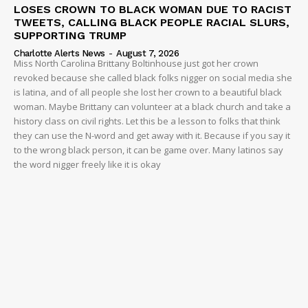
LOSES CROWN TO BLACK WOMAN DUE TO RACIST
TWEETS, CALLING BLACK PEOPLE RACIAL SLURS,
SUPPORTING TRUMP
Charlotte Alerts News
-
August 7, 2026
Miss North Carolina Brittany Boltinhouse just got her crown
revoked because she called black folks nigger on social media she
is latina, and of all people she lost her crown to a beautiful black
woman. Maybe Brittany can volunteer at a black church and take a
history class on civil rights. Let this be a lesson to folks that think
they can use the N-word and get away with it. Because if you say it
to the wrong black person, it can be game over. Many latinos say
the word nigger freely like it is okay