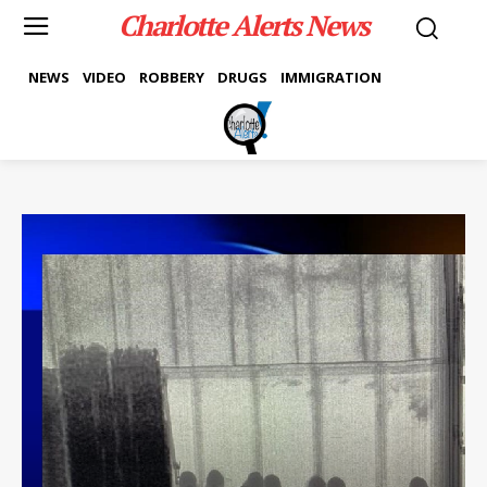
Charlotte Alerts News
NEWS
VIDEO
ROBBERY
DRUGS
IMMIGRATION