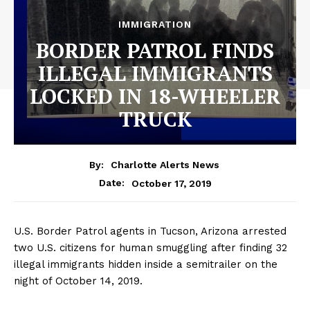
IMMIGRATION
BORDER PATROL FINDS
ILLEGAL IMMIGRANTS
LOCKED IN 18-WHEELER
TRUCK
By:
Charlotte Alerts News
October 17, 2019
Date:
U.S. Border Patrol agents in Tucson, Arizona arrested
two U.S. citizens for human smuggling after finding 32
illegal immigrants hidden inside a semitrailer on the
night of October 14, 2019.