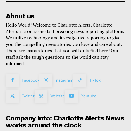
About us
Hello World! Welcome to Charlotte Alerts. Charlotte
Alerts is a on-scene fast breaking news reporting platform.
We utilize technology and investigative reporting to give
you the compelling news stories you love and care about.
There are many stories that you will only find here! Our
staff ask the tough questions so the world can stay
informed.
Facebook
Instagram
TikTok
Twitter
Website
Youtube
Company Info: Charlotte Alerts News
works around the clock