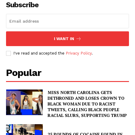
Subscribe
I WANT IN
I've read and accepted the
Privacy Policy
.
Popular
MISS NORTH CAROLINA GETS
DETHRONED AND LOSES CROWN TO
BLACK WOMAN DUE TO RACIST
TWEETS, CALLING BLACK PEOPLE
RACIAL SLURS, SUPPORTING TRUMP
25 POUNDS OF COCAINE FOUND IN