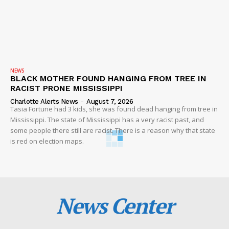
NEWS
BLACK MOTHER FOUND HANGING FROM TREE IN
RACIST PRONE MISSISSIPPI
Charlotte Alerts News
-
August 7, 2026
Tasia Fortune had 3 kids, she was found dead hanging from tree in
Mississippi. The state of Mississippi has a very racist past, and
some people there still are racist. There is a reason why that state
is red on election maps.
News Center