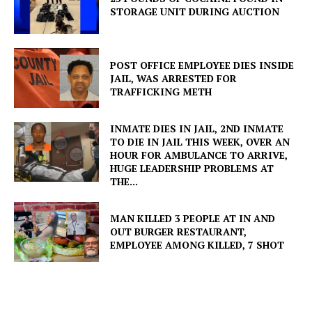
STORAGE UNIT DURING AUCTION
POST OFFICE EMPLOYEE DIES INSIDE
JAIL, WAS ARRESTED FOR
TRAFFICKING METH
INMATE DIES IN JAIL, 2ND INMATE
TO DIE IN JAIL THIS WEEK, OVER AN
HOUR FOR AMBULANCE TO ARRIVE,
HUGE LEADERSHIP PROBLEMS AT
THE...
MAN KILLED 3 PEOPLE AT IN AND
OUT BURGER RESTAURANT,
EMPLOYEE AMONG KILLED, 7 SHOT