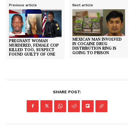
Previous article
Next article
MEXICAN MAN INVOLVED
PREGNANT WOMAN
IN COCAINE DRUG
MURDERED, FEMALE COP
DISTRIBUTION RING IS
KILLED TOO, SUSPECT
GOING TO PRISON
FOUND GUILTY OF ONE
SHARE POST: