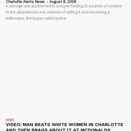
Company
Charlotte Alerts News
-
August 8, 2026
A storage unit auction led to a buyer finding 25 pounds of cocaine
in the abandoned unit, instead of selling it and becoming a
NEWS
millionaire, the buyer called police
VIDEO
ROBBERY
DRUGS
IMMIGRATION
NEWS
VIDEO: MAN BEATS WHITE WOMEN IN CHARLOTTE
AND THEN BRAGS ABOUT IT AT MCDONALDS