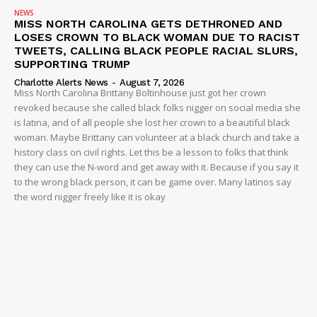
NEWS
MISS NORTH CAROLINA GETS DETHRONED AND
LOSES CROWN TO BLACK WOMAN DUE TO RACIST
TWEETS, CALLING BLACK PEOPLE RACIAL SLURS,
SUPPORTING TRUMP
Charlotte Alerts News
-
August 7, 2026
Miss North Carolina Brittany Boltinhouse just got her crown
revoked because she called black folks nigger on social media she
is latina, and of all people she lost her crown to a beautiful black
woman. Maybe Brittany can volunteer at a black church and take a
history class on civil rights. Let this be a lesson to folks that think
they can use the N-word and get away with it. Because if you say it
to the wrong black person, it can be game over. Many latinos say
the word nigger freely like it is okay