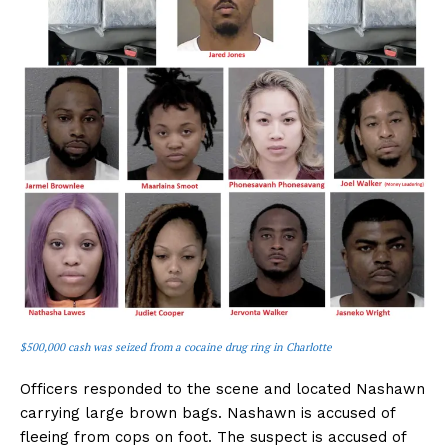
$500,000 cash was seized from a cocaine drug ring in Charlotte
Officers responded to the scene and located Nashawn
carrying large brown bags. Nashawn is accused of
fleeing from cops on foot. The suspect is accused of