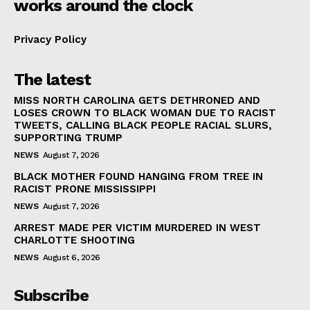
works around the clock
Privacy Policy
The latest
MISS NORTH CAROLINA GETS DETHRONED AND
LOSES CROWN TO BLACK WOMAN DUE TO RACIST
TWEETS, CALLING BLACK PEOPLE RACIAL SLURS,
SUPPORTING TRUMP
NEWS
August 7, 2026
BLACK MOTHER FOUND HANGING FROM TREE IN
RACIST PRONE MISSISSIPPI
NEWS
August 7, 2026
ARREST MADE PER VICTIM MURDERED IN WEST
CHARLOTTE SHOOTING
NEWS
August 6, 2026
Subscribe