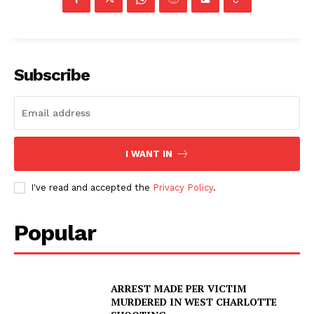
Subscribe
I WANT IN
I've read and accepted the
Privacy Policy
.
Popular
SUBSCRIBE NOW
ARREST MADE PER VICTIM
MURDERED IN WEST CHARLOTTE