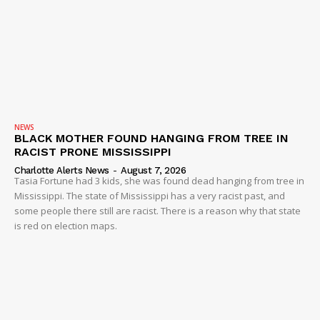
NEWS
BLACK MOTHER FOUND HANGING FROM TREE IN
RACIST PRONE MISSISSIPPI
Charlotte Alerts News
-
August 7, 2026
Tasia Fortune had 3 kids, she was found dead hanging from tree in
Mississippi. The state of Mississippi has a very racist past, and
some people there still are racist. There is a reason why that state
is red on election maps.