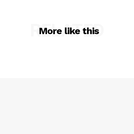
RELATED
More like this