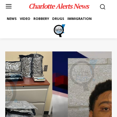
Charlotte Alerts News
NEWS
VIDEO
ROBBERY
DRUGS
IMMIGRATION