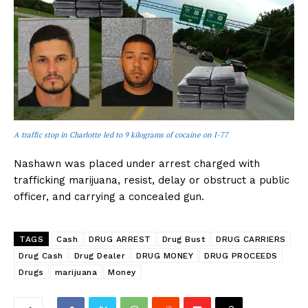
A traffic stop in Charlotte led to 9 kilograms of cocaine on I-77
Nashawn was placed under arrest charged with
trafficking marijuana, resist, delay or obstruct a public
officer, and carrying a concealed gun.
TAGS
Cash
DRUG ARREST
Drug Bust
DRUG CARRIERS
Drug Cash
Drug Dealer
DRUG MONEY
DRUG PROCEEDS
Drugs
marijuana
Money