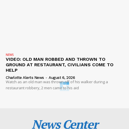
NEWS
VIDEO: OLD MAN ROBBED AND THROWN TO
GROUND AT RESTAURANT, CIVILIANS COME TO
HELP
Charlotte Alerts News
-
August 6, 2026
Watch as an old man was thrown off of his walker during a
restaurant robbery, 2 men came to his aid
News Center