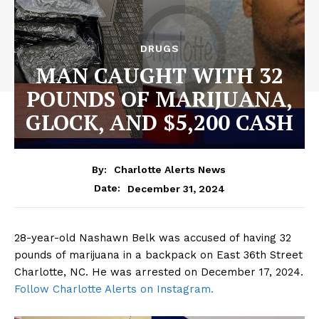
DRUGS
MAN CAUGHT WITH 32
POUNDS OF MARIJUANA,
GLOCK, AND $5,200 CASH
By:
Charlotte Alerts News
December 31, 2024
Date:
28-year-old Nashawn Belk was accused of having 32
pounds of marijuana in a backpack on East 36th Street
Charlotte, NC. He was arrested on December 17, 2024.
Follow Charlotte Alerts on Instagram.