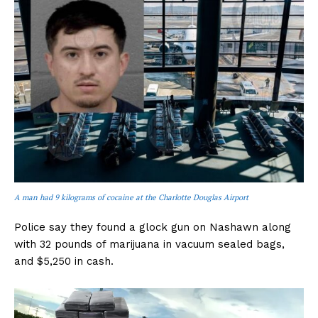
A man had 9 kilograms of cocaine at the Charlotte Douglas Airport
Police say they found a glock gun on Nashawn along
with 32 pounds of marijuana in vacuum sealed bags,
and $5,250 in cash.