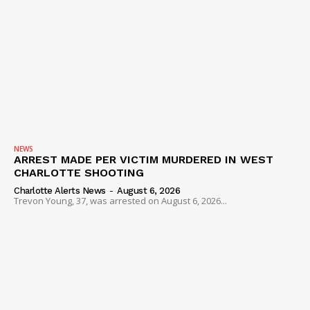
NEWS
ARREST MADE PER VICTIM MURDERED IN WEST
CHARLOTTE SHOOTING
Charlotte Alerts News
-
August 6, 2026
Trevon Young, 37, was arrested on August 6, 2026...