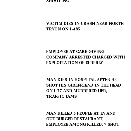
SHOOTING
Company
NEWS
VICTIM DIES IN CRASH NEAR NORTH
VIDEO
TRYON ON I-485
ROBBERY
DRUGS
EMPLOYEE AT CARE GIVING
IMMIGRATION
COMPANY ARRESTED CHARGED WITH
EXPLOITATION OF ELDERLY
MAN DIES IN HOSPITAL AFTER HE
SHOT HIS GIRLFRIEND IN THE HEAD
ON I-77 AND MURDERED HER,
TRAFFIC JAMS
MAN KILLED 3 PEOPLE AT IN AND
OUT BURGER RESTAURANT,
EMPLOYEE AMONG KILLED, 7 SHOT