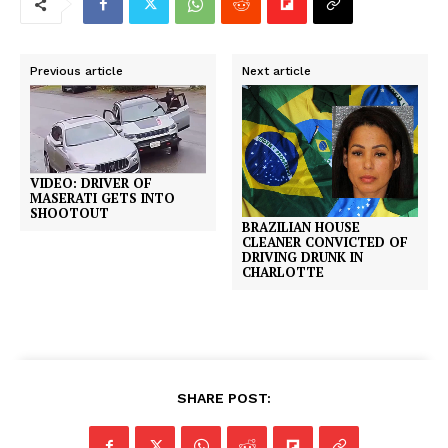
Previous article
Next article
VIDEO: DRIVER OF
MASERATI GETS INTO
SHOOTOUT
BRAZILIAN HOUSE
CLEANER CONVICTED OF
DRIVING DRUNK IN
CHARLOTTE
SHARE POST: