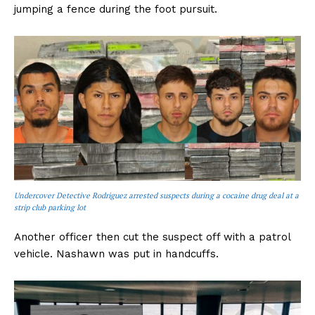
jumping a fence during the foot pursuit.
Undercover Detective Rodriguez arrested suspects during a cocaine drug deal at a
strip club parking lot
Another officer then cut the suspect off with a patrol
vehicle. Nashawn was put in handcuffs.