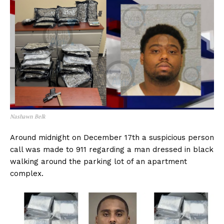
Nashawn Belk
Around midnight on December 17th a suspicious person
call was made to 911 regarding a man dressed in black
walking around the parking lot of an apartment
complex.