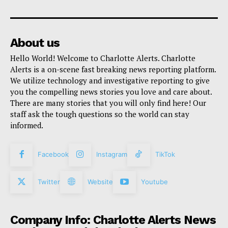
About us
Hello World! Welcome to Charlotte Alerts. Charlotte
Alerts is a on-scene fast breaking news reporting platform.
We utilize technology and investigative reporting to give
you the compelling news stories you love and care about.
There are many stories that you will only find here! Our
staff ask the tough questions so the world can stay
informed.
Facebook
Instagram
TikTok
Twitter
Website
Youtube
Company Info: Charlotte Alerts News