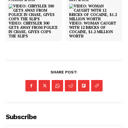
Previous article
Next article
VIDEO: CHRYSLER 300
VIDEO: WOMAN CAUGHT
GETS AWAY FROM POLICE
WITH 12 BRICKS OF
IN CHASE, GIVES COPS
COCAINE, $1.2 MILLION
THE SLIPS
WORTH
SHARE POST:
Subscribe