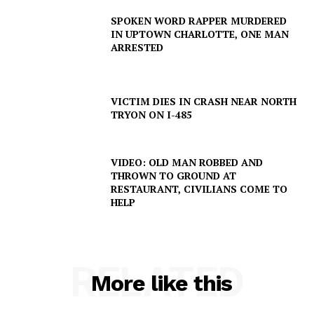
SPOKEN WORD RAPPER MURDERED
IN UPTOWN CHARLOTTE, ONE MAN
ARRESTED
VICTIM DIES IN CRASH NEAR NORTH
TRYON ON I-485
SUBSCRIBE NOW
VIDEO: OLD MAN ROBBED AND
THROWN TO GROUND AT
RESTAURANT, CIVILIANS COME TO
HELP
Company
NEWS
VIDEO
RELATED
More like this
ROBBERY
DRUGS