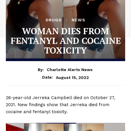
DRUGS
NEWS
WOMAN DIES FROM
FENTANYL AND COCAINE
TOXICITY
By:
Charlotte Alerts News
August 15, 2022
Date:
26-year-old Jerreka Campbell died on October 27,
2021. New findings show that Jerreka died from
cocaine and fentanyl toxicity.