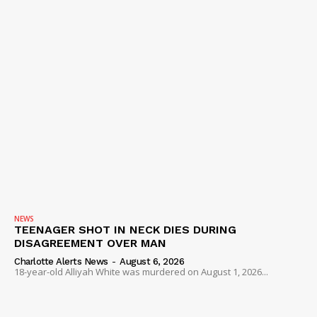
NEWS
TEENAGER SHOT IN NECK DIES DURING
DISAGREEMENT OVER MAN
Charlotte Alerts News
-
August 6, 2026
18-year-old Alliyah White was murdered on August 1, 2026...