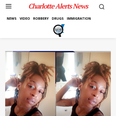
Charlotte Alerts News
NEWS
VIDEO
ROBBERY
DRUGS
IMMIGRATION