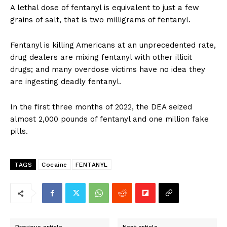
A lethal dose of fentanyl is equivalent to just a few
grains of salt, that is two milligrams of fentanyl.
Fentanyl is killing Americans at an unprecedented rate,
drug dealers are mixing fentanyl with other illicit
drugs; and many overdose victims have no idea they
are ingesting deadly fentanyl.
In the first three months of 2022, the DEA seized
almost 2,000 pounds of fentanyl and one million fake
pills.
TAGS
Cocaine
FENTANYL