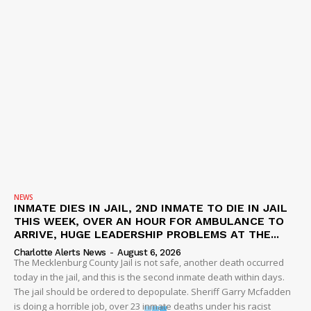
NEWS
INMATE DIES IN JAIL, 2ND INMATE TO DIE IN JAIL
THIS WEEK, OVER AN HOUR FOR AMBULANCE TO
ARRIVE, HUGE LEADERSHIP PROBLEMS AT THE...
Charlotte Alerts News
-
August 6, 2026
The Mecklenburg County Jail is not safe, another death occurred
today in the jail, and this is the second inmate death within days.
The jail should be ordered to depopulate. Sheriff Garry Mcfadden
is doing a horrible job, over 23 inmate deaths under his racist