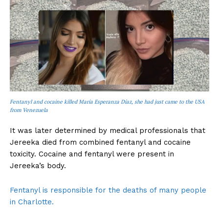
Fentanyl and cocaine killed María Esperanza Díaz, she had just came to the USA
from Venezuela
It was later determined by medical professionals that
Jereeka died from combined fentanyl and cocaine
toxicity. Cocaine and fentanyl were present in
Jereeka’s body.
Fentanyl is responsible for the deaths of many people
in Charlotte.