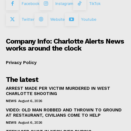
Facebook
Instagram
TikTok
Twitter
Website
Youtube
Company Info: Charlotte Alerts News
works around the clock
Privacy Policy
The latest
ARREST MADE PER VICTIM MURDERED IN WEST
CHARLOTTE SHOOTING
NEWS
August 6, 2026
VIDEO: OLD MAN ROBBED AND THROWN TO GROUND
AT RESTAURANT, CIVILIANS COME TO HELP
NEWS
August 6, 2026