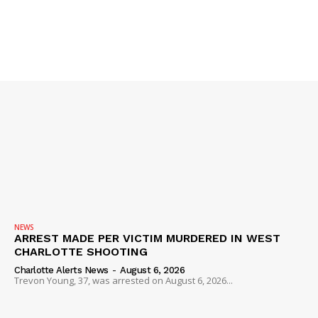
IMMIGRATION
NEWS
ARREST MADE PER VICTIM MURDERED IN WEST
CHARLOTTE SHOOTING
Charlotte Alerts News
-
August 6, 2026
Trevon Young, 37, was arrested on August 6, 2026...