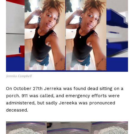
Jerreka Campbell
On October 27th Jerreka was found dead sitting on a
porch. 911 was called, and emergency efforts were
administered, but sadly Jereeka was pronounced
deceased.