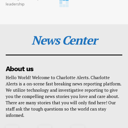
leadership
News Center
About us
Hello World! Welcome to Charlotte Alerts. Charlotte
Alerts is a on-scene fast breaking news reporting platform.
We utilize technology and investigative reporting to give
you the compelling news stories you love and care about.
There are many stories that you will only find here! Our
staff ask the tough questions so the world can stay
informed.