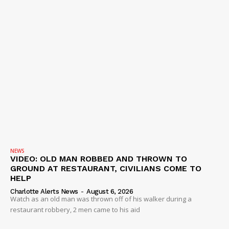
NEWS
VIDEO: OLD MAN ROBBED AND THROWN TO
GROUND AT RESTAURANT, CIVILIANS COME TO
HELP
Charlotte Alerts News
-
August 6, 2026
Watch as an old man was thrown off of his walker during a
restaurant robbery, 2 men came to his aid