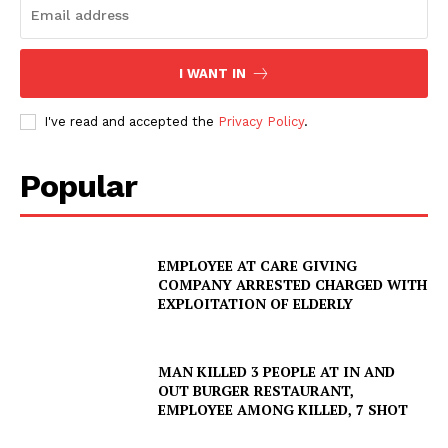
I WANT IN
I've read and accepted the
Privacy Policy
.
Popular
EMPLOYEE AT CARE GIVING
COMPANY ARRESTED CHARGED WITH
EXPLOITATION OF ELDERLY
MAN KILLED 3 PEOPLE AT IN AND
OUT BURGER RESTAURANT,
EMPLOYEE AMONG KILLED, 7 SHOT