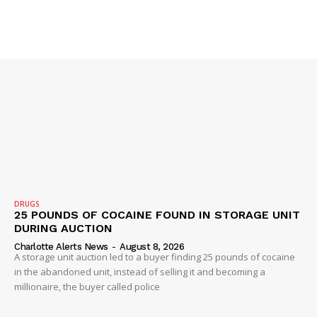
SUBSCRIBE NOW
Company
NEWS
VIDEO
ROBBERY
DRUGS
25 POUNDS OF COCAINE FOUND IN STORAGE UNIT
DRUGS
DURING AUCTION
IMMIGRATION
Charlotte Alerts News
-
August 8, 2026
A storage unit auction led to a buyer finding 25 pounds of cocaine
in the abandoned unit, instead of selling it and becoming a
millionaire, the buyer called police