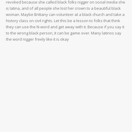
revoked because she called black folks nigger on social media she
is latina, and of all people she lost her crown to a beautiful black
woman. Maybe Brittany can volunteer at a black church and take a
history class on civil rights. Let this be a lesson to folks that think
they can use the N-word and get away with it. Because if you say it
to the wrong black person, it can be game over. Many latinos say
the word nigger freely like it is okay