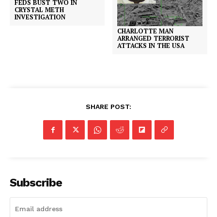
FEDS BUST TWO IN
CRYSTAL METH
INVESTIGATION
CHARLOTTE MAN
ARRANGED TERRORIST
ATTACKS IN THE USA
SHARE POST:
Subscribe