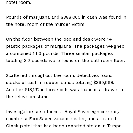
hotel room.
Pounds of marijuana and $388,000 in cash was found in
the hotel room of the murder victim.
On the floor between the bed and desk were 14
plastic packages of marijuana. The packages weighed
a combined 14.6 pounds. Three similar packages
totaling 3.2 pounds were found on the bathroom floor.
Scattered throughout the room, detectives found
stacks of cash in rubber bands totaling $369,998.
Another $18,192 in loose bills was found in a drawer in
the television stand.
Investigators also found a Royal Sovereign currency
counter, a FoodSaver vacuum sealer, and a loaded
Glock pistol that had been reported stolen in Tampa.