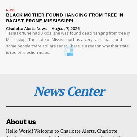
NEWS
BLACK MOTHER FOUND HANGING FROM TREE IN
RACIST PRONE MISSISSIPPI
Charlotte Alerts News
-
August 7, 2026
Tasia Fortune had 3 kids, she was found dead hanging from tree in
Mississippi. The state of Mississippi has a very racist past, and
some people there still are racist. There is a reason why that state
is red on election maps.
News Center
About us
Hello World! Welcome to Charlotte Alerts. Charlotte