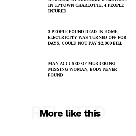
IN UPTOWN CHARLOTTE, 4 PEOPLE
INJURED
3 PEOPLE FOUND DEAD IN HOME,
ELECTRICITY WAS TURNED OFF FOR
DAYS, COULD NOT PAY $2,000 BILL
MAN ACCUSED OF MURDERING
MISSING WOMAN, BODY NEVER
FOUND
RELATED
More like this