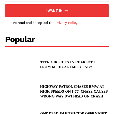
I WANT IN
I've read and accepted the
Privacy Policy
.
Popular
TEEN GIRL DIES IN CHARLOTTE
FROM MEDICAL EMERGENCY
HIGHWAY PATROL CHASES BMW AT
HIGH SPEEDS ON I-77, CHASE CAUSES
WRONG WAY DWI HEAD ON CRASH
ONE DEAD IN HOMICIDE OVERNIGHT