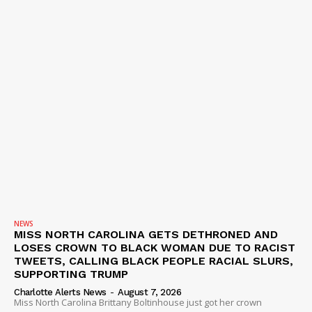
NEWS
MISS NORTH CAROLINA GETS DETHRONED AND
LOSES CROWN TO BLACK WOMAN DUE TO RACIST
TWEETS, CALLING BLACK PEOPLE RACIAL SLURS,
SUPPORTING TRUMP
Charlotte Alerts News
-
August 7, 2026
Miss North Carolina Brittany Boltinhouse just got her crown