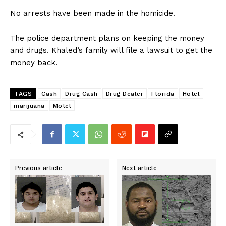
No arrests have been made in the homicide.
The police department plans on keeping the money
and drugs. Khaled’s family will file a lawsuit to get the
money back.
TAGS
Cash
Drug Cash
Drug Dealer
Florida
Hotel
marijuana
Motel
Previous article
Next article