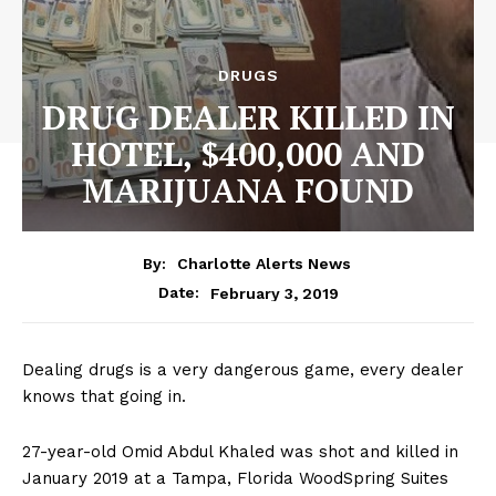
DRUGS
DRUG DEALER KILLED IN
HOTEL, $400,000 AND
MARIJUANA FOUND
By:
Charlotte Alerts News
February 3, 2019
Date:
Dealing drugs is a very dangerous game, every dealer
knows that going in.
27-year-old Omid Abdul Khaled was shot and killed in
January 2019 at a Tampa, Florida WoodSpring Suites