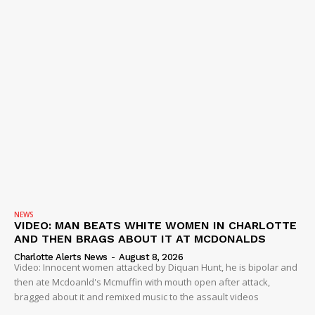
NEWS
VIDEO: MAN BEATS WHITE WOMEN IN CHARLOTTE
AND THEN BRAGS ABOUT IT AT MCDONALDS
Charlotte Alerts News
-
August 8, 2026
Video: Innocent women attacked by Diquan Hunt, he is bipolar and
then ate Mcdoanld's Mcmuffin with mouth open after attack,
bragged about it and remixed music to the assault videos