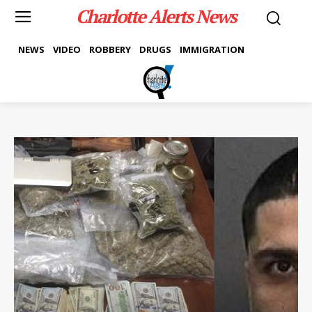
Charlotte Alerts News
NEWS
VIDEO
ROBBERY
DRUGS
IMMIGRATION