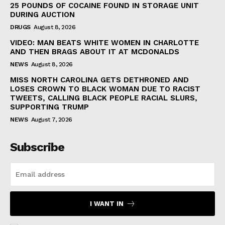
25 POUNDS OF COCAINE FOUND IN STORAGE UNIT
DURING AUCTION
DRUGS
August 8, 2026
VIDEO: MAN BEATS WHITE WOMEN IN CHARLOTTE
AND THEN BRAGS ABOUT IT AT MCDONALDS
NEWS
August 8, 2026
MISS NORTH CAROLINA GETS DETHRONED AND
LOSES CROWN TO BLACK WOMAN DUE TO RACIST
TWEETS, CALLING BLACK PEOPLE RACIAL SLURS,
SUPPORTING TRUMP
NEWS
August 7, 2026
Subscribe
I WANT IN