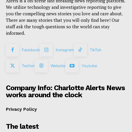
Alerts is a on-scene fast breaking news reporting platform.
We utilize technology and investigative reporting to give
you the compelling news stories you love and care about.
There are many stories that you will only find here! Our
staff ask the tough questions so the world can stay
informed.
Facebook
Instagram
TikTok
Twitter
Website
Youtube
Company Info: Charlotte Alerts News
works around the clock
Privacy Policy
The latest