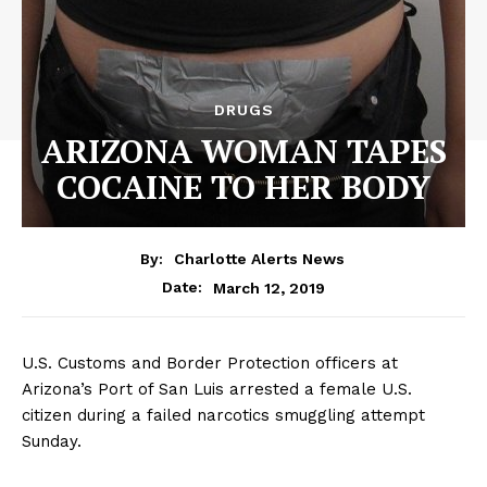
DRUGS
ARIZONA WOMAN TAPES
COCAINE TO HER BODY
By:
Charlotte Alerts News
March 12, 2019
Date:
U.S. Customs and Border Protection officers at
Arizona’s Port of San Luis arrested a female U.S.
citizen during a failed narcotics smuggling attempt
Sunday.