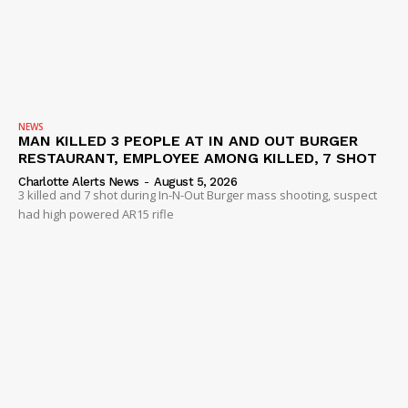
NEWS
MAN KILLED 3 PEOPLE AT IN AND OUT BURGER
RESTAURANT, EMPLOYEE AMONG KILLED, 7 SHOT
Charlotte Alerts News
-
August 5, 2026
3 killed and 7 shot during In-N-Out Burger mass shooting, suspect
had high powered AR15 rifle