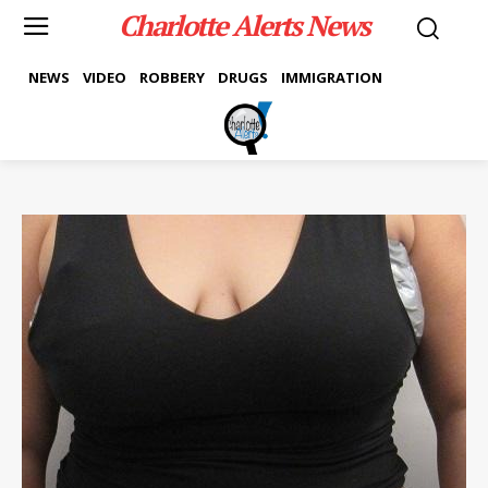
Charlotte Alerts News
NEWS
VIDEO
ROBBERY
DRUGS
IMMIGRATION