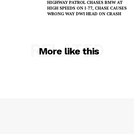
HIGHWAY PATROL CHASES BMW AT
HIGH SPEEDS ON I-77, CHASE CAUSES
WRONG WAY DWI HEAD ON CRASH
RELATED
More like this
SUBSCRIBE NOW
Company