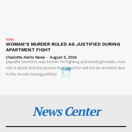
NEWS
WOMAN’S MURDER RULED AS JUSTIFIED DURING
APARTMENT FIGHT
Charlotte Alerts News
-
August 5, 2026
Jaqualla Simmons was known for fighting and starting trouble, now
she is dead. And the person that killed her will not be arrested due
to the murder being justified
News Center