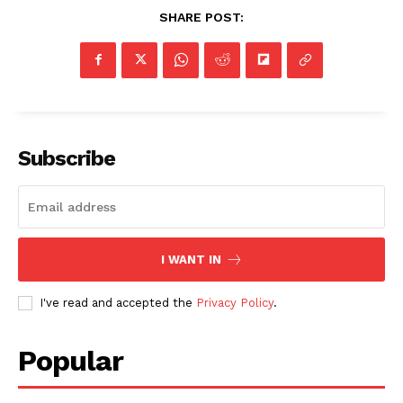
SHARE POST:
Subscribe
I WANT IN
I've read and accepted the
Privacy Policy
.
Popular