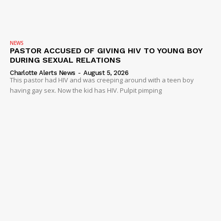
NEWS
VIDEO
ROBBERY
NEWS
PASTOR ACCUSED OF GIVING HIV TO YOUNG BOY
DRUGS
DURING SEXUAL RELATIONS
IMMIGRATION
Charlotte Alerts News
-
August 5, 2026
This pastor had HIV and was creeping around with a teen boy
having gay sex. Now the kid has HIV. Pulpit pimping