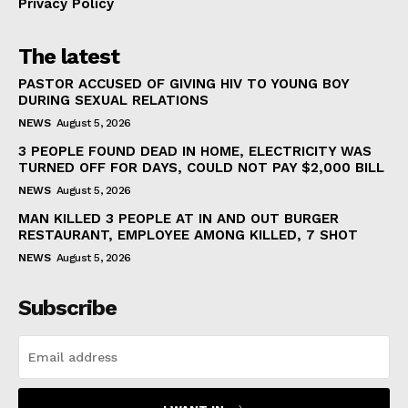
Privacy Policy
The latest
PASTOR ACCUSED OF GIVING HIV TO YOUNG BOY
DURING SEXUAL RELATIONS
NEWS
August 5, 2026
3 PEOPLE FOUND DEAD IN HOME, ELECTRICITY WAS
TURNED OFF FOR DAYS, COULD NOT PAY $2,000 BILL
NEWS
August 5, 2026
MAN KILLED 3 PEOPLE AT IN AND OUT BURGER
RESTAURANT, EMPLOYEE AMONG KILLED, 7 SHOT
NEWS
August 5, 2026
Subscribe