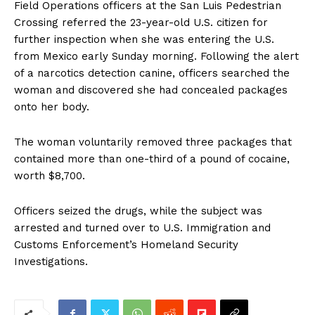
Field Operations officers at the San Luis Pedestrian
Crossing referred the 23-year-old U.S. citizen for
further inspection when she was entering the U.S.
from Mexico early Sunday morning. Following the alert
of a narcotics detection canine, officers searched the
woman and discovered she had concealed packages
onto her body.
The woman voluntarily removed three packages that
contained more than one-third of a pound of cocaine,
worth $8,700.
Officers seized the drugs, while the subject was
arrested and turned over to U.S. Immigration and
Customs Enforcement’s Homeland Security
Investigations.