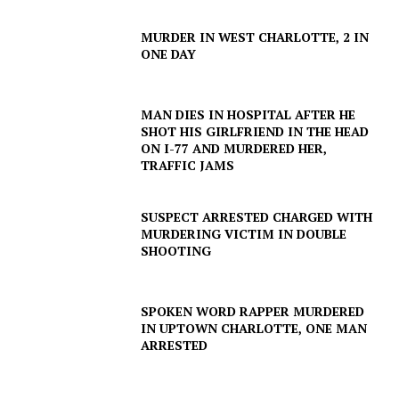
MURDER IN WEST CHARLOTTE, 2 IN
ONE DAY
MAN DIES IN HOSPITAL AFTER HE
SHOT HIS GIRLFRIEND IN THE HEAD
ON I-77 AND MURDERED HER,
TRAFFIC JAMS
SUSPECT ARRESTED CHARGED WITH
MURDERING VICTIM IN DOUBLE
SHOOTING
SPOKEN WORD RAPPER MURDERED
IN UPTOWN CHARLOTTE, ONE MAN
ARRESTED