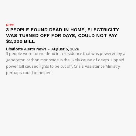
NEWS
3 PEOPLE FOUND DEAD IN HOME, ELECTRICITY
WAS TURNED OFF FOR DAYS, COULD NOT PAY
$2,000 BILL
Charlotte Alerts News
-
August 5, 2026
3 people were found dead in a residence that was powered by a
generator, carbon monoxide is the likely cause of death. Unpaid
power bill caused lights to be cut off, Crisis Assistance Ministry
perhaps could of helped