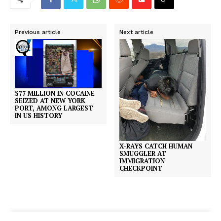
Previous article
Next article
$77 MILLION IN COCAINE
SEIZED AT NEW YORK
PORT, AMONG LARGEST
IN US HISTORY
X-RAYS CATCH HUMAN
SMUGGLER AT
IMMIGRATION
CHECKPOINT