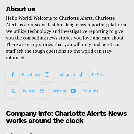
About us
Hello World! Welcome to Charlotte Alerts. Charlotte
Alerts is a on-scene fast breaking news reporting platform.
We utilize technology and investigative reporting to give
you the compelling news stories you love and care about.
There are many stories that you will only find here! Our
staff ask the tough questions so the world can stay
informed.
Facebook
Instagram
TikTok
Twitter
Website
Youtube
Company Info: Charlotte Alerts News
works around the clock