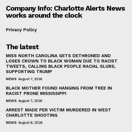
Company Info: Charlotte Alerts News
works around the clock
Privacy Policy
The latest
MISS NORTH CAROLINA GETS DETHRONED AND
LOSES CROWN TO BLACK WOMAN DUE TO RACIST
TWEETS, CALLING BLACK PEOPLE RACIAL SLURS,
SUPPORTING TRUMP
NEWS
August 7, 2026
BLACK MOTHER FOUND HANGING FROM TREE IN
RACIST PRONE MISSISSIPPI
NEWS
August 7, 2026
ARREST MADE PER VICTIM MURDERED IN WEST
CHARLOTTE SHOOTING
NEWS
August 6, 2026