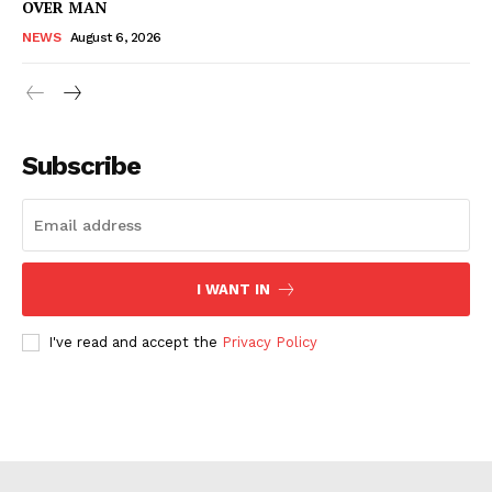
OVER MAN
NEWS
August 6, 2026
Subscribe
I WANT IN
I've read and accept the
Privacy Policy