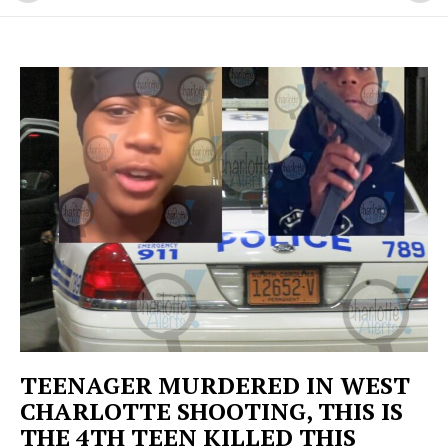
TEENAGER MURDERED IN WEST
CHARLOTTE SHOOTING, THIS IS
THE 4TH TEEN KILLED THIS