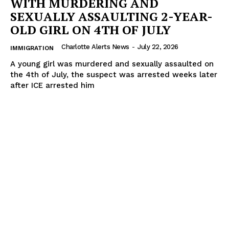
WITH MURDERING AND
SEXUALLY ASSAULTING 2-YEAR-
OLD GIRL ON 4TH OF JULY
Charlotte Alerts News
-
July 22, 2026
IMMIGRATION
A young girl was murdered and sexually assaulted on
the 4th of July, the suspect was arrested weeks later
after ICE arrested him