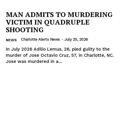
MAN ADMITS TO MURDERING
VICTIM IN QUADRUPLE
SHOOTING
Charlotte Alerts News
-
July 20, 2026
NEWS
In July 2026 Adilio Lemus, 26, pled guilty to the
murder of Jose Octavio Cruz, 57, in Charlotte, NC.
Jose was murdered in a...