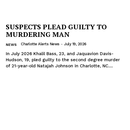
SUSPECTS PLEAD GUILTY TO
MURDERING MAN
Charlotte Alerts News
-
July 19, 2026
NEWS
In July 2026 Khalil Bass, 23, and Jaquavion Davis-
Hudson, 19, pled guilty to the second degree murder
of 21-year-old Natajah Johnson in Charlotte, NC....