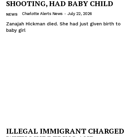
SHOOTING, HAD BABY CHILD
Charlotte Alerts News
-
July 22, 2026
NEWS
Zanajah Hickman died. She had just given birth to
baby girl
ILLEGAL IMMIGRANT CHARGED