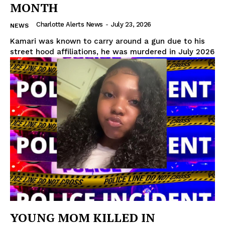
MONTH
Charlotte Alerts News
-
July 23, 2026
NEWS
Kamari was known to carry around a gun due to his
street hood affiliations, he was murdered in July 2026
YOUNG MOM KILLED IN