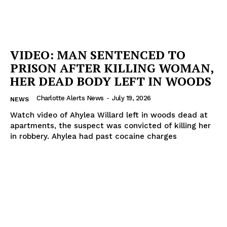
VIDEO: MAN SENTENCED TO
PRISON AFTER KILLING WOMAN,
HER DEAD BODY LEFT IN WOODS
Charlotte Alerts News
-
July 19, 2026
NEWS
Watch video of Ahylea Willard left in woods dead at
apartments, the suspect was convicted of killing her
in robbery. Ahylea had past cocaine charges