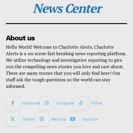
News Center
About us
Hello World! Welcome to Charlotte Alerts. Charlotte
Alerts is a on-scene fast breaking news reporting platform.
We utilize technology and investigative reporting to give
you the compelling news stories you love and care about.
There are many stories that you will only find here! Our
staff ask the tough questions so the world can stay
informed.
Facebook
Instagram
TikTok
Twitter
Website
Youtube