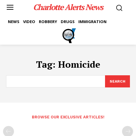
Charlotte Alerts News
NEWS
VIDEO
ROBBERY
DRUGS
IMMIGRATION
Tag:
Homicide
SEARCH
BROWSE OUR EXCLUSIVE ARTICLES!