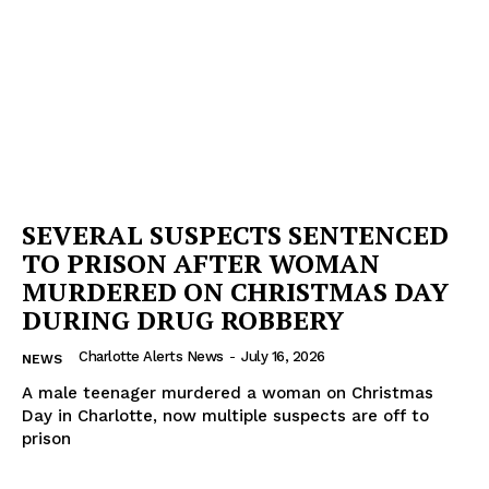
SEVERAL SUSPECTS SENTENCED
TO PRISON AFTER WOMAN
MURDERED ON CHRISTMAS DAY
DURING DRUG ROBBERY
Charlotte Alerts News
-
July 16, 2026
NEWS
A male teenager murdered a woman on Christmas
Day in Charlotte, now multiple suspects are off to
prison