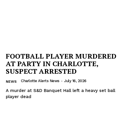
Company
NEWS
VIDEO
ROBBERY
DRUGS
FOOTBALL PLAYER MURDERED
IMMIGRATION
AT PARTY IN CHARLOTTE,
SUSPECT ARRESTED
Charlotte Alerts News
-
July 16, 2026
NEWS
A murder at S&D Banquet Hall left a heavy set ball
player dead