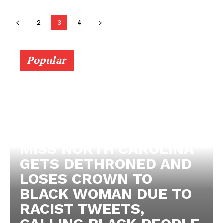
2
3
4
Popular
MISS NORTH CAROLINA
GETS DETHRONED AND
LOSES CROWN TO
BLACK WOMAN DUE TO
RACIST TWEETS,