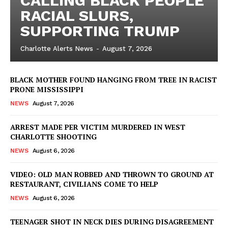
CALLING BLACK PEOPLE
RACIAL SLURS,
SUPPORTING TRUMP
Charlotte Alerts News
-
August 7, 2026
BLACK MOTHER FOUND HANGING FROM TREE IN RACIST
PRONE MISSISSIPPI
NEWS
August 7, 2026
ARREST MADE PER VICTIM MURDERED IN WEST
CHARLOTTE SHOOTING
NEWS
August 6, 2026
VIDEO: OLD MAN ROBBED AND THROWN TO GROUND AT
RESTAURANT, CIVILIANS COME TO HELP
NEWS
August 6, 2026
TEENAGER SHOT IN NECK DIES DURING DISAGREEMENT