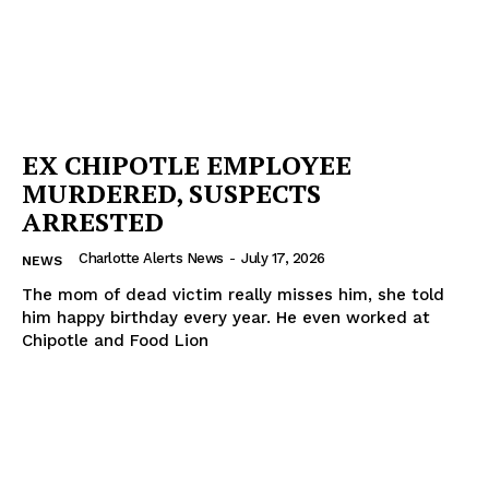
EX CHIPOTLE EMPLOYEE
MURDERED, SUSPECTS
ARRESTED
Charlotte Alerts News
-
July 17, 2026
NEWS
The mom of dead victim really misses him, she told
him happy birthday every year. He even worked at
Chipotle and Food Lion
SUBSCRIBE NOW