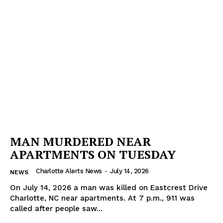
MAN MURDERED NEAR
APARTMENTS ON TUESDAY
Charlotte Alerts News
-
July 14, 2026
NEWS
On July 14, 2026 a man was killed on Eastcrest Drive
Charlotte, NC near apartments. At 7 p.m., 911 was
called after people saw...