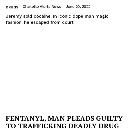
Charlotte Alerts News
-
June 20, 2022
DRUGS
Jeremy sold cocaine. In iconic dope man magic
fashion, he escaped from court
FENTANYL, MAN PLEADS GUILTY
TO TRAFFICKING DEADLY DRUG