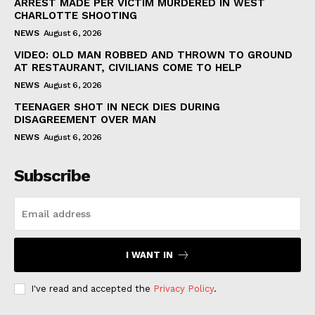
ARREST MADE PER VICTIM MURDERED IN WEST
CHARLOTTE SHOOTING
NEWS
August 6, 2026
VIDEO: OLD MAN ROBBED AND THROWN TO GROUND
AT RESTAURANT, CIVILIANS COME TO HELP
NEWS
August 6, 2026
TEENAGER SHOT IN NECK DIES DURING
DISAGREEMENT OVER MAN
NEWS
August 6, 2026
Subscribe
I WANT IN
I've read and accepted the
Privacy Policy
.