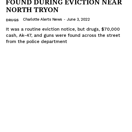
FOUND DURING EVICTION NEAR
NORTH TRYON
Charlotte Alerts News
-
June 3, 2022
DRUGS
It was a routine eviction notice, but drugs, $70,000
cash, Ak-47, and guns were found across the street
from the police department