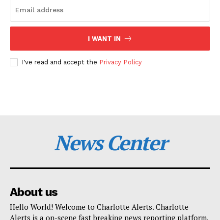
I WANT IN
I've read and accept the
Privacy Policy
News Center
About us
Hello World! Welcome to Charlotte Alerts. Charlotte
Alerts is a on-scene fast breaking news reporting platform.