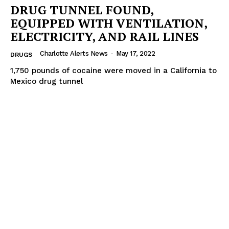
DRUG TUNNEL FOUND,
EQUIPPED WITH VENTILATION,
ELECTRICITY, AND RAIL LINES
Charlotte Alerts News
-
May 17, 2022
DRUGS
1,750 pounds of cocaine were moved in a California to
Mexico drug tunnel