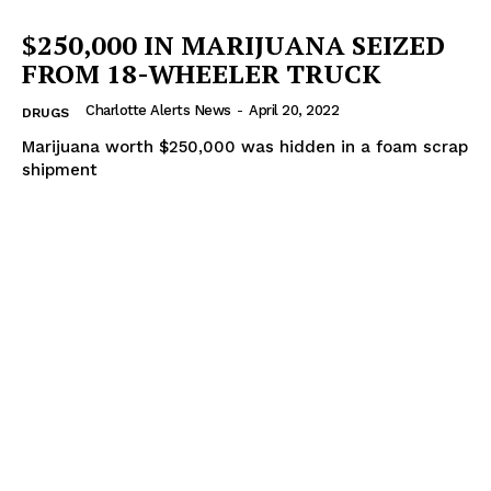
$250,000 IN MARIJUANA SEIZED
FROM 18-WHEELER TRUCK
Charlotte Alerts News
-
April 20, 2022
DRUGS
Marijuana worth $250,000 was hidden in a foam scrap
shipment
SUBSCRIBE NOW
Company
NEWS