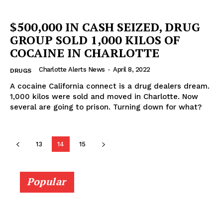
$500,000 IN CASH SEIZED, DRUG
GROUP SOLD 1,000 KILOS OF
COCAINE IN CHARLOTTE
Charlotte Alerts News
-
April 8, 2022
DRUGS
A cocaine California connect is a drug dealers dream.
1,000 kilos were sold and moved in Charlotte. Now
several are going to prison. Turning down for what?
13
14
15
Popular