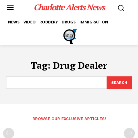
Charlotte Alerts News
NEWS
VIDEO
ROBBERY
DRUGS
IMMIGRATION
Tag:
Drug Dealer
SEARCH
BROWSE OUR EXCLUSIVE ARTICLES!