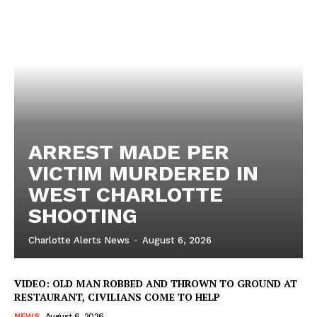
ARREST MADE PER
VICTIM MURDERED IN
WEST CHARLOTTE
SHOOTING
Charlotte Alerts News
-
August 6, 2026
VIDEO: OLD MAN ROBBED AND THROWN TO GROUND AT
RESTAURANT, CIVILIANS COME TO HELP
NEWS
August 6, 2026