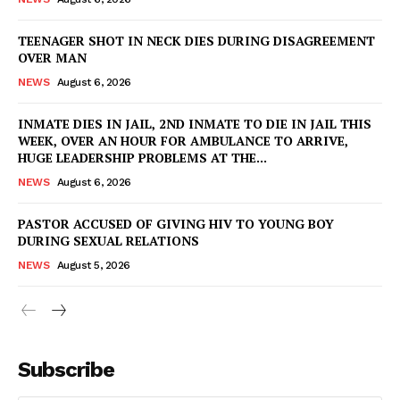
TEENAGER SHOT IN NECK DIES DURING DISAGREEMENT
OVER MAN
NEWS
August 6, 2026
INMATE DIES IN JAIL, 2ND INMATE TO DIE IN JAIL THIS
WEEK, OVER AN HOUR FOR AMBULANCE TO ARRIVE,
HUGE LEADERSHIP PROBLEMS AT THE...
NEWS
August 6, 2026
PASTOR ACCUSED OF GIVING HIV TO YOUNG BOY
DURING SEXUAL RELATIONS
NEWS
August 5, 2026
Subscribe