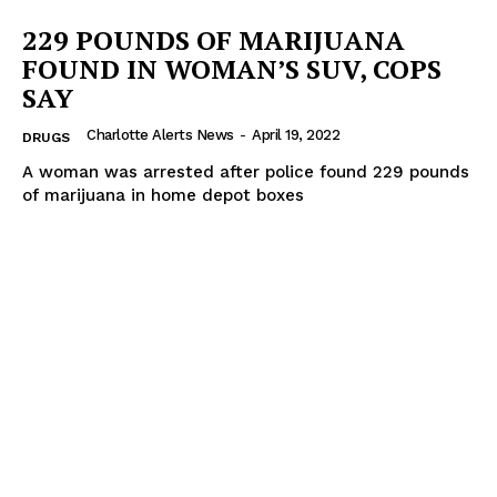
VIDEO
229 POUNDS OF MARIJUANA
ROBBERY
FOUND IN WOMAN’S SUV, COPS
DRUGS
SAY
IMMIGRATION
Charlotte Alerts News
-
April 19, 2022
DRUGS
A woman was arrested after police found 229 pounds
of marijuana in home depot boxes