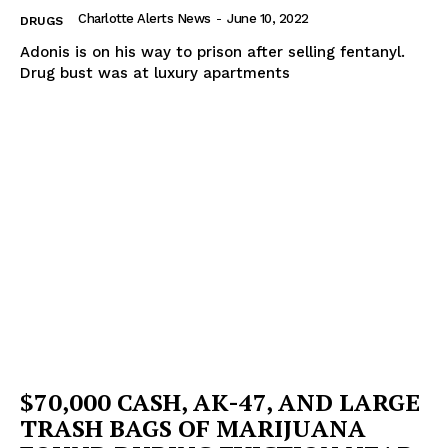
Charlotte Alerts News
-
June 10, 2022
DRUGS
Adonis is on his way to prison after selling fentanyl.
Drug bust was at luxury apartments
$70,000 CASH, AK-47, AND LARGE
TRASH BAGS OF MARIJUANA