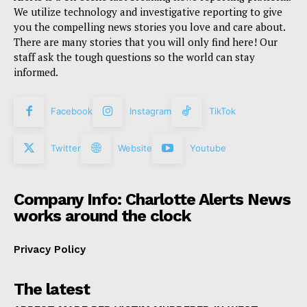
We utilize technology and investigative reporting to give
you the compelling news stories you love and care about.
There are many stories that you will only find here! Our
staff ask the tough questions so the world can stay
informed.
Facebook
Instagram
TikTok
Twitter
Website
Youtube
Company Info: Charlotte Alerts News
works around the clock
Privacy Policy
The latest