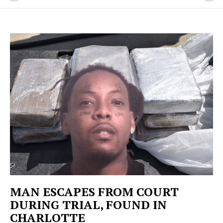
MAN ESCAPES FROM COURT
DURING TRIAL, FOUND IN
CHARLOTTE