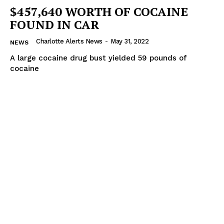
$457,640 WORTH OF COCAINE
FOUND IN CAR
Charlotte Alerts News
-
May 31, 2022
NEWS
A large cocaine drug bust yielded 59 pounds of
cocaine