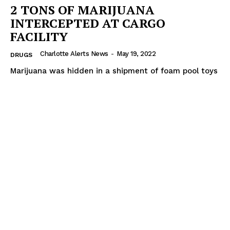
2 TONS OF MARIJUANA
INTERCEPTED AT CARGO
FACILITY
Charlotte Alerts News
-
May 19, 2022
DRUGS
Marijuana was hidden in a shipment of foam pool toys