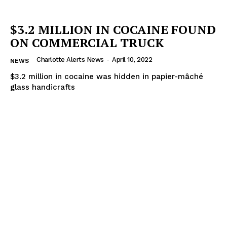
$3.2 MILLION IN COCAINE FOUND
ON COMMERCIAL TRUCK
Charlotte Alerts News
-
April 10, 2022
NEWS
$3.2 million in cocaine was hidden in papier-mâché
glass handicrafts